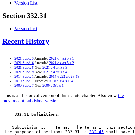
Version List
Section 332.31
Version List
Recent History
2021 Subd. 3
Amended
2021 c 4 art 5 s 1
2021 Subd. 6
Amended
2021 c 4 art 5 s 2
2021 Subd. 8
New
2021 c 4 art 5 s 3
2021 Subd. 9
New
2021 c 4 art 5 s 4
2014 Subd. 1
Amended
2014 c 222 art 2 s 18
2010 Subd. 7
Repealed
2010 c 384 s 104
2000 Subd. 7
New
2000 c 389 s 1
This is an historical version of this statute chapter. Also view
the
most recent published version.
 332.31 Definitions. 
    Subdivision 1.  
  Terms.
  The terms in this section
 the purposes of sections 332.31 to 
332.45
 shall have t