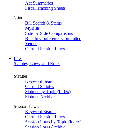
Act Summaries
Fiscal Tracking Sheets
Joint
Bill Search & Status
MyBills
Side by Side Comparisons
Bills In Conference Committee
Vetoes
Current Session Laws
Law
Statutes, Laws, and Rules
Statutes
Keyword Search
Current Statutes
Statutes by Topic (Index)
Statutes Archive
Session Laws
Keyword Search
Current Session Laws
Session Laws by Topic (Index)
Session Laws Archive