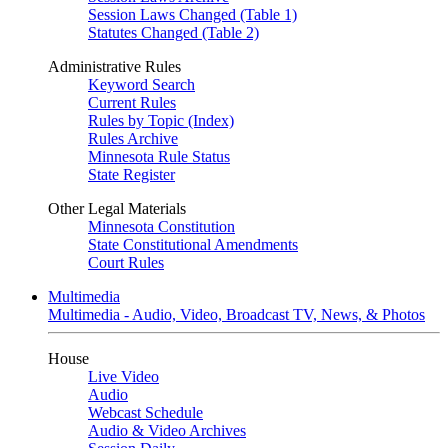
Session Laws Changed (Table 1)
Statutes Changed (Table 2)
Administrative Rules
Keyword Search
Current Rules
Rules by Topic (Index)
Rules Archive
Minnesota Rule Status
State Register
Other Legal Materials
Minnesota Constitution
State Constitutional Amendments
Court Rules
Multimedia
Multimedia - Audio, Video, Broadcast TV, News, & Photos
House
Live Video
Audio
Webcast Schedule
Audio & Video Archives