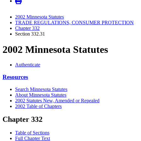
2002 Minnesota Statutes
TRADE REGULATIONS, CONSUMER PROTECTION
Chapter 332
Section 332.31
2002 Minnesota Statutes
Authenticate
Resources
Search Minnesota Statutes
About Minnesota Statutes
2002 Statutes New, Amended or Repealed
2002 Table of Chapters
Chapter 332
Table of Sections
Full Chapter Text