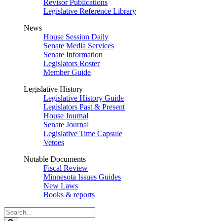
Revisor Publications
Legislative Reference Library
News
House Session Daily
Senate Media Services
Senate Information
Legislators Roster
Member Guide
Legislative History
Legislative History Guide
Legislators Past & Present
House Journal
Senate Journal
Legislative Time Capsule
Vetoes
Notable Documents
Fiscal Review
Minnesota Issues Guides
New Laws
Books & reports
Search
Legislature