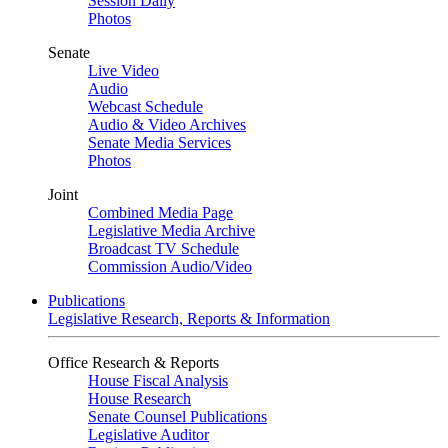
Session Daily
Photos
Senate
Live Video
Audio
Webcast Schedule
Audio & Video Archives
Senate Media Services
Photos
Joint
Combined Media Page
Legislative Media Archive
Broadcast TV Schedule
Commission Audio/Video
Publications
Legislative Research, Reports & Information
Office Research & Reports
House Fiscal Analysis
House Research
Senate Counsel Publications
Legislative Auditor