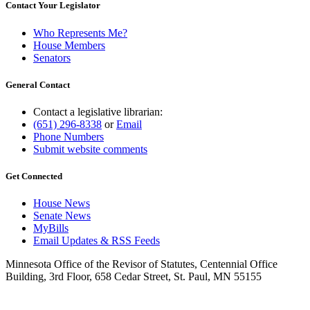
Contact Your Legislator
Who Represents Me?
House Members
Senators
General Contact
Contact a legislative librarian:
(651) 296-8338
or
Email
Phone Numbers
Submit website comments
Get Connected
House News
Senate News
MyBills
Email Updates & RSS Feeds
Minnesota Office of the Revisor of Statutes, Centennial Office
Building, 3rd Floor, 658 Cedar Street, St. Paul, MN 55155