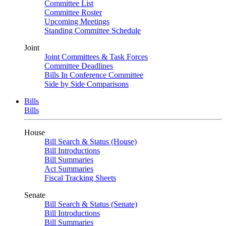
Committee List
Committee Roster
Upcoming Meetings
Standing Committee Schedule
Joint
Joint Committees & Task Forces
Committee Deadlines
Bills In Conference Committee
Side by Side Comparisons
Bills
Bills
House
Bill Search & Status (House)
Bill Introductions
Bill Summaries
Act Summaries
Fiscal Tracking Sheets
Senate
Bill Search & Status (Senate)
Bill Introductions
Bill Summaries