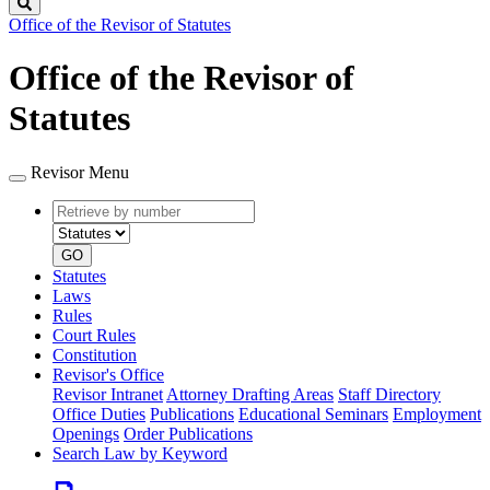
Search
Office of the Revisor of Statutes
Office of the Revisor of
Statutes
Revisor Menu
Retrieve
Document
by
type
number
GO
Statutes
Laws
Rules
Court Rules
Constitution
Revisor's Office
Revisor Intranet
Attorney Drafting Areas
Staff Directory
Office Duties
Publications
Educational Seminars
Employment
Openings
Order Publications
Search Law by Keyword