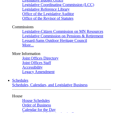
Legislative Budget Office
Legislative Coordinating Commission (LCC)
Legislative Reference Library
Office of the Legislative Auditor
Office of the Revisor of Statutes
Commissions
Legislative-Citizen Commission on MN Resources
Legislative Commission on Pensions & Retirement
Lessard-Sams Outdoor Heritage Council
More...
More Information
Joint Offices Directory
Joint Offices Staff
Accessibility
Legacy Amendment
Schedules
Schedules, Calendars, and Legislative Business
House
House Schedules
Order of Business
Calendar for the Day