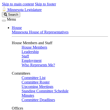
Skip to main content
Skip to footer
Minnesota Legislature
Search
Search
Legislature
Menu
House
Minnesota House of Representatives
House Members and Staff
House Members
Leadership
Staff
Employment
Who Represents Me?
Committees
Committee List
Committee Roster
Upcoming Meetings
Standing Committee Schedule
Minutes
Committee Deadlines
Offices