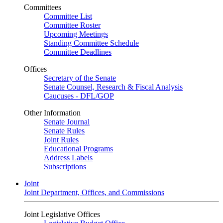
Committees
Committee List
Committee Roster
Upcoming Meetings
Standing Committee Schedule
Committee Deadlines
Offices
Secretary of the Senate
Senate Counsel, Research & Fiscal Analysis
Caucuses - DFL/GOP
Other Information
Senate Journal
Senate Rules
Joint Rules
Educational Programs
Address Labels
Subscriptions
Joint
Joint Department, Offices, and Commissions
Joint Legislative Offices