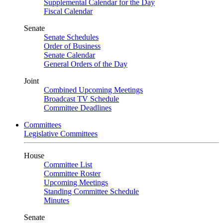
Supplemental Calendar for the Day
Fiscal Calendar
Senate
Senate Schedules
Order of Business
Senate Calendar
General Orders of the Day
Joint
Combined Upcoming Meetings
Broadcast TV Schedule
Committee Deadlines
Committees
Legislative Committees
House
Committee List
Committee Roster
Upcoming Meetings
Standing Committee Schedule
Minutes
Senate