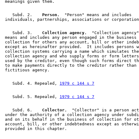
    Subd. 2.  
  Person.
  "Person" means and includes 

    Subd. 3.  
  Collection agency.
  "Collection agency"
 means and includes any person engaged in the business 
 collection for others any account, bill or other indeb
 except as hereinafter provided.  It includes persons w
 collection systems carrying a name which simulates the
 collection agency and who supply forms or form letters
 used by the creditor, even though such forms direct th
 to make payments directly to the creditor rather than 
    Subd. 4. Repealed, 
1979 c 144 s 7
    Subd. 5. Repealed, 
1979 c 144 s 7
    Subd. 6.  
  Collector.
  "Collector" is a person act
 under the authority of a collection agency under subdi
 and on its behalf in the business of collection for ot
 account, bill, or other indebtedness except as otherwi