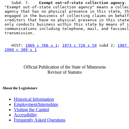
    Subd. 7.  
  Exempt out-of-state collection agency.
 "Exempt out-of-state collection agency" means a collec
 agency that has no physical presence in this state, th
 engaged in the business of collecting claims on behalf
 creditors that have no physical presence in this state
 only conducts business within this state by means of i
 communications including telephone, mail, and facsimil
    HIST: 
1969 c 766 s 1
; 
1973 c 720 s 54
 subd 2; 
1987 
2000 c 389 s 1
Official Publication of the State of Minnesota
Revisor of Statutes
About the Legislature
Historical Information
Employment/Internships
Visiting the Capitol
Accessibility
Frequently Asked Questions