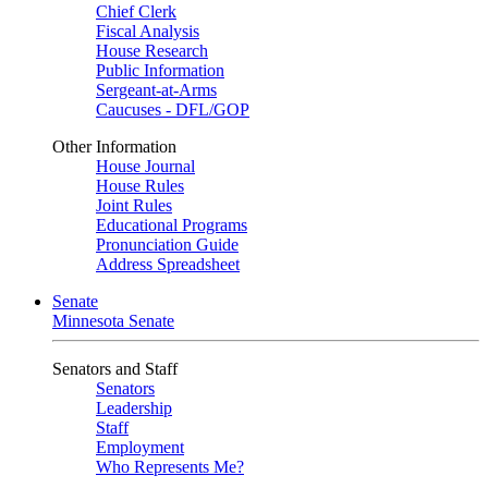
Chief Clerk
Fiscal Analysis
House Research
Public Information
Sergeant-at-Arms
Caucuses - DFL/GOP
Other Information
House Journal
House Rules
Joint Rules
Educational Programs
Pronunciation Guide
Address Spreadsheet
Senate
Minnesota Senate
Senators and Staff
Senators
Leadership
Staff
Employment
Who Represents Me?