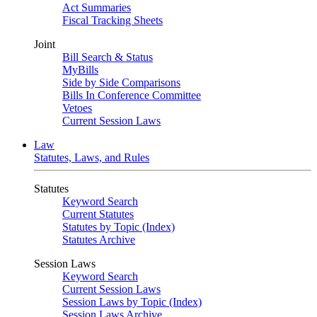
Act Summaries
Fiscal Tracking Sheets
Joint
Bill Search & Status
MyBills
Side by Side Comparisons
Bills In Conference Committee
Vetoes
Current Session Laws
Law
Statutes, Laws, and Rules
Statutes
Keyword Search
Current Statutes
Statutes by Topic (Index)
Statutes Archive
Session Laws
Keyword Search
Current Session Laws
Session Laws by Topic (Index)
Session Laws Archive