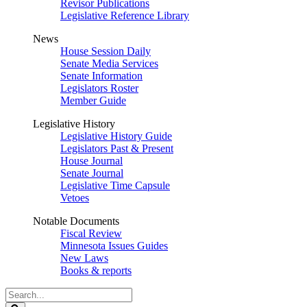
Revisor Publications
Legislative Reference Library
News
House Session Daily
Senate Media Services
Senate Information
Legislators Roster
Member Guide
Legislative History
Legislative History Guide
Legislators Past & Present
House Journal
Senate Journal
Legislative Time Capsule
Vetoes
Notable Documents
Fiscal Review
Minnesota Issues Guides
New Laws
Books & reports
Search
Legislature