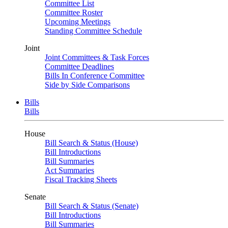
Committee List
Committee Roster
Upcoming Meetings
Standing Committee Schedule
Joint
Joint Committees & Task Forces
Committee Deadlines
Bills In Conference Committee
Side by Side Comparisons
Bills
Bills
House
Bill Search & Status (House)
Bill Introductions
Bill Summaries
Act Summaries
Fiscal Tracking Sheets
Senate
Bill Search & Status (Senate)
Bill Introductions
Bill Summaries