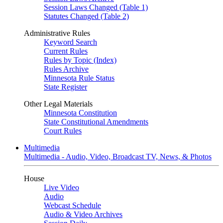
Session Laws Changed (Table 1)
Statutes Changed (Table 2)
Administrative Rules
Keyword Search
Current Rules
Rules by Topic (Index)
Rules Archive
Minnesota Rule Status
State Register
Other Legal Materials
Minnesota Constitution
State Constitutional Amendments
Court Rules
Multimedia
Multimedia - Audio, Video, Broadcast TV, News, & Photos
House
Live Video
Audio
Webcast Schedule
Audio & Video Archives