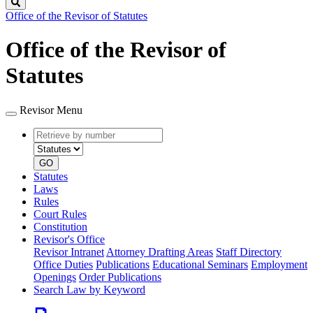
Search
Office of the Revisor of Statutes
Office of the Revisor of
Statutes
Revisor Menu
Retrieve
Document
by
type
number
GO
Statutes
Laws
Rules
Court Rules
Constitution
Revisor's Office
Revisor Intranet
Attorney Drafting Areas
Staff Directory
Office Duties
Publications
Educational Seminars
Employment
Openings
Order Publications
Search Law by Keyword