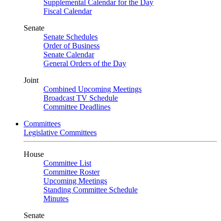
Supplemental Calendar for the Day
Fiscal Calendar
Senate
Senate Schedules
Order of Business
Senate Calendar
General Orders of the Day
Joint
Combined Upcoming Meetings
Broadcast TV Schedule
Committee Deadlines
Committees
Legislative Committees
House
Committee List
Committee Roster
Upcoming Meetings
Standing Committee Schedule
Minutes
Senate