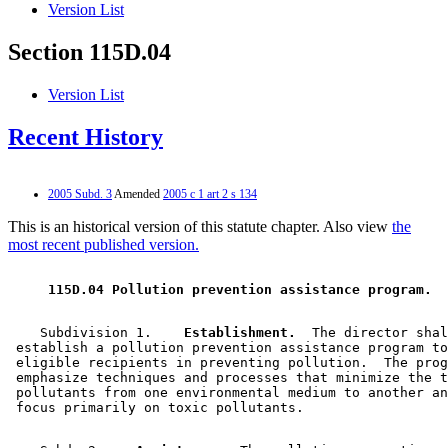
Version List
Section 115D.04
Version List
Recent History
2005 Subd. 3
Amended
2005 c 1 art 2 s 134
This is an historical version of this statute chapter. Also view
the
most recent published version.
 115D.04 Pollution prevention assistance program. 
    Subdivision 1.  
  Establishment.
  The director shal
 establish a pollution prevention assistance program to
 eligible recipients in preventing pollution.  The prog
 emphasize techniques and processes that minimize the t
 pollutants from one environmental medium to another an