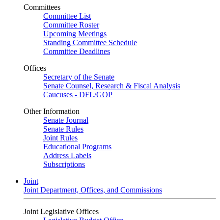
Committees
Committee List
Committee Roster
Upcoming Meetings
Standing Committee Schedule
Committee Deadlines
Offices
Secretary of the Senate
Senate Counsel, Research & Fiscal Analysis
Caucuses - DFL/GOP
Other Information
Senate Journal
Senate Rules
Joint Rules
Educational Programs
Address Labels
Subscriptions
Joint
Joint Department, Offices, and Commissions
Joint Legislative Offices