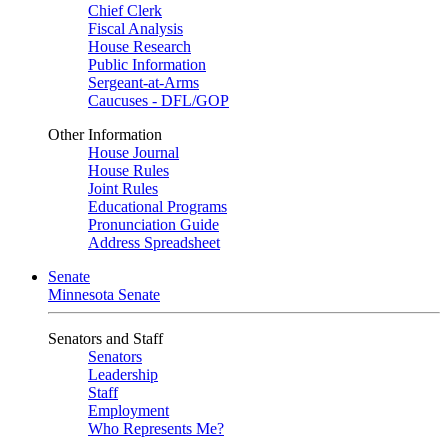
Chief Clerk
Fiscal Analysis
House Research
Public Information
Sergeant-at-Arms
Caucuses - DFL/GOP
Other Information
House Journal
House Rules
Joint Rules
Educational Programs
Pronunciation Guide
Address Spreadsheet
Senate
Minnesota Senate
Senators and Staff
Senators
Leadership
Staff
Employment
Who Represents Me?