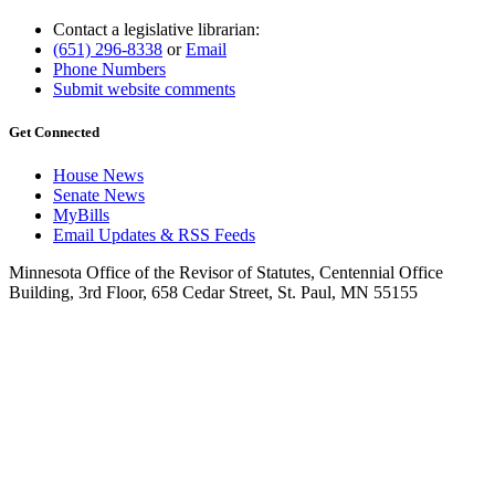
Contact a legislative librarian:
(651) 296-8338
or
Email
Phone Numbers
Submit website comments
Get Connected
House News
Senate News
MyBills
Email Updates & RSS Feeds
Minnesota Office of the Revisor of Statutes, Centennial Office
Building, 3rd Floor, 658 Cedar Street, St. Paul, MN 55155