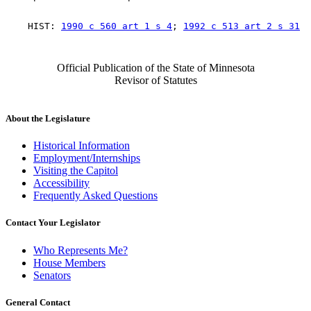
    HIST: 
1990 c 560 art 1 s 4
; 
1992 c 513 art 2 s 31
Official Publication of the State of Minnesota
Revisor of Statutes
About the Legislature
Historical Information
Employment/Internships
Visiting the Capitol
Accessibility
Frequently Asked Questions
Contact Your Legislator
Who Represents Me?
House Members
Senators
General Contact