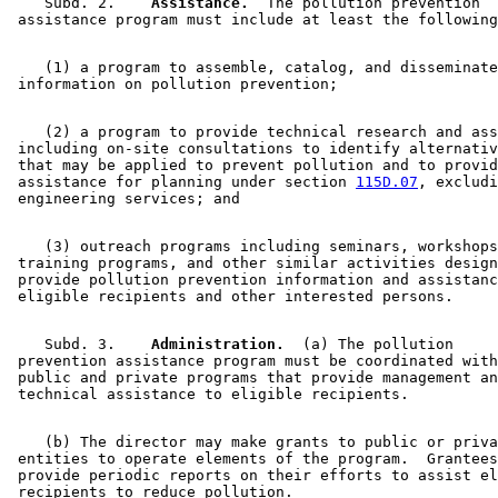
    Subd. 2.  
  Assistance.
  The pollution prevention 

    (1) a program to assemble, catalog, and disseminate
    (2) a program to provide technical research and ass
 including on-site consultations to identify alternativ
 that may be applied to prevent pollution and to provid
 assistance for planning under section 
115D.07
, excludi
    (3) outreach programs including seminars, workshops
 training programs, and other similar activities design
 provide pollution prevention information and assistanc
    Subd. 3.  
  Administration.
  (a) The pollution 

 prevention assistance program must be coordinated with
 public and private programs that provide management an
    (b) The director may make grants to public or priva
 entities to operate elements of the program.  Grantees
 provide periodic reports on their efforts to assist el