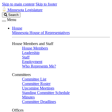
Skip to main content
Skip to footer
Minnesota Legislature
Search
Search
Legislature
Menu
House
Minnesota House of Representatives
House Members and Staff
House Members
Leadership
Staff
Employment
Who Represents Me?
Committees
Committee List
Committee Roster
Upcoming Meetings
Standing Committee Schedule
Minutes
Committee Deadlines
Offices