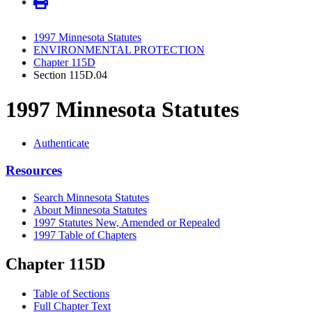
1997 Minnesota Statutes
ENVIRONMENTAL PROTECTION
Chapter 115D
Section 115D.04
1997 Minnesota Statutes
Authenticate
Resources
Search Minnesota Statutes
About Minnesota Statutes
1997 Statutes New, Amended or Repealed
1997 Table of Chapters
Chapter 115D
Table of Sections
Full Chapter Text