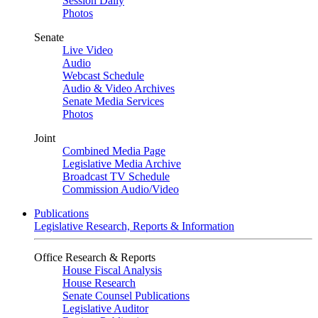
Session Daily
Photos
Senate
Live Video
Audio
Webcast Schedule
Audio & Video Archives
Senate Media Services
Photos
Joint
Combined Media Page
Legislative Media Archive
Broadcast TV Schedule
Commission Audio/Video
Publications
Legislative Research, Reports & Information
Office Research & Reports
House Fiscal Analysis
House Research
Senate Counsel Publications
Legislative Auditor