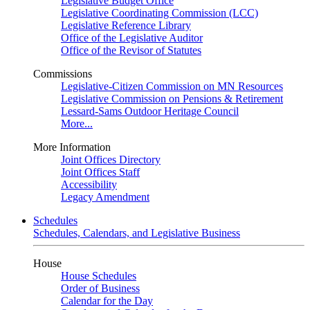
Legislative Budget Office
Legislative Coordinating Commission (LCC)
Legislative Reference Library
Office of the Legislative Auditor
Office of the Revisor of Statutes
Commissions
Legislative-Citizen Commission on MN Resources
Legislative Commission on Pensions & Retirement
Lessard-Sams Outdoor Heritage Council
More...
More Information
Joint Offices Directory
Joint Offices Staff
Accessibility
Legacy Amendment
Schedules
Schedules, Calendars, and Legislative Business
House
House Schedules
Order of Business
Calendar for the Day