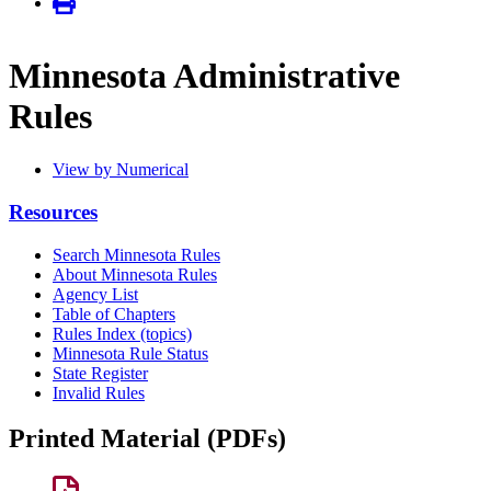
Minnesota Administrative
Rules
View by Numerical
Resources
Search Minnesota Rules
About Minnesota Rules
Agency List
Table of Chapters
Rules Index (topics)
Minnesota Rule Status
State Register
Invalid Rules
Printed Material (PDFs)