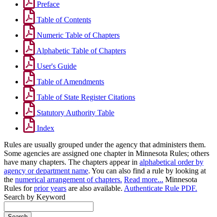
Preface
Table of Contents
Numeric Table of Chapters
Alphabetic Table of Chapters
User's Guide
Table of Amendments
Table of State Register Citations
Statutory Authority Table
Index
Rules are usually grouped under the agency that administers them.
Some agencies are assigned one chapter in Minnesota Rules; others
have many chapters. The chapters appear in
alphabetical order by
agency or department name
. You can also find a rule by looking at
the
numerical arrangement of chapters.
Read more...
Minnesota
Rules for
prior years
are also available.
Authenticate Rule PDF.
Search by Keyword
Search