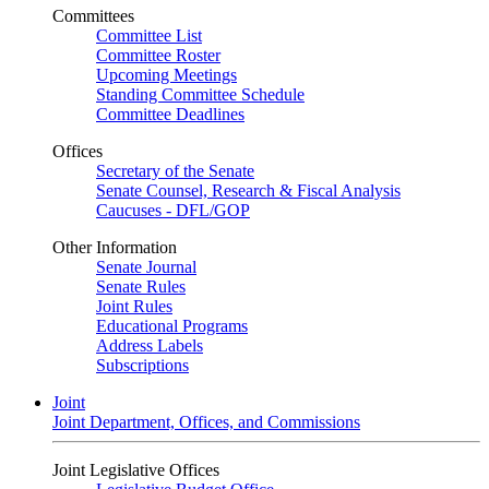
Committees
Committee List
Committee Roster
Upcoming Meetings
Standing Committee Schedule
Committee Deadlines
Offices
Secretary of the Senate
Senate Counsel, Research & Fiscal Analysis
Caucuses - DFL/GOP
Other Information
Senate Journal
Senate Rules
Joint Rules
Educational Programs
Address Labels
Subscriptions
Joint
Joint Department, Offices, and Commissions
Joint Legislative Offices