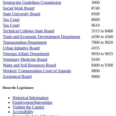
Sentencing Guidelines Commission
3000
Social Work Board
8740
State University Board
8500
Tax Court
8600
Tax Court
8610
Technical Colleges State Board
3515 to 8480
Trade and Economic Development Department
4290 to 4360
Transportation Department
7800 to 8920
Urban Initiative Board
4355
Veterans Affairs Department
9050 to 9055
Veterinary Medicine Board
9100
Water and Soil Resources Board
8400 to 9300
Workers' Compensation Court of Appeals
9800
Zoological Board
9900
About the Legislature
Historical Information
Employment/Internships
Visiting the Capitol
Accessibility