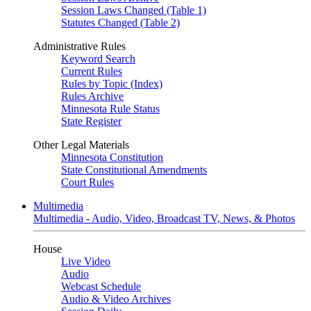
Session Laws Changed (Table 1)
Statutes Changed (Table 2)
Administrative Rules
Keyword Search
Current Rules
Rules by Topic (Index)
Rules Archive
Minnesota Rule Status
State Register
Other Legal Materials
Minnesota Constitution
State Constitutional Amendments
Court Rules
Multimedia
Multimedia - Audio, Video, Broadcast TV, News, & Photos
House
Live Video
Audio
Webcast Schedule
Audio & Video Archives