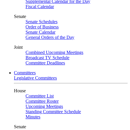
Supplemental Calendar for the Day
Fiscal Calendar
Senate
Senate Schedules
Order of Business
Senate Calendar
General Orders of the Day
Joint
Combined Upcoming Meetings
Broadcast TV Schedule
Committee Deadlines
Committees
Legislative Committees
House
Committee List
Committee Roster
Upcoming Meetings
Standing Committee Schedule
Minutes
Senate