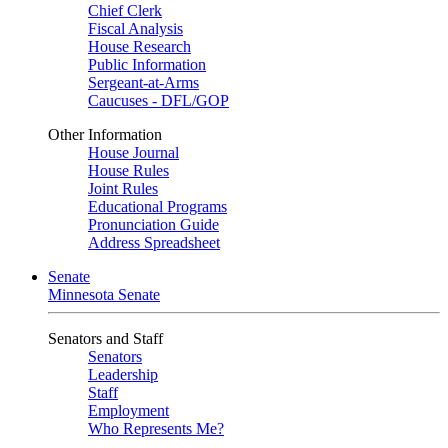
Chief Clerk
Fiscal Analysis
House Research
Public Information
Sergeant-at-Arms
Caucuses - DFL/GOP
Other Information
House Journal
House Rules
Joint Rules
Educational Programs
Pronunciation Guide
Address Spreadsheet
Senate
Minnesota Senate
Senators and Staff
Senators
Leadership
Staff
Employment
Who Represents Me?