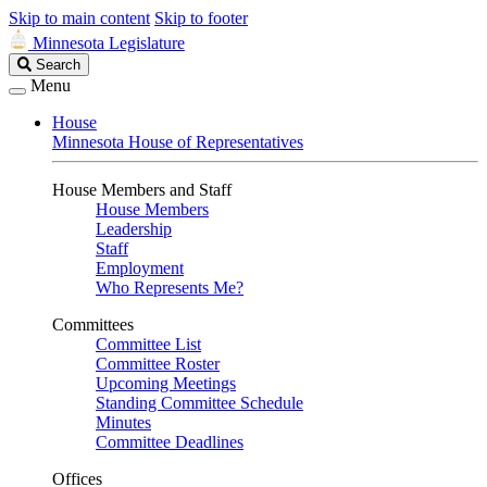
Skip to main content
Skip to footer
Minnesota Legislature
Search
Search
Legislature
Menu
House
Minnesota House of Representatives
House Members and Staff
House Members
Leadership
Staff
Employment
Who Represents Me?
Committees
Committee List
Committee Roster
Upcoming Meetings
Standing Committee Schedule
Minutes
Committee Deadlines
Offices