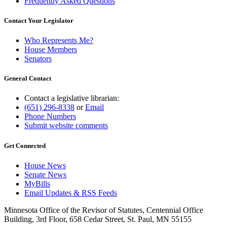
Frequently Asked Questions
Contact Your Legislator
Who Represents Me?
House Members
Senators
General Contact
Contact a legislative librarian:
(651) 296-8338
or
Email
Phone Numbers
Submit website comments
Get Connected
House News
Senate News
MyBills
Email Updates & RSS Feeds
Minnesota Office of the Revisor of Statutes, Centennial Office
Building, 3rd Floor, 658 Cedar Street, St. Paul, MN 55155