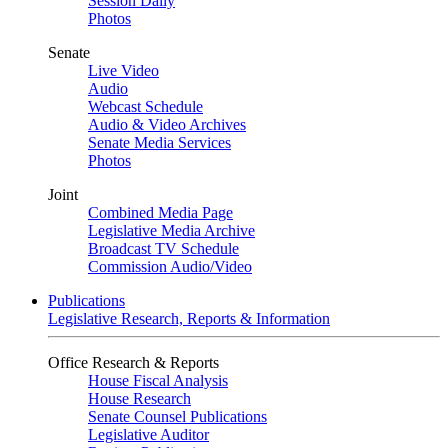
Session Daily
Photos
Senate
Live Video
Audio
Webcast Schedule
Audio & Video Archives
Senate Media Services
Photos
Joint
Combined Media Page
Legislative Media Archive
Broadcast TV Schedule
Commission Audio/Video
Publications
Legislative Research, Reports & Information
Office Research & Reports
House Fiscal Analysis
House Research
Senate Counsel Publications
Legislative Auditor