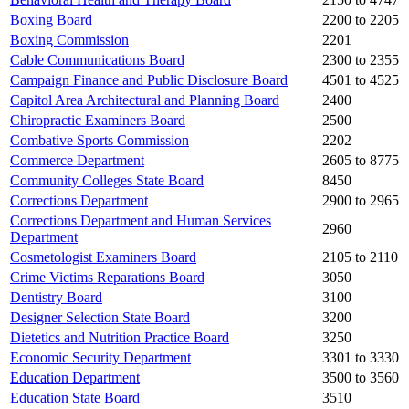
Boxing Board
2200 to 2205
Boxing Commission
2201
Cable Communications Board
2300 to 2355
Campaign Finance and Public Disclosure Board
4501 to 4525
Capitol Area Architectural and Planning Board
2400
Chiropractic Examiners Board
2500
Combative Sports Commission
2202
Commerce Department
2605 to 8775
Community Colleges State Board
8450
Corrections Department
2900 to 2965
Corrections Department and Human Services
2960
Department
Cosmetologist Examiners Board
2105 to 2110
Crime Victims Reparations Board
3050
Dentistry Board
3100
Designer Selection State Board
3200
Dietetics and Nutrition Practice Board
3250
Economic Security Department
3301 to 3330
Education Department
3500 to 3560
Education State Board
3510