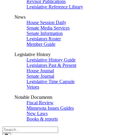
Revisor Publications
Legislative Reference Library
News
House Session Daily
Senate Media Services
Senate Information
Legislators Roster
Member Guide
Legislative History
Legislative History Guide
Legislators Past & Present
House Journal
Senate Journal
Legislative Time Capsule
Vetoes
Notable Documents
Fiscal Review
Minnesota Issues Guides
New Laws
Books & reports
Search
Legislature