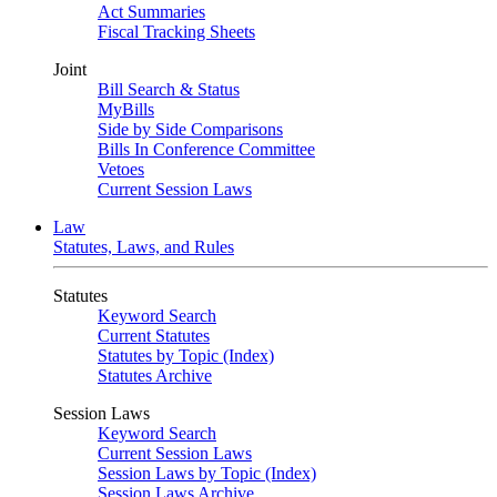
Act Summaries
Fiscal Tracking Sheets
Joint
Bill Search & Status
MyBills
Side by Side Comparisons
Bills In Conference Committee
Vetoes
Current Session Laws
Law
Statutes, Laws, and Rules
Statutes
Keyword Search
Current Statutes
Statutes by Topic (Index)
Statutes Archive
Session Laws
Keyword Search
Current Session Laws
Session Laws by Topic (Index)
Session Laws Archive