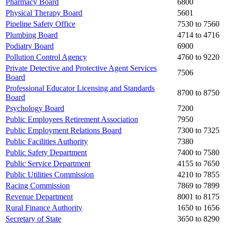
Pharmacy Board
6800
Physical Therapy Board
5601
Pipeline Safety Office
7530 to 7560
Plumbing Board
4714 to 4716
Podiatry Board
6900
Pollution Control Agency
4760 to 9220
Private Detective and Protective Agent Services
7506
Board
Professional Educator Licensing and Standards
8700 to 8750
Board
Psychology Board
7200
Public Employees Retirement Association
7950
Public Employment Relations Board
7300 to 7325
Public Facilities Authority
7380
Public Safety Department
7400 to 7580
Public Service Department
4155 to 7650
Public Utilities Commission
4210 to 7855
Racing Commission
7869 to 7899
Revenue Department
8001 to 8175
Rural Finance Authority
1650 to 1656
Secretary of State
3650 to 8290