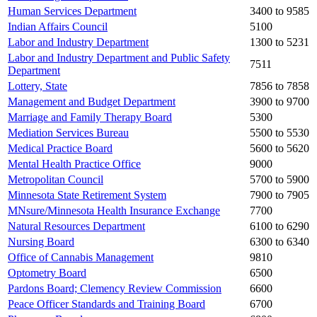
Human Services Department
3400 to 9585
Indian Affairs Council
5100
Labor and Industry Department
1300 to 5231
Labor and Industry Department and Public Safety
7511
Department
Lottery, State
7856 to 7858
Management and Budget Department
3900 to 9700
Marriage and Family Therapy Board
5300
Mediation Services Bureau
5500 to 5530
Medical Practice Board
5600 to 5620
Mental Health Practice Office
9000
Metropolitan Council
5700 to 5900
Minnesota State Retirement System
7900 to 7905
MNsure/Minnesota Health Insurance Exchange
7700
Natural Resources Department
6100 to 6290
Nursing Board
6300 to 6340
Office of Cannabis Management
9810
Optometry Board
6500
Pardons Board; Clemency Review Commission
6600
Peace Officer Standards and Training Board
6700