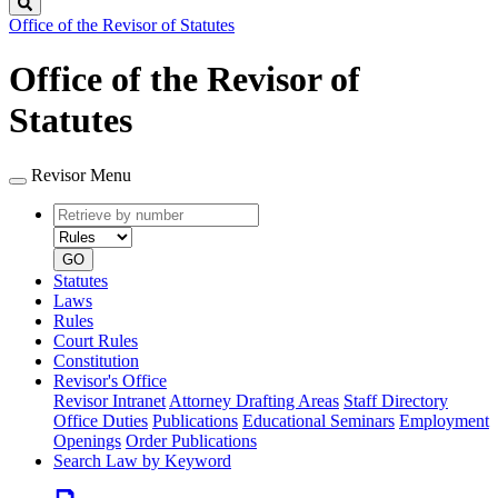
Search
Office of the Revisor of Statutes
Office of the Revisor of
Statutes
Revisor Menu
Retrieve
Document
by
type
number
GO
Statutes
Laws
Rules
Court Rules
Constitution
Revisor's Office
Revisor Intranet
Attorney Drafting Areas
Staff Directory
Office Duties
Publications
Educational Seminars
Employment
Openings
Order Publications
Search Law by Keyword