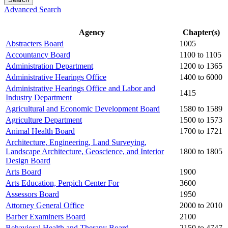
Advanced Search
Agency
Chapter(s)
Abstracters Board
1005
Accountancy Board
1100 to 1105
Administration Department
1200 to 1365
Administrative Hearings Office
1400 to 6000
Administrative Hearings Office and Labor and
1415
Industry Department
Agricultural and Economic Development Board
1580 to 1589
Agriculture Department
1500 to 1573
Animal Health Board
1700 to 1721
Architecture, Engineering, Land Surveying,
Landscape Architecture, Geoscience, and Interior
1800 to 1805
Design Board
Arts Board
1900
Arts Education, Perpich Center For
3600
Assessors Board
1950
Attorney General Office
2000 to 2010
Barber Examiners Board
2100
Behavioral Health and Therapy Board
2150 to 4747