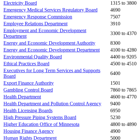
Electricity Board
1315 to 3800
Emergency Medical Services Regulatory Board
4690
Emergency Response Commission
7507
Employee Relations Department
3910
Employment and Economic Development
3300 to 4370
Department
Energy and Economic Development Authority
8300
Energy and Economic Development Department
4100 to 4280
Environmental Quality Board
4400 to 9205
Ethical Practices Board
4500 to 4510
Executives for Long Term Services and Supports
6400
Board
Export Finance Authority
1501
Gambling Control Board
7860 to 7865
Health Department
4600 to 4770
Health Department and Pollution Control Agency
9400
Health Licensing Boards
6950
High Pressure Piping Systems Board
5230
Higher Education Office of Minnesota
4800 to 4890
Housing Finance Agency
4900
Human Rights Department
5000