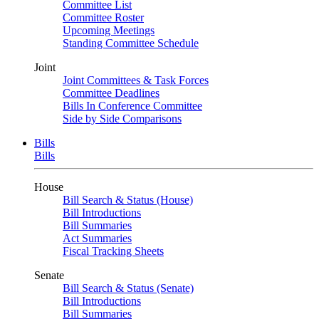
Committee List
Committee Roster
Upcoming Meetings
Standing Committee Schedule
Joint
Joint Committees & Task Forces
Committee Deadlines
Bills In Conference Committee
Side by Side Comparisons
Bills
Bills
House
Bill Search & Status (House)
Bill Introductions
Bill Summaries
Act Summaries
Fiscal Tracking Sheets
Senate
Bill Search & Status (Senate)
Bill Introductions
Bill Summaries