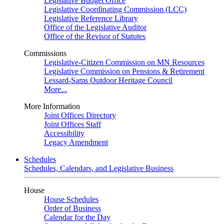
Legislative Budget Office
Legislative Coordinating Commission (LCC)
Legislative Reference Library
Office of the Legislative Auditor
Office of the Revisor of Statutes
Commissions
Legislative-Citizen Commission on MN Resources
Legislative Commission on Pensions & Retirement
Lessard-Sams Outdoor Heritage Council
More...
More Information
Joint Offices Directory
Joint Offices Staff
Accessibility
Legacy Amendment
Schedules
Schedules, Calendars, and Legislative Business
House
House Schedules
Order of Business
Calendar for the Day