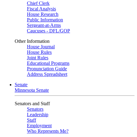
Chief Clerk
Fiscal Analysis
House Research
Public Information
Sergeant-at-Arms
Caucuses - DFL/GOP
Other Information
House Journal
House Rules
Joint Rules
Educational Programs
Pronunciation Guide
Address Spreadsheet
Senate
Minnesota Senate
Senators and Staff
Senators
Leadership
Staff
Employment
Who Represents Me?