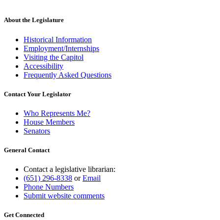
About the Legislature
Historical Information
Employment/Internships
Visiting the Capitol
Accessibility
Frequently Asked Questions
Contact Your Legislator
Who Represents Me?
House Members
Senators
General Contact
Contact a legislative librarian:
(651) 296-8338
or
Email
Phone Numbers
Submit website comments
Get Connected