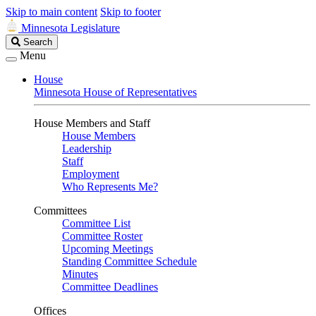
Skip to main content
Skip to footer
Minnesota Legislature
Search
Search
Legislature
Menu
House
Minnesota House of Representatives
House Members and Staff
House Members
Leadership
Staff
Employment
Who Represents Me?
Committees
Committee List
Committee Roster
Upcoming Meetings
Standing Committee Schedule
Minutes
Committee Deadlines
Offices