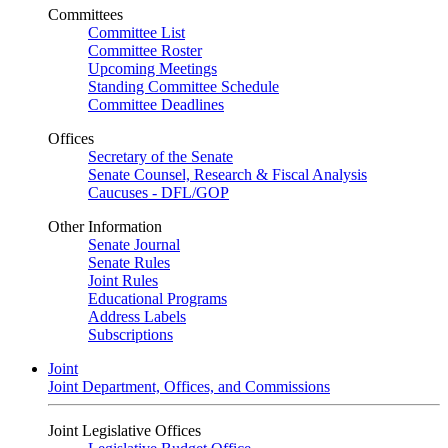
Committees
Committee List
Committee Roster
Upcoming Meetings
Standing Committee Schedule
Committee Deadlines
Offices
Secretary of the Senate
Senate Counsel, Research & Fiscal Analysis
Caucuses - DFL/GOP
Other Information
Senate Journal
Senate Rules
Joint Rules
Educational Programs
Address Labels
Subscriptions
Joint
Joint Department, Offices, and Commissions
Joint Legislative Offices