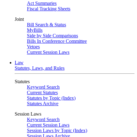
Act Summaries
Fiscal Tracking Sheets
Joint
Bill Search & Status
MyBills
Side by Side Comparisons
Bills In Conference Committee
Vetoes
Current Session Laws
Law
Statutes, Laws, and Rules
Statutes
Keyword Search
Current Statutes
Statutes by Topic (Index)
Statutes Archive
Session Laws
Keyword Search
Current Session Laws
Session Laws by Topic (Index)
Session Laws Archive