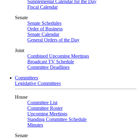
Supplemental Calendar for the Day
Fiscal Calendar
Senate
Senate Schedules
Order of Business
Senate Calendar
General Orders of the Day
Joint
Combined Upcoming Meetings
Broadcast TV Schedule
Committee Deadlines
Committees
Legislative Committees
House
Committee List
Committee Roster
Upcoming Meetings
Standing Committee Schedule
Minutes
Senate