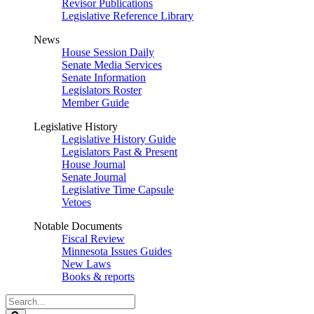
Revisor Publications
Legislative Reference Library
News
House Session Daily
Senate Media Services
Senate Information
Legislators Roster
Member Guide
Legislative History
Legislative History Guide
Legislators Past & Present
House Journal
Senate Journal
Legislative Time Capsule
Vetoes
Notable Documents
Fiscal Review
Minnesota Issues Guides
New Laws
Books & reports
Search
Legislature