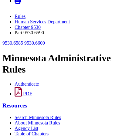
Rules
Human Services Department
Chapter 9530
Part 9530.6590
9530.6585
9530.6600
Minnesota Administrative
Rules
Authenticate
PDF
Resources
Search Minnesota Rules
About Minnesota Rules
Agency List
Table of Chapters