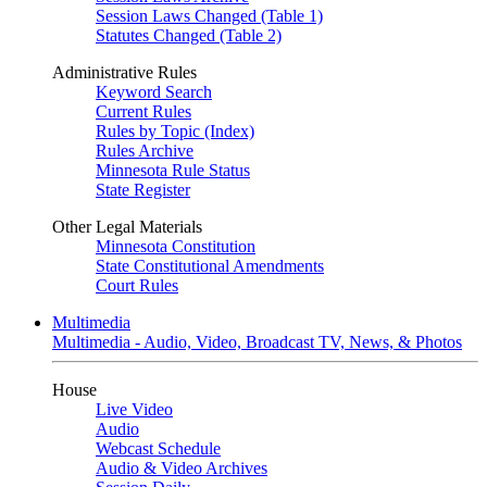
Session Laws Changed (Table 1)
Statutes Changed (Table 2)
Administrative Rules
Keyword Search
Current Rules
Rules by Topic (Index)
Rules Archive
Minnesota Rule Status
State Register
Other Legal Materials
Minnesota Constitution
State Constitutional Amendments
Court Rules
Multimedia
Multimedia - Audio, Video, Broadcast TV, News, & Photos
House
Live Video
Audio
Webcast Schedule
Audio & Video Archives