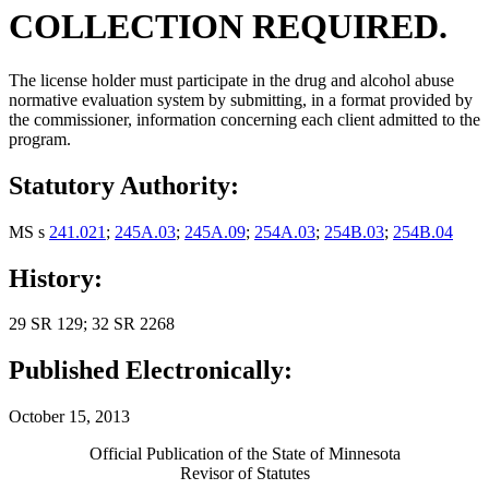
COLLECTION REQUIRED.
The license holder must participate in the drug and alcohol abuse
normative evaluation system by submitting, in a format provided by
the commissioner, information concerning each client admitted to the
program.
Statutory Authority:
MS s
241.021
;
245A.03
;
245A.09
;
254A.03
;
254B.03
;
254B.04
History:
29 SR 129; 32 SR 2268
Published Electronically:
October 15, 2013
Official Publication of the State of Minnesota
Revisor of Statutes