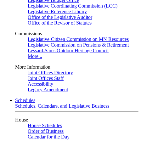
Legislative Budget Office
Legislative Coordinating Commission (LCC)
Legislative Reference Library
Office of the Legislative Auditor
Office of the Revisor of Statutes
Commissions
Legislative-Citizen Commission on MN Resources
Legislative Commission on Pensions & Retirement
Lessard-Sams Outdoor Heritage Council
More...
More Information
Joint Offices Directory
Joint Offices Staff
Accessibility
Legacy Amendment
Schedules
Schedules, Calendars, and Legislative Business
House
House Schedules
Order of Business
Calendar for the Day