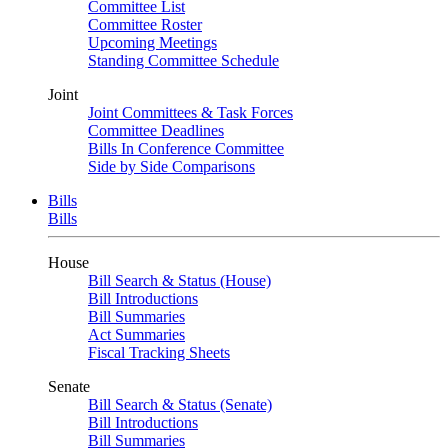
Committee List
Committee Roster
Upcoming Meetings
Standing Committee Schedule
Joint
Joint Committees & Task Forces
Committee Deadlines
Bills In Conference Committee
Side by Side Comparisons
Bills
Bills
House
Bill Search & Status (House)
Bill Introductions
Bill Summaries
Act Summaries
Fiscal Tracking Sheets
Senate
Bill Search & Status (Senate)
Bill Introductions
Bill Summaries