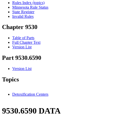
Rules Index (topics)
Minnesota Rule Status
State Register
Invalid Rules
Chapter 9530
Table of Parts
Full Chapter Text
Version List
Part 9530.6590
Version List
Topics
Detoxification Centers
9530.6590 DATA