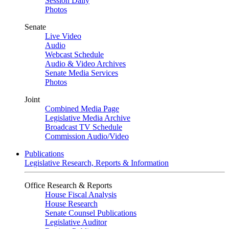
Session Daily
Photos
Senate
Live Video
Audio
Webcast Schedule
Audio & Video Archives
Senate Media Services
Photos
Joint
Combined Media Page
Legislative Media Archive
Broadcast TV Schedule
Commission Audio/Video
Publications
Legislative Research, Reports & Information
Office Research & Reports
House Fiscal Analysis
House Research
Senate Counsel Publications
Legislative Auditor