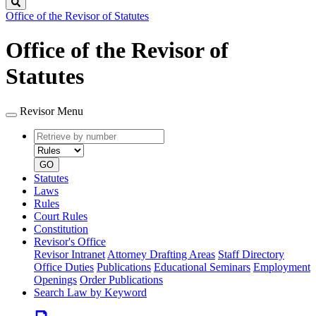
Search
Office of the Revisor of Statutes
Office of the Revisor of
Statutes
Revisor Menu
Retrieve
Document
by
type
number
GO
Statutes
Laws
Rules
Court Rules
Constitution
Revisor's Office
Revisor Intranet
Attorney Drafting Areas
Staff Directory
Office Duties
Publications
Educational Seminars
Employment
Openings
Order Publications
Search Law by Keyword