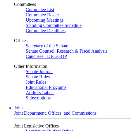
Committees
Committee List
Committee Roster
Upcoming Meetings
Standing Committee Schedule
Committee Deadlines
Offices
Secretary of the Senate
Senate Counsel, Research & Fiscal Analysis
Caucuses - DFL/GOP
Other Information
Senate Journal
Senate Rules
Joint Rules
Educational Programs
Address Labels
Subscriptions
Joint
Joint Department, Offices, and Commissions
Joint Legislative Offices