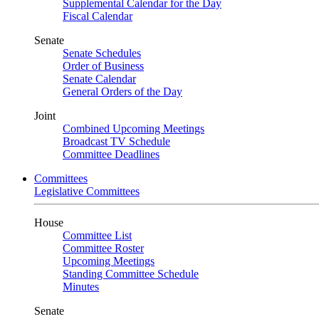
Supplemental Calendar for the Day
Fiscal Calendar
Senate
Senate Schedules
Order of Business
Senate Calendar
General Orders of the Day
Joint
Combined Upcoming Meetings
Broadcast TV Schedule
Committee Deadlines
Committees
Legislative Committees
House
Committee List
Committee Roster
Upcoming Meetings
Standing Committee Schedule
Minutes
Senate