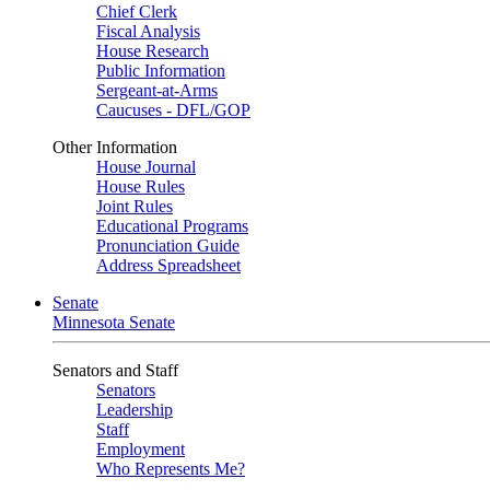
Chief Clerk
Fiscal Analysis
House Research
Public Information
Sergeant-at-Arms
Caucuses - DFL/GOP
Other Information
House Journal
House Rules
Joint Rules
Educational Programs
Pronunciation Guide
Address Spreadsheet
Senate
Minnesota Senate
Senators and Staff
Senators
Leadership
Staff
Employment
Who Represents Me?