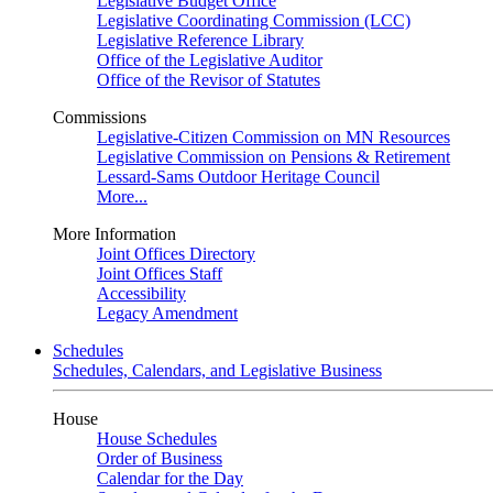
Legislative Budget Office
Legislative Coordinating Commission (LCC)
Legislative Reference Library
Office of the Legislative Auditor
Office of the Revisor of Statutes
Commissions
Legislative-Citizen Commission on MN Resources
Legislative Commission on Pensions & Retirement
Lessard-Sams Outdoor Heritage Council
More...
More Information
Joint Offices Directory
Joint Offices Staff
Accessibility
Legacy Amendment
Schedules
Schedules, Calendars, and Legislative Business
House
House Schedules
Order of Business
Calendar for the Day