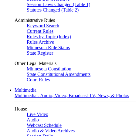
Session Laws Changed (Table 1)
Statutes Changed (Table 2)
Administrative Rules
Keyword Search
Current Rules
Rules by Topic (Index)
Rules Archive
Minnesota Rule Status
State Register
Other Legal Materials
Minnesota Constitution
State Constitutional Amendments
Court Rules
Multimedia
Multimedia - Audio, Video, Broadcast TV, News, & Photos
House
Live Video
Audio
Webcast Schedule
Audio & Video Archives