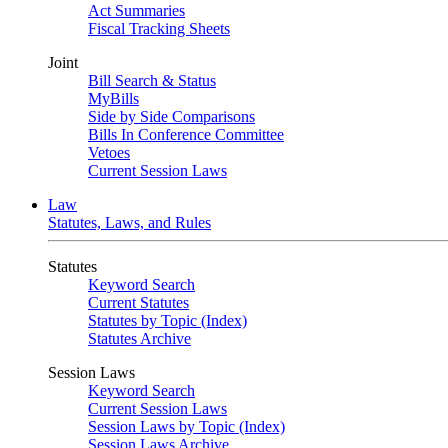
Act Summaries
Fiscal Tracking Sheets
Joint
Bill Search & Status
MyBills
Side by Side Comparisons
Bills In Conference Committee
Vetoes
Current Session Laws
Law
Statutes, Laws, and Rules
Statutes
Keyword Search
Current Statutes
Statutes by Topic (Index)
Statutes Archive
Session Laws
Keyword Search
Current Session Laws
Session Laws by Topic (Index)
Session Laws Archive