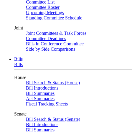
Committee List
Committee Roster
Upcoming Meetings
Standing Committee Schedule
Joint
Joint Committees & Task Forces
Committee Deadlines
Bills In Conference Committee
Side by Side Comparisons
Bills
Bills
House
Bill Search & Status (House)
Bill Introductions
Bill Summaries
Act Summaries
Fiscal Tracking Sheets
Senate
Bill Search & Status (Senate)
Bill Introductions
Bill Summaries