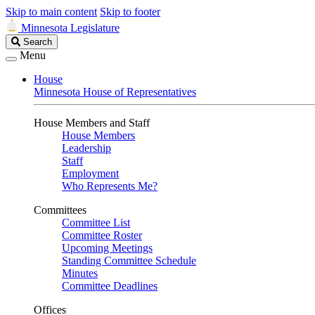
Skip to main content
Skip to footer
Minnesota Legislature
Search
Search
Legislature
Menu
House
Minnesota House of Representatives
House Members and Staff
House Members
Leadership
Staff
Employment
Who Represents Me?
Committees
Committee List
Committee Roster
Upcoming Meetings
Standing Committee Schedule
Minutes
Committee Deadlines
Offices