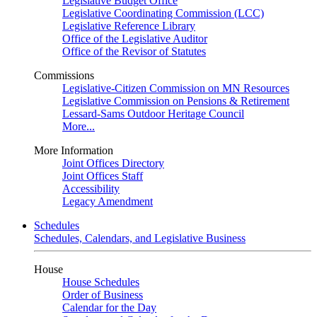
Legislative Budget Office
Legislative Coordinating Commission (LCC)
Legislative Reference Library
Office of the Legislative Auditor
Office of the Revisor of Statutes
Commissions
Legislative-Citizen Commission on MN Resources
Legislative Commission on Pensions & Retirement
Lessard-Sams Outdoor Heritage Council
More...
More Information
Joint Offices Directory
Joint Offices Staff
Accessibility
Legacy Amendment
Schedules
Schedules, Calendars, and Legislative Business
House
House Schedules
Order of Business
Calendar for the Day