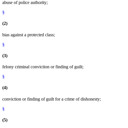
abuse of police authority;
§
(2)
bias against a protected class;
§
(3)
felony criminal conviction or finding of guilt;
§
(4)
conviction or finding of guilt for a crime of dishonesty;
§
(5)