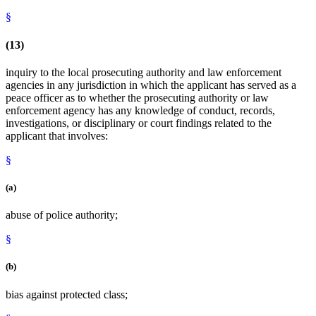
§
(13)
inquiry to the local prosecuting authority and law enforcement
agencies in any jurisdiction in which the applicant has served as a
peace officer as to whether the prosecuting authority or law
enforcement agency has any knowledge of conduct, records,
investigations, or disciplinary or court findings related to the
applicant that involves:
§
(a)
abuse of police authority;
§
(b)
bias against protected class;