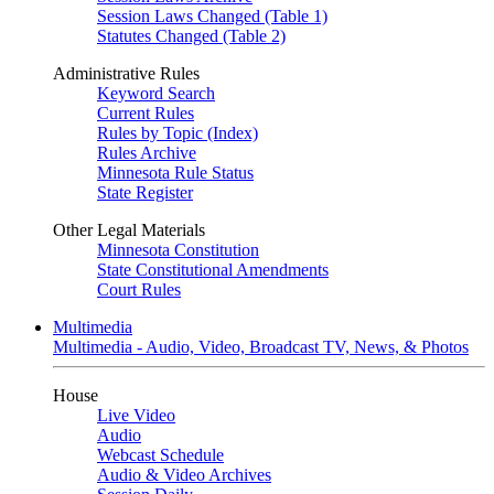
Session Laws Changed (Table 1)
Statutes Changed (Table 2)
Administrative Rules
Keyword Search
Current Rules
Rules by Topic (Index)
Rules Archive
Minnesota Rule Status
State Register
Other Legal Materials
Minnesota Constitution
State Constitutional Amendments
Court Rules
Multimedia
Multimedia - Audio, Video, Broadcast TV, News, & Photos
House
Live Video
Audio
Webcast Schedule
Audio & Video Archives