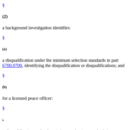
§
(2)
a background investigation identifies:
§
(a)
a disqualification under the minimum selection standards in part
6700.0700
, identifying the disqualification or disqualifications; and
§
(b)
for a licensed peace officer:
§
i.