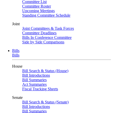
Committee List
Committee Roster
Upcoming Meetings
Standing Committee Schedule
Joint
Joint Committees & Task Forces
Committee Deadlines
Bills In Conference Committee
Side by Side Comparisons
Bills
Bills
House
Bill Search & Status (House)
Bill Introductions
Bill Summaries
Act Summaries
Fiscal Tracking Sheets
Senate
Bill Search & Status (Senate)
Bill Introductions
Bill Summaries