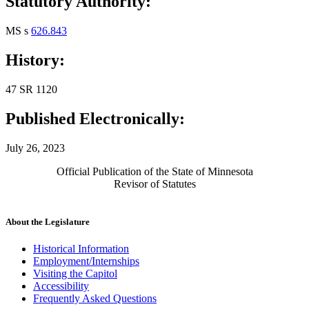
Statutory Authority:
MS s
626.843
History:
47 SR 1120
Published Electronically:
July 26, 2023
Official Publication of the State of Minnesota
Revisor of Statutes
About the Legislature
Historical Information
Employment/Internships
Visiting the Capitol
Accessibility
Frequently Asked Questions