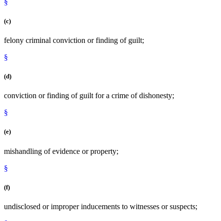
§
(c)
felony criminal conviction or finding of guilt;
§
(d)
conviction or finding of guilt for a crime of dishonesty;
§
(e)
mishandling of evidence or property;
§
(f)
undisclosed or improper inducements to witnesses or suspects;