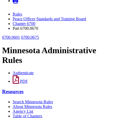
Rules
Peace Officer Standards and Training Board
Chapter 6700
Part 6700.0670
6700.0601
6700.0675
Minnesota Administrative
Rules
Authenticate
PDF
Resources
Search Minnesota Rules
About Minnesota Rules
Agency List
Table of Chapters