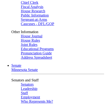
Chief Clerk
Fiscal Analysis
House Research
Public Information
Sergeant-at-Arms
Caucuses - DFL/GOP
Other Information
House Journal
House Rules
Joint Rules
Educational Programs
Pronunciation Guide
Address Spreadsheet
Senate
Minnesota Senate
Senators and Staff
Senators
Leadership
Staff
Employment
Who Represents Me?