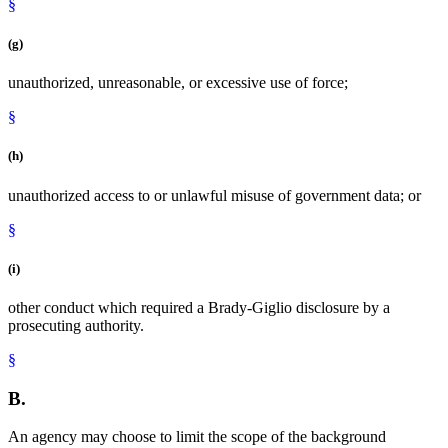
§
(g)
unauthorized, unreasonable, or excessive use of force;
§
(h)
unauthorized access to or unlawful misuse of government data; or
§
(i)
other conduct which required a Brady-Giglio disclosure by a
prosecuting authority.
§
B.
An agency may choose to limit the scope of the background