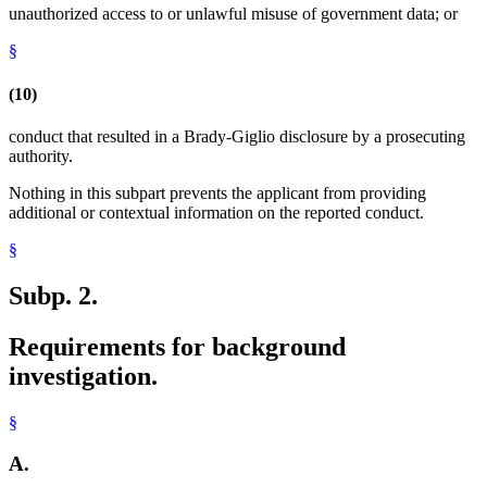
unauthorized access to or unlawful misuse of government data; or
§
(10)
conduct that resulted in a Brady-Giglio disclosure by a prosecuting
authority.
Nothing in this subpart prevents the applicant from providing
additional or contextual information on the reported conduct.
§
Subp. 2.
Requirements for background
investigation.
§
A.