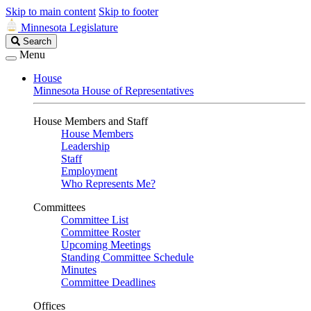
Skip to main content
Skip to footer
Minnesota Legislature
Search
Search
Legislature
Menu
House
Minnesota House of Representatives
House Members and Staff
House Members
Leadership
Staff
Employment
Who Represents Me?
Committees
Committee List
Committee Roster
Upcoming Meetings
Standing Committee Schedule
Minutes
Committee Deadlines
Offices