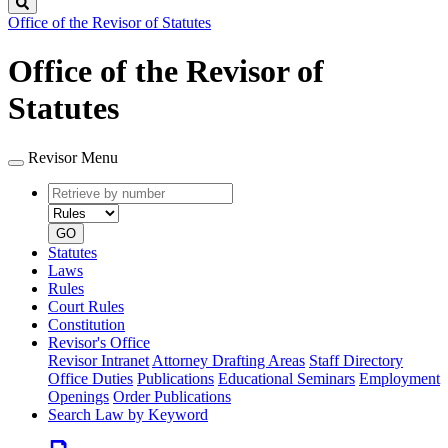
Search
Office of the Revisor of Statutes
Office of the Revisor of
Statutes
Revisor Menu
Retrieve
Document
by
type
number
GO
Statutes
Laws
Rules
Court Rules
Constitution
Revisor's Office
Revisor Intranet
Attorney Drafting Areas
Staff Directory
Office Duties
Publications
Educational Seminars
Employment
Openings
Order Publications
Search Law by Keyword