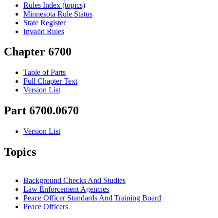
Rules Index (topics)
Minnesota Rule Status
State Register
Invalid Rules
Chapter 6700
Table of Parts
Full Chapter Text
Version List
Part 6700.0670
Version List
Topics
Background Checks And Studies
Law Enforcement Agencies
Peace Officer Standards And Training Board
Peace Officers