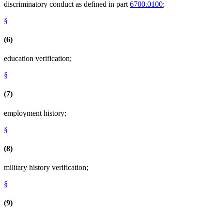
discriminatory conduct as defined in part
6700.0100
;
§
(6)
education verification;
§
(7)
employment history;
§
(8)
military history verification;
§
(9)