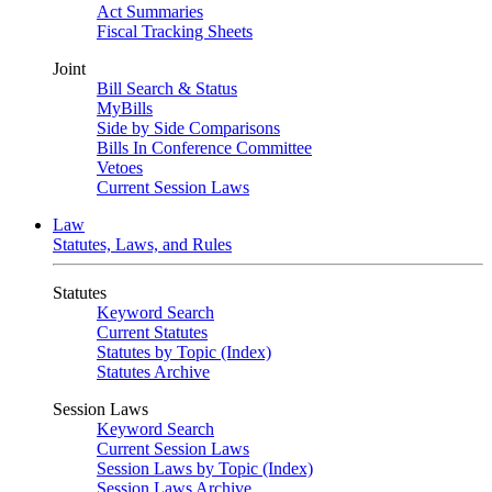
Act Summaries
Fiscal Tracking Sheets
Joint
Bill Search & Status
MyBills
Side by Side Comparisons
Bills In Conference Committee
Vetoes
Current Session Laws
Law
Statutes, Laws, and Rules
Statutes
Keyword Search
Current Statutes
Statutes by Topic (Index)
Statutes Archive
Session Laws
Keyword Search
Current Session Laws
Session Laws by Topic (Index)
Session Laws Archive