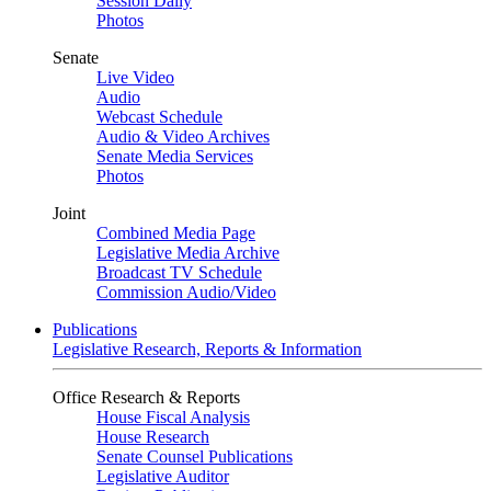
Session Daily
Photos
Senate
Live Video
Audio
Webcast Schedule
Audio & Video Archives
Senate Media Services
Photos
Joint
Combined Media Page
Legislative Media Archive
Broadcast TV Schedule
Commission Audio/Video
Publications
Legislative Research, Reports & Information
Office Research & Reports
House Fiscal Analysis
House Research
Senate Counsel Publications
Legislative Auditor