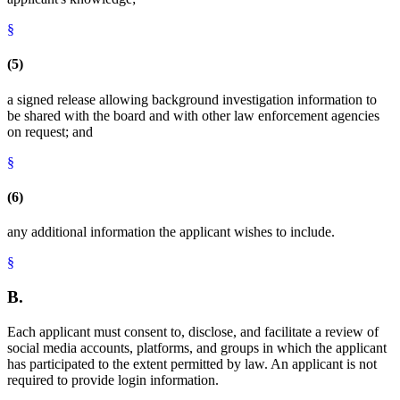
§
(5)
a signed release allowing background investigation information to
be shared with the board and with other law enforcement agencies
on request; and
§
(6)
any additional information the applicant wishes to include.
§
B.
Each applicant must consent to, disclose, and facilitate a review of
social media accounts, platforms, and groups in which the applicant
has participated to the extent permitted by law. An applicant is not
required to provide login information.