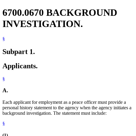
6700.0670 BACKGROUND
INVESTIGATION.
§
Subpart 1.
Applicants.
§
A.
Each applicant for employment as a peace officer must provide a
personal history statement to the agency when the agency initiates a
background investigation. The statement must include:
§
(1)