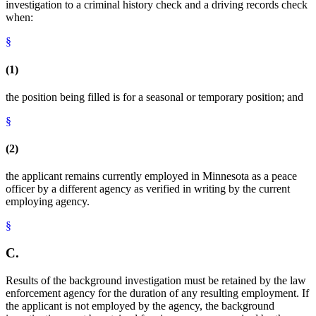
investigation to a criminal history check and a driving records check
when:
§
(1)
the position being filled is for a seasonal or temporary position; and
§
(2)
the applicant remains currently employed in Minnesota as a peace
officer by a different agency as verified in writing by the current
employing agency.
§
C.
Results of the background investigation must be retained by the law
enforcement agency for the duration of any resulting employment. If
the applicant is not employed by the agency, the background