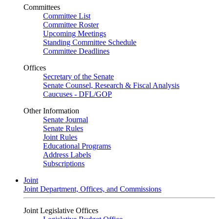
Committees
Committee List
Committee Roster
Upcoming Meetings
Standing Committee Schedule
Committee Deadlines
Offices
Secretary of the Senate
Senate Counsel, Research & Fiscal Analysis
Caucuses - DFL/GOP
Other Information
Senate Journal
Senate Rules
Joint Rules
Educational Programs
Address Labels
Subscriptions
Joint
Joint Department, Offices, and Commissions
Joint Legislative Offices