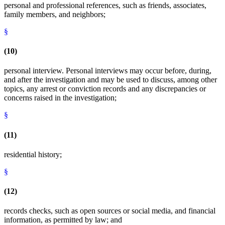
personal and professional references, such as friends, associates,
family members, and neighbors;
§
(10)
personal interview. Personal interviews may occur before, during,
and after the investigation and may be used to discuss, among other
topics, any arrest or conviction records and any discrepancies or
concerns raised in the investigation;
§
(11)
residential history;
§
(12)
records checks, such as open sources or social media, and financial
information, as permitted by law; and