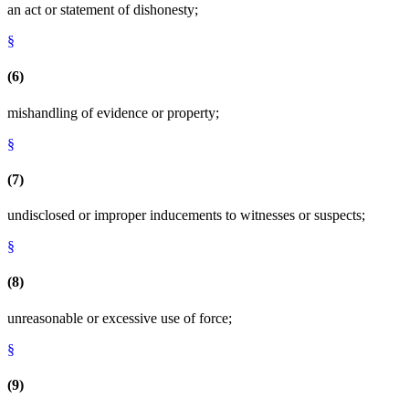
an act or statement of dishonesty;
§
(6)
mishandling of evidence or property;
§
(7)
undisclosed or improper inducements to witnesses or suspects;
§
(8)
unreasonable or excessive use of force;
§
(9)