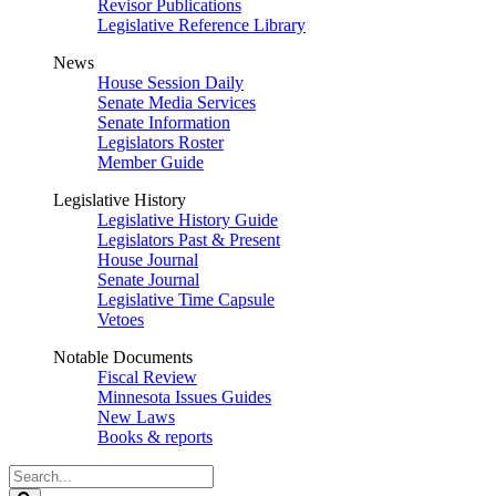
Revisor Publications
Legislative Reference Library
News
House Session Daily
Senate Media Services
Senate Information
Legislators Roster
Member Guide
Legislative History
Legislative History Guide
Legislators Past & Present
House Journal
Senate Journal
Legislative Time Capsule
Vetoes
Notable Documents
Fiscal Review
Minnesota Issues Guides
New Laws
Books & reports
Search
Legislature