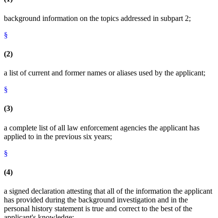
background information on the topics addressed in subpart 2;
§
(2)
a list of current and former names or aliases used by the applicant;
§
(3)
a complete list of all law enforcement agencies the applicant has
applied to in the previous six years;
§
(4)
a signed declaration attesting that all of the information the applicant
has provided during the background investigation and in the
personal history statement is true and correct to the best of the
applicant's knowledge;