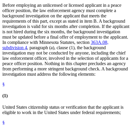
Before employing an unlicensed or licensed applicant in a peace
officer position, the law enforcement agency must complete a
background investigation on the applicant that meets the
requirements of this part, except as stated in item B. A background
investigation is valid for six months after completion. If the applicant
is not hired during the six months, the background investigation
must be updated before a final offer of employment to the applicant.
In compliance with Minnesota Statutes, section
363A.08,
subdivision 4
, paragraph (a), clause (1), the background
investigation may not be conducted by anyone, including the chief
law enforcement officer, involved in the selection of applicants for a
peace officer position. Nothing in this chapter precludes an agency
from performing a more stringent background check. A background
investigation must address the following elements:
§
(1)
United States citizenship status or verification that the applicant is
eligible to work in the United States under federal requirements;
§