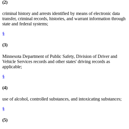
(2)
criminal history and arrests identified by means of electronic data
transfer, criminal records, histories, and warrant information through
state and federal systems;
§
(3)
Minnesota Department of Public Safety, Division of Driver and
Vehicle Services records and other states' driving records as
applicable;
§
(4)
use of alcohol, controlled substances, and intoxicating substances;
§
(5)