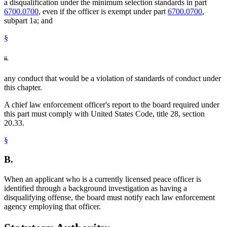
a disqualification under the minimum selection standards in part
6700.0700
, even if the officer is exempt under part
6700.0700
,
subpart 1a; and
§
ii.
any conduct that would be a violation of standards of conduct under
this chapter.
A chief law enforcement officer's report to the board required under
this part must comply with United States Code, title 28, section
20.33.
§
B.
When an applicant who is a currently licensed peace officer is
identified through a background investigation as having a
disqualifying offense, the board must notify each law enforcement
agency employing that officer.