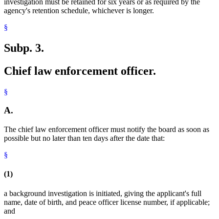
investigation must be retained for six years or as required by the
agency's retention schedule, whichever is longer.
§
Subp. 3.
Chief law enforcement officer.
§
A.
The chief law enforcement officer must notify the board as soon as
possible but no later than ten days after the date that:
§
(1)
a background investigation is initiated, giving the applicant's full
name, date of birth, and peace officer license number, if applicable;
and