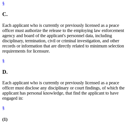
§
C.
Each applicant who is currently or previously licensed as a peace
officer must authorize the release to the employing law enforcement
agency and board of the applicant's personnel data, including
disciplinary, termination, civil or criminal investigation, and other
records or information that are directly related to minimum selection
requirements for licensure.
§
D.
Each applicant who is currently or previously licensed as a peace
officer must disclose any disciplinary or court findings, of which the
applicant has personal knowledge, that find the applicant to have
engaged in:
§
(1)