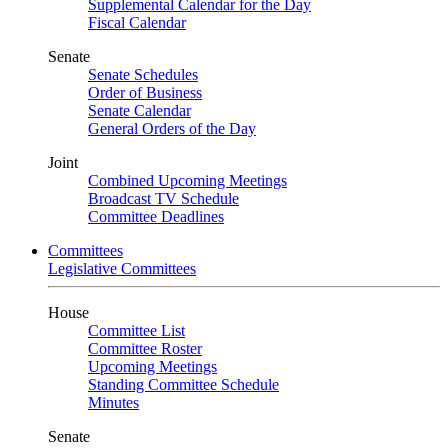
Supplemental Calendar for the Day
Fiscal Calendar
Senate
Senate Schedules
Order of Business
Senate Calendar
General Orders of the Day
Joint
Combined Upcoming Meetings
Broadcast TV Schedule
Committee Deadlines
Committees
Legislative Committees
House
Committee List
Committee Roster
Upcoming Meetings
Standing Committee Schedule
Minutes
Senate