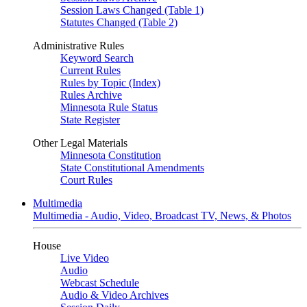
Session Laws Changed (Table 1)
Statutes Changed (Table 2)
Administrative Rules
Keyword Search
Current Rules
Rules by Topic (Index)
Rules Archive
Minnesota Rule Status
State Register
Other Legal Materials
Minnesota Constitution
State Constitutional Amendments
Court Rules
Multimedia
Multimedia - Audio, Video, Broadcast TV, News, & Photos
House
Live Video
Audio
Webcast Schedule
Audio & Video Archives