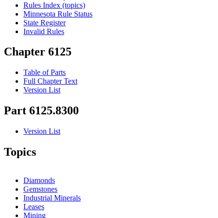
Rules Index (topics)
Minnesota Rule Status
State Register
Invalid Rules
Chapter 6125
Table of Parts
Full Chapter Text
Version List
Part 6125.8300
Version List
Topics
Diamonds
Gemstones
Industrial Minerals
Leases
Mining