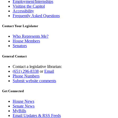
Employment/Internships
Visiting the Capitol
Accessibility
Frequently Asked Questions
Contact Your Legislator
Who Represents Me?
House Members
Senators
General Contact
Contact a legislative librarian:
(651) 296-8338
or
Email
Phone Numbers
Submit website comments
Get Connected
House News
Senate News
MyBills
Email Updates & RSS Feeds