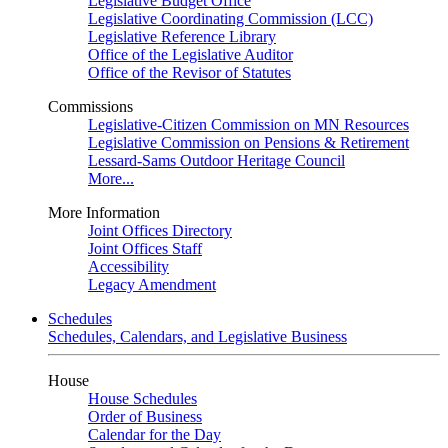
Legislative Budget Office
Legislative Coordinating Commission (LCC)
Legislative Reference Library
Office of the Legislative Auditor
Office of the Revisor of Statutes
Commissions
Legislative-Citizen Commission on MN Resources
Legislative Commission on Pensions & Retirement
Lessard-Sams Outdoor Heritage Council
More...
More Information
Joint Offices Directory
Joint Offices Staff
Accessibility
Legacy Amendment
Schedules
Schedules, Calendars, and Legislative Business
House
House Schedules
Order of Business
Calendar for the Day