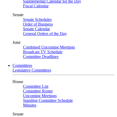
Supplemental Calendar for the Day
Fiscal Calendar
Senate
Senate Schedules
Order of Business
Senate Calendar
General Orders of the Day
Joint
Combined Upcoming Meetings
Broadcast TV Schedule
Committee Deadlines
Committees
Legislative Committees
House
Committee List
Committee Roster
Upcoming Meetings
Standing Committee Schedule
Minutes
Senate