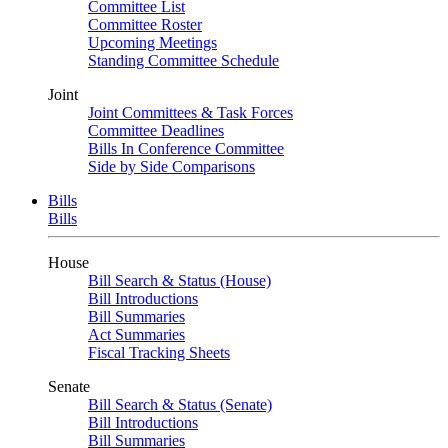
Committee List
Committee Roster
Upcoming Meetings
Standing Committee Schedule
Joint
Joint Committees & Task Forces
Committee Deadlines
Bills In Conference Committee
Side by Side Comparisons
Bills
Bills
House
Bill Search & Status (House)
Bill Introductions
Bill Summaries
Act Summaries
Fiscal Tracking Sheets
Senate
Bill Search & Status (Senate)
Bill Introductions
Bill Summaries