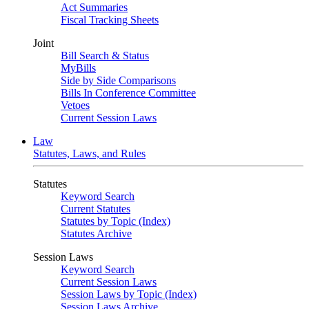
Act Summaries
Fiscal Tracking Sheets
Joint
Bill Search & Status
MyBills
Side by Side Comparisons
Bills In Conference Committee
Vetoes
Current Session Laws
Law
Statutes, Laws, and Rules
Statutes
Keyword Search
Current Statutes
Statutes by Topic (Index)
Statutes Archive
Session Laws
Keyword Search
Current Session Laws
Session Laws by Topic (Index)
Session Laws Archive