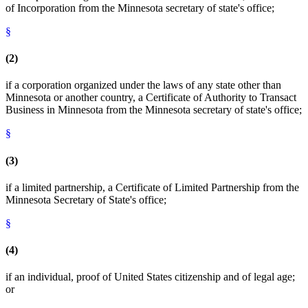
of Incorporation from the Minnesota secretary of state's office;
§
(2)
if a corporation organized under the laws of any state other than
Minnesota or another country, a Certificate of Authority to Transact
Business in Minnesota from the Minnesota secretary of state's office;
§
(3)
if a limited partnership, a Certificate of Limited Partnership from the
Minnesota Secretary of State's office;
§
(4)
if an individual, proof of United States citizenship and of legal age;
or