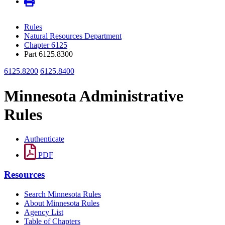
Rules
Natural Resources Department
Chapter 6125
Part 6125.8300
6125.8200
6125.8400
Minnesota Administrative
Rules
Authenticate
PDF
Resources
Search Minnesota Rules
About Minnesota Rules
Agency List
Table of Chapters