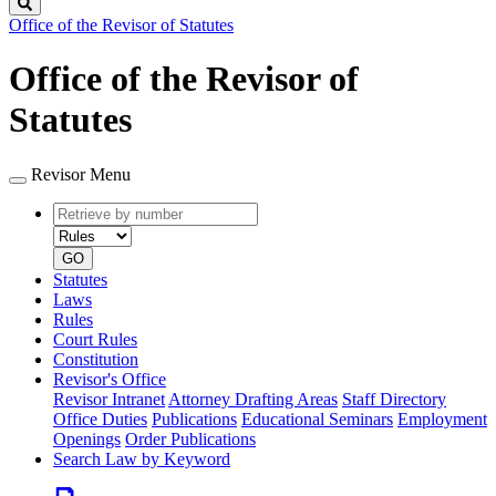
Search
Office of the Revisor of Statutes
Office of the Revisor of
Statutes
Revisor Menu
Retrieve
Document
by
type
number
GO
Statutes
Laws
Rules
Court Rules
Constitution
Revisor's Office
Revisor Intranet
Attorney Drafting Areas
Staff Directory
Office Duties
Publications
Educational Seminars
Employment
Openings
Order Publications
Search Law by Keyword