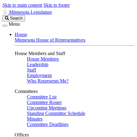
Skip to main content
Skip to footer
Minnesota Legislature
Search
Search
Legislature
Menu
House
Minnesota House of Representatives
House Members and Staff
House Members
Leadership
Staff
Employment
Who Represents Me?
Committees
Committee List
Committee Roster
Upcoming Meetings
Standing Committee Schedule
Minutes
Committee Deadlines
Offices