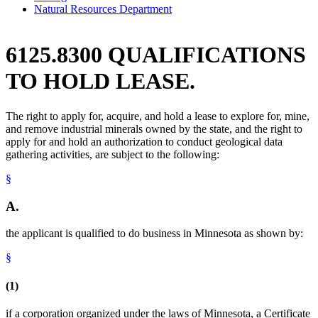
Natural Resources Department
6125.8300 QUALIFICATIONS
TO HOLD LEASE.
The right to apply for, acquire, and hold a lease to explore for, mine,
and remove industrial minerals owned by the state, and the right to
apply for and hold an authorization to conduct geological data
gathering activities, are subject to the following:
§
A.
the applicant is qualified to do business in Minnesota as shown by:
§
(1)
if a corporation organized under the laws of Minnesota, a Certificate