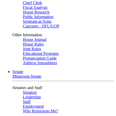
Chief Clerk
Fiscal Analysis
House Research
Public Information
Sergeant-at-Arms
Caucuses - DFL/GOP
Other Information
House Journal
House Rules
Joint Rules
Educational Programs
Pronunciation Guide
Address Spreadsheet
Senate
Minnesota Senate
Senators and Staff
Senators
Leadership
Staff
Employment
Who Represents Me?