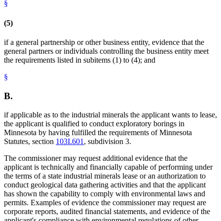
§
(5)
if a general partnership or other business entity, evidence that the
general partners or individuals controlling the business entity meet
the requirements listed in subitems (1) to (4); and
§
B.
if applicable as to the industrial minerals the applicant wants to lease,
the applicant is qualified to conduct exploratory borings in
Minnesota by having fulfilled the requirements of Minnesota
Statutes, section
103I.601
, subdivision 3.
The commissioner may request additional evidence that the
applicant is technically and financially capable of performing under
the terms of a state industrial minerals lease or an authorization to
conduct geological data gathering activities and that the applicant
has shown the capability to comply with environmental laws and
permits. Examples of evidence the commissioner may request are
corporate reports, audited financial statements, and evidence of the
applicant's compliance with environmental regulations of other