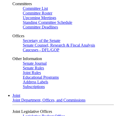
Committees
Committee List
Committee Roster
Upcoming Meetings
Standing Committee Schedule
Committee Deadlines
Offices
Secretary of the Senate
Senate Counsel, Research & Fiscal Analysis
Caucuses - DFL/GOP
Other Information
Senate Journal
Senate Rules
Joint Rules
Educational Programs
Address Labels
Subscriptions
Joint
Joint Department, Offices, and Commissions
Joint Legislative Offices