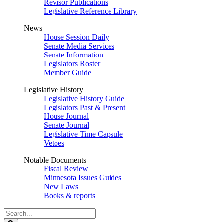
Revisor Publications
Legislative Reference Library
News
House Session Daily
Senate Media Services
Senate Information
Legislators Roster
Member Guide
Legislative History
Legislative History Guide
Legislators Past & Present
House Journal
Senate Journal
Legislative Time Capsule
Vetoes
Notable Documents
Fiscal Review
Minnesota Issues Guides
New Laws
Books & reports
Search
Legislature