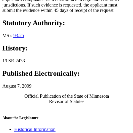
jurisdictions. If such evidence is requested, the applicant must
submit the evidence within 45 days of receipt of the request.
Statutory Authority:
MS s
93.25
History:
19 SR 2433
Published Electronically:
August 7, 2009
Official Publication of the State of Minnesota
Revisor of Statutes
About the Legislature
Historical Information