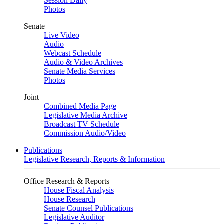
Session Daily
Photos
Senate
Live Video
Audio
Webcast Schedule
Audio & Video Archives
Senate Media Services
Photos
Joint
Combined Media Page
Legislative Media Archive
Broadcast TV Schedule
Commission Audio/Video
Publications
Legislative Research, Reports & Information
Office Research & Reports
House Fiscal Analysis
House Research
Senate Counsel Publications
Legislative Auditor