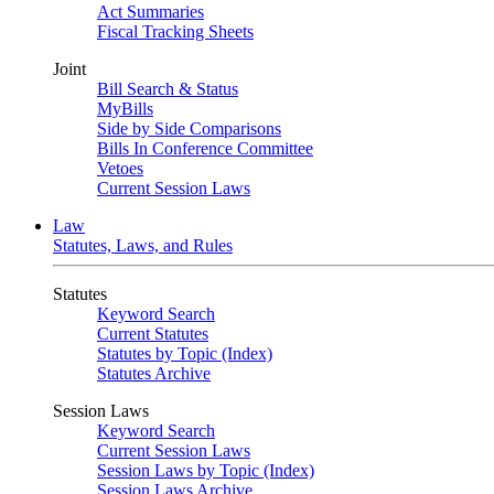
Act Summaries
Fiscal Tracking Sheets
Joint
Bill Search & Status
MyBills
Side by Side Comparisons
Bills In Conference Committee
Vetoes
Current Session Laws
Law
Statutes, Laws, and Rules
Statutes
Keyword Search
Current Statutes
Statutes by Topic (Index)
Statutes Archive
Session Laws
Keyword Search
Current Session Laws
Session Laws by Topic (Index)
Session Laws Archive