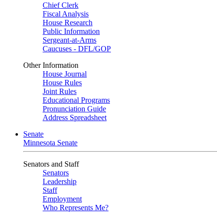
Chief Clerk
Fiscal Analysis
House Research
Public Information
Sergeant-at-Arms
Caucuses - DFL/GOP
Other Information
House Journal
House Rules
Joint Rules
Educational Programs
Pronunciation Guide
Address Spreadsheet
Senate
Minnesota Senate
Senators and Staff
Senators
Leadership
Staff
Employment
Who Represents Me?