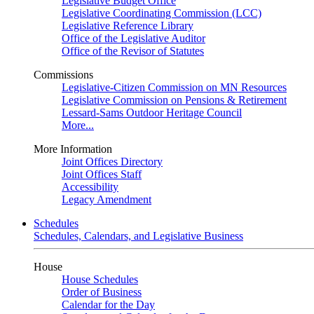
Legislative Budget Office
Legislative Coordinating Commission (LCC)
Legislative Reference Library
Office of the Legislative Auditor
Office of the Revisor of Statutes
Commissions
Legislative-Citizen Commission on MN Resources
Legislative Commission on Pensions & Retirement
Lessard-Sams Outdoor Heritage Council
More...
More Information
Joint Offices Directory
Joint Offices Staff
Accessibility
Legacy Amendment
Schedules
Schedules, Calendars, and Legislative Business
House
House Schedules
Order of Business
Calendar for the Day