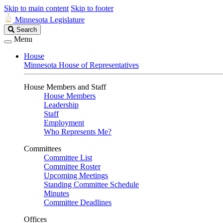
Skip to main content
Skip to footer
Minnesota Legislature
Search
Search
Legislature
Menu
House
Minnesota House of Representatives
House Members and Staff
House Members
Leadership
Staff
Employment
Who Represents Me?
Committees
Committee List
Committee Roster
Upcoming Meetings
Standing Committee Schedule
Minutes
Committee Deadlines
Offices