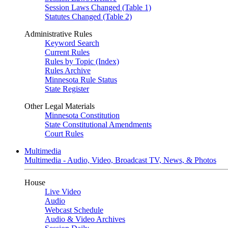
Session Laws Changed (Table 1)
Statutes Changed (Table 2)
Administrative Rules
Keyword Search
Current Rules
Rules by Topic (Index)
Rules Archive
Minnesota Rule Status
State Register
Other Legal Materials
Minnesota Constitution
State Constitutional Amendments
Court Rules
Multimedia
Multimedia - Audio, Video, Broadcast TV, News, & Photos
House
Live Video
Audio
Webcast Schedule
Audio & Video Archives