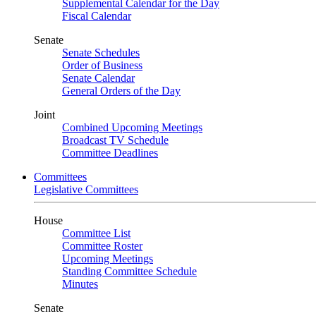
Supplemental Calendar for the Day
Fiscal Calendar
Senate
Senate Schedules
Order of Business
Senate Calendar
General Orders of the Day
Joint
Combined Upcoming Meetings
Broadcast TV Schedule
Committee Deadlines
Committees
Legislative Committees
House
Committee List
Committee Roster
Upcoming Meetings
Standing Committee Schedule
Minutes
Senate