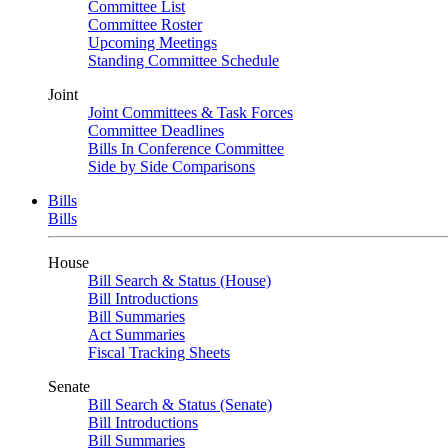
Committee List
Committee Roster
Upcoming Meetings
Standing Committee Schedule
Joint
Joint Committees & Task Forces
Committee Deadlines
Bills In Conference Committee
Side by Side Comparisons
Bills
Bills
House
Bill Search & Status (House)
Bill Introductions
Bill Summaries
Act Summaries
Fiscal Tracking Sheets
Senate
Bill Search & Status (Senate)
Bill Introductions
Bill Summaries