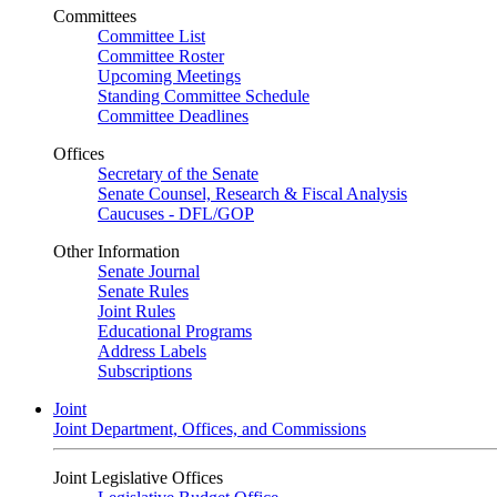
Committees
Committee List
Committee Roster
Upcoming Meetings
Standing Committee Schedule
Committee Deadlines
Offices
Secretary of the Senate
Senate Counsel, Research & Fiscal Analysis
Caucuses - DFL/GOP
Other Information
Senate Journal
Senate Rules
Joint Rules
Educational Programs
Address Labels
Subscriptions
Joint
Joint Department, Offices, and Commissions
Joint Legislative Offices