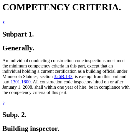
COMPETENCY CRITERIA.
§
Subpart 1.
Generally.
An individual conducting construction code inspections must meet
the minimum competency criteria in this part, except that an
individual holding a current certification as a building official under
Minnesota Statutes, section
326B.133
, is exempt from this part and
part
1301.1600
. All construction code inspectors hired on or after
January 1, 2008, shall within one year of hire, be in compliance with
the competency criteria of this part.
§
Subp. 2.
Building inspector.