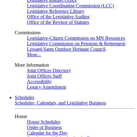
Legislative Budget Office
Legislative Coordinating Commission (LCC)
Legislative Reference Library
Office of the Legislative Auditor
Office of the Revisor of Statutes
Commissions
Legislative-Citizen Commission on MN Resources
Legislative Commission on Pensions & Retirement
Lessard-Sams Outdoor Heritage Council
More...
More Information
Joint Offices Directory
Joint Offices Staff
Accessibility
Legacy Amendment
Schedules
Schedules, Calendars, and Legislative Business
House
House Schedules
Order of Business
Calendar for the Day