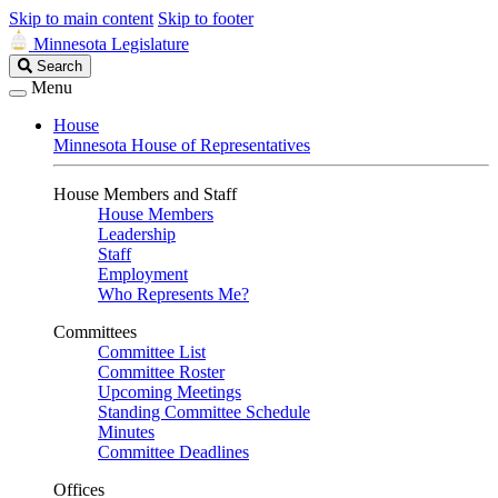
Skip to main content
Skip to footer
Minnesota Legislature
Search
Search
Legislature
Menu
House
Minnesota House of Representatives
House Members and Staff
House Members
Leadership
Staff
Employment
Who Represents Me?
Committees
Committee List
Committee Roster
Upcoming Meetings
Standing Committee Schedule
Minutes
Committee Deadlines
Offices