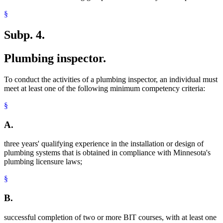
§
Subp. 4.
Plumbing inspector.
To conduct the activities of a plumbing inspector, an individual must
meet at least one of the following minimum competency criteria:
§
A.
three years' qualifying experience in the installation or design of
plumbing systems that is obtained in compliance with Minnesota's
plumbing licensure laws;
§
B.
successful completion of two or more BIT courses, with at least one