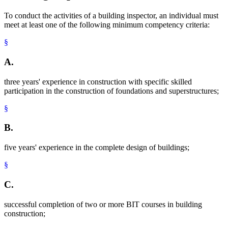
To conduct the activities of a building inspector, an individual must
meet at least one of the following minimum competency criteria:
§
A.
three years' experience in construction with specific skilled
participation in the construction of foundations and superstructures;
§
B.
five years' experience in the complete design of buildings;
§
C.
successful completion of two or more BIT courses in building
construction;