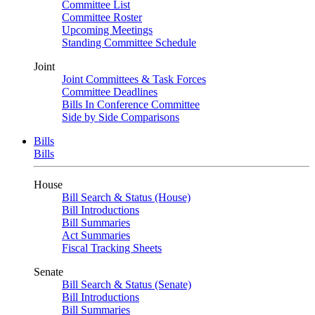
Committee List
Committee Roster
Upcoming Meetings
Standing Committee Schedule
Joint
Joint Committees & Task Forces
Committee Deadlines
Bills In Conference Committee
Side by Side Comparisons
Bills
Bills
House
Bill Search & Status (House)
Bill Introductions
Bill Summaries
Act Summaries
Fiscal Tracking Sheets
Senate
Bill Search & Status (Senate)
Bill Introductions
Bill Summaries