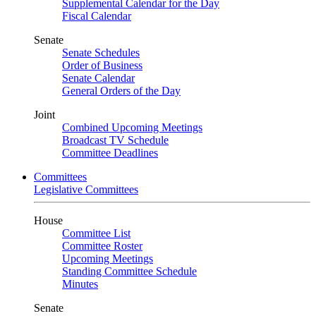
Supplemental Calendar for the Day
Fiscal Calendar
Senate
Senate Schedules
Order of Business
Senate Calendar
General Orders of the Day
Joint
Combined Upcoming Meetings
Broadcast TV Schedule
Committee Deadlines
Committees
Legislative Committees
House
Committee List
Committee Roster
Upcoming Meetings
Standing Committee Schedule
Minutes
Senate