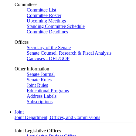
Committees
Committee List
Committee Roster
Upcoming Meetings
Standing Committee Schedule
Committee Deadlines
Offices
Secretary of the Senate
Senate Counsel, Research & Fiscal Analysis
Caucuses - DFL/GOP
Other Information
Senate Journal
Senate Rules
Joint Rules
Educational Programs
Address Labels
Subscriptions
Joint
Joint Department, Offices, and Commissions
Joint Legislative Offices