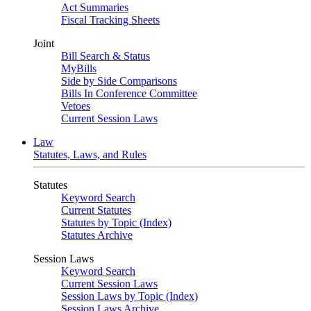
Act Summaries
Fiscal Tracking Sheets
Joint
Bill Search & Status
MyBills
Side by Side Comparisons
Bills In Conference Committee
Vetoes
Current Session Laws
Law
Statutes, Laws, and Rules
Statutes
Keyword Search
Current Statutes
Statutes by Topic (Index)
Statutes Archive
Session Laws
Keyword Search
Current Session Laws
Session Laws by Topic (Index)
Session Laws Archive