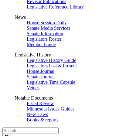
Revisor Publications
Legislative Reference Library
News
House Session Daily
Senate Media Services
Senate Information
Legislators Roster
Member Guide
Legislative History
Legislative History Guide
Legislators Past & Present
House Journal
Senate Journal
Legislative Time Capsule
Vetoes
Notable Documents
Fiscal Review
Minnesota Issues Guides
New Laws
Books & reports
Search
Legislature