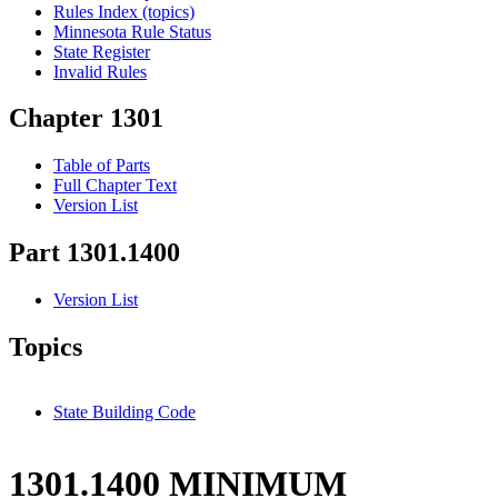
Rules Index (topics)
Minnesota Rule Status
State Register
Invalid Rules
Chapter 1301
Table of Parts
Full Chapter Text
Version List
Part 1301.1400
Version List
Topics
State Building Code
1301.1400 MINIMUM