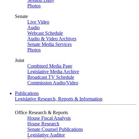
Session Daily
Photos
Senate
Live Video
Audio
Webcast Schedule
Audio & Video Archives
Senate Media Services
Photos
Joint
Combined Media Page
Legislative Media Archive
Broadcast TV Schedule
Commission Audio/Video
Publications
Legislative Research, Reports & Information
Office Research & Reports
House Fiscal Analysis
House Research
Senate Counsel Publications
Legislative Auditor