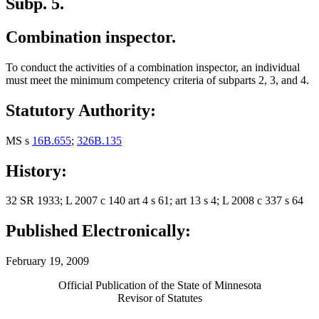
Subp. 5.
Combination inspector.
To conduct the activities of a combination inspector, an individual
must meet the minimum competency criteria of subparts 2, 3, and 4.
Statutory Authority:
MS s
16B.655
;
326B.135
History:
32 SR 1933; L 2007 c 140 art 4 s 61; art 13 s 4; L 2008 c 337 s 64
Published Electronically:
February 19, 2009
Official Publication of the State of Minnesota
Revisor of Statutes