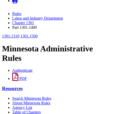
Rules
Labor and Industry Department
Chapter 1301
Part 1301.1400
1301.1310
1301.1500
Minnesota Administrative
Rules
Authenticate
PDF
Resources
Search Minnesota Rules
About Minnesota Rules
Agency List
Table of Chapters