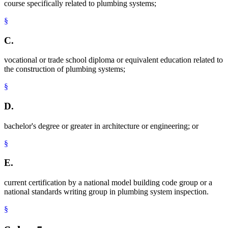
course specifically related to plumbing systems;
§
C.
vocational or trade school diploma or equivalent education related to
the construction of plumbing systems;
§
D.
bachelor's degree or greater in architecture or engineering; or
§
E.
current certification by a national model building code group or a
national standards writing group in plumbing system inspection.
§