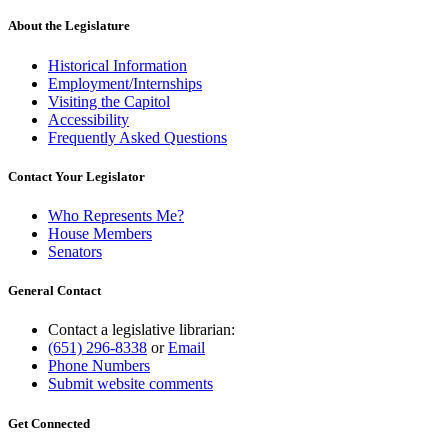
About the Legislature
Historical Information
Employment/Internships
Visiting the Capitol
Accessibility
Frequently Asked Questions
Contact Your Legislator
Who Represents Me?
House Members
Senators
General Contact
Contact a legislative librarian:
(651) 296-8338
or
Email
Phone Numbers
Submit website comments
Get Connected