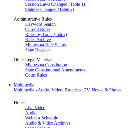
Session Laws Changed (Table 1)
Statutes Changed (Table 2)
Administrative Rules
Keyword Search
Current Rules
Rules by Topic (Index)
Rules Archive
Minnesota Rule Status
State Register
Other Legal Materials
Minnesota Constitution
State Constitutional Amendments
Court Rules
Multimedia
Multimedia - Audio, Video, Broadcast TV, News, & Photos
House
Live Video
Audio
Webcast Schedule
Audio & Video Archives