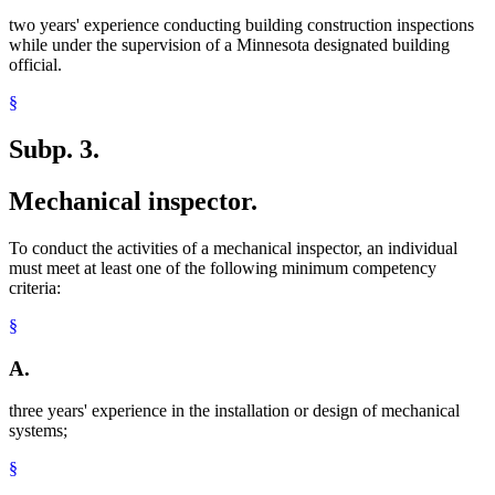
two years' experience conducting building construction inspections
while under the supervision of a Minnesota designated building
official.
§
Subp. 3.
Mechanical inspector.
To conduct the activities of a mechanical inspector, an individual
must meet at least one of the following minimum competency
criteria:
§
A.
three years' experience in the installation or design of mechanical
systems;
§