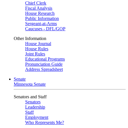
Chief Clerk
Fiscal Analysis
House Research
Public Information
Sergeant-at-Arms
Caucuses - DFL/GOP
Other Information
House Journal
House Rules
Joint Rules
Educational Programs
Pronunciation Guide
Address Spreadsheet
Senate
Minnesota Senate
Senators and Staff
Senators
Leadership
Staff
Employment
Who Represents Me?