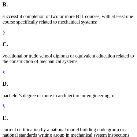
B.
successful completion of two or more BIT courses, with at least one
course specifically related to mechanical systems;
§
C.
vocational or trade school diploma or equivalent education related to
the construction of mechanical systems;
§
D.
bachelor's degree or more in architecture or engineering; or
§
E.
current certification by a national model building code group or a
national standards writing group in mechanical system inspections.