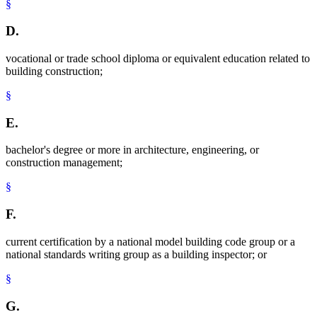
§
D.
vocational or trade school diploma or equivalent education related to
building construction;
§
E.
bachelor's degree or more in architecture, engineering, or
construction management;
§
F.
current certification by a national model building code group or a
national standards writing group as a building inspector; or
§
G.