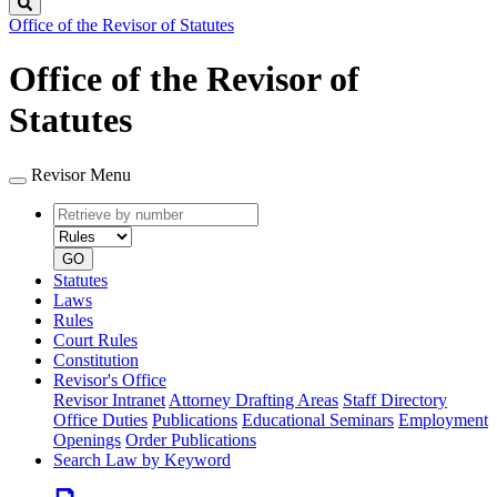
Search
Office of the Revisor of Statutes
Office of the Revisor of
Statutes
Revisor Menu
Retrieve
Document
by
type
number
GO
Statutes
Laws
Rules
Court Rules
Constitution
Revisor's Office
Revisor Intranet
Attorney Drafting Areas
Staff Directory
Office Duties
Publications
Educational Seminars
Employment
Openings
Order Publications
Search Law by Keyword