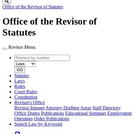
Search
Office of the Revisor of Statutes
Office of the Revisor of
Statutes
Revisor Menu
Retrieve
Document
by
type
number
GO
Statutes
Laws
Rules
Court Rules
Constitution
Revisor's Office
Revisor Intranet
Attorney Drafting Areas
Staff Directory
Office Duties
Publications
Educational Seminars
Employment
Openings
Order Publications
Search Law by Keyword