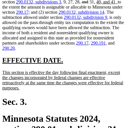
text
text
text
text
deleted
deleted
new
new
section
290.0132, subdivisions 3
, 9, 27, 28,
and
31,
40, and 41,
to
begin
end
begin
end
text
text
text
text
the extent the amount is assignable or allocable to Minnesota under
begin
end
begin
end
section
290.17
; and (2) section
290.0132, subdivision 14
. The
subtraction allowed under section
290.0132, subdivision 9
, is only
allowed on the pass-through entity tax computation to the extent the
qualifying owners would have been allowed the subtraction. The
income of both a resident and nonresident qualifying owner is
allocated and assigned to this state as provided for nonresident
partners and shareholders under sections
290.17
,
290.191
, and
290.20
.
new
new
EFFECTIVE DATE.
text
text
new
This section is effective the day following final enactment, except
begin
end
text
the changes incorporated by federal changes are effective
begin
retroactively at the same time the changes were effective for federal
new
purposes.
text
end
Sec. 3.
Minnesota Statutes 2024,