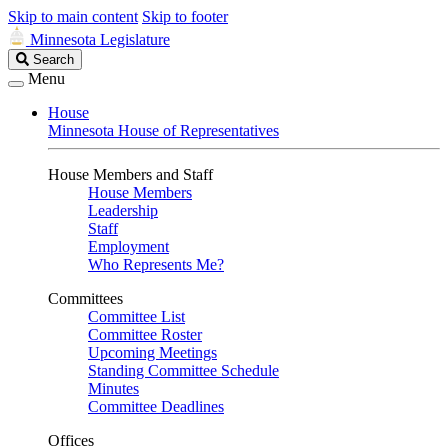
Skip to main content
Skip to footer
Minnesota Legislature
Search
Search
Legislature
Menu
House
Minnesota House of Representatives
House Members and Staff
House Members
Leadership
Staff
Employment
Who Represents Me?
Committees
Committee List
Committee Roster
Upcoming Meetings
Standing Committee Schedule
Minutes
Committee Deadlines
Offices