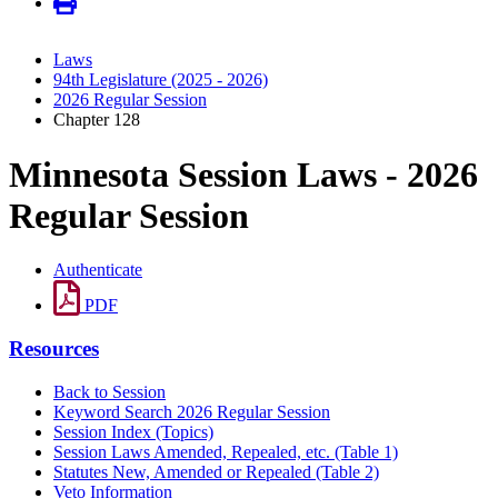
Laws
94th Legislature (2025 - 2026)
2026 Regular Session
Chapter 128
Minnesota Session Laws - 2026
Regular Session
Authenticate
PDF
Resources
Back to Session
Keyword Search 2026 Regular Session
Session Index (Topics)
Session Laws Amended, Repealed, etc. (Table 1)
Statutes New, Amended or Repealed (Table 2)
Veto Information