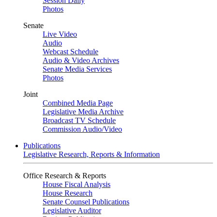
Session Daily
Photos
Senate
Live Video
Audio
Webcast Schedule
Audio & Video Archives
Senate Media Services
Photos
Joint
Combined Media Page
Legislative Media Archive
Broadcast TV Schedule
Commission Audio/Video
Publications
Legislative Research, Reports & Information
Office Research & Reports
House Fiscal Analysis
House Research
Senate Counsel Publications
Legislative Auditor