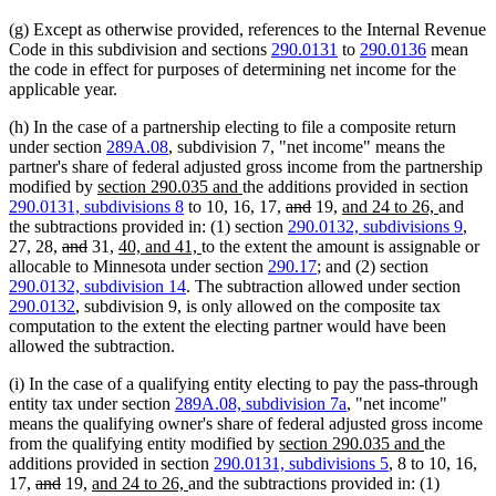
begin
end
begin
end
(g) Except as otherwise provided, references to the Internal Revenue
Code in this subdivision and sections
290.0131
to
290.0136
mean
the code in effect for purposes of determining net income for the
applicable year.
(h) In the case of a partnership electing to file a composite return
under section
289A.08
, subdivision 7, "net income" means the
partner's share of federal adjusted gross income from the partnership
new
new
modified by
section 290.035 and
the additions provided in section
text
text
deleted
deleted
new
new
290.0131, subdivisions 8
to 10, 16, 17,
and
19,
and 24 to 26,
and
begin
end
text
text
text
text
the subtractions provided in: (1) section
290.0132, subdivisions 9
,
deleted
deleted
new
new
begin
end
begin
end
27, 28,
and
31,
40, and 41,
to the extent the amount is assignable or
text
text
text
text
allocable to Minnesota under section
290.17
; and (2) section
begin
end
begin
end
290.0132, subdivision 14
. The subtraction allowed under section
290.0132
, subdivision 9, is only allowed on the composite tax
computation to the extent the electing partner would have been
allowed the subtraction.
(i) In the case of a qualifying entity electing to pay the pass-through
entity tax under section
289A.08, subdivision 7a
, "net income"
means the qualifying owner's share of federal adjusted gross income
new
new
from the qualifying entity modified by
section 290.035 and
the
text
text
additions provided in section
290.0131, subdivisions 5
, 8 to 10, 16,
deleted
deleted
new
new
begin
end
17,
and
19,
and 24 to 26,
and the subtractions provided in: (1)