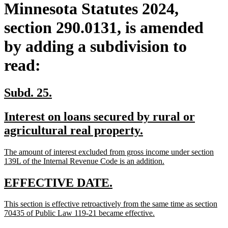
Minnesota Statutes 2024,
section 290.0131, is amended
by adding a subdivision to
read:
new
new
Subd. 25.
text
text
new
Interest on loans secured by rural or
begin
end
text
new
agricultural real property.
begin
text
new
The amount of interest excluded from gross income under section
end
text
new
139L of the Internal Revenue Code is an addition.
begin
text
end
new
new
EFFECTIVE DATE.
text
text
new
This section is effective retroactively from the same time as section
begin
end
text
new
70435 of Public Law 119-21 became effective.
begin
text