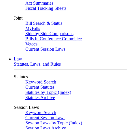
Act Summaries
Fiscal Tracking Sheets
Joint
Bill Search & Status
MyBills
Side by Side Comparisons
Bills In Conference Committee
Vetoes
Current Session Laws
Law
Statutes, Laws, and Rules
Statutes
Keyword Search
Current Statutes
Statutes by Topic (Index)
Statutes Archive
Session Laws
Keyword Search
Current Session Laws
Session Laws by Topic (Index)
Session Laws Archive