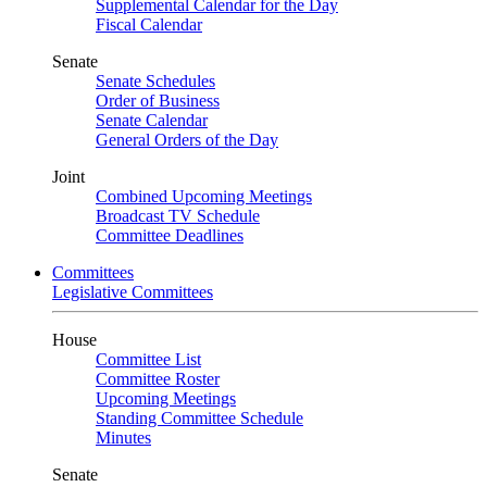
Supplemental Calendar for the Day
Fiscal Calendar
Senate
Senate Schedules
Order of Business
Senate Calendar
General Orders of the Day
Joint
Combined Upcoming Meetings
Broadcast TV Schedule
Committee Deadlines
Committees
Legislative Committees
House
Committee List
Committee Roster
Upcoming Meetings
Standing Committee Schedule
Minutes
Senate