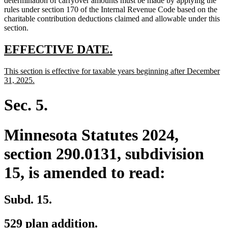
determination of carryover amounts must be made by applying the
rules under section 170 of the Internal Revenue Code based on the
charitable contribution deductions claimed and allowable under this
section.
new
new
EFFECTIVE DATE.
text
text
new
This section is effective for taxable years beginning after December
begin
end
text
new
31, 2025.
begin
text
end
Sec. 5.
Minnesota Statutes 2024,
section 290.0131, subdivision
15, is amended to read:
Subd. 15.
529 plan addition.