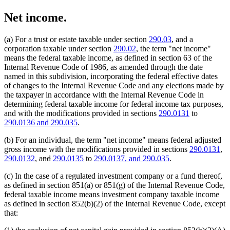
Net income.
(a) For a trust or estate taxable under section
290.03
, and a
corporation taxable under section
290.02
, the term "net income"
means the federal taxable income, as defined in section 63 of the
Internal Revenue Code of 1986, as amended through the date
named in this subdivision, incorporating the federal effective dates
of changes to the Internal Revenue Code and any elections made by
the taxpayer in accordance with the Internal Revenue Code in
determining federal taxable income for federal income tax purposes,
and with the modifications provided in sections
290.0131
to
new
new
290.0136
and 290.035
.
text
text
(b) For an individual, the term "net income" means federal adjusted
begin
end
gross income with the modifications provided in sections
290.0131
,
deleted
deleted
new
new
290.0132
,
and
290.0135
to
290.0137
, and 290.035
.
text
text
text
text
(c) In the case of a regulated investment company or a fund thereof,
begin
end
begin
end
as defined in section 851(a) or 851(g) of the Internal Revenue Code,
federal taxable income means investment company taxable income
as defined in section 852(b)(2) of the Internal Revenue Code, except
that: