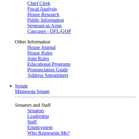
Chief Clerk
Fiscal Analysis
House Research
Public Information
Sergeant-at-Arms
Caucuses - DFL/GOP
Other Information
House Journal
House Rules
Joint Rules
Educational Programs
Pronunciation Guide
Address Spreadsheet
Senate
Minnesota Senate
Senators and Staff
Senators
Leadership
Staff
Employment
Who Represents Me?