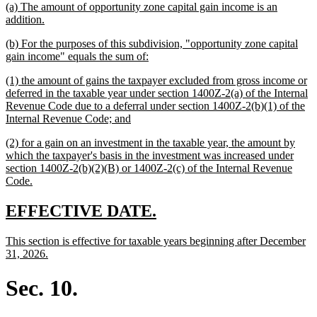
new
(a) The amount of opportunity zone capital gain income is an
begin
end
text
new
addition.
begin
text
new
(b) For the purposes of this subdivision, "opportunity zone capital
end
text
new
gain income" equals the sum of:
begin
text
new
(1) the amount of gains the taxpayer excluded from gross income or
end
text
deferred in the taxable year under section 1400Z-2(a) of the Internal
begin
Revenue Code due to a deferral under section 1400Z-2(b)(1) of the
new
Internal Revenue Code; and
text
new
(2) for a gain on an investment in the taxable year, the amount by
end
text
which the taxpayer's basis in the investment was increased under
begin
section 1400Z-2(b)(2)(B) or 1400Z-2(c) of the Internal Revenue
new
Code.
text
end
new
new
EFFECTIVE DATE.
text
text
new
This section is effective for taxable years beginning after December
begin
end
text
new
31, 2026.
begin
text
end
Sec. 10.