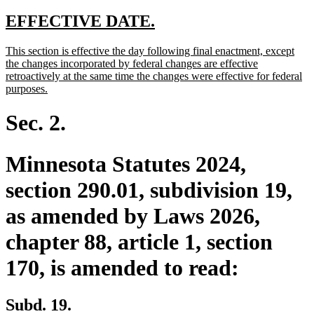
text
text
text
text
begin
end
begin
end
new
new
EFFECTIVE DATE.
text
text
new
This section is effective the day following final enactment, except
begin
end
text
the changes incorporated by federal changes are effective
begin
retroactively at the same time the changes were effective for federal
new
purposes.
text
end
Sec. 2.
Minnesota Statutes 2024,
section 290.01, subdivision 19,
as amended by Laws 2026,
chapter 88, article 1, section
170, is amended to read:
Subd. 19.