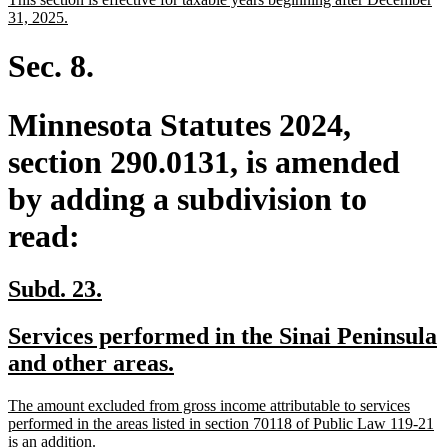
begin
end
text
new
31, 2025.
begin
text
end
Sec. 8.
Minnesota Statutes 2024,
section 290.0131, is amended
by adding a subdivision to
read:
new
new
Subd. 23.
text
text
new
Services performed in the Sinai Peninsula
begin
end
text
new
and other areas.
begin
text
new
The amount excluded from gross income attributable to services
end
text
performed in the areas listed in section 70118 of Public Law 119-21
begin
new
is an addition.