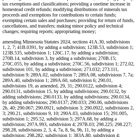
tax exemptions and classifications; providing a onetime increase in
homestead credit refunds; modifying distributions of minerals tax
proceeds and exemptions for contributions to certain funds;
exempting certain sales and purchases; providing for return of funds,
cancellations, and transfers; making minor policy and technical
changes; requiring reports; appropriating money;
amending Minnesota Statutes 2024, sections 41A.30, subdivisions
1, 2, 7; 41B.0391, by adding a subdivision; 123B.53, subdivision 1;
123B.535, subdivision 1; 126C.17, by adding a subdivision;
270B.14, subdivision 3, by adding a subdivision; 270B.15;
270C.055, by adding a subdivision; 270C.56, subdivision 1; 272.02,
subdivision 101, by adding a subdivision; 273.032; 273.111,
subdivision 9; 289A.02, subdivision 7; 289A.08, subdivisions 7, 7a;
289A.40, subdivision 1; 289A.60, subdivision 6; 290.01,
subdivisions 19, as amended, 29, 31; 290.0122, subdivision 4;
290.0131, subdivision 15, by adding subdivisions; 290.0132, by
adding subdivisions; 290.0133, by adding subdivisions; 290.0134,
by adding subdivisions; 290.0137; 290.033; 290.06, subdivisions
2h, 40; 290.067; 290.0921, subdivision 3; 290.0922, subdivisions 2,
3; 290.21, subdivisions 9, 10; 290A.03, subdivision 15; 291.005,
subdivision 1; 295.52, subdivision 5; 297A.68, by adding a
subdivision; 297A.993, subdivision 4; 297B.03; 298.225; 298.227;
298.28, subdivisions 2, 3, 4, 7a, 8, 9a, 9b, 11, by adding a
subdivision; 298.282, subdivision 1; 383A.80, subdivision 4;