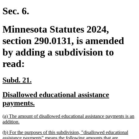
text
end
Sec. 6.
Minnesota Statutes 2024,
section 290.0131, is amended
by adding a subdivision to
read:
new
new
Subd. 21.
text
text
new
Disallowed educational assistance
begin
end
text
new
payments.
begin
text
new
(a) The amount of disallowed educational assistance payments is an
end
text
new
addition.
begin
text
new
(b) For the purposes of this subdivision, "disallowed educational
end
text
assistance payments" means the following amounts that are