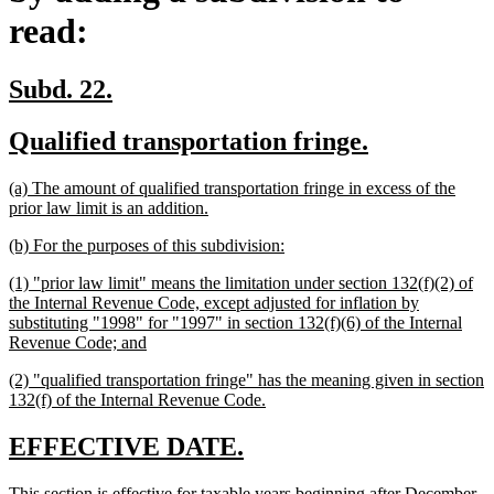
read:
new
new
Subd. 22.
text
text
new
new
Qualified transportation fringe.
begin
end
text
text
new
(a) The amount of qualified transportation fringe in excess of the
begin
end
text
new
prior law limit is an addition.
begin
text
new
new
(b) For the purposes of this subdivision:
end
text
text
new
(1) "prior law limit" means the limitation under section 132(f)(2) of
begin
end
text
the Internal Revenue Code, except adjusted for inflation by
begin
substituting "1998" for "1997" in section 132(f)(6) of the Internal
new
Revenue Code; and
text
new
(2) "qualified transportation fringe" has the meaning given in section
end
text
new
132(f) of the Internal Revenue Code.
begin
text
end
new
new
EFFECTIVE DATE.
text
text
new
This section is effective for taxable years beginning after December