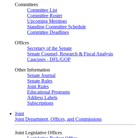
Committees
Committee List
Committee Roster
Upcoming Meetings
Standing Committee Schedule
Committee Deadlines
Offices
Secretary of the Senate
Senate Counsel, Research & Fiscal Analysis
Caucuses - DFL/GOP
Other Information
Senate Journal
Senate Rules
Joint Rules
Educational Programs
Address Labels
Subscriptions
Joint
Joint Department, Offices, and Commissions
Joint Legislative Offices