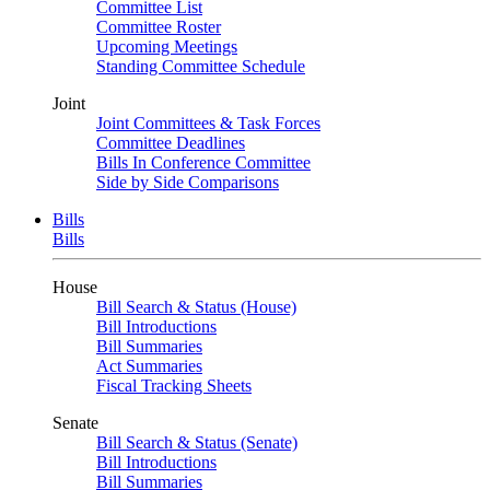
Committee List
Committee Roster
Upcoming Meetings
Standing Committee Schedule
Joint
Joint Committees & Task Forces
Committee Deadlines
Bills In Conference Committee
Side by Side Comparisons
Bills
Bills
House
Bill Search & Status (House)
Bill Introductions
Bill Summaries
Act Summaries
Fiscal Tracking Sheets
Senate
Bill Search & Status (Senate)
Bill Introductions
Bill Summaries