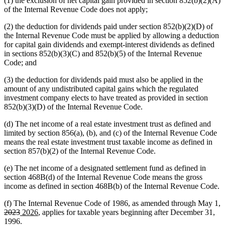
(1) the exclusion of net capital gain provided in section 852(b)(2)(A)
of the Internal Revenue Code does not apply;
(2) the deduction for dividends paid under section 852(b)(2)(D) of
the Internal Revenue Code must be applied by allowing a deduction
for capital gain dividends and exempt-interest dividends as defined
in sections 852(b)(3)(C) and 852(b)(5) of the Internal Revenue
Code; and
(3) the deduction for dividends paid must also be applied in the
amount of any undistributed capital gains which the regulated
investment company elects to have treated as provided in section
852(b)(3)(D) of the Internal Revenue Code.
(d) The net income of a real estate investment trust as defined and
limited by section 856(a), (b), and (c) of the Internal Revenue Code
means the real estate investment trust taxable income as defined in
section 857(b)(2) of the Internal Revenue Code.
(e) The net income of a designated settlement fund as defined in
section 468B(d) of the Internal Revenue Code means the gross
income as defined in section 468B(b) of the Internal Revenue Code.
(f) The Internal Revenue Code of 1986, as amended through May 1,
deleted
deleted
new
new
2023
2026
, applies for taxable years beginning after December 31,
text
text
text
text
1996.