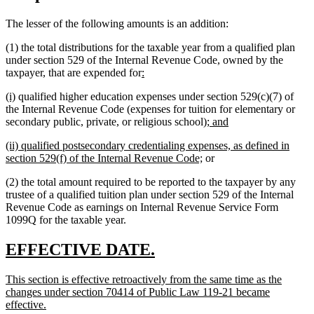
The lesser of the following amounts is an addition:
(1) the total distributions for the taxable year from a qualified plan
under section 529 of the Internal Revenue Code, owned by the
new
new
taxpayer, that are expended for
:
text
text
new
new
(i)
qualified higher education expenses under section 529(c)(7) of
begin
end
text
text
the Internal Revenue Code (expenses for tuition for elementary or
begin
end
new
new
secondary public, private, or religious school);
and
text
text
new
(ii) qualified postsecondary credentialing expenses, as defined in
begin
end
text
new
section 529(f) of the Internal Revenue Code;
or
begin
text
(2) the total amount required to be reported to the taxpayer by any
end
trustee of a qualified tuition plan under section 529 of the Internal
Revenue Code as earnings on Internal Revenue Service Form
1099Q for the taxable year.
new
new
EFFECTIVE DATE.
text
text
new
This section is effective retroactively from the same time as the
begin
end
text
changes under section 70414 of Public Law 119-21 became
begin
new
effective.