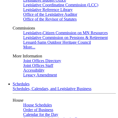
Legislative Budget Office
Legislative Coordinating Commission (LCC)
Legislative Reference Library
Office of the Legislative Auditor
Office of the Revisor of Statutes
Commissions
Legislative-Citizen Commission on MN Resources
Legislative Commission on Pensions & Retirement
Lessard-Sams Outdoor Heritage Council
More...
More Information
Joint Offices Directory
Joint Offices Staff
Accessibility
Legacy Amendment
Schedules
Schedules, Calendars, and Legislative Business
House
House Schedules
Order of Business
Calendar for the Day