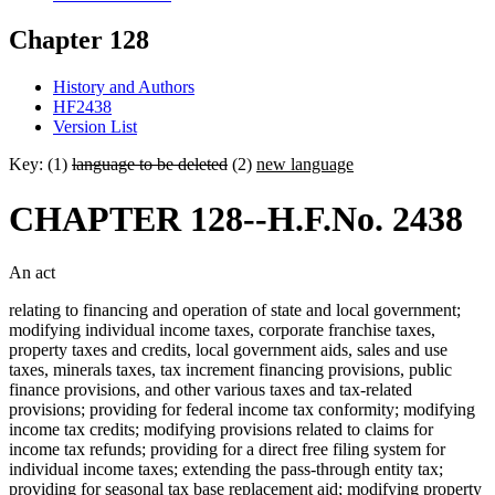
Chapter 128
History and Authors
HF2438
Version List
Key: (1)
language to be deleted
(2)
new language
CHAPTER 128--H.F.No. 2438
An act
relating to financing and operation of state and local government;
modifying individual income taxes, corporate franchise taxes,
property taxes and credits, local government aids, sales and use
taxes, minerals taxes, tax increment financing provisions, public
finance provisions, and other various taxes and tax-related
provisions; providing for federal income tax conformity; modifying
income tax credits; modifying provisions related to claims for
income tax refunds; providing for a direct free filing system for
individual income taxes; extending the pass-through entity tax;
providing for seasonal tax base replacement aid; modifying property