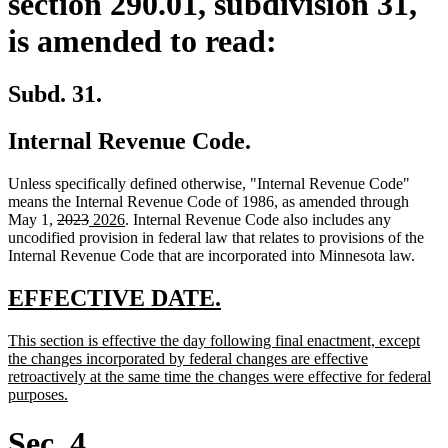
section 290.01, subdivision 31,
is amended to read:
Subd. 31.
Internal Revenue Code.
Unless specifically defined otherwise, "Internal Revenue Code"
means the Internal Revenue Code of 1986, as amended through
deleted
deleted
new
new
May 1,
2023
2026
. Internal Revenue Code also includes any
text
text
text
text
uncodified provision in federal law that relates to provisions of the
begin
end
begin
end
Internal Revenue Code that are incorporated into Minnesota law.
new
new
EFFECTIVE DATE.
text
text
new
This section is effective the day following final enactment, except
begin
end
text
the changes incorporated by federal changes are effective
begin
retroactively at the same time the changes were effective for federal
new
purposes.
text
end
Sec. 4.