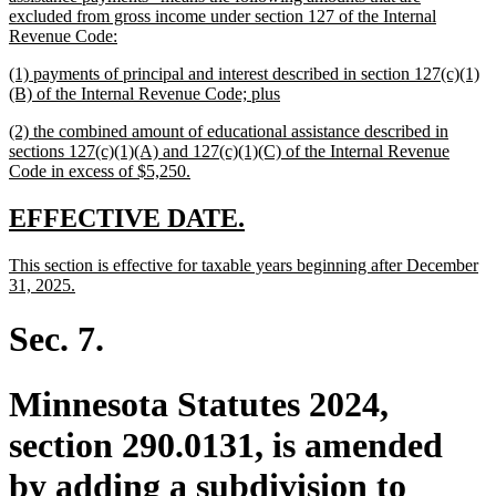
begin
excluded from gross income under section 127 of the Internal
new
Revenue Code:
text
new
(1) payments of principal and interest described in section 127(c)(1)
end
text
new
(B) of the Internal Revenue Code; plus
begin
text
new
(2) the combined amount of educational assistance described in
end
text
sections 127(c)(1)(A) and 127(c)(1)(C) of the Internal Revenue
begin
new
Code in excess of $5,250.
text
end
new
new
EFFECTIVE DATE.
text
text
new
This section is effective for taxable years beginning after December
begin
end
text
new
31, 2025.
begin
text
end
Sec. 7.
Minnesota Statutes 2024,
section 290.0131, is amended
by adding a subdivision to