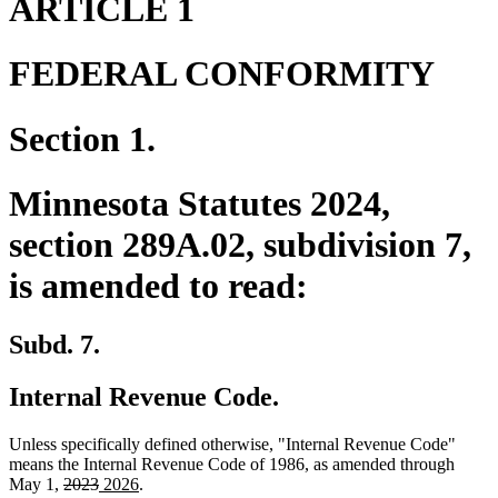
ARTICLE 1
FEDERAL CONFORMITY
Section 1.
Minnesota Statutes 2024,
section 289A.02, subdivision 7,
is amended to read:
Subd. 7.
Internal Revenue Code.
Unless specifically defined otherwise, "Internal Revenue Code"
means the Internal Revenue Code of 1986, as amended through
deleted
deleted
new
new
May 1,
2023
2026
.