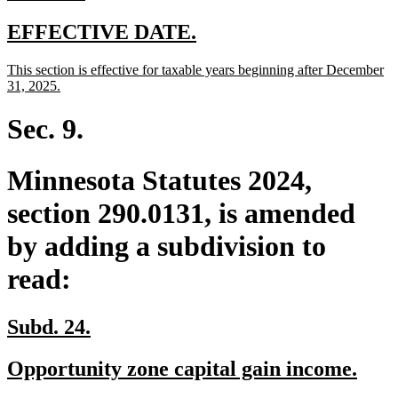
text
end
new
new
EFFECTIVE DATE.
text
text
new
This section is effective for taxable years beginning after December
begin
end
text
new
31, 2025.
begin
text
end
Sec. 9.
Minnesota Statutes 2024,
section 290.0131, is amended
by adding a subdivision to
read:
new
new
Subd. 24.
text
text
new
new
Opportunity zone capital gain income.
begin
end
text
text