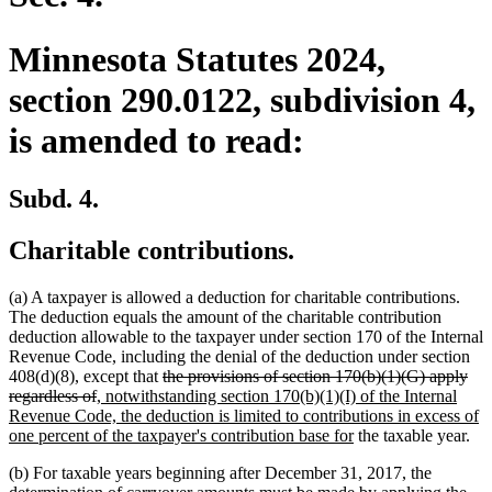
Minnesota Statutes 2024,
section 290.0122, subdivision 4,
is amended to read:
Subd. 4.
Charitable contributions.
(a) A taxpayer is allowed a deduction for charitable contributions.
The deduction equals the amount of the charitable contribution
deduction allowable to the taxpayer under section 170 of the Internal
Revenue Code, including the denial of the deduction under section
deleted
408(d)(8), except that
the provisions of section 170(b)(1)(G) apply
deleted
new
text
regardless of
, notwithstanding section 170(b)(1)(I) of the Internal
text
text
begin
Revenue Code, the deduction is limited to contributions in excess of
end
begin
new
one percent of the taxpayer's contribution base for
the taxable year.
text
(b) For taxable years beginning after December 31, 2017, the
end