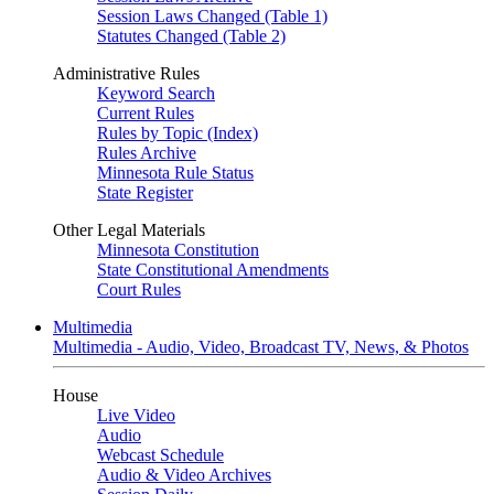
Session Laws Changed (Table 1)
Statutes Changed (Table 2)
Administrative Rules
Keyword Search
Current Rules
Rules by Topic (Index)
Rules Archive
Minnesota Rule Status
State Register
Other Legal Materials
Minnesota Constitution
State Constitutional Amendments
Court Rules
Multimedia
Multimedia - Audio, Video, Broadcast TV, News, & Photos
House
Live Video
Audio
Webcast Schedule
Audio & Video Archives