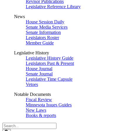
Revisor Publications
Legislative Reference Library
News
House Session Daily
Senate Media Services
Senate Information
Legislators Roster
Member Guide
Legislative History
Legislative History Guide
Legislators Past & Present
House Journal
Senate Journal
Legislative Time Capsule
Vetoes
Notable Documents
Fiscal Review
Minnesota Issues Guides
New Laws
Books & reports
Search
Legislature