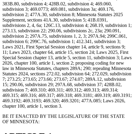
383B.80, subdivision 4; 428B.02, subdivision 4; 469.060,
subdivision 3; 469.0773; 469.081, subdivision 3a; 469.176,
subdivision 2; 477A.30, subdivision 8; Minnesota Statutes 2025
Supplement, sections 41A.30, subdivision 5; 41B.0391,
subdivisions 2, 4, 6a; 126C.13, subdivision 4; 268.19, subdivision 1;
273.13, subdivision 22; 290.06, subdivisions 2c, 23a; 290.091,
subdivision 2; 297A.75, subdivisions 1, 2, 3; 297A.94; 299C.061,
subdivision 6; 299C.76, subdivision 1; 412.341, subdivision 3;
Laws 2021, First Special Session chapter 14, article 9, sections 9;
11; Laws 2023, chapter 64, article 15, section 24; Laws 2025, First
Special Session chapter 13, article 5, section 11, subdivision 3; Laws
2026, chapter 100, article 1, section 2; proposing coding for new
law in Minnesota Statutes, chapters 289A; 290; repealing Minnesota
Statutes 2024, sections 272.02, subdivision 64; 272.029, subdivision
7; 273.25; 273.65; 273.66; 273.67; 274.07; 289A.12, subdivision
15; 290.06, subdivision 29; 297A.68, subdivision 37; 428B.02,
subdivision 7; 469.310; 469.311; 469.312; 469.313; 469.314;
469.315; 469.316; 469.317; 469.318; 469.3181; 469.319; 469.3191;
469.3192; 469.3193; 469.320; 469.3201; 477A.085; Laws 2026,
chapter 100, article 1, section 3.
BE IT ENACTED BY THE LEGISLATURE OF THE STATE
OF MINNESOTA: