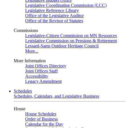
Legislative Budget Office
Legislative Coordinating Commission (LCC)
Legislative Reference Library
Office of the Legislative Auditor
Office of the Revisor of Statutes
Commissions
Legislative-Citizen Commission on MN Resources
Legislative Commission on Pensions & Retirement
Lessard-Sams Outdoor Heritage Council
More...
More Information
Joint Offices Directory
Joint Offices Staff
Accessibility
Legacy Amendment
Schedules
Schedules, Calendars, and Legislative Business
House
House Schedules
Order of Business
Calendar for the Day