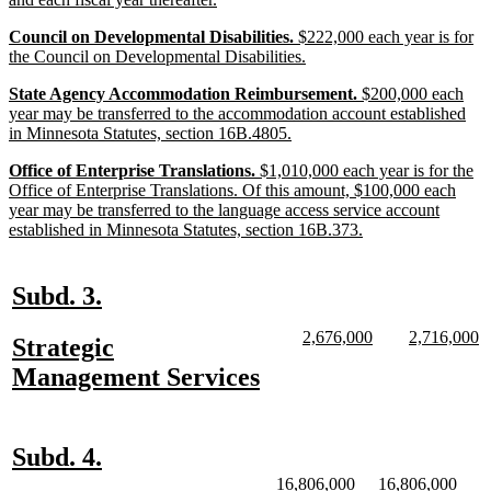
begin
text
new
Council on Developmental Disabilities.
$222,000 each year is for
end
text
new
the Council on Developmental Disabilities.
begin
text
new
State Agency Accommodation Reimbursement.
$200,000 each
end
text
year may be transferred to the accommodation account established
begin
new
in Minnesota Statutes, section 16B.4805.
text
new
Office of Enterprise Translations.
$1,010,000 each year is for the
end
text
Office of Enterprise Translations. Of this amount, $100,000 each
begin
year may be transferred to the language access service account
new
established in Minnesota Statutes, section 16B.373.
text
end
new
new
Subd. 3.
text
text
new
new
new
n
2,676,000
2,716,000
new
Strategic
begin
end
text
text
text
te
text
new
Management Services
begin
end
begin
e
begin
text
end
new
new
Subd. 4.
text
text
new
new
new
new
16,806,000
16,806,000