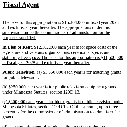
text
text
text
text
new
new
Fiscal Agent
begin
end
begin
end
begin
end
text
text
begin
end
new
The base for this appropriation is $16,304,000 in fiscal year 2028
text
and each fiscal year thereafter. The appropriations under this
begin
subdivision are to the commissioner of administration for the
new
purposes specified.
text
new
new
new
In Lieu of Rent.
$12,102,000 each year is for space costs of the
end
text
text
text
legislature and veterans organizations, ceremonial space, and
begin
begin
end
statutorily free space. The base for this appropriation is $11,600,000
new
in fiscal year 2028 and each fiscal year thereafter.
text
new
new
new
Public Television.
(a) $1,550,000 each year is for matching grants
end
text
text
text
new
for public television.
begin
begin
end
text
new
(b) $250,000 each year is for public television equipment grants
end
text
new
under Minnesota Statutes, section 129D.13.
begin
text
new
(c) $500,000 each year is for block grants to public television under
end
text
Minnesota Statutes, section 129D.13. Of this amount, up to three
begin
percent is for the commissioner of administration to administer the
new
grants.
text
new
(d) The commissioner of administration must consider the
end