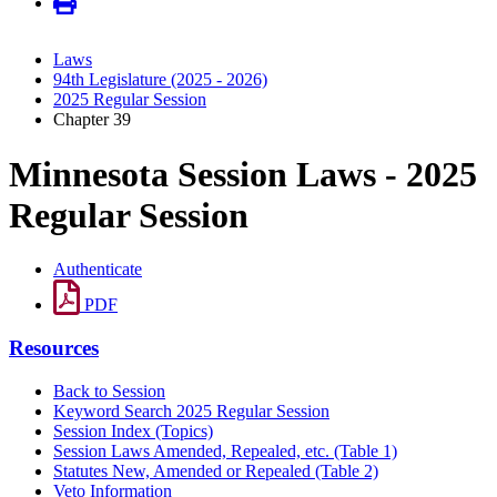
Laws
94th Legislature (2025 - 2026)
2025 Regular Session
Chapter 39
Minnesota Session Laws - 2025
Regular Session
Authenticate
PDF
Resources
Back to Session
Keyword Search 2025 Regular Session
Session Index (Topics)
Session Laws Amended, Repealed, etc. (Table 1)
Statutes New, Amended or Repealed (Table 2)
Veto Information