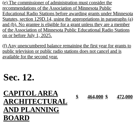
new
(e) The commissioner of administration must consider the
end
text
recommendations of the Association of Minnesota Public
begin
Educational Radio Stations before awarding grants under Minnesota
Statutes, section 129D.14, using the appropriations in paragraphs (a)
and (b). No grantee is eligible for a grant unless they are a member
of the Association of Minnesota Public Educational Radio Stations
new
on or before July 1, 2025.
text
new
(f) Any unencumbered balance remaining the first year for grants to
end
text
public television or public radio stations does not cancel and is
begin
new
available for the second year.
text
end
Sec. 12.
new
CAPITOL AREA
new
new
new
new
new
new
new
n
$
464,000
$
472,000
text
ARCHITECTURAL
text
text
text
text
text
text
text
t
begin
end
begin
end
begin
end
begin
e
begin
AND PLANNING
new
BOARD
text
end