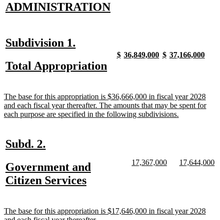
new
new
ADMINISTRATION
text
text
begin
end
new
new
Subdivision 1.
text
text
new
new
new
new
new
new
new
new
$
36,849,000
$
37,166,000
text
text
text
text
text
text
text
text
new
new
Total Appropriation
begin
end
begin
end
begin
end
begin
end
begin
end
text
text
begin
end
new
The base for this appropriation is $36,666,000 in fiscal year 2028
text
and each fiscal year thereafter. The amounts that may be spent for
begin
new
each purpose are specified in the following subdivisions.
text
end
new
new
Subd. 2.
text
text
new
new
new
n
17,367,000
17,644,000
new
Government and
begin
end
text
text
text
te
text
new
Citizen Services
begin
end
begin
e
begin
text
end
new
The base for this appropriation is $17,646,000 in fiscal year 2028
text
new
and each fiscal year thereafter.