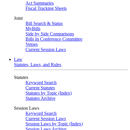
Act Summaries
Fiscal Tracking Sheets
Joint
Bill Search & Status
MyBills
Side by Side Comparisons
Bills In Conference Committee
Vetoes
Current Session Laws
Law
Statutes, Laws, and Rules
Statutes
Keyword Search
Current Statutes
Statutes by Topic (Index)
Statutes Archive
Session Laws
Keyword Search
Current Session Laws
Session Laws by Topic (Index)
Session Laws Archive