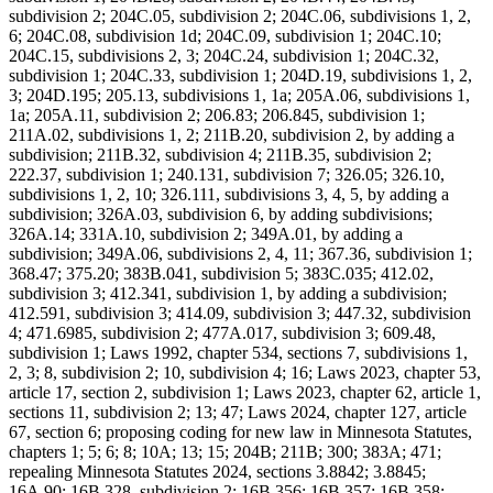
subdivision 2; 204C.05, subdivision 2; 204C.06, subdivisions 1, 2,
6; 204C.08, subdivision 1d; 204C.09, subdivision 1; 204C.10;
204C.15, subdivisions 2, 3; 204C.24, subdivision 1; 204C.32,
subdivision 1; 204C.33, subdivision 1; 204D.19, subdivisions 1, 2,
3; 204D.195; 205.13, subdivisions 1, 1a; 205A.06, subdivisions 1,
1a; 205A.11, subdivision 2; 206.83; 206.845, subdivision 1;
211A.02, subdivisions 1, 2; 211B.20, subdivision 2, by adding a
subdivision; 211B.32, subdivision 4; 211B.35, subdivision 2;
222.37, subdivision 1; 240.131, subdivision 7; 326.05; 326.10,
subdivisions 1, 2, 10; 326.111, subdivisions 3, 4, 5, by adding a
subdivision; 326A.03, subdivision 6, by adding subdivisions;
326A.14; 331A.10, subdivision 2; 349A.01, by adding a
subdivision; 349A.06, subdivisions 2, 4, 11; 367.36, subdivision 1;
368.47; 375.20; 383B.041, subdivision 5; 383C.035; 412.02,
subdivision 3; 412.341, subdivision 1, by adding a subdivision;
412.591, subdivision 3; 414.09, subdivision 3; 447.32, subdivision
4; 471.6985, subdivision 2; 477A.017, subdivision 3; 609.48,
subdivision 1; Laws 1992, chapter 534, sections 7, subdivisions 1,
2, 3; 8, subdivision 2; 10, subdivision 4; 16; Laws 2023, chapter 53,
article 17, section 2, subdivision 1; Laws 2023, chapter 62, article 1,
sections 11, subdivision 2; 13; 47; Laws 2024, chapter 127, article
67, section 6; proposing coding for new law in Minnesota Statutes,
chapters 1; 5; 6; 8; 10A; 13; 15; 204B; 211B; 300; 383A; 471;
repealing Minnesota Statutes 2024, sections 3.8842; 3.8845;
16A.90; 16B.328, subdivision 2; 16B.356; 16B.357; 16B.358;