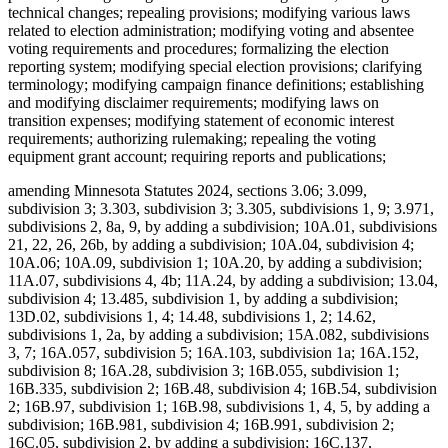
technical changes; repealing provisions; modifying various laws
related to election administration; modifying voting and absentee
voting requirements and procedures; formalizing the election
reporting system; modifying special election provisions; clarifying
terminology; modifying campaign finance definitions; establishing
and modifying disclaimer requirements; modifying laws on
transition expenses; modifying statement of economic interest
requirements; authorizing rulemaking; repealing the voting
equipment grant account; requiring reports and publications;
amending Minnesota Statutes 2024, sections 3.06; 3.099,
subdivision 3; 3.303, subdivision 3; 3.305, subdivisions 1, 9; 3.971,
subdivisions 2, 8a, 9, by adding a subdivision; 10A.01, subdivisions
21, 22, 26, 26b, by adding a subdivision; 10A.04, subdivision 4;
10A.06; 10A.09, subdivision 1; 10A.20, by adding a subdivision;
11A.07, subdivisions 4, 4b; 11A.24, by adding a subdivision; 13.04,
subdivision 4; 13.485, subdivision 1, by adding a subdivision;
13D.02, subdivisions 1, 4; 14.48, subdivisions 1, 2; 14.62,
subdivisions 1, 2a, by adding a subdivision; 15A.082, subdivisions
3, 7; 16A.057, subdivision 5; 16A.103, subdivision 1a; 16A.152,
subdivision 8; 16A.28, subdivision 3; 16B.055, subdivision 1;
16B.335, subdivision 2; 16B.48, subdivision 4; 16B.54, subdivision
2; 16B.97, subdivision 1; 16B.98, subdivisions 1, 4, 5, by adding a
subdivision; 16B.981, subdivision 4; 16B.991, subdivision 2;
16C.05, subdivision 2, by adding a subdivision; 16C.137,