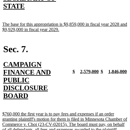
begin
end
begin
end
begin
end
begin
e
text
new
STATE
begin
text
end
new
The base for this appropriation is $9,859,000 in fiscal year 2028 and
text
new
$9,929,000 in fiscal year 2029.
begin
text
end
Sec. 7.
new
CAMPAIGN
text
FINANCE AND
new
new
new
new
new
new
new
n
$
2,579,000
$
1,846,000
text
text
text
text
text
text
text
t
begin
PUBLIC
begin
end
begin
end
begin
end
begin
e
DISCLOSURE
new
BOARD
text
end
new
$760,000 the first year is to pay fees and expenses if an order
text
granting plaintiff's motion for them is filed in Minnesota Chamber of
begin
Commerce v. Choi (23-CV-02015). The board must pay, on behalf
new
of all defendants, all fees and expenses awarded to the plaintiff.