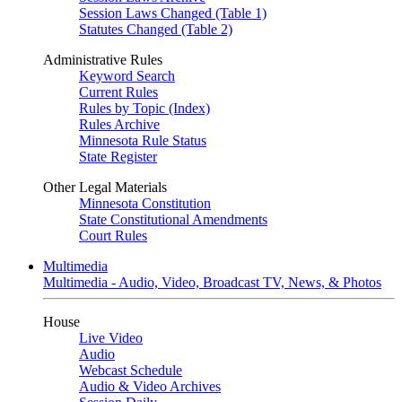
Session Laws Changed (Table 1)
Statutes Changed (Table 2)
Administrative Rules
Keyword Search
Current Rules
Rules by Topic (Index)
Rules Archive
Minnesota Rule Status
State Register
Other Legal Materials
Minnesota Constitution
State Constitutional Amendments
Court Rules
Multimedia
Multimedia - Audio, Video, Broadcast TV, News, & Photos
House
Live Video
Audio
Webcast Schedule
Audio & Video Archives