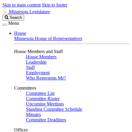
Skip to main content
Skip to footer
Minnesota Legislature
Search
Search
Legislature
Menu
House
Minnesota House of Representatives
House Members and Staff
House Members
Leadership
Staff
Employment
Who Represents Me?
Committees
Committee List
Committee Roster
Upcoming Meetings
Standing Committee Schedule
Minutes
Committee Deadlines
Offices