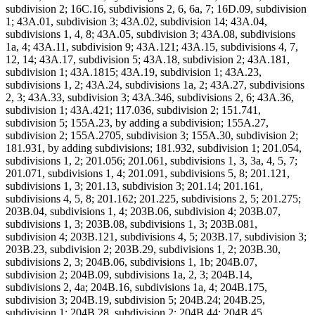
subdivision 2; 16C.16, subdivisions 2, 6, 6a, 7; 16D.09, subdivision
1; 43A.01, subdivision 3; 43A.02, subdivision 14; 43A.04,
subdivisions 1, 4, 8; 43A.05, subdivision 3; 43A.08, subdivisions
1a, 4; 43A.11, subdivision 9; 43A.121; 43A.15, subdivisions 4, 7,
12, 14; 43A.17, subdivision 5; 43A.18, subdivision 2; 43A.181,
subdivision 1; 43A.1815; 43A.19, subdivision 1; 43A.23,
subdivisions 1, 2; 43A.24, subdivisions 1a, 2; 43A.27, subdivisions
2, 3; 43A.33, subdivision 3; 43A.346, subdivisions 2, 6; 43A.36,
subdivision 1; 43A.421; 117.036, subdivision 2; 151.741,
subdivision 5; 155A.23, by adding a subdivision; 155A.27,
subdivision 2; 155A.2705, subdivision 3; 155A.30, subdivision 2;
181.931, by adding subdivisions; 181.932, subdivision 1; 201.054,
subdivisions 1, 2; 201.056; 201.061, subdivisions 1, 3, 3a, 4, 5, 7;
201.071, subdivisions 1, 4; 201.091, subdivisions 5, 8; 201.121,
subdivisions 1, 3; 201.13, subdivision 3; 201.14; 201.161,
subdivisions 4, 5, 8; 201.162; 201.225, subdivisions 2, 5; 201.275;
203B.04, subdivisions 1, 4; 203B.06, subdivision 4; 203B.07,
subdivisions 1, 3; 203B.08, subdivisions 1, 3; 203B.081,
subdivision 4; 203B.121, subdivisions 4, 5; 203B.17, subdivision 3;
203B.23, subdivision 2; 203B.29, subdivisions 1, 2; 203B.30,
subdivisions 2, 3; 204B.06, subdivisions 1, 1b; 204B.07,
subdivision 2; 204B.09, subdivisions 1a, 2, 3; 204B.14,
subdivisions 2, 4a; 204B.16, subdivisions 1a, 4; 204B.175,
subdivision 3; 204B.19, subdivision 5; 204B.24; 204B.25,
subdivision 1; 204B.28, subdivision 2; 204B.44; 204B.45,