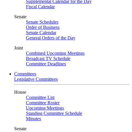
Supplemental Calendar for the Day
Fiscal Calendar
Senate
Senate Schedules
Order of Business
Senate Calendar
General Orders of the Day
Joint
Combined Upcoming Meetings
Broadcast TV Schedule
Committee Deadlines
Committees
Legislative Committees
House
Committee List
Committee Roster
Upcoming Meetings
Standing Committee Schedule
Minutes
Senate