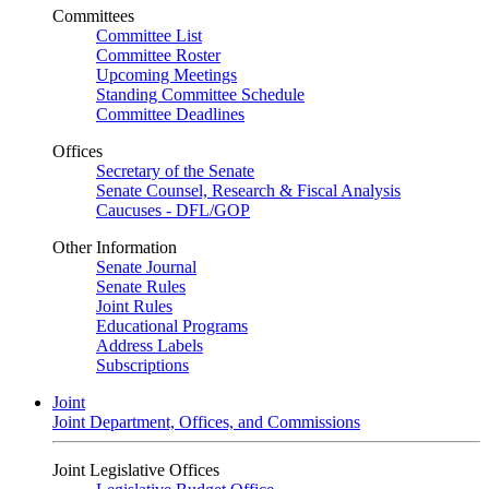
Committees
Committee List
Committee Roster
Upcoming Meetings
Standing Committee Schedule
Committee Deadlines
Offices
Secretary of the Senate
Senate Counsel, Research & Fiscal Analysis
Caucuses - DFL/GOP
Other Information
Senate Journal
Senate Rules
Joint Rules
Educational Programs
Address Labels
Subscriptions
Joint
Joint Department, Offices, and Commissions
Joint Legislative Offices