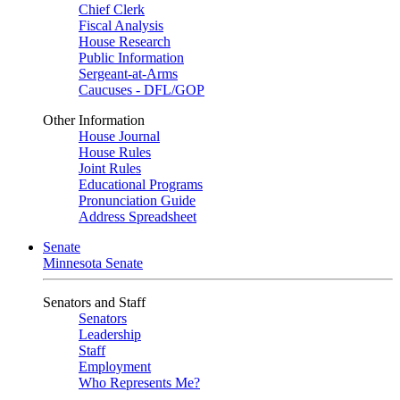
Chief Clerk
Fiscal Analysis
House Research
Public Information
Sergeant-at-Arms
Caucuses - DFL/GOP
Other Information
House Journal
House Rules
Joint Rules
Educational Programs
Pronunciation Guide
Address Spreadsheet
Senate
Minnesota Senate
Senators and Staff
Senators
Leadership
Staff
Employment
Who Represents Me?