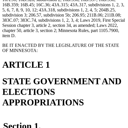
16B.359; 16B.45; 16C.36; 43A.315; 43A.317, subdivisions 1, 2, 3,
5, 6, 7, 8, 9, 10, 12; 43A.318, subdivisions 1, 2, 4, 5; 204B.25,
subdivision 3; 206.57, subdivision 5b; 206.95; 211B.06; 211B.08;
383C.07; 383C.74, subdivisions 1, 2, 3, 4; Laws 2019, First Special
Session chapter 3, article 2, section 34, as amended; Laws 2022,
chapter 50, article 3, section 2; Minnesota Rules, part 1105.7900,
item D.
BE IT ENACTED BY THE LEGISLATURE OF THE STATE
OF MINNESOTA:
ARTICLE 1
STATE GOVERNMENT AND
ELECTIONS
APPROPRIATIONS
Section 1.