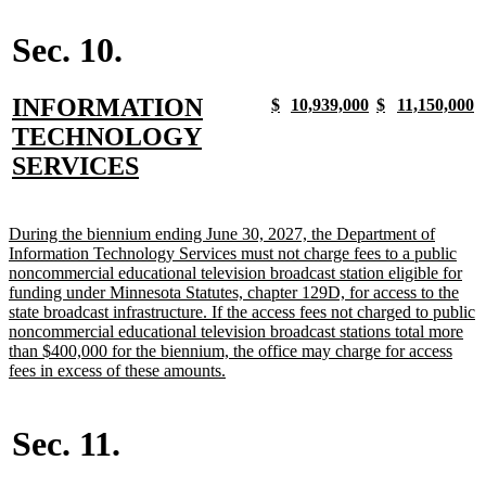
begin
text
begin
end
begin
end
end
Sec. 10.
new
INFORMATION
new
new
new
new
new
new
new
n
$
10,939,000
$
11,150,000
text
text
text
text
text
text
text
t
text
TECHNOLOGY
begin
end
begin
end
begin
end
begin
e
begin
new
SERVICES
text
end
new
During the biennium ending June 30, 2027, the Department of
text
Information Technology Services must not charge fees to a public
begin
noncommercial educational television broadcast station eligible for
funding under Minnesota Statutes, chapter 129D, for access to the
state broadcast infrastructure. If the access fees not charged to public
noncommercial educational television broadcast stations total more
than $400,000 for the biennium, the office may charge for access
new
fees in excess of these amounts.
text
end
Sec. 11.