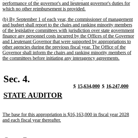
text
performance of the governor's and lieutenant governor's duties for
begin
new
which no other reimbursement is provided.
text
new
(b) By September 1 of each year, the commissioner of management
end
text
and budget shall report to the chairs and ranking minority members
begin
of the legislative committees with jurisdiction over state government
finance any personnel costs incurred by the Offices of the Governor
and Lieutenant Governor that were supported by appropriations to
other agencies during the previous fiscal year. The Office of the
Governor shall inform the chairs and ranking minority members of
new
the committees before initiating any interagency agreements.
text
end
Sec. 4.
new
new
new
new
new
new
new
new
$
15,634,000
$
16,247,000
text
text
text
text
text
text
text
text
new
new
STATE AUDITOR
begin
end
begin
end
begin
end
begin
end
text
text
begin
end
new
The base for this appropriation is $16,163,000 in fiscal year 2028
text
new
and each fiscal year thereafter.
begin
text
end