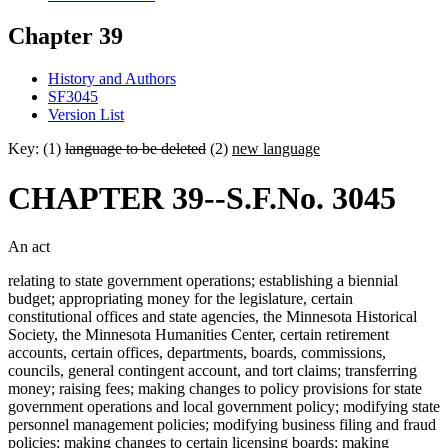
Chapter 39
History and Authors
SF3045
Version List
Key: (1)
language to be deleted
(2)
new language
CHAPTER 39--S.F.No. 3045
An act
relating to state government operations; establishing a biennial
budget; appropriating money for the legislature, certain
constitutional offices and state agencies, the Minnesota Historical
Society, the Minnesota Humanities Center, certain retirement
accounts, certain offices, departments, boards, commissions,
councils, general contingent account, and tort claims; transferring
money; raising fees; making changes to policy provisions for state
government operations and local government policy; modifying state
personnel management policies; modifying business filing and fraud
policies; making changes to certain licensing boards; making