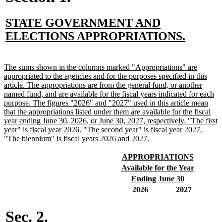
new
STATE GOVERNMENT AND
text
new
ELECTIONS APPROPRIATIONS.
begin
text
end
new
The sums shown in the columns marked "Appropriations" are
text
appropriated to the agencies and for the purposes specified in this
begin
article. The appropriations are from the general fund, or another
named fund, and are available for the fiscal years indicated for each
purpose. The figures "2026" and "2027" used in this article mean
that the appropriations listed under them are available for the fiscal
year ending June 30, 2026, or June 30, 2027, respectively. "The first
year" is fiscal year 2026. "The second year" is fiscal year 2027.
new
"The biennium" is fiscal years 2026 and 2027.
text
end
new
new
APPROPRIATIONS
text
text
new
new
Available for the Year
begin
end
text
text
new
new
Ending June 30
begin
end
text
text
new
new
new
new
2026
2027
begin
end
text
text
text
text
begin
end
begin
end
Sec. 2.