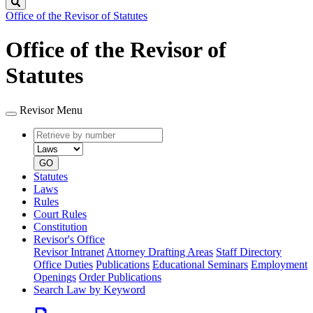
Search
Office of the Revisor of Statutes
Office of the Revisor of
Statutes
Revisor Menu
Retrieve
Document
by
type
number
GO
Statutes
Laws
Rules
Court Rules
Constitution
Revisor's Office
Revisor Intranet
Attorney Drafting Areas
Staff Directory
Office Duties
Publications
Educational Seminars
Employment
Openings
Order Publications
Search Law by Keyword