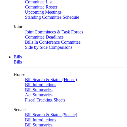
Committee List
Committee Roster
Upcoming Meetings
Standing Committee Schedule
Joint
Joint Committees & Task Forces
Committee Deadlines
Bills In Conference Committee
Side by Side Comparisons
Bills
Bills
House
Bill Search & Status (House)
Bill Introductions
Bill Summaries
Act Summaries
Fiscal Tracking Sheets
Senate
Bill Search & Status (Senate)
Bill Introductions
Bill Summaries