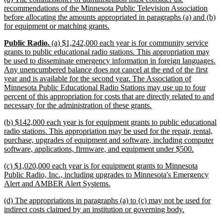
text
recommendations of the Minnesota Public Television Association
begin
before allocating the amounts appropriated in paragraphs (a) and (b)
new
for equipment or matching grants.
text
new
new
new
Public Radio.
(a) $1,242,000 each year is for community service
end
text
text
text
grants to public educational radio stations. This appropriation may
begin
begin
end
be used to disseminate emergency information in foreign languages.
Any unencumbered balance does not cancel at the end of the first
year and is available for the second year. The Association of
Minnesota Public Educational Radio Stations may use up to four
percent of this appropriation for costs that are directly related to and
new
necessary for the administration of these grants.
text
new
(b) $142,000 each year is for equipment grants to public educational
end
text
radio stations. This appropriation may be used for the repair, rental,
begin
purchase, upgrades of equipment and software, including computer
new
software, applications, firmware, and equipment under $500.
text
new
(c) $1,020,000 each year is for equipment grants to Minnesota
end
text
Public Radio, Inc., including upgrades to Minnesota's Emergency
begin
new
Alert and AMBER Alert Systems.
text
new
(d) The appropriations in paragraphs (a) to (c) may not be used for
end
text
new
indirect costs claimed by an institution or governing body.
begin
text