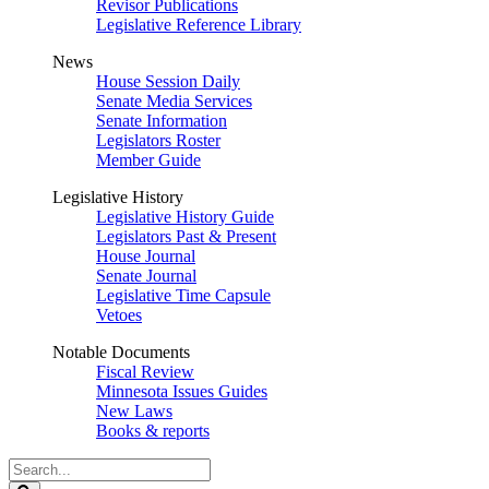
Revisor Publications
Legislative Reference Library
News
House Session Daily
Senate Media Services
Senate Information
Legislators Roster
Member Guide
Legislative History
Legislative History Guide
Legislators Past & Present
House Journal
Senate Journal
Legislative Time Capsule
Vetoes
Notable Documents
Fiscal Review
Minnesota Issues Guides
New Laws
Books & reports
Search
Legislature