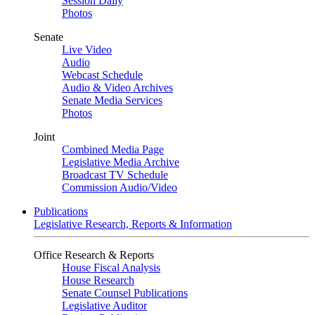
Session Daily
Photos
Senate
Live Video
Audio
Webcast Schedule
Audio & Video Archives
Senate Media Services
Photos
Joint
Combined Media Page
Legislative Media Archive
Broadcast TV Schedule
Commission Audio/Video
Publications
Legislative Research, Reports & Information
Office Research & Reports
House Fiscal Analysis
House Research
Senate Counsel Publications
Legislative Auditor