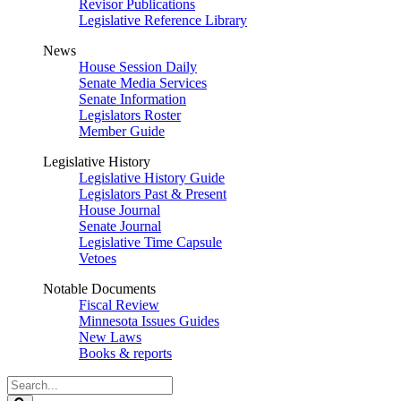
Revisor Publications
Legislative Reference Library
News
House Session Daily
Senate Media Services
Senate Information
Legislators Roster
Member Guide
Legislative History
Legislative History Guide
Legislators Past & Present
House Journal
Senate Journal
Legislative Time Capsule
Vetoes
Notable Documents
Fiscal Review
Minnesota Issues Guides
New Laws
Books & reports
Search
Legislature