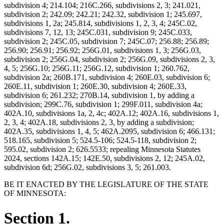
subdivision 4; 214.104; 216C.266, subdivisions 2, 3; 241.021,
subdivision 2; 242.09; 242.21; 242.32, subdivision 1; 245.697,
subdivisions 1, 2a; 245.814, subdivisions 1, 2, 3, 4; 245C.02,
subdivisions 7, 12, 13; 245C.031, subdivision 9; 245C.033,
subdivision 2; 245C.05, subdivision 7; 245C.07; 256.88; 256.89;
256.90; 256.91; 256.92; 256G.01, subdivisions 1, 3; 256G.03,
subdivision 2; 256G.04, subdivision 2; 256G.09, subdivisions 2, 3,
4, 5; 256G.10; 256G.11; 256G.12, subdivision 1; 260.762,
subdivision 2a; 260B.171, subdivision 4; 260E.03, subdivision 6;
260E.11, subdivision 1; 260E.30, subdivision 4; 260E.33,
subdivision 6; 261.232; 270B.14, subdivision 1, by adding a
subdivision; 299C.76, subdivision 1; 299F.011, subdivision 4a;
402A.10, subdivisions 1a, 2, 4c; 402A.12; 402A.16, subdivisions 1,
2, 3, 4; 402A.18, subdivisions 2, 3, by adding a subdivision;
402A.35, subdivisions 1, 4, 5; 462A.2095, subdivision 6; 466.131;
518.165, subdivision 5; 524.5-106; 524.5-118, subdivision 2;
595.02, subdivision 2; 626.5533; repealing Minnesota Statutes
2024, sections 142A.15; 142E.50, subdivisions 2, 12; 245A.02,
subdivision 6d; 256G.02, subdivisions 3, 5; 261.003.
BE IT ENACTED BY THE LEGISLATURE OF THE STATE
OF MINNESOTA:
Section 1.