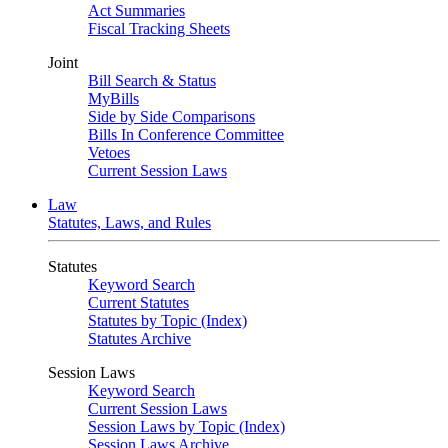
Act Summaries
Fiscal Tracking Sheets
Joint
Bill Search & Status
MyBills
Side by Side Comparisons
Bills In Conference Committee
Vetoes
Current Session Laws
Law
Statutes, Laws, and Rules
Statutes
Keyword Search
Current Statutes
Statutes by Topic (Index)
Statutes Archive
Session Laws
Keyword Search
Current Session Laws
Session Laws by Topic (Index)
Session Laws Archive