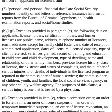
or from an applicant for licensure; and
(3) "personal and personal financial data" are Social Security
numbers, identity of and letters of reference, insurance information,
reports from the Bureau of Criminal Apprehension, health
examination reports, and social/home studies.
(b)(1)(i) Except as provided in paragraph (c), the following data on
applicants, license holders, certification holders, and former
licensees are public: name, address, telephone number of licensees,
email addresses except for family child foster care, date of receipt of
a completed application, dates of licensure, licensed capacity, type of
client preferred, variances granted, record of training and education
in child care and child development, type of dwelling, name and
relationship of other family members, previous license history, class
of license, the existence and status of complaints, and the number of
serious injuries to or deaths of individuals in the licensed program as
reported to the commissioner of human services; the commissioner
of children, youth, and families; the local social services agency; or
any other county welfare agency. For purposes of this clause, a
serious injury is one that is treated by a physician.
(ii) Except as provided in item (v), when a correction order, an order
to forfeit a fine, an order of license suspension, an order of
temporary immediate suspension, an order of license revocation, an
order of license denial, or an order of conditional license has been