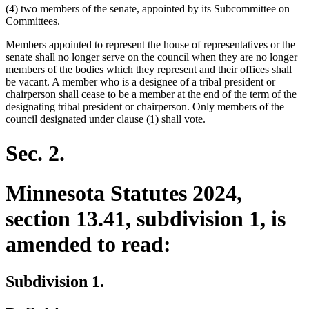
(4) two members of the senate, appointed by its Subcommittee on
Committees.
Members appointed to represent the house of representatives or the
senate shall no longer serve on the council when they are no longer
members of the bodies which they represent and their offices shall
be vacant. A member who is a designee of a tribal president or
chairperson shall cease to be a member at the end of the term of the
designating tribal president or chairperson. Only members of the
council designated under clause (1) shall vote.
Sec. 2.
Minnesota Statutes 2024,
section 13.41, subdivision 1, is
amended to read:
Subdivision 1.