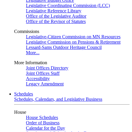
Legislative Budget Office
Legislative Coordinating Commission (LCC)
Legislative Reference Library
Office of the Legislative Auditor
Office of the Revisor of Statutes
Commissions
Legislative-Citizen Commission on MN Resources
Legislative Commission on Pensions & Retirement
Lessard-Sams Outdoor Heritage Council
More...
More Information
Joint Offices Directory
Joint Offices Staff
Accessibility
Legacy Amendment
Schedules
Schedules, Calendars, and Legislative Business
House
House Schedules
Order of Business
Calendar for the Day