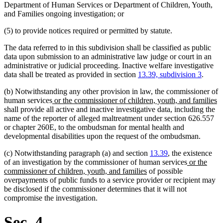
begin
end
Department of Human Services or Department of Children, Youth,
and Families ongoing investigation; or
(5) to provide notices required or permitted by statute.
The data referred to in this subdivision shall be classified as public
data upon submission to an administrative law judge or court in an
administrative or judicial proceeding. Inactive welfare investigative
data shall be treated as provided in section
13.39, subdivision 3
.
(b) Notwithstanding any other provision in law, the commissioner of
new
n
human services
or the commissioner of children, youth, and families
text
te
shall provide all active and inactive investigative data, including the
begin
e
name of the reporter of alleged maltreatment under section 626.557
or chapter 260E, to the ombudsman for mental health and
developmental disabilities upon the request of the ombudsman.
(c) Notwithstanding paragraph (a) and section
13.39
, the existence
new
of an investigation by the commissioner of human services
or the
new
text
commissioner of children, youth, and families
of possible
text
begin
overpayments of public funds to a service provider or recipient may
end
be disclosed if the commissioner determines that it will not
compromise the investigation.
Sec. 4.