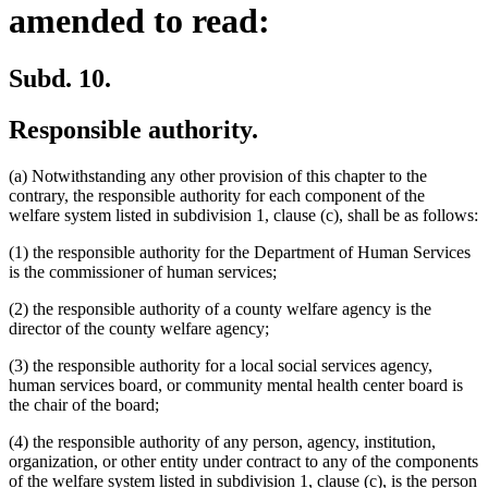
amended to read:
Subd. 10.
Responsible authority.
(a) Notwithstanding any other provision of this chapter to the
contrary, the responsible authority for each component of the
welfare system listed in subdivision 1, clause (c), shall be as follows:
(1) the responsible authority for the Department of Human Services
is the commissioner of human services;
(2) the responsible authority of a county welfare agency is the
director of the county welfare agency;
(3) the responsible authority for a local social services agency,
human services board, or community mental health center board is
the chair of the board;
(4) the responsible authority of any person, agency, institution,
organization, or other entity under contract to any of the components
of the welfare system listed in subdivision 1, clause (c), is the person