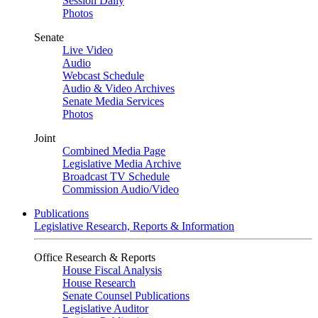
Session Daily
Photos
Senate
Live Video
Audio
Webcast Schedule
Audio & Video Archives
Senate Media Services
Photos
Joint
Combined Media Page
Legislative Media Archive
Broadcast TV Schedule
Commission Audio/Video
Publications
Legislative Research, Reports & Information
Office Research & Reports
House Fiscal Analysis
House Research
Senate Counsel Publications
Legislative Auditor