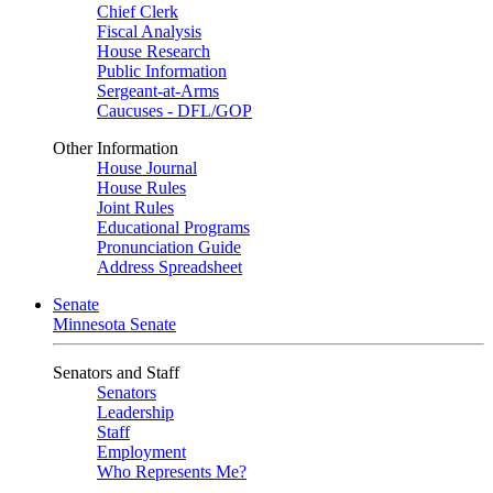
Chief Clerk
Fiscal Analysis
House Research
Public Information
Sergeant-at-Arms
Caucuses - DFL/GOP
Other Information
House Journal
House Rules
Joint Rules
Educational Programs
Pronunciation Guide
Address Spreadsheet
Senate
Minnesota Senate
Senators and Staff
Senators
Leadership
Staff
Employment
Who Represents Me?