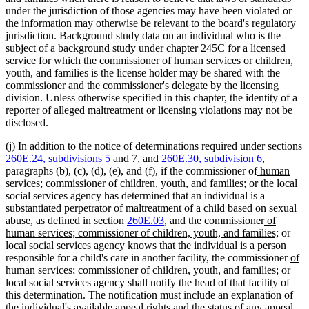
text
under the jurisdiction of those agencies may have been violated or
end
the information may otherwise be relevant to the board's regulatory
jurisdiction. Background study data on an individual who is the
subject of a background study under chapter 245C for a licensed
service for which the commissioner of human services or children,
youth, and families is the license holder may be shared with the
commissioner and the commissioner's delegate by the licensing
division. Unless otherwise specified in this chapter, the identity of a
reporter of alleged maltreatment or licensing violations may not be
disclosed.
(j) In addition to the notice of determinations required under sections
260E.24, subdivisions 5
and 7, and
260E.30, subdivision 6
,
new
paragraphs (b), (c), (d), (e), and (f), if the commissioner of
human
new
new
new
text
services; commissioner of
children, youth, and families
;
or the local
text
text
text
begin
social services agency has determined that an individual is a
end
begin
end
substantiated perpetrator of maltreatment of a child based on sexual
new
abuse, as defined in section
260E.03
, and the commissioner
of
text
new
human services; commissioner of children, youth, and families;
or
begin
text
local social services agency knows that the individual is a person
end
new
responsible for a child's care in another facility, the commissioner
of
new
text
human services; commissioner of children, youth, and families;
or
text
begi
local social services agency shall notify the head of that facility of
end
this determination. The notification must include an explanation of
the individual's available appeal rights and the status of any appeal.