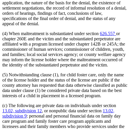
application, the nature of the basis for the denial, the existence of
settlement negotiations, the record of informal resolution of a denial,
orders of hearings, findings of fact, conclusions of law,
specifications of the final order of denial, and the status of any
appeal of the denial.
(4) When maltreatment is substantiated under section
626.557
or
chapter 260E and the victim and the substantiated perpetrator are
affiliated with a program licensed under chapter 142B or 245A; the
commissioner of human services; commissioner of children, youth,
and families; local social services agency; or county welfare agency
may inform the license holder where the maltreatment occurred of
the identity of the substantiated perpetrator and the victim.
(5) Notwithstanding clause (1), for child foster care, only the name
of the license holder and the status of the license are public if the
county attorney has requested that data otherwise classified as public
data under clause (1) be considered private data based on the best
interests of a child in placement in a licensed program.
(c) The following are private data on individuals under section
13.02, subdivision 12
, or nonpublic data under section
13.02,
subdivision 9
: personal and personal financial data on family day
care program and family foster care program applicants and
licensees and their family members who provide services under the