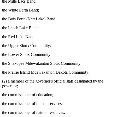
the Mille Lacs Band;
the White Earth Band;
the Bois Forte (Nett Lake) Band;
the Leech Lake Band;
the Red Lake Nation;
the Upper Sioux Community;
the Lower Sioux Community;
the Shakopee Mdewakanton Sioux Community;
the Prairie Island Mdewakanton Dakota Community;
(2) a member of the governor's official staff designated by the
governor;
the commissioner of education;
the commissioner of human services;
the commissioner of natural resources;