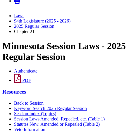
Laws
94th Legislature (2025 - 2026)
2025 Regular Session
Chapter 21
Minnesota Session Laws - 2025
Regular Session
Authenticate
PDF
Resources
Back to Session
Keyword Search 2025 Regular Session
Session Index (Topics)
Session Laws Amended, Repealed, etc. (Table 1)
Statutes New, Amended or Repealed (Table 2)
Veto Information