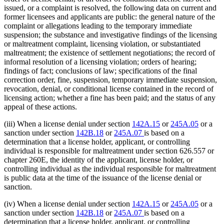
issued, or a complaint is resolved, the following data on current and
former licensees and applicants are public: the general nature of the
complaint or allegations leading to the temporary immediate
suspension; the substance and investigative findings of the licensing
or maltreatment complaint, licensing violation, or substantiated
maltreatment; the existence of settlement negotiations; the record of
informal resolution of a licensing violation; orders of hearing;
findings of fact; conclusions of law; specifications of the final
correction order, fine, suspension, temporary immediate suspension,
revocation, denial, or conditional license contained in the record of
licensing action; whether a fine has been paid; and the status of any
appeal of these actions.
(iii) When a license denial under section
142A.15
or
245A.05
or a
sanction under section
142B.18
or
245A.07
is based on a
determination that a license holder, applicant, or controlling
individual is responsible for maltreatment under section 626.557 or
chapter 260E, the identity of the applicant, license holder, or
controlling individual as the individual responsible for maltreatment
is public data at the time of the issuance of the license denial or
sanction.
(iv) When a license denial under section
142A.15
or
245A.05
or a
sanction under section
142B.18
or
245A.07
is based on a
determination that a license holder, applicant, or controlling