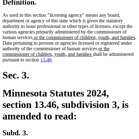
Definition.
As used in this section "licensing agency" means any board,
department or agency of this state which is given the statutory
authority to issue professional or other types of licenses, except the
various agencies primarily administered by the commissioner of
new
n
human services
or the commissioner of children, youth, and families
.
text
te
Data pertaining to persons or agencies licensed or registered under
begin
new
e
authority of the commissioner of human services
or the
new
text
commissioner of children, youth, and families
shall be administered
text
begin
pursuant to section
13.46
.
end
Sec. 3.
Minnesota Statutes 2024,
section 13.46, subdivision 3, is
amended to read:
Subd. 3.