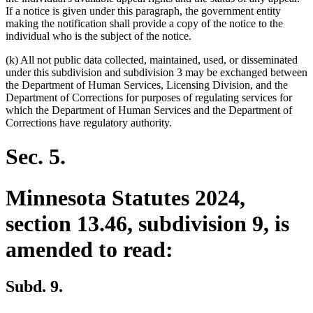
If a notice is given under this paragraph, the government entity
making the notification shall provide a copy of the notice to the
individual who is the subject of the notice.
(k) All not public data collected, maintained, used, or disseminated
under this subdivision and subdivision 3 may be exchanged between
the Department of Human Services, Licensing Division, and the
Department of Corrections for purposes of regulating services for
which the Department of Human Services and the Department of
Corrections have regulatory authority.
Sec. 5.
Minnesota Statutes 2024,
section 13.46, subdivision 9, is
amended to read:
Subd. 9.