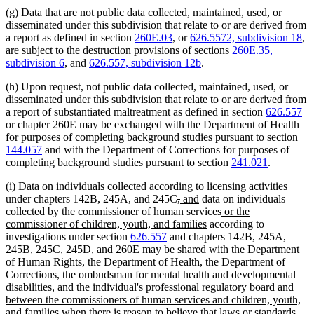
(g) Data that are not public data collected, maintained, used, or
disseminated under this subdivision that relate to or are derived from
a report as defined in section
260E.03
, or
626.5572, subdivision 18
,
are subject to the destruction provisions of sections
260E.35,
subdivision 6
, and
626.557, subdivision 12b
.
(h) Upon request, not public data collected, maintained, used, or
disseminated under this subdivision that relate to or are derived from
a report of substantiated maltreatment as defined in section
626.557
or chapter 260E may be exchanged with the Department of Health
for purposes of completing background studies pursuant to section
144.057
and with the Department of Corrections for purposes of
completing background studies pursuant to section
241.021
.
(i) Data on individuals collected according to licensing activities
deleted
deleted
new
new
under chapters 142B, 245A, and 245C
,
and
data on individuals
text
text
text
text
new
collected by the commissioner of human services
or the
begin
end
begin
end
new
text
commissioner of children, youth, and families
according to
text
begin
investigations under section
626.557
and chapters 142B, 245A,
end
245B, 245C, 245D, and 260E may be shared with the Department
of Human Rights, the Department of Health, the Department of
Corrections, the ombudsman for mental health and developmental
new
disabilities, and the individual's professional regulatory board
and
text
between the commissioners of human services and children, youth,
new
begin
and families
when there is reason to believe that laws or standards