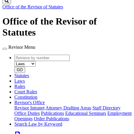
Search
Office of the Revisor of Statutes
Office of the Revisor of
Statutes
Revisor Menu
Retrieve
Document
by
type
number
GO
Statutes
Laws
Rules
Court Rules
Constitution
Revisor's Office
Revisor Intranet
Attorney Drafting Areas
Staff Directory
Office Duties
Publications
Educational Seminars
Employment
Openings
Order Publications
Search Law by Keyword