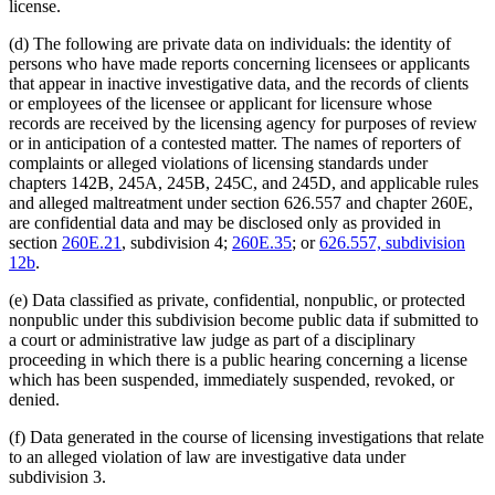
license.
(d) The following are private data on individuals: the identity of
persons who have made reports concerning licensees or applicants
that appear in inactive investigative data, and the records of clients
or employees of the licensee or applicant for licensure whose
records are received by the licensing agency for purposes of review
or in anticipation of a contested matter. The names of reporters of
complaints or alleged violations of licensing standards under
chapters 142B, 245A, 245B, 245C, and 245D, and applicable rules
and alleged maltreatment under section 626.557 and chapter 260E,
are confidential data and may be disclosed only as provided in
section
260E.21
, subdivision 4;
260E.35
; or
626.557, subdivision
12b
.
(e) Data classified as private, confidential, nonpublic, or protected
nonpublic under this subdivision become public data if submitted to
a court or administrative law judge as part of a disciplinary
proceeding in which there is a public hearing concerning a license
which has been suspended, immediately suspended, revoked, or
denied.
(f) Data generated in the course of licensing investigations that relate
to an alleged violation of law are investigative data under
subdivision 3.