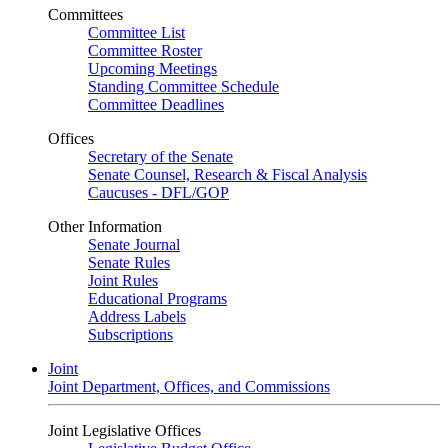
Committees
Committee List
Committee Roster
Upcoming Meetings
Standing Committee Schedule
Committee Deadlines
Offices
Secretary of the Senate
Senate Counsel, Research & Fiscal Analysis
Caucuses - DFL/GOP
Other Information
Senate Journal
Senate Rules
Joint Rules
Educational Programs
Address Labels
Subscriptions
Joint
Joint Department, Offices, and Commissions
Joint Legislative Offices