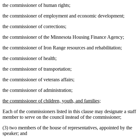
the commissioner of human rights;
the commissioner of employment and economic development;
the commissioner of corrections;
the commissioner of the Minnesota Housing Finance Agency;
the commissioner of Iron Range resources and rehabilitation;
the commissioner of health;
the commissioner of transportation;
the commissioner of veterans affairs;
the commissioner of administration;
new
new
the commissioner of children, youth, and families;
text
text
Each of the commissioners listed in this clause may designate a staff
begin
end
member to serve on the council instead of the commissioner;
(3) two members of the house of representatives, appointed by the
speaker; and