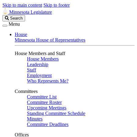
Skip to main content
Skip to footer
Minnesota Legislature
Search
Search
Legislature
Menu
House
Minnesota House of Representatives
House Members and Staff
House Members
Leadership
Staff
Employment
Who Represents Me?
Committees
Committee List
Committee Roster
Upcoming Meetings
Standing Committee Schedule
Minutes
Committee Deadlines
Offices