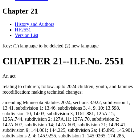
Chapter 21
History and Authors
HF2551
Version List
Key: (1)
language to be deleted
(2)
new language
CHAPTER 21--H.F.No. 2551
An act
relating to children; follow-up to 2024 children, youth, and families
recodification; making technical changes;
amending Minnesota Statutes 2024, sections 3.922, subdivision 1;
13.41, subdivision 1; 13.46, subdivisions 3, 4, 9, 10; 13.598,
subdivision 10; 14.03, subdivision 3; 116L.881; 125A.15;
125A.744, subdivision 2; 127A.11; 127A.70, subdivision 2;
142A.607, subdivision 14; 142A.609, subdivision 21; 142B.41,
subdivision 9; 144.061; 144.225, subdivision 2a; 145.895; 145.901,
subdivisions 2, 4; 145.9255, subdivision 1; 145.9265; 174.285,