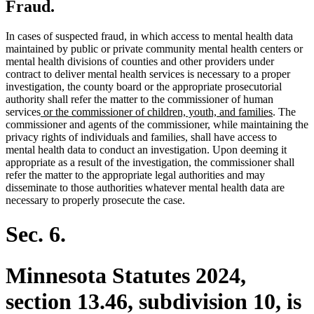
Fraud.
In cases of suspected fraud, in which access to mental health data
maintained by public or private community mental health centers or
mental health divisions of counties and other providers under
contract to deliver mental health services is necessary to a proper
investigation, the county board or the appropriate prosecutorial
authority shall refer the matter to the commissioner of human
new
new
services
or the commissioner of children, youth, and families
. The
text
text
commissioner and agents of the commissioner, while maintaining the
begin
end
privacy rights of individuals and families, shall have access to
mental health data to conduct an investigation. Upon deeming it
appropriate as a result of the investigation, the commissioner shall
refer the matter to the appropriate legal authorities and may
disseminate to those authorities whatever mental health data are
necessary to properly prosecute the case.
Sec. 6.
Minnesota Statutes 2024,
section 13.46, subdivision 10, is