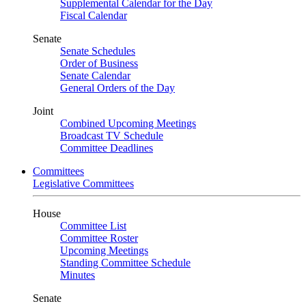
Supplemental Calendar for the Day
Fiscal Calendar
Senate
Senate Schedules
Order of Business
Senate Calendar
General Orders of the Day
Joint
Combined Upcoming Meetings
Broadcast TV Schedule
Committee Deadlines
Committees
Legislative Committees
House
Committee List
Committee Roster
Upcoming Meetings
Standing Committee Schedule
Minutes
Senate