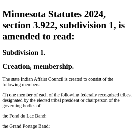
Minnesota Statutes 2024,
section 3.922, subdivision 1, is
amended to read:
Subdivision 1.
Creation, membership.
The state Indian Affairs Council is created to consist of the
following members:
(1) one member of each of the following federally recognized tribes,
designated by the elected tribal president or chairperson of the
governing bodies of:
the Fond du Lac Band;
the Grand Portage Band;