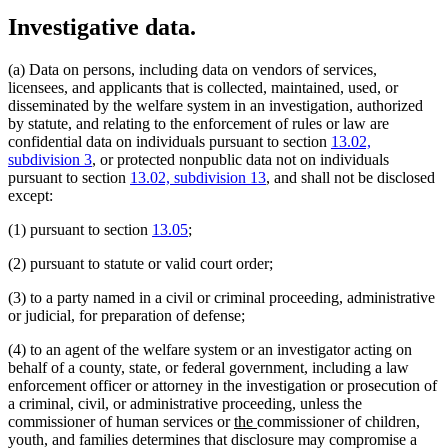
Investigative data.
(a) Data on persons, including data on vendors of services,
licensees, and applicants that is collected, maintained, used, or
disseminated by the welfare system in an investigation, authorized
by statute, and relating to the enforcement of rules or law are
confidential data on individuals pursuant to section
13.02,
subdivision 3
, or protected nonpublic data not on individuals
pursuant to section
13.02, subdivision 13
, and shall not be disclosed
except:
(1) pursuant to section
13.05
;
(2) pursuant to statute or valid court order;
(3) to a party named in a civil or criminal proceeding, administrative
or judicial, for preparation of defense;
(4) to an agent of the welfare system or an investigator acting on
behalf of a county, state, or federal government, including a law
enforcement officer or attorney in the investigation or prosecution of
a criminal, civil, or administrative proceeding, unless the
new
new
commissioner of human services or
the
commissioner of children,
text
text
youth, and families determines that disclosure may compromise a