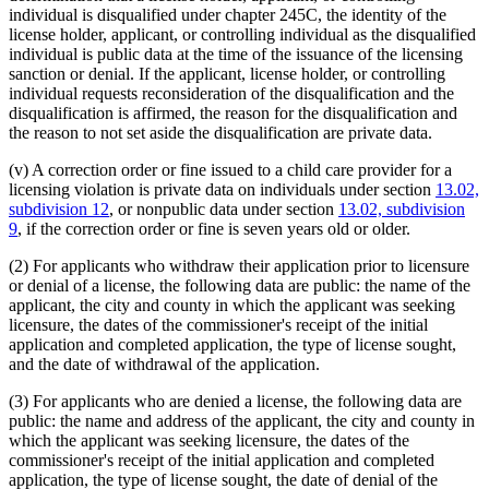
individual is disqualified under chapter 245C, the identity of the
license holder, applicant, or controlling individual as the disqualified
individual is public data at the time of the issuance of the licensing
sanction or denial. If the applicant, license holder, or controlling
individual requests reconsideration of the disqualification and the
disqualification is affirmed, the reason for the disqualification and
the reason to not set aside the disqualification are private data.
(v) A correction order or fine issued to a child care provider for a
licensing violation is private data on individuals under section
13.02,
subdivision 12
, or nonpublic data under section
13.02, subdivision
9
, if the correction order or fine is seven years old or older.
(2) For applicants who withdraw their application prior to licensure
or denial of a license, the following data are public: the name of the
applicant, the city and county in which the applicant was seeking
licensure, the dates of the commissioner's receipt of the initial
application and completed application, the type of license sought,
and the date of withdrawal of the application.
(3) For applicants who are denied a license, the following data are
public: the name and address of the applicant, the city and county in
which the applicant was seeking licensure, the dates of the
commissioner's receipt of the initial application and completed
application, the type of license sought, the date of denial of the