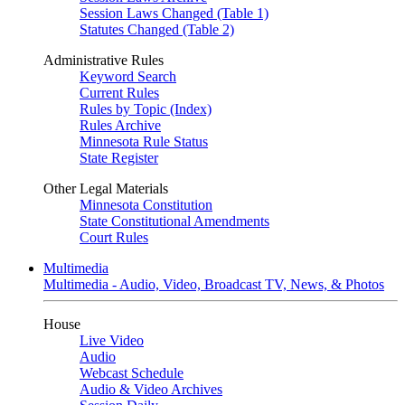
Session Laws Changed (Table 1)
Statutes Changed (Table 2)
Administrative Rules
Keyword Search
Current Rules
Rules by Topic (Index)
Rules Archive
Minnesota Rule Status
State Register
Other Legal Materials
Minnesota Constitution
State Constitutional Amendments
Court Rules
Multimedia
Multimedia - Audio, Video, Broadcast TV, News, & Photos
House
Live Video
Audio
Webcast Schedule
Audio & Video Archives