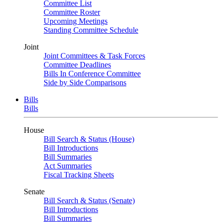
Committee List
Committee Roster
Upcoming Meetings
Standing Committee Schedule
Joint
Joint Committees & Task Forces
Committee Deadlines
Bills In Conference Committee
Side by Side Comparisons
Bills
Bills
House
Bill Search & Status (House)
Bill Introductions
Bill Summaries
Act Summaries
Fiscal Tracking Sheets
Senate
Bill Search & Status (Senate)
Bill Introductions
Bill Summaries