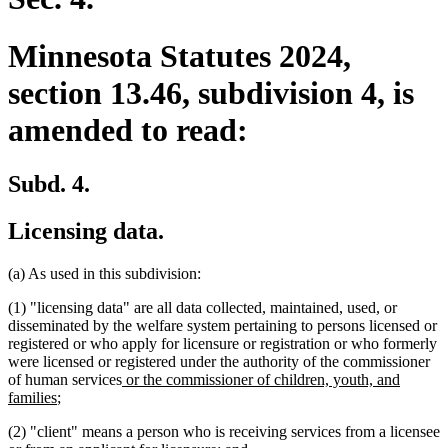
Minnesota Statutes 2024,
section 13.46, subdivision 4, is
amended to read:
Subd. 4.
Licensing data.
(a) As used in this subdivision:
(1) "licensing data" are all data collected, maintained, used, or
disseminated by the welfare system pertaining to persons licensed or
registered or who apply for licensure or registration or who formerly
were licensed or registered under the authority of the commissioner
new
of human services
or the commissioner of children, youth, and
new
text
families
;
text
begin
(2) "client" means a person who is receiving services from a licensee
end