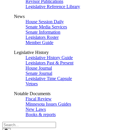
Revisor Publications
Legislative Reference Library
News
House Session Daily
Senate Media Services
Senate Information
Legislators Roster
Member Guide
Legislative History
Legislative History Guide
Legislators Past & Present
House Journal
Senate Journal
Legislative Time Capsule
Vetoes
Notable Documents
Fiscal Review
Minnesota Issues Guides
New Laws
Books & reports
Search
Legislature