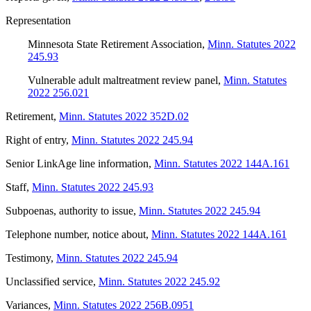
Representation
Minnesota State Retirement Association
,
Minn. Statutes 2022
245.93
Vulnerable adult maltreatment review panel
,
Minn. Statutes
2022 256.021
Retirement
,
Minn. Statutes 2022 352D.02
Right of entry
,
Minn. Statutes 2022 245.94
Senior LinkAge line information
,
Minn. Statutes 2022 144A.161
Staff
,
Minn. Statutes 2022 245.93
Subpoenas, authority to issue
,
Minn. Statutes 2022 245.94
Telephone number, notice about
,
Minn. Statutes 2022 144A.161
Testimony
,
Minn. Statutes 2022 245.94
Unclassified service
,
Minn. Statutes 2022 245.92
Variances
,
Minn. Statutes 2022 256B.0951