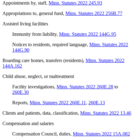
Appointments by, staff
,
Minn. Statutes 2022 245.93
Appropriations to, general fund
,
Minn. Statutes 2022 256B.77
Assisted living facilities
Immunity from liability
,
Minn. Statutes 2022 144G.95
Notices to residents, required language
,
Minn. Statutes 2022
144G.90
Boarding care homes, transfers (residents)
,
Minn. Statutes 2022
144A.162
Child abuse, neglect, or maltreatment
Facility investigations
,
Minn. Statutes 2022 260E.28
to
260E.30
Reports
,
Minn. Statutes 2022 260E.11
,
260E.13
Clients and patients, data, classification
,
Minn. Statutes 2022 13.46
Compensation and salaries
Compensation Council, duties
,
Minn. Statutes 2022 15A.082