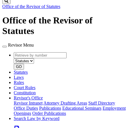
Search
Office of the Revisor of Statutes
Office of the Revisor of
Statutes
Revisor Menu
Retrieve
Document
by
type
number
GO
Statutes
Laws
Rules
Court Rules
Constitution
Revisor's Office
Revisor Intranet
Attorney Drafting Areas
Staff Directory
Office Duties
Publications
Educational Seminars
Employment
Openings
Order Publications
Search Law by Keyword