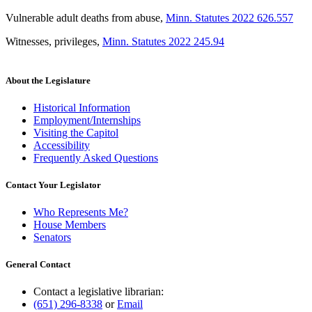
Vulnerable adult deaths from abuse
,
Minn. Statutes 2022 626.557
Witnesses, privileges
,
Minn. Statutes 2022 245.94
About the Legislature
Historical Information
Employment/Internships
Visiting the Capitol
Accessibility
Frequently Asked Questions
Contact Your Legislator
Who Represents Me?
House Members
Senators
General Contact
Contact a legislative librarian:
(651) 296-8338
or
Email