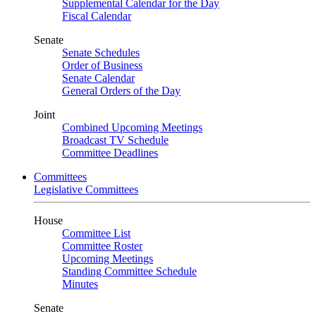
Supplemental Calendar for the Day
Fiscal Calendar
Senate
Senate Schedules
Order of Business
Senate Calendar
General Orders of the Day
Joint
Combined Upcoming Meetings
Broadcast TV Schedule
Committee Deadlines
Committees
Legislative Committees
House
Committee List
Committee Roster
Upcoming Meetings
Standing Committee Schedule
Minutes
Senate