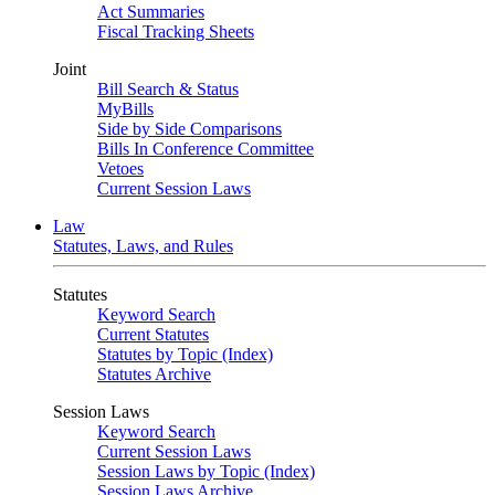
Act Summaries
Fiscal Tracking Sheets
Joint
Bill Search & Status
MyBills
Side by Side Comparisons
Bills In Conference Committee
Vetoes
Current Session Laws
Law
Statutes, Laws, and Rules
Statutes
Keyword Search
Current Statutes
Statutes by Topic (Index)
Statutes Archive
Session Laws
Keyword Search
Current Session Laws
Session Laws by Topic (Index)
Session Laws Archive