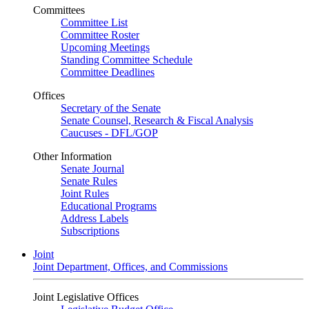
Committees
Committee List
Committee Roster
Upcoming Meetings
Standing Committee Schedule
Committee Deadlines
Offices
Secretary of the Senate
Senate Counsel, Research & Fiscal Analysis
Caucuses - DFL/GOP
Other Information
Senate Journal
Senate Rules
Joint Rules
Educational Programs
Address Labels
Subscriptions
Joint
Joint Department, Offices, and Commissions
Joint Legislative Offices