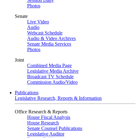
Session Daily
Photos
Senate
Live Video
Audio
Webcast Schedule
Audio & Video Archives
Senate Media Services
Photos
Joint
Combined Media Page
Legislative Media Archive
Broadcast TV Schedule
Commission Audio/Video
Publications
Legislative Research, Reports & Information
Office Research & Reports
House Fiscal Analysis
House Research
Senate Counsel Publications
Legislative Auditor