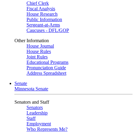
Chief Clerk
Fiscal Analysis
House Research
Public Information
Sergeant-at-Arms
Caucuses - DFL/GOP
Other Information
House Journal
House Rules
Joint Rules
Educational Programs
Pronunciation Guide
Address Spreadsheet
Senate
Minnesota Senate
Senators and Staff
Senators
Leadership
Staff
Employment
Who Represents Me?