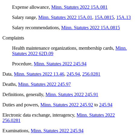
Expense allowance
,
Minn. Statutes 2022 15A.081
Salary range
,
Minn. Statutes 2022 15A.01
,
15A.0815
,
15A.13
Salary recommendations
,
Minn. Statutes 2022 15A.0815
Complaints
Health maintenance organizations, membership cards
,
Minn.
Statutes 2022 62D.09
Procedure
,
Minn. Statutes 2022 245.94
Data
,
Minn. Statutes 2022 13.46
,
245.94
,
256.0281
Deaths
,
Minn. Statutes 2022 245.97
Definitions, generally
,
Minn. Statutes 2022 245.91
Duties and powers
,
Minn. Statutes 2022 245.92
to
245.94
Electronic data exchange, interagency
,
Minn. Statutes 2022
256.0281
Examinations
,
Minn. Statutes 2022 245.94