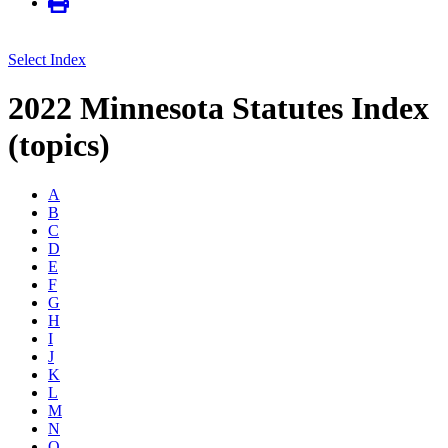
Select Index
2022 Minnesota Statutes Index
(topics)
A
B
C
D
E
F
G
H
I
J
K
L
M
N
O