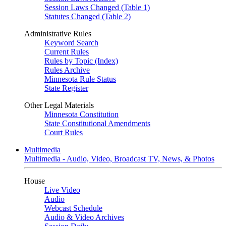
Session Laws Changed (Table 1)
Statutes Changed (Table 2)
Administrative Rules
Keyword Search
Current Rules
Rules by Topic (Index)
Rules Archive
Minnesota Rule Status
State Register
Other Legal Materials
Minnesota Constitution
State Constitutional Amendments
Court Rules
Multimedia
Multimedia - Audio, Video, Broadcast TV, News, & Photos
House
Live Video
Audio
Webcast Schedule
Audio & Video Archives