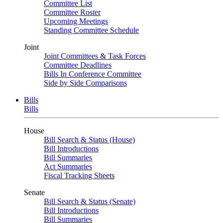
Committee List
Committee Roster
Upcoming Meetings
Standing Committee Schedule
Joint
Joint Committees & Task Forces
Committee Deadlines
Bills In Conference Committee
Side by Side Comparisons
Bills
Bills
House
Bill Search & Status (House)
Bill Introductions
Bill Summaries
Act Summaries
Fiscal Tracking Sheets
Senate
Bill Search & Status (Senate)
Bill Introductions
Bill Summaries