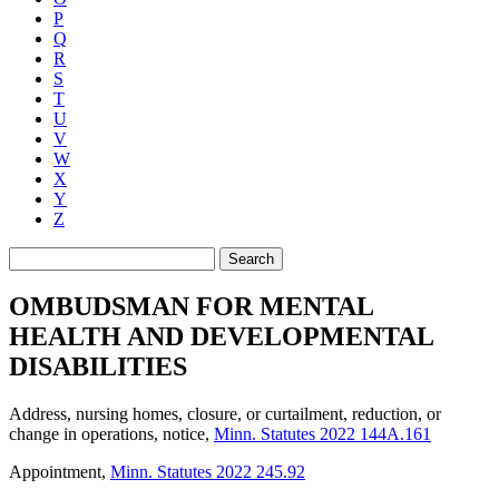
P
Q
R
S
T
U
V
W
X
Y
Z
Search
OMBUDSMAN FOR MENTAL
HEALTH AND DEVELOPMENTAL
DISABILITIES
Address, nursing homes, closure, or curtailment, reduction, or
change in operations, notice
,
Minn. Statutes 2022 144A.161
Appointment
,
Minn. Statutes 2022 245.92