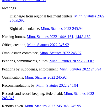
Meetings
Discharge from regional treatment centers
,
Minn. Statutes 2022
256B.092
Right of attendance
,
Minn. Statutes 2022 245.94
Nursing homes
,
Minn. Statutes 2022 144A.161
,
144A.162
Office, creation
,
Minn. Statutes 2022 245.92
Ombudsman committee
,
Minn. Statutes 2022 245.97
Petitions, commitments, duties
,
Minn. Statutes 2022 253B.07
Petitions by, subpoenas, enforcement
,
Minn. Statutes 2022 245.94
Qualifications
,
Minn. Statutes 2022 245.92
Recommendations by
,
Minn. Statutes 2022 245.94
Records and record keeping, federal aid
,
Minn. Statutes 2022
245.945
Reports given
,
Minn. Statutes 2022 245.945
,
245.95