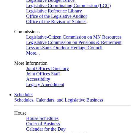
Legislative Budget Office
Legislative Coordinating Commission (LCC)
Legislative Reference Library
Office of the Legislative Auditor
Office of the Revisor of Statutes
Commissions
Legislative-Citizen Commission on MN Resources
Legislative Commission on Pensions & Retirement
Lessard-Sams Outdoor Heritage Council
More...
More Information
Joint Offices Directory
Joint Offices Staff
Accessibility
Legacy Amendment
Schedules
Schedules, Calendars, and Legislative Business
House
House Schedules
Order of Business
Calendar for the Day