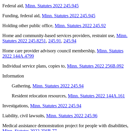
Federal aid
,
Minn. Statutes 2022 245.945
Funding, federal aid
,
Minn. Statutes 2022 245.945
Holding other public office
,
Minn. Statutes 2022 245.92
Home and community-based services providers, restraint use
,
Minn.
Statutes 2022 245.8251
,
245.91
,
245.94
Home care provider advisory council membership
,
Minn. Statutes
2022 144A.4799
Individual service plans, copies to
,
Minn. Statutes 2022 256B.092
Information
Gathering
,
Minn. Statutes 2022 245.94
Resident relocation resources
,
Minn. Statutes 2022 144A.161
Investigations
,
Minn. Statutes 2022 245.94
Liability, civil lawsuits
,
Minn. Statutes 2022 245.96
Medical assistance demonstration project for people with disabilities
,
Minn. Statutes 2022 256B.77