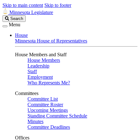
Skip to main content
Skip to footer
Minnesota Legislature
Search
Search
Legislature
Menu
House
Minnesota House of Representatives
House Members and Staff
House Members
Leadership
Staff
Employment
Who Represents Me?
Committees
Committee List
Committee Roster
Upcoming Meetings
Standing Committee Schedule
Minutes
Committee Deadlines
Offices