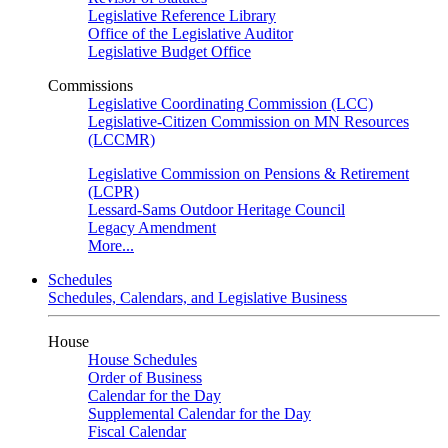
Legislative Reference Library
Office of the Legislative Auditor
Legislative Budget Office
Commissions
Legislative Coordinating Commission (LCC)
Legislative-Citizen Commission on MN Resources
(LCCMR)
Legislative Commission on Pensions & Retirement
(LCPR)
Lessard-Sams Outdoor Heritage Council
Legacy Amendment
More...
Schedules
Schedules, Calendars, and Legislative Business
House
House Schedules
Order of Business
Calendar for the Day
Supplemental Calendar for the Day
Fiscal Calendar