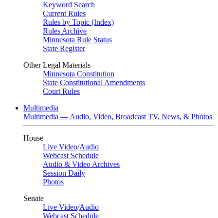
Keyword Search
Current Rules
Rules by Topic (Index)
Rules Archive
Minnesota Rule Status
State Register
Other Legal Materials
Minnesota Constitution
State Constitutional Amendments
Court Rules
Multimedia
Multimedia — Audio, Video, Broadcast TV, News, & Photos
House
Live Video
/
Audio
Webcast Schedule
Audio & Video Archives
Session Daily
Photos
Senate
Live Video
/
Audio
Webcast Schedule