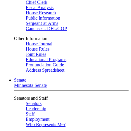
Chief Clerk
Fiscal Analysis
House Research
Public Information
Sergeant-at-Arms
Caucuses - DFL/GOP
Other Information
House Journal
House Rules
Joint Rules
Educational Programs
Pronunciation Guide
Address Spreadsheet
Senate
Minnesota Senate
Senators and Staff
Senators
Leadership
Staff
Employment
Who Represents Me?