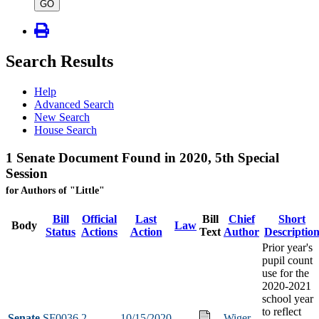
type
GO
Search Results
Help
Advanced Search
New Search
House Search
1 Senate Document Found in 2020, 5th Special
Session
for Authors of "Little"
Bill
Official
Last
Bill
Chief
Short
Body
Law
Status
Actions
Action
Text
Author
Descriptio
Prior year's
pupil count
use for the
2020-2021
school year
to reflect
Senate
SF0036
2
10/15/2020
Wiger