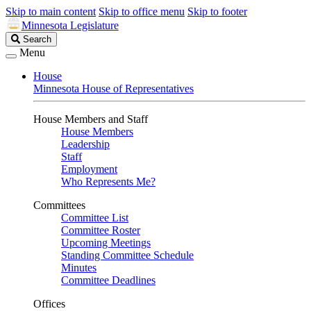
Skip to main content
Skip to office menu
Skip to footer
Minnesota Legislature
Search
Search
Legislature
Menu
House
Minnesota House of Representatives
House Members and Staff
House Members
Leadership
Staff
Employment
Who Represents Me?
Committees
Committee List
Committee Roster
Upcoming Meetings
Standing Committee Schedule
Minutes
Committee Deadlines
Offices