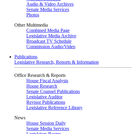
Audio & Video Archives
Senate Media Services
Photos
Other Multimedia
Combined Media Page
Legislative Media Archive
Broadcast TV Schedule
Commission Audio/Video
Publications
Legislative Research, Reports & Information
Office Research & Reports
House Fiscal Analysis
House Research
Senate Counsel Publications
Legislative Auditor
Revisor Publications
Legislative Reference Library
News
House Session Daily
Senate Media Services
Legislators Roster