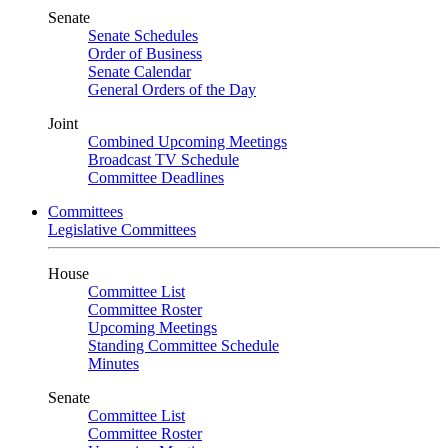
Senate
Senate Schedules
Order of Business
Senate Calendar
General Orders of the Day
Joint
Combined Upcoming Meetings
Broadcast TV Schedule
Committee Deadlines
Committees
Legislative Committees
House
Committee List
Committee Roster
Upcoming Meetings
Standing Committee Schedule
Minutes
Senate
Committee List
Committee Roster