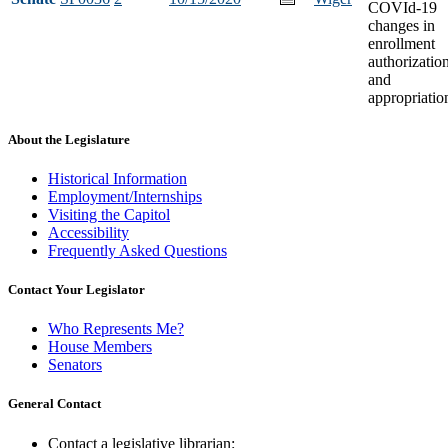
COVId-19
changes in
enrollment
authorizatio
and
appropriatio
About the Legislature
Historical Information
Employment/Internships
Visiting the Capitol
Accessibility
Frequently Asked Questions
Contact Your Legislator
Who Represents Me?
House Members
Senators
General Contact
Contact a legislative librarian: