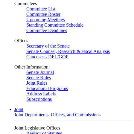
Committees
Committee List
Committee Roster
Upcoming Meetings
Standing Committee Schedule
Committee Deadlines
Offices
Secretary of the Senate
Senate Counsel, Research & Fiscal Analysis
Caucuses - DFL/GOP
Other Information
Senate Journal
Senate Rules
Joint Rules
Educational Programs
Address Labels
Subscriptions
Joint
Joint Departments, Offices, and Commissions
Joint Legislative Offices
Revisor of Statutes