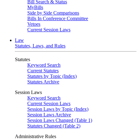
Bill Search & Status
MyBills
Side by Side Comparisons
Bills In Conference Committee
Vetoes
Current Session Laws
Law
Statutes, Laws, and Rules
Statutes
Keyword Search
Current Statutes
Statutes by Topic (Index)
Statutes Archive
Session Laws
Keyword Search
Current Session Laws
Session Laws by Topic (Index)
Session Laws Archive
Session Laws Changed (Table 1)
Statutes Changed (Table 2)
Administrative Rules