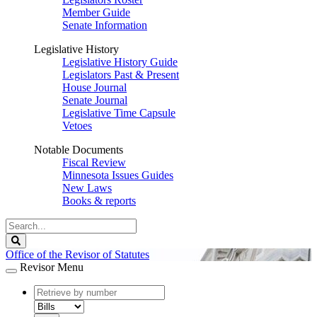
Member Guide
Senate Information
Legislative History
Legislative History Guide
Legislators Past & Present
House Journal
Senate Journal
Legislative Time Capsule
Vetoes
Notable Documents
Fiscal Review
Minnesota Issues Guides
New Laws
Books & reports
Search
Legislature
Search
Office of the Revisor of Statutes
Revisor Menu
document
number
document