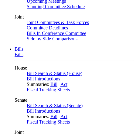
Upcoming Meetings
Standing Committee Schedule
Joint
Joint Committees & Task Forces
Committee Deadlines
Bills In Conference Committee
Side by Side Comparisons
Bills
Bills
House
Bill Search & Status (House)
Bill Introductions
Summaries:
Bill
|
Act
Fiscal Tracking Sheets
Senate
Bill Search & Status (Senate)
Bill Introductions
Summaries:
Bill
|
Act
Fiscal Tracking Sheets
Joint