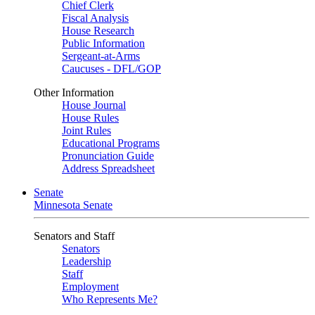
Chief Clerk
Fiscal Analysis
House Research
Public Information
Sergeant-at-Arms
Caucuses - DFL/GOP
Other Information
House Journal
House Rules
Joint Rules
Educational Programs
Pronunciation Guide
Address Spreadsheet
Senate
Minnesota Senate
Senators and Staff
Senators
Leadership
Staff
Employment
Who Represents Me?