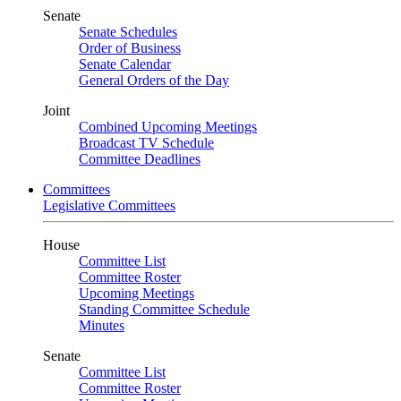
Senate
Senate Schedules
Order of Business
Senate Calendar
General Orders of the Day
Joint
Combined Upcoming Meetings
Broadcast TV Schedule
Committee Deadlines
Committees
Legislative Committees
House
Committee List
Committee Roster
Upcoming Meetings
Standing Committee Schedule
Minutes
Senate
Committee List
Committee Roster