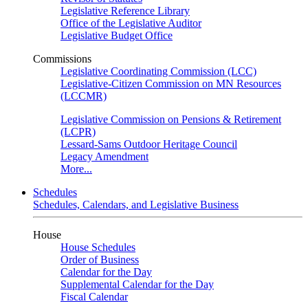
Legislative Reference Library
Office of the Legislative Auditor
Legislative Budget Office
Commissions
Legislative Coordinating Commission (LCC)
Legislative-Citizen Commission on MN Resources
(LCCMR)
Legislative Commission on Pensions & Retirement
(LCPR)
Lessard-Sams Outdoor Heritage Council
Legacy Amendment
More...
Schedules
Schedules, Calendars, and Legislative Business
House
House Schedules
Order of Business
Calendar for the Day
Supplemental Calendar for the Day
Fiscal Calendar