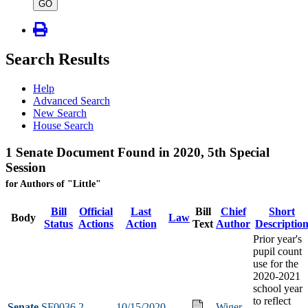
type
GO
Search Results
Help
Advanced Search
New Search
House Search
1 Senate Document Found in 2020, 5th Special
Session
for Authors of "Little"
Bill
Official
Last
Bill
Chief
Short
Body
Law
Status
Actions
Action
Text
Author
Descriptio
Prior year's
pupil count
use for the
2020-2021
school year
to reflect
Senate
SF0036
2
10/15/2020
Wiger