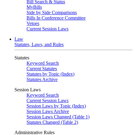
Bill Search & Status
MyBills
Side by Side Comparisons
Bills In Conference Committee
Vetoes
Current Session Laws
Law
Statutes, Laws, and Rules
Statutes
Keyword Search
Current Statutes
Statutes by Topic (Index)
Statutes Archive
Session Laws
Keyword Search
Current Session Laws
Session Laws by Topic (Index)
Session Laws Archive
Session Laws Changed (Table 1)
Statutes Changed (Table 2)
Administrative Rules