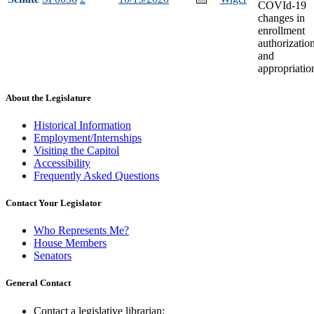
COVId-19
changes in
enrollment
authorizatio
and
appropriatio
About the Legislature
Historical Information
Employment/Internships
Visiting the Capitol
Accessibility
Frequently Asked Questions
Contact Your Legislator
Who Represents Me?
House Members
Senators
General Contact
Contact a legislative librarian: