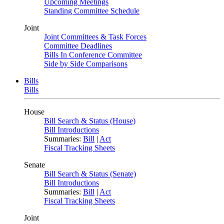
Upcoming Meetings
Standing Committee Schedule
Joint
Joint Committees & Task Forces
Committee Deadlines
Bills In Conference Committee
Side by Side Comparisons
Bills
Bills
House
Bill Search & Status (House)
Bill Introductions
Summaries:
Bill
|
Act
Fiscal Tracking Sheets
Senate
Bill Search & Status (Senate)
Bill Introductions
Summaries:
Bill
|
Act
Fiscal Tracking Sheets
Joint