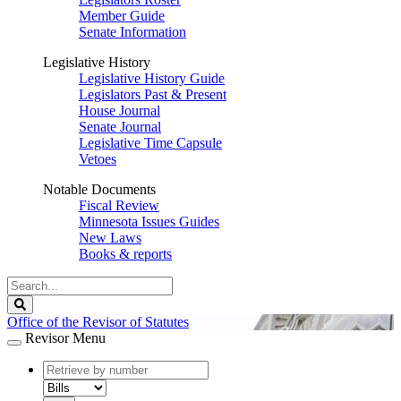
Member Guide
Senate Information
Legislative History
Legislative History Guide
Legislators Past & Present
House Journal
Senate Journal
Legislative Time Capsule
Vetoes
Notable Documents
Fiscal Review
Minnesota Issues Guides
New Laws
Books & reports
Search
Legislature
Search
Office of the Revisor of Statutes
Revisor Menu
document
number
document