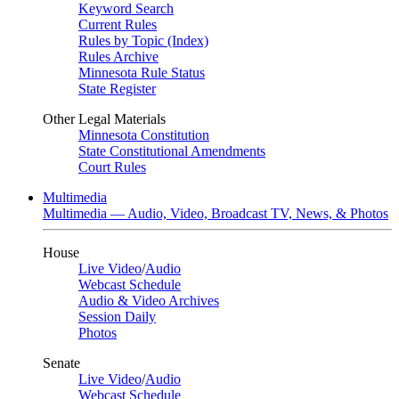
Keyword Search
Current Rules
Rules by Topic (Index)
Rules Archive
Minnesota Rule Status
State Register
Other Legal Materials
Minnesota Constitution
State Constitutional Amendments
Court Rules
Multimedia
Multimedia — Audio, Video, Broadcast TV, News, & Photos
House
Live Video
/
Audio
Webcast Schedule
Audio & Video Archives
Session Daily
Photos
Senate
Live Video
/
Audio
Webcast Schedule