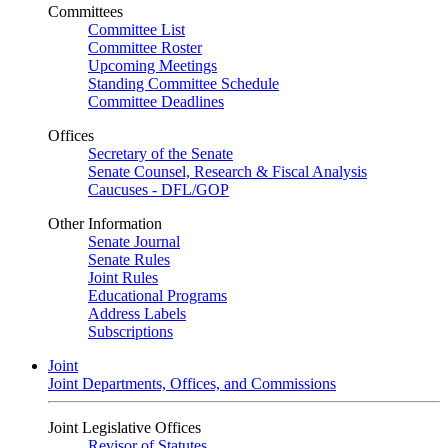
Committees
Committee List
Committee Roster
Upcoming Meetings
Standing Committee Schedule
Committee Deadlines
Offices
Secretary of the Senate
Senate Counsel, Research & Fiscal Analysis
Caucuses - DFL/GOP
Other Information
Senate Journal
Senate Rules
Joint Rules
Educational Programs
Address Labels
Subscriptions
Joint
Joint Departments, Offices, and Commissions
Joint Legislative Offices
Revisor of Statutes