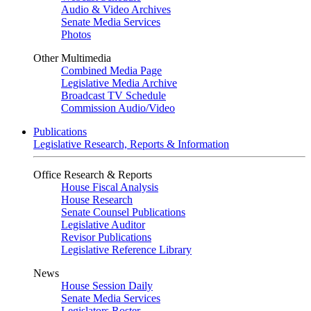
Audio & Video Archives
Senate Media Services
Photos
Other Multimedia
Combined Media Page
Legislative Media Archive
Broadcast TV Schedule
Commission Audio/Video
Publications
Legislative Research, Reports & Information
Office Research & Reports
House Fiscal Analysis
House Research
Senate Counsel Publications
Legislative Auditor
Revisor Publications
Legislative Reference Library
News
House Session Daily
Senate Media Services
Legislators Roster