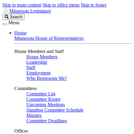
Skip to main content
Skip to office menu
Skip to footer
Minnesota Legislature
Search
Search
Legislature
Menu
House
Minnesota House of Representatives
House Members and Staff
House Members
Leadership
Staff
Employment
Who Represents Me?
Committees
Committee List
Committee Roster
Upcoming Meetings
Standing Committee Schedule
Minutes
Committee Deadlines
Offices