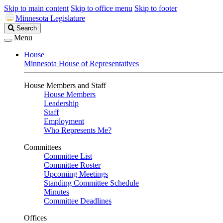
Skip to main content
Skip to office menu
Skip to footer
Minnesota Legislature
Search
Search
Legislature
Menu
House
Minnesota House of Representatives
House Members and Staff
House Members
Leadership
Staff
Employment
Who Represents Me?
Committees
Committee List
Committee Roster
Upcoming Meetings
Standing Committee Schedule
Minutes
Committee Deadlines
Offices