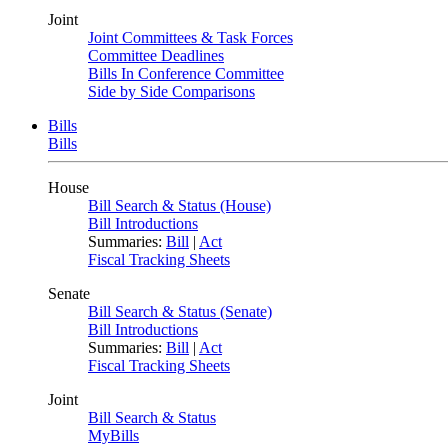
Joint
Joint Committees & Task Forces
Committee Deadlines
Bills In Conference Committee
Side by Side Comparisons
Bills
Bills
House
Bill Search & Status (House)
Bill Introductions
Summaries:
Bill
|
Act
Fiscal Tracking Sheets
Senate
Bill Search & Status (Senate)
Bill Introductions
Summaries:
Bill
|
Act
Fiscal Tracking Sheets
Joint
Bill Search & Status
MyBills