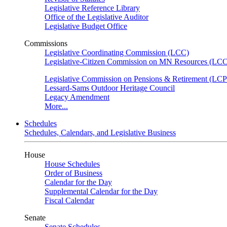
Legislative Reference Library
Office of the Legislative Auditor
Legislative Budget Office
Commissions
Legislative Coordinating Commission (LCC)
Legislative-Citizen Commission on MN Resources (L
Legislative Commission on Pensions & Retirement (LC
Lessard-Sams Outdoor Heritage Council
Legacy Amendment
More...
Schedules
Schedules, Calendars, and Legislative Business
House
House Schedules
Order of Business
Calendar for the Day
Supplemental Calendar for the Day
Fiscal Calendar
Senate
Senate Schedules