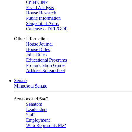
Chief Clerk
Fiscal Analysis
House Research
Public Information
Sergeant-at-Arms
Caucuses - DFL/GOP
Other Information
House Journal
House Rules
Joint Rules
Educational Programs
Pronunciation Guide
Address Spreadsheet
Senate
Minnesota Senate
Senators and Staff
Senators
Leadership
Staff
Employment
Who Represents Me?