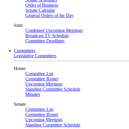
Order of Business
Senate Calendar
General Orders of the Day
Joint
Combined Upcoming Meetings
Broadcast TV Schedule
Committee Deadlines
Committees
Legislative Committees
House
Committee List
Committee Roster
Upcoming Meetings
Standing Committee Schedule
Minutes
Senate
Committee List
Committee Roster
Upcoming Meetings
Standing Committee Schedule