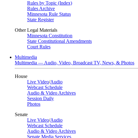
Rules by Topic (Index)
Rules Archive
Minnesota Rule Status
State Register
Other Legal Materials
Minnesota Constitution
State Constitutional Amendments
Court Rules
Multimedia
Multimedia — Audio, Video, Broadcast TV, News, & Photos
House
Live Video
/
Audio
Webcast Schedule
Audio & Video Archives
Session Daily
Photos
Senate
Live Video
/
Audio
Webcast Schedule
Audio & Video Archives
Senate Media Services