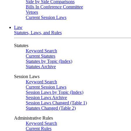
Side by Side Comparisons
Bills In Conference Committee
Vetoes
Current Session Laws
Law
Statutes, Laws, and Rules
Statutes
Keyword Search
Current Statutes
Statutes by Topic (Index)
Statutes Archive
Session Laws
Keyword Search
Current Session Laws
Session Laws by Topic (Index)
Session Laws Archive
Session Laws Changed (Table 1)
Statutes Changed (Table 2)
Administrative Rules
Keyword Search
Current Rules