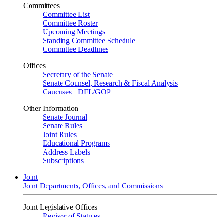
Committees
Committee List
Committee Roster
Upcoming Meetings
Standing Committee Schedule
Committee Deadlines
Offices
Secretary of the Senate
Senate Counsel, Research & Fiscal Analysis
Caucuses - DFL/GOP
Other Information
Senate Journal
Senate Rules
Joint Rules
Educational Programs
Address Labels
Subscriptions
Joint
Joint Departments, Offices, and Commissions
Joint Legislative Offices
Revisor of Statutes