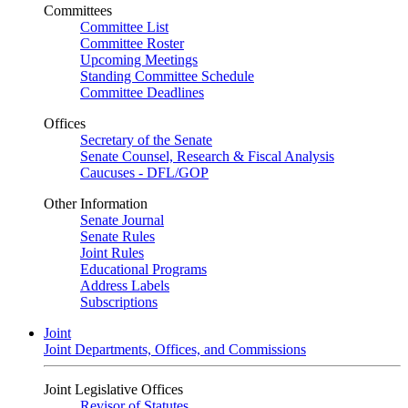
Committees
Committee List
Committee Roster
Upcoming Meetings
Standing Committee Schedule
Committee Deadlines
Offices
Secretary of the Senate
Senate Counsel, Research & Fiscal Analysis
Caucuses - DFL/GOP
Other Information
Senate Journal
Senate Rules
Joint Rules
Educational Programs
Address Labels
Subscriptions
Joint
Joint Departments, Offices, and Commissions
Joint Legislative Offices
Revisor of Statutes