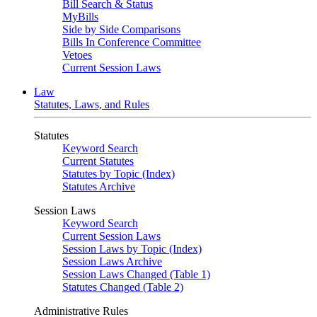
Bill Search & Status
MyBills
Side by Side Comparisons
Bills In Conference Committee
Vetoes
Current Session Laws
Law
Statutes, Laws, and Rules
Statutes
Keyword Search
Current Statutes
Statutes by Topic (Index)
Statutes Archive
Session Laws
Keyword Search
Current Session Laws
Session Laws by Topic (Index)
Session Laws Archive
Session Laws Changed (Table 1)
Statutes Changed (Table 2)
Administrative Rules