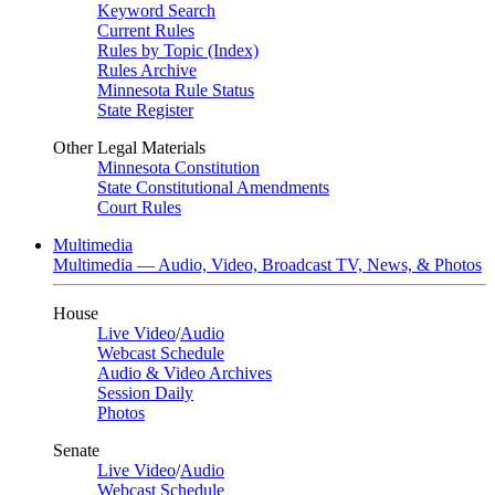
Keyword Search
Current Rules
Rules by Topic (Index)
Rules Archive
Minnesota Rule Status
State Register
Other Legal Materials
Minnesota Constitution
State Constitutional Amendments
Court Rules
Multimedia
Multimedia — Audio, Video, Broadcast TV, News, & Photos
House
Live Video
/
Audio
Webcast Schedule
Audio & Video Archives
Session Daily
Photos
Senate
Live Video
/
Audio
Webcast Schedule