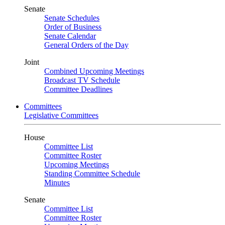
Senate
Senate Schedules
Order of Business
Senate Calendar
General Orders of the Day
Joint
Combined Upcoming Meetings
Broadcast TV Schedule
Committee Deadlines
Committees
Legislative Committees
House
Committee List
Committee Roster
Upcoming Meetings
Standing Committee Schedule
Minutes
Senate
Committee List
Committee Roster