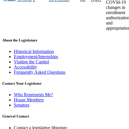
COVId-19
changes in
enrollment
authorizatio
and
appropriatio
About the Legislature
Historical Information
Employment/Internships
Visiting the Capitol
Accessibility
Frequently Asked Questions
Contact Your Legislator
Who Represents Me?
House Members
Senators
General Contact
Contact a legislative librarian: