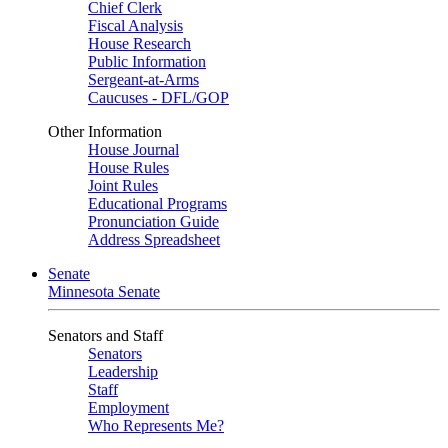
Chief Clerk
Fiscal Analysis
House Research
Public Information
Sergeant-at-Arms
Caucuses - DFL/GOP
Other Information
House Journal
House Rules
Joint Rules
Educational Programs
Pronunciation Guide
Address Spreadsheet
Senate
Minnesota Senate
Senators and Staff
Senators
Leadership
Staff
Employment
Who Represents Me?