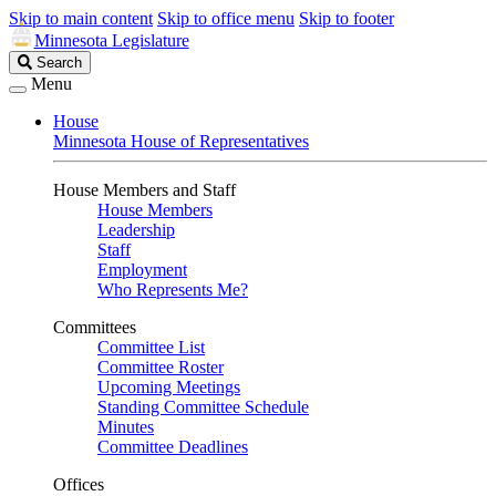
Skip to main content
Skip to office menu
Skip to footer
Minnesota Legislature
Search
Search
Legislature
Menu
House
Minnesota House of Representatives
House Members and Staff
House Members
Leadership
Staff
Employment
Who Represents Me?
Committees
Committee List
Committee Roster
Upcoming Meetings
Standing Committee Schedule
Minutes
Committee Deadlines
Offices