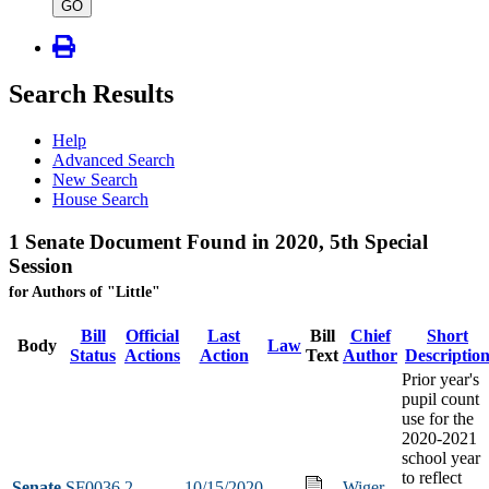
type
GO
Search Results
Help
Advanced Search
New Search
House Search
1 Senate Document Found in 2020, 5th Special
Session
for Authors of "Little"
Bill
Official
Last
Bill
Chief
Short
Body
Law
Status
Actions
Action
Text
Author
Descriptio
Prior year's
pupil count
use for the
2020-2021
school year
to reflect
Senate
SF0036
2
10/15/2020
Wiger