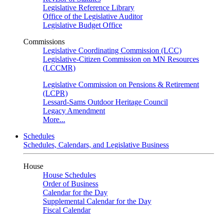
Legislative Reference Library
Office of the Legislative Auditor
Legislative Budget Office
Commissions
Legislative Coordinating Commission (LCC)
Legislative-Citizen Commission on MN Resources
(LCCMR)
Legislative Commission on Pensions & Retirement
(LCPR)
Lessard-Sams Outdoor Heritage Council
Legacy Amendment
More...
Schedules
Schedules, Calendars, and Legislative Business
House
House Schedules
Order of Business
Calendar for the Day
Supplemental Calendar for the Day
Fiscal Calendar