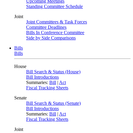
Upcoming Meetings
Standing Committee Schedule
Joint
Joint Committees & Task Forces
Committee Deadlines
Bills In Conference Committee
Side by Side Comparisons
Bills
Bills
House
Bill Search & Status (House)
Bill Introductions
Summaries:
Bill
|
Act
Fiscal Tracking Sheets
Senate
Bill Search & Status (Senate)
Bill Introductions
Summaries:
Bill
|
Act
Fiscal Tracking Sheets
Joint