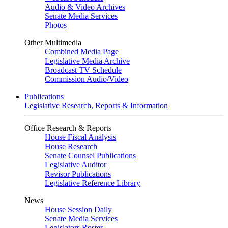
Audio & Video Archives
Senate Media Services
Photos
Other Multimedia
Combined Media Page
Legislative Media Archive
Broadcast TV Schedule
Commission Audio/Video
Publications
Legislative Research, Reports & Information
Office Research & Reports
House Fiscal Analysis
House Research
Senate Counsel Publications
Legislative Auditor
Revisor Publications
Legislative Reference Library
News
House Session Daily
Senate Media Services
Legislators Roster