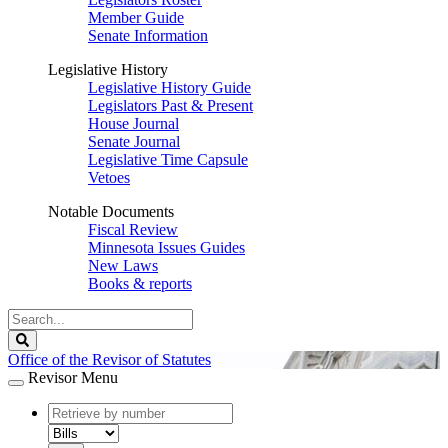
Member Guide
Senate Information
Legislative History
Legislative History Guide
Legislators Past & Present
House Journal
Senate Journal
Legislative Time Capsule
Vetoes
Notable Documents
Fiscal Review
Minnesota Issues Guides
New Laws
Books & reports
Search
Legislature
Search
Office of the Revisor of Statutes
Revisor Menu
document
number
document