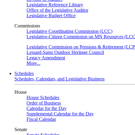
Legislative Reference Library
Office of the Legislative Auditor
Legislative Budget Office
Commissions
Legislative Coordinating Commission (LCC)
Legislative-Citizen Commission on MN Resources (L
Legislative Commission on Pensions & Retirement (LC
Lessard-Sams Outdoor Heritage Council
Legacy Amendment
More...
Schedules
Schedules, Calendars, and Legislative Business
House
House Schedules
Order of Business
Calendar for the Day
Supplemental Calendar for the Day
Fiscal Calendar
Senate
Senate Schedules