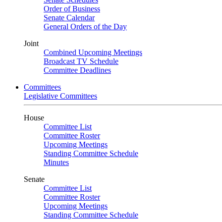
Order of Business
Senate Calendar
General Orders of the Day
Joint
Combined Upcoming Meetings
Broadcast TV Schedule
Committee Deadlines
Committees
Legislative Committees
House
Committee List
Committee Roster
Upcoming Meetings
Standing Committee Schedule
Minutes
Senate
Committee List
Committee Roster
Upcoming Meetings
Standing Committee Schedule