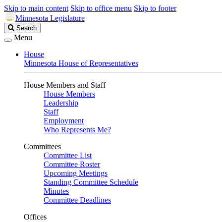
Skip to main content
Skip to office menu
Skip to footer
Minnesota Legislature
Search
Search
Legislature
Menu
House
Minnesota House of Representatives
House Members and Staff
House Members
Leadership
Staff
Employment
Who Represents Me?
Committees
Committee List
Committee Roster
Upcoming Meetings
Standing Committee Schedule
Minutes
Committee Deadlines
Offices