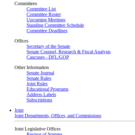
Committees
Committee List
Committee Roster
Upcoming Meetings
Standing Committee Schedule
Committee Deadlines
Offices
Secretary of the Senate
Senate Counsel, Research & Fiscal Analysis
Caucuses - DFL/GOP
Other Information
Senate Journal
Senate Rules
Joint Rules
Educational Programs
Address Labels
Subscriptions
Joint
Joint Departments, Offices, and Commissions
Joint Legislative Offices
Revisor of Statutes