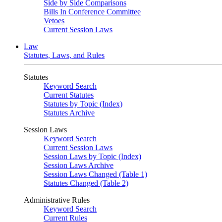
Side by Side Comparisons
Bills In Conference Committee
Vetoes
Current Session Laws
Law
Statutes, Laws, and Rules
Statutes
Keyword Search
Current Statutes
Statutes by Topic (Index)
Statutes Archive
Session Laws
Keyword Search
Current Session Laws
Session Laws by Topic (Index)
Session Laws Archive
Session Laws Changed (Table 1)
Statutes Changed (Table 2)
Administrative Rules
Keyword Search
Current Rules