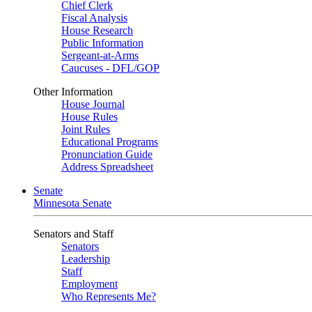
Chief Clerk
Fiscal Analysis
House Research
Public Information
Sergeant-at-Arms
Caucuses - DFL/GOP
Other Information
House Journal
House Rules
Joint Rules
Educational Programs
Pronunciation Guide
Address Spreadsheet
Senate
Minnesota Senate
Senators and Staff
Senators
Leadership
Staff
Employment
Who Represents Me?