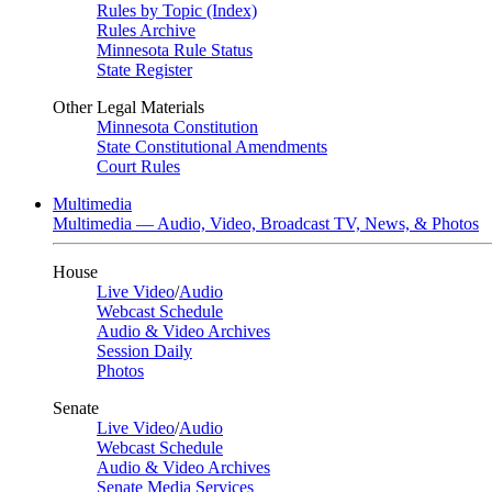
Rules by Topic (Index)
Rules Archive
Minnesota Rule Status
State Register
Other Legal Materials
Minnesota Constitution
State Constitutional Amendments
Court Rules
Multimedia
Multimedia — Audio, Video, Broadcast TV, News, & Photos
House
Live Video
/
Audio
Webcast Schedule
Audio & Video Archives
Session Daily
Photos
Senate
Live Video
/
Audio
Webcast Schedule
Audio & Video Archives
Senate Media Services