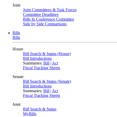
Joint
Joint Committees & Task Forces
Committee Deadlines
Bills In Conference Committee
Side by Side Comparisons
Bills
Bills
House
Bill Search & Status (House)
Bill Introductions
Summaries:
Bill
|
Act
Fiscal Tracking Sheets
Senate
Bill Search & Status (Senate)
Bill Introductions
Summaries:
Bill
|
Act
Fiscal Tracking Sheets
Joint
Bill Search & Status
MyBills