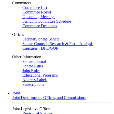
Committees
Committee List
Committee Roster
Upcoming Meetings
Standing Committee Schedule
Committee Deadlines
Offices
Secretary of the Senate
Senate Counsel, Research & Fiscal Analysis
Caucuses - DFL/GOP
Other Information
Senate Journal
Senate Rules
Joint Rules
Educational Programs
Address Labels
Subscriptions
Joint
Joint Departments, Offices, and Commissions
Joint Legislative Offices
Revisor of Statutes