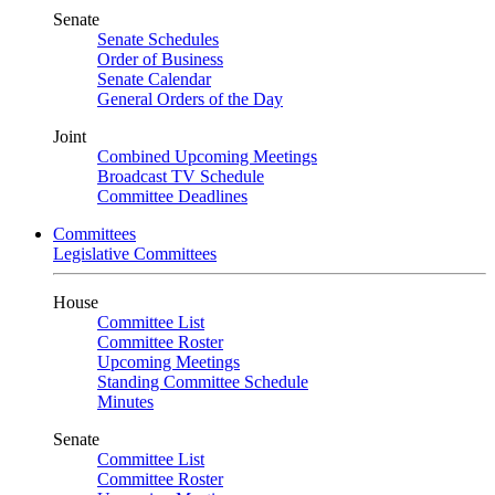
Senate
Senate Schedules
Order of Business
Senate Calendar
General Orders of the Day
Joint
Combined Upcoming Meetings
Broadcast TV Schedule
Committee Deadlines
Committees
Legislative Committees
House
Committee List
Committee Roster
Upcoming Meetings
Standing Committee Schedule
Minutes
Senate
Committee List
Committee Roster