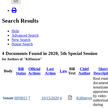
type
GO
Search Results
Help
Advanced Search
New Search
House Search
4 Documents Found in 2020, 5th Special Session
for Authors of "Kiffmeyer"
Bill
Official
Last
Bill
Chief
Short
Body
Law
Status
Actions
Action
Text
Author
Descript
Real estat
document
notarizati
appearan
by video
Senate
HF0015
7
10/15/2020
4
Kiffmeyer
authoriza
during