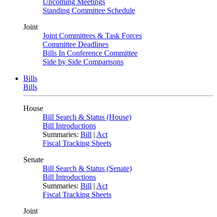
Upcoming Meetings
Standing Committee Schedule
Joint
Joint Committees & Task Forces
Committee Deadlines
Bills In Conference Committee
Side by Side Comparisons
Bills
Bills
House
Bill Search & Status (House)
Bill Introductions
Summaries:
Bill
|
Act
Fiscal Tracking Sheets
Senate
Bill Search & Status (Senate)
Bill Introductions
Summaries:
Bill
|
Act
Fiscal Tracking Sheets
Joint