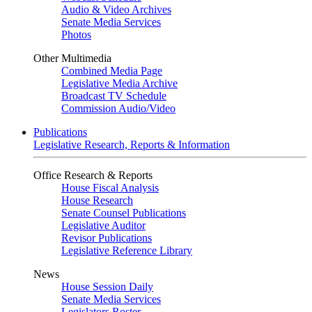
Audio & Video Archives
Senate Media Services
Photos
Other Multimedia
Combined Media Page
Legislative Media Archive
Broadcast TV Schedule
Commission Audio/Video
Publications
Legislative Research, Reports & Information
Office Research & Reports
House Fiscal Analysis
House Research
Senate Counsel Publications
Legislative Auditor
Revisor Publications
Legislative Reference Library
News
House Session Daily
Senate Media Services
Legislators Roster