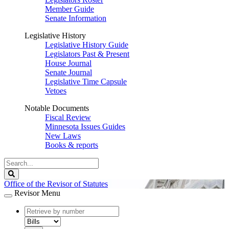
Member Guide
Senate Information
Legislative History
Legislative History Guide
Legislators Past & Present
House Journal
Senate Journal
Legislative Time Capsule
Vetoes
Notable Documents
Fiscal Review
Minnesota Issues Guides
New Laws
Books & reports
Search
Legislature
Search
Office of the Revisor of Statutes
Revisor Menu
document
number
document