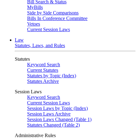
Bill Search & Status
MyBills
Side by Side Comparisons
Bills In Conference Committee
Vetoes
Current Session Laws
Law
Statutes, Laws, and Rules
Statutes
Keyword Search
Current Statutes
Statutes by Topic (Index)
Statutes Archive
Session Laws
Keyword Search
Current Session Laws
Session Laws by Topic (Index)
Session Laws Archive
Session Laws Changed (Table 1)
Statutes Changed (Table 2)
Administrative Rules