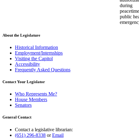
during
peacetim
public he
emergenc
About the Legislature
Historical Information
Employment/Internships
Visiting the Capitol
Accessibility
Frequently Asked Questions
Contact Your Legislator
Who Represents Me?
House Members
Senators
General Contact
Contact a legislative librarian:
(651) 296-8338
or
Email