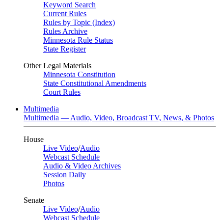
Keyword Search
Current Rules
Rules by Topic (Index)
Rules Archive
Minnesota Rule Status
State Register
Other Legal Materials
Minnesota Constitution
State Constitutional Amendments
Court Rules
Multimedia
Multimedia — Audio, Video, Broadcast TV, News, & Photos
House
Live Video
/
Audio
Webcast Schedule
Audio & Video Archives
Session Daily
Photos
Senate
Live Video
/
Audio
Webcast Schedule