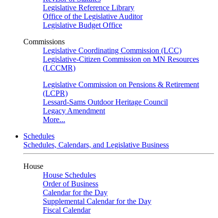
Legislative Reference Library
Office of the Legislative Auditor
Legislative Budget Office
Commissions
Legislative Coordinating Commission (LCC)
Legislative-Citizen Commission on MN Resources
(LCCMR)
Legislative Commission on Pensions & Retirement
(LCPR)
Lessard-Sams Outdoor Heritage Council
Legacy Amendment
More...
Schedules
Schedules, Calendars, and Legislative Business
House
House Schedules
Order of Business
Calendar for the Day
Supplemental Calendar for the Day
Fiscal Calendar