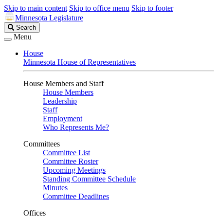
Skip to main content
Skip to office menu
Skip to footer
Minnesota Legislature
Search
Search
Legislature
Menu
House
Minnesota House of Representatives
House Members and Staff
House Members
Leadership
Staff
Employment
Who Represents Me?
Committees
Committee List
Committee Roster
Upcoming Meetings
Standing Committee Schedule
Minutes
Committee Deadlines
Offices