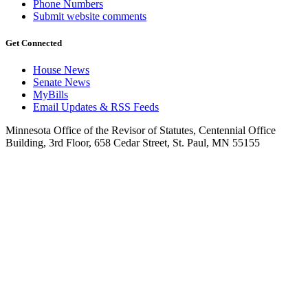
Phone Numbers
Submit website comments
Get Connected
House News
Senate News
MyBills
Email Updates & RSS Feeds
Minnesota Office of the Revisor of Statutes, Centennial Office
Building, 3rd Floor, 658 Cedar Street, St. Paul, MN 55155