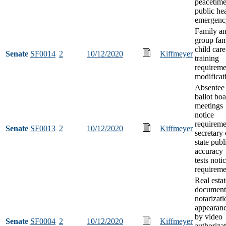
peacetim
public he
emergenc
Family a
group fam
child care
Senate
SF0014
2
10/12/2020
Kiffmeyer
training
requireme
modificat
Absentee
ballot bo
meetings
notice
requireme
Senate
SF0013
2
10/12/2020
Kiffmeyer
secretary 
state publ
accuracy
tests noti
requireme
Real estat
document
notarizati
appearan
by video
Senate
SF0004
2
10/12/2020
Kiffmeyer
authoriza