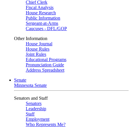
Chief Clerk
Fiscal Analysis
House Research
Public Information
Sergeant-at-Arms
Caucuses - DFL/GOP
Other Information
House Journal
House Rules
Joint Rules
Educational Programs
Pronunciation Guide
Address Spreadsheet
Senate
Minnesota Senate
Senators and Staff
Senators
Leadership
Staff
Employment
Who Represents Me?