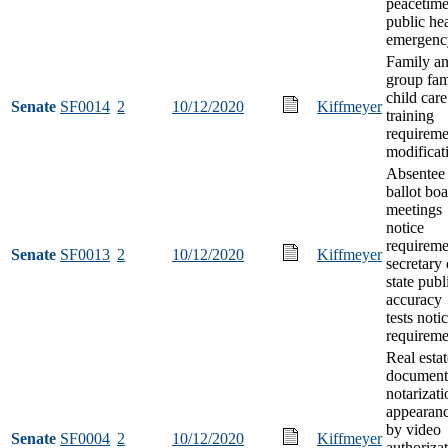
peacetim
public he
emergenc
Family a
group fam
child care
Senate
SF0014
2
10/12/2020
Kiffmeyer
training
requireme
modificat
Absentee
ballot bo
meetings
notice
requireme
Senate
SF0013
2
10/12/2020
Kiffmeyer
secretary 
state publ
accuracy
tests noti
requireme
Real estat
document
notarizati
appearan
by video
Senate
SF0004
2
10/12/2020
Kiffmeyer
authoriza