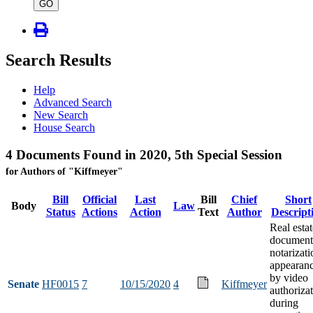
type
GO
Search Results
Help
Advanced Search
New Search
House Search
4 Documents Found in 2020, 5th Special Session
for Authors of "Kiffmeyer"
Bill
Official
Last
Bill
Chief
Short
Body
Law
Status
Actions
Action
Text
Author
Descript
Real estat
document
notarizati
appearan
by video
Senate
HF0015
7
10/15/2020
4
Kiffmeyer
authoriza
during