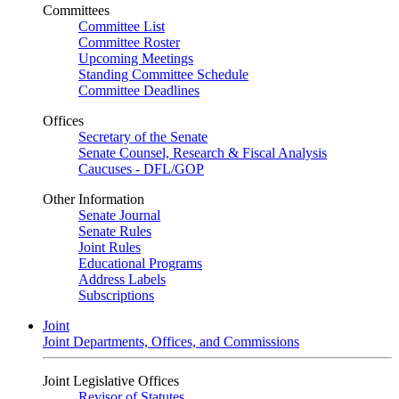
Committees
Committee List
Committee Roster
Upcoming Meetings
Standing Committee Schedule
Committee Deadlines
Offices
Secretary of the Senate
Senate Counsel, Research & Fiscal Analysis
Caucuses - DFL/GOP
Other Information
Senate Journal
Senate Rules
Joint Rules
Educational Programs
Address Labels
Subscriptions
Joint
Joint Departments, Offices, and Commissions
Joint Legislative Offices
Revisor of Statutes