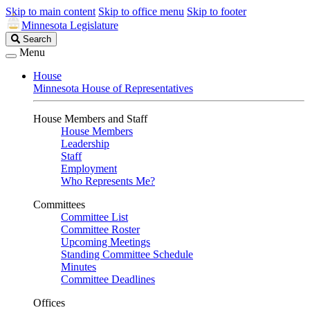
Skip to main content
Skip to office menu
Skip to footer
Minnesota Legislature
Search
Search
Legislature
Menu
House
Minnesota House of Representatives
House Members and Staff
House Members
Leadership
Staff
Employment
Who Represents Me?
Committees
Committee List
Committee Roster
Upcoming Meetings
Standing Committee Schedule
Minutes
Committee Deadlines
Offices