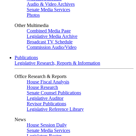
Audio & Video Archives
Senate Media Services
Photos
Other Multimedia
Combined Media Page
Legislative Media Archive
Broadcast TV Schedule
Commission Audio/Video
Publications
Legislative Research, Reports & Information
Office Research & Reports
House Fiscal Analysis
House Research
Senate Counsel Publications
Legislative Auditor
Revisor Publications
Legislative Reference Library
News
House Session Daily
Senate Media Services
Legislators Roster