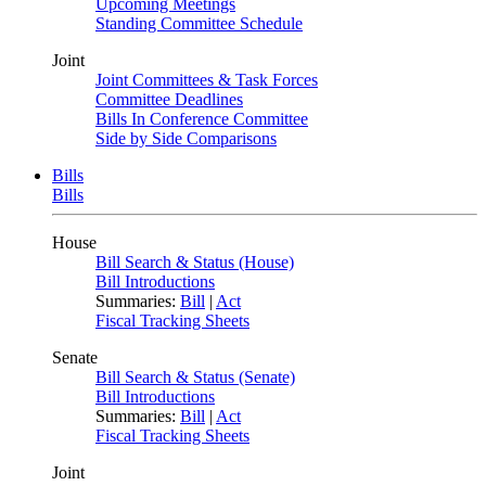
Upcoming Meetings
Standing Committee Schedule
Joint
Joint Committees & Task Forces
Committee Deadlines
Bills In Conference Committee
Side by Side Comparisons
Bills
Bills
House
Bill Search & Status (House)
Bill Introductions
Summaries:
Bill
|
Act
Fiscal Tracking Sheets
Senate
Bill Search & Status (Senate)
Bill Introductions
Summaries:
Bill
|
Act
Fiscal Tracking Sheets
Joint