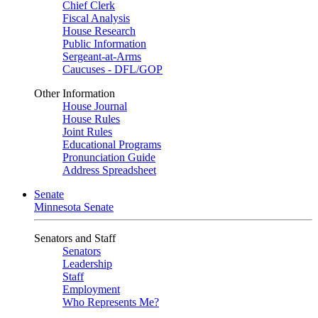
Chief Clerk
Fiscal Analysis
House Research
Public Information
Sergeant-at-Arms
Caucuses - DFL/GOP
Other Information
House Journal
House Rules
Joint Rules
Educational Programs
Pronunciation Guide
Address Spreadsheet
Senate
Minnesota Senate
Senators and Staff
Senators
Leadership
Staff
Employment
Who Represents Me?