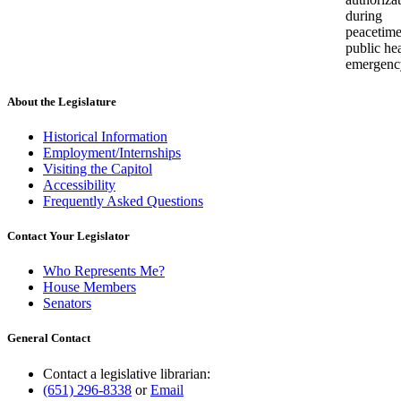
during
peacetim
public he
emergenc
About the Legislature
Historical Information
Employment/Internships
Visiting the Capitol
Accessibility
Frequently Asked Questions
Contact Your Legislator
Who Represents Me?
House Members
Senators
General Contact
Contact a legislative librarian:
(651) 296-8338
or
Email