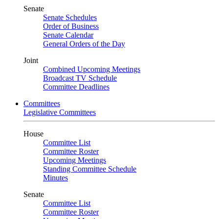
Senate
Senate Schedules
Order of Business
Senate Calendar
General Orders of the Day
Joint
Combined Upcoming Meetings
Broadcast TV Schedule
Committee Deadlines
Committees
Legislative Committees
House
Committee List
Committee Roster
Upcoming Meetings
Standing Committee Schedule
Minutes
Senate
Committee List
Committee Roster