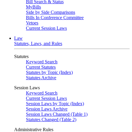
Bill Search & Status
MyBills
Side by Side Comparisons
Bills In Conference Committee
Vetoes
Current Session Laws
Law
Statutes, Laws, and Rules
Statutes
Keyword Search
Current Statutes
Statutes by Topic (Index)
Statutes Archive
Session Laws
Keyword Search
Current Session Laws
Session Laws by Topic (Index)
Session Laws Archive
Session Laws Changed (Table 1)
Statutes Changed (Table 2)
Administrative Rules