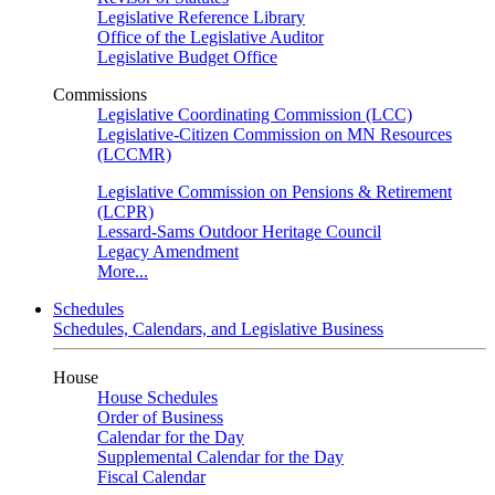
Legislative Reference Library
Office of the Legislative Auditor
Legislative Budget Office
Commissions
Legislative Coordinating Commission (LCC)
Legislative-Citizen Commission on MN Resources
(LCCMR)
Legislative Commission on Pensions & Retirement
(LCPR)
Lessard-Sams Outdoor Heritage Council
Legacy Amendment
More...
Schedules
Schedules, Calendars, and Legislative Business
House
House Schedules
Order of Business
Calendar for the Day
Supplemental Calendar for the Day
Fiscal Calendar