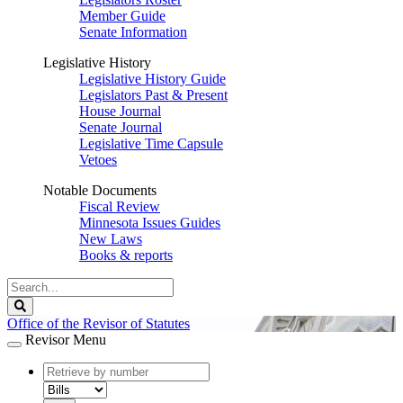
Member Guide
Senate Information
Legislative History
Legislative History Guide
Legislators Past & Present
House Journal
Senate Journal
Legislative Time Capsule
Vetoes
Notable Documents
Fiscal Review
Minnesota Issues Guides
New Laws
Books & reports
Search
Legislature
Search
Office of the Revisor of Statutes
Revisor Menu
document
number
document