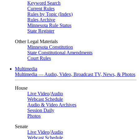
Keyword Search
Current Rules
Rules by Topic (Index)
Rules Archive
Minnesota Rule Status
State Register
Other Legal Materials
Minnesota Constitution
State Constitutional Amendments
Court Rules
Multimedia
Multimedia — Audio, Video, Broadcast TV, News, & Photos
House
Live Video
/
Audio
Webcast Schedule
Audio & Video Archives
Session Daily
Photos
Senate
Live Video
/
Audio
Webcast Schedule