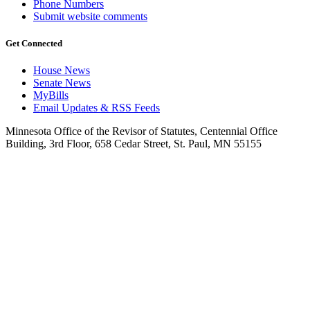
Phone Numbers
Submit website comments
Get Connected
House News
Senate News
MyBills
Email Updates & RSS Feeds
Minnesota Office of the Revisor of Statutes, Centennial Office
Building, 3rd Floor, 658 Cedar Street, St. Paul, MN 55155