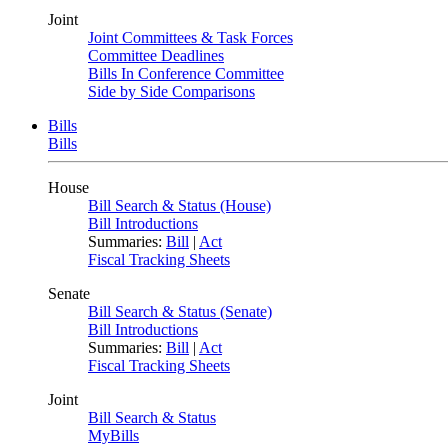
Joint
Joint Committees & Task Forces
Committee Deadlines
Bills In Conference Committee
Side by Side Comparisons
Bills
Bills
House
Bill Search & Status (House)
Bill Introductions
Summaries:
Bill
|
Act
Fiscal Tracking Sheets
Senate
Bill Search & Status (Senate)
Bill Introductions
Summaries:
Bill
|
Act
Fiscal Tracking Sheets
Joint
Bill Search & Status
MyBills