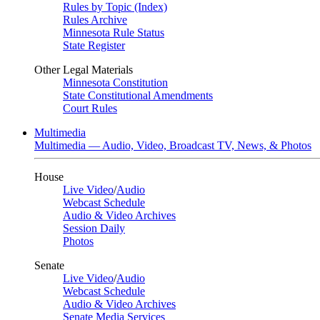
Rules by Topic (Index)
Rules Archive
Minnesota Rule Status
State Register
Other Legal Materials
Minnesota Constitution
State Constitutional Amendments
Court Rules
Multimedia
Multimedia — Audio, Video, Broadcast TV, News, & Photos
House
Live Video
/
Audio
Webcast Schedule
Audio & Video Archives
Session Daily
Photos
Senate
Live Video
/
Audio
Webcast Schedule
Audio & Video Archives
Senate Media Services