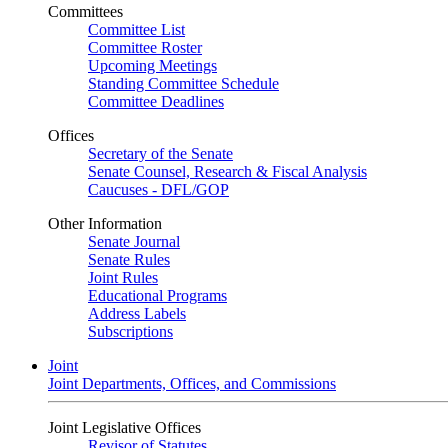
Committees
Committee List
Committee Roster
Upcoming Meetings
Standing Committee Schedule
Committee Deadlines
Offices
Secretary of the Senate
Senate Counsel, Research & Fiscal Analysis
Caucuses - DFL/GOP
Other Information
Senate Journal
Senate Rules
Joint Rules
Educational Programs
Address Labels
Subscriptions
Joint
Joint Departments, Offices, and Commissions
Joint Legislative Offices
Revisor of Statutes