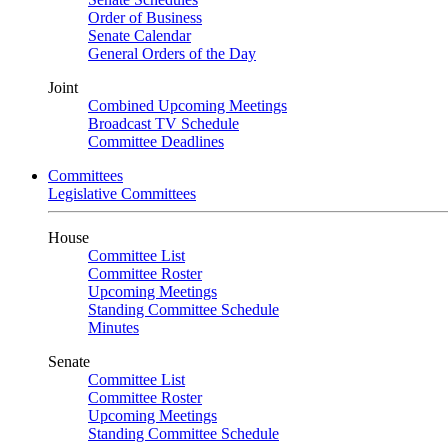
Order of Business
Senate Calendar
General Orders of the Day
Joint
Combined Upcoming Meetings
Broadcast TV Schedule
Committee Deadlines
Committees
Legislative Committees
House
Committee List
Committee Roster
Upcoming Meetings
Standing Committee Schedule
Minutes
Senate
Committee List
Committee Roster
Upcoming Meetings
Standing Committee Schedule