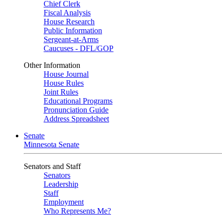
Chief Clerk
Fiscal Analysis
House Research
Public Information
Sergeant-at-Arms
Caucuses - DFL/GOP
Other Information
House Journal
House Rules
Joint Rules
Educational Programs
Pronunciation Guide
Address Spreadsheet
Senate
Minnesota Senate
Senators and Staff
Senators
Leadership
Staff
Employment
Who Represents Me?