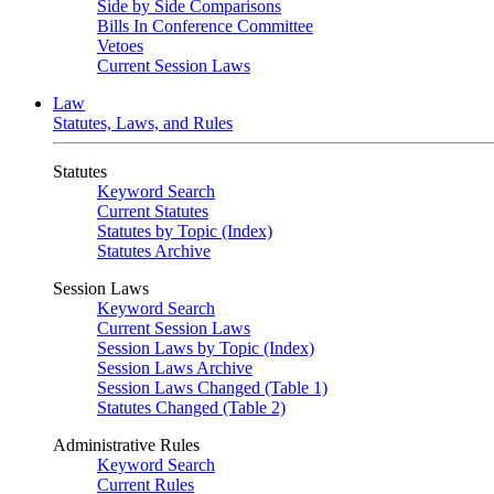
Side by Side Comparisons
Bills In Conference Committee
Vetoes
Current Session Laws
Law
Statutes, Laws, and Rules
Statutes
Keyword Search
Current Statutes
Statutes by Topic (Index)
Statutes Archive
Session Laws
Keyword Search
Current Session Laws
Session Laws by Topic (Index)
Session Laws Archive
Session Laws Changed (Table 1)
Statutes Changed (Table 2)
Administrative Rules
Keyword Search
Current Rules