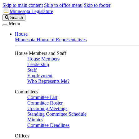
Skip to main content
Skip to office menu
Skip to footer
Minnesota Legislature
Search
Search
Legislature
Menu
House
Minnesota House of Representatives
House Members and Staff
House Members
Leadership
Staff
Employment
Who Represents Me?
Committees
Committee List
Committee Roster
Upcoming Meetings
Standing Committee Schedule
Minutes
Committee Deadlines
Offices