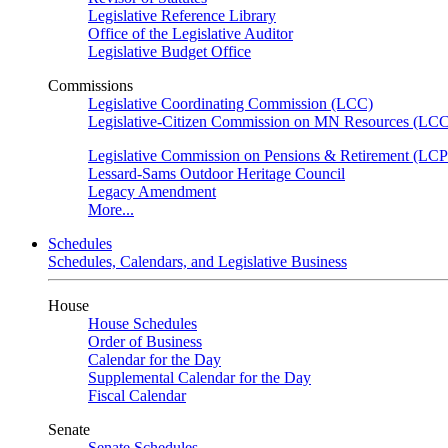
Legislative Reference Library
Office of the Legislative Auditor
Legislative Budget Office
Commissions
Legislative Coordinating Commission (LCC)
Legislative-Citizen Commission on MN Resources (L
Legislative Commission on Pensions & Retirement (LC
Lessard-Sams Outdoor Heritage Council
Legacy Amendment
More...
Schedules
Schedules, Calendars, and Legislative Business
House
House Schedules
Order of Business
Calendar for the Day
Supplemental Calendar for the Day
Fiscal Calendar
Senate
Senate Schedules