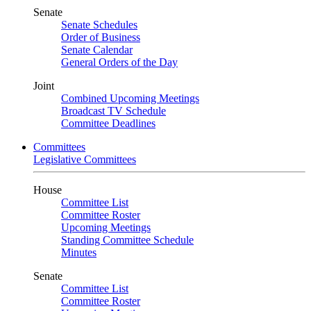
Senate
Senate Schedules
Order of Business
Senate Calendar
General Orders of the Day
Joint
Combined Upcoming Meetings
Broadcast TV Schedule
Committee Deadlines
Committees
Legislative Committees
House
Committee List
Committee Roster
Upcoming Meetings
Standing Committee Schedule
Minutes
Senate
Committee List
Committee Roster