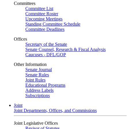
Committees
Committee List
Committee Roster
Upcoming Meetings
Standing Committee Schedule
Committee Deadlines
Offices
Secretary of the Senate
Senate Counsel, Research & Fiscal Analysis
Caucuses - DFL/GOP
Other Information
Senate Journal
Senate Rules
Joint Rules
Educational Programs
Address Labels
Subscriptions
Joint
Joint Departments, Offices, and Commissions
Joint Legislative Offices
Revisor of Statutes