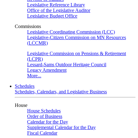
Legislative Reference Library
Office of the Legislative Auditor
Legislative Budget Office
Commissions
Legislative Coordinating Commission (LCC)
Legislative-Citizen Commission on MN Resources
(LCCMR)
Legislative Commission on Pensions & Retirement
(LCPR)
Lessard-Sams Outdoor Heritage Council
Legacy Amendment
More...
Schedules
Schedules, Calendars, and Legislative Business
House
House Schedules
Order of Business
Calendar for the Day
Supplemental Calendar for the Day
Fiscal Calendar