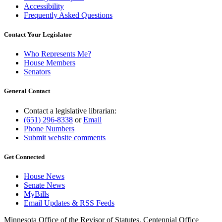
Accessibility
Frequently Asked Questions
Contact Your Legislator
Who Represents Me?
House Members
Senators
General Contact
Contact a legislative librarian:
(651) 296-8338
or
Email
Phone Numbers
Submit website comments
Get Connected
House News
Senate News
MyBills
Email Updates & RSS Feeds
Minnesota Office of the Revisor of Statutes, Centennial Office