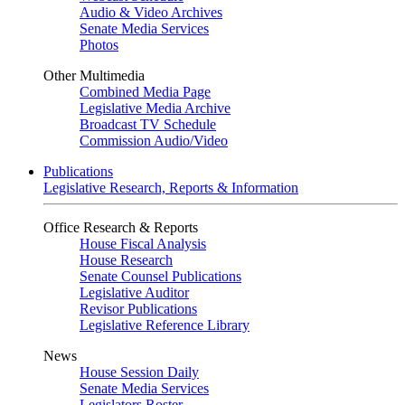
Audio & Video Archives
Senate Media Services
Photos
Other Multimedia
Combined Media Page
Legislative Media Archive
Broadcast TV Schedule
Commission Audio/Video
Publications
Legislative Research, Reports & Information
Office Research & Reports
House Fiscal Analysis
House Research
Senate Counsel Publications
Legislative Auditor
Revisor Publications
Legislative Reference Library
News
House Session Daily
Senate Media Services
Legislators Roster