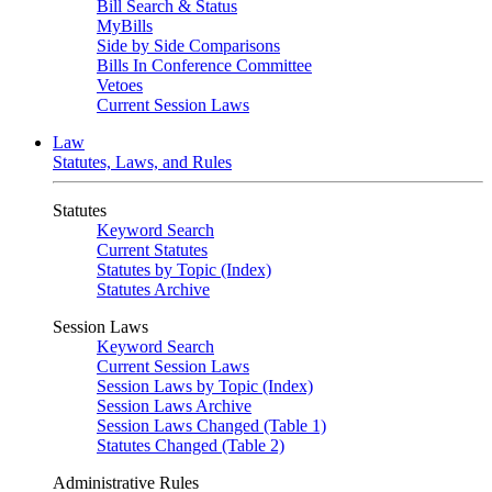
Bill Search & Status
MyBills
Side by Side Comparisons
Bills In Conference Committee
Vetoes
Current Session Laws
Law
Statutes, Laws, and Rules
Statutes
Keyword Search
Current Statutes
Statutes by Topic (Index)
Statutes Archive
Session Laws
Keyword Search
Current Session Laws
Session Laws by Topic (Index)
Session Laws Archive
Session Laws Changed (Table 1)
Statutes Changed (Table 2)
Administrative Rules