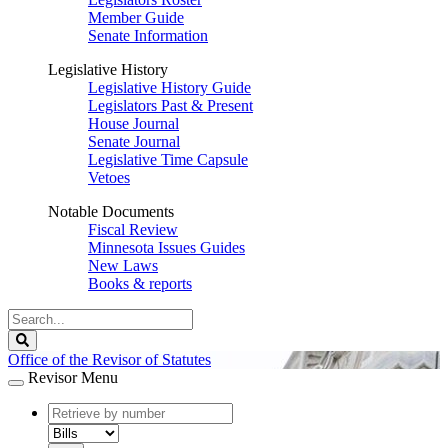
Member Guide
Senate Information
Legislative History
Legislative History Guide
Legislators Past & Present
House Journal
Senate Journal
Legislative Time Capsule
Vetoes
Notable Documents
Fiscal Review
Minnesota Issues Guides
New Laws
Books & reports
Search
Legislature
Search
Office of the Revisor of Statutes
Revisor Menu
document
number
document