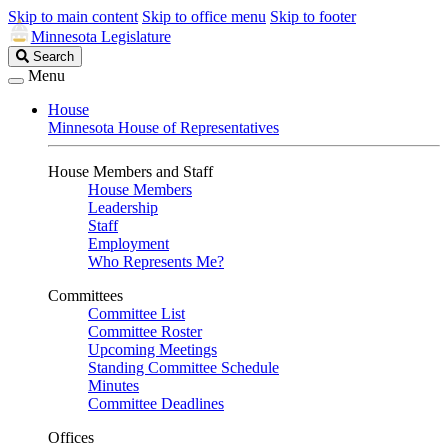
Skip to main content
Skip to office menu
Skip to footer
Minnesota Legislature
Search
Search
Legislature
Menu
House
Minnesota House of Representatives
House Members and Staff
House Members
Leadership
Staff
Employment
Who Represents Me?
Committees
Committee List
Committee Roster
Upcoming Meetings
Standing Committee Schedule
Minutes
Committee Deadlines
Offices