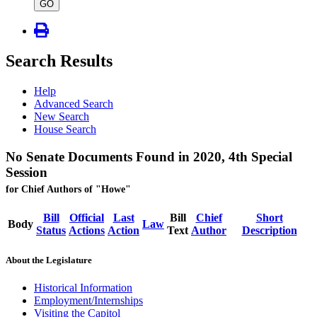
type
GO
Search Results
Help
Advanced Search
New Search
House Search
No Senate Documents Found in 2020, 4th Special
Session
for Chief Authors of "Howe"
Bill
Official
Last
Bill
Chief
Short
Body
Law
Status
Actions
Action
Text
Author
Description
About the Legislature
Historical Information
Employment/Internships
Visiting the Capitol