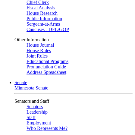
Chief Clerk
Fiscal Analysis
House Research
Public Information
Sergeant-at-Arms
Caucuses - DFL/GOP
Other Information
House Journal
House Rules
Joint Rules
Educational Programs
Pronunciation Guide
Address Spreadsheet
Senate
Minnesota Senate
Senators and Staff
Senators
Leadership
Staff
Employment
Who Represents Me?