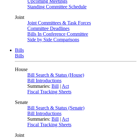
Upcoming Meetings
Standing Committee Schedule
Joint
Joint Committees & Task Forces
Committee Deadlines
Bills In Conference Committee
Side by Side Comparisons
Bills
Bills
House
Bill Search & Status (House)
Bill Introductions
Summaries:
Bill
|
Act
Fiscal Tracking Sheets
Senate
Bill Search & Status (Senate)
Bill Introductions
Summaries:
Bill
|
Act
Fiscal Tracking Sheets
Joint