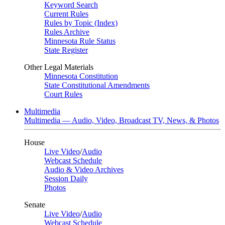
Keyword Search
Current Rules
Rules by Topic (Index)
Rules Archive
Minnesota Rule Status
State Register
Other Legal Materials
Minnesota Constitution
State Constitutional Amendments
Court Rules
Multimedia
Multimedia — Audio, Video, Broadcast TV, News, & Photos
House
Live Video
/
Audio
Webcast Schedule
Audio & Video Archives
Session Daily
Photos
Senate
Live Video
/
Audio
Webcast Schedule