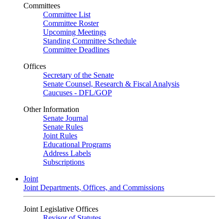
Committees
Committee List
Committee Roster
Upcoming Meetings
Standing Committee Schedule
Committee Deadlines
Offices
Secretary of the Senate
Senate Counsel, Research & Fiscal Analysis
Caucuses - DFL/GOP
Other Information
Senate Journal
Senate Rules
Joint Rules
Educational Programs
Address Labels
Subscriptions
Joint
Joint Departments, Offices, and Commissions
Joint Legislative Offices
Revisor of Statutes