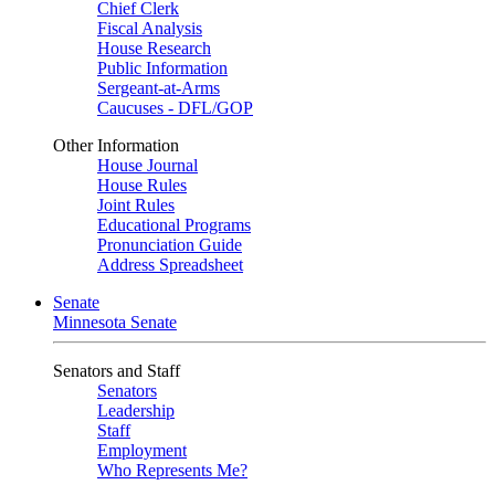
Chief Clerk
Fiscal Analysis
House Research
Public Information
Sergeant-at-Arms
Caucuses - DFL/GOP
Other Information
House Journal
House Rules
Joint Rules
Educational Programs
Pronunciation Guide
Address Spreadsheet
Senate
Minnesota Senate
Senators and Staff
Senators
Leadership
Staff
Employment
Who Represents Me?