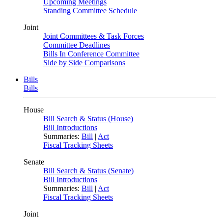
Upcoming Meetings
Standing Committee Schedule
Joint
Joint Committees & Task Forces
Committee Deadlines
Bills In Conference Committee
Side by Side Comparisons
Bills
Bills
House
Bill Search & Status (House)
Bill Introductions
Summaries:
Bill
|
Act
Fiscal Tracking Sheets
Senate
Bill Search & Status (Senate)
Bill Introductions
Summaries:
Bill
|
Act
Fiscal Tracking Sheets
Joint