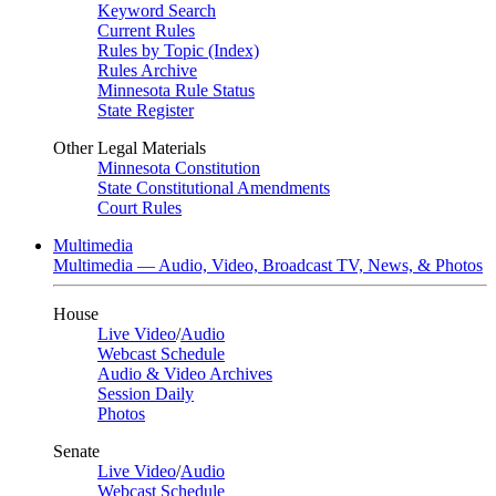
Keyword Search
Current Rules
Rules by Topic (Index)
Rules Archive
Minnesota Rule Status
State Register
Other Legal Materials
Minnesota Constitution
State Constitutional Amendments
Court Rules
Multimedia
Multimedia — Audio, Video, Broadcast TV, News, & Photos
House
Live Video
/
Audio
Webcast Schedule
Audio & Video Archives
Session Daily
Photos
Senate
Live Video
/
Audio
Webcast Schedule