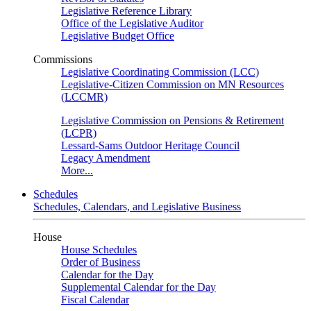
Legislative Reference Library
Office of the Legislative Auditor
Legislative Budget Office
Commissions
Legislative Coordinating Commission (LCC)
Legislative-Citizen Commission on MN Resources
(LCCMR)
Legislative Commission on Pensions & Retirement
(LCPR)
Lessard-Sams Outdoor Heritage Council
Legacy Amendment
More...
Schedules
Schedules, Calendars, and Legislative Business
House
House Schedules
Order of Business
Calendar for the Day
Supplemental Calendar for the Day
Fiscal Calendar