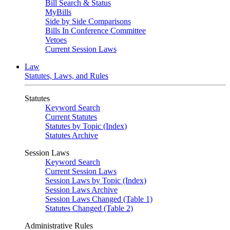
Bill Search & Status
MyBills
Side by Side Comparisons
Bills In Conference Committee
Vetoes
Current Session Laws
Law
Statutes, Laws, and Rules
Statutes
Keyword Search
Current Statutes
Statutes by Topic (Index)
Statutes Archive
Session Laws
Keyword Search
Current Session Laws
Session Laws by Topic (Index)
Session Laws Archive
Session Laws Changed (Table 1)
Statutes Changed (Table 2)
Administrative Rules