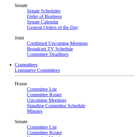
Senate
Senate Schedules
Order of Business
Senate Calendar
General Orders of the Day
Joint
Combined Upcoming Meetings
Broadcast TV Schedule
Committee Deadlines
Committees
Legislative Committees
House
Committee List
Committee Roster
Upcoming Meetings
Standing Committee Schedule
Minutes
Senate
Committee List
Committee Roster