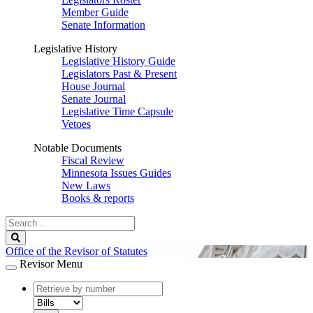
Member Guide
Senate Information
Legislative History
Legislative History Guide
Legislators Past & Present
House Journal
Senate Journal
Legislative Time Capsule
Vetoes
Notable Documents
Fiscal Review
Minnesota Issues Guides
New Laws
Books & reports
Search
Legislature
Search
Office of the Revisor of Statutes
Revisor Menu
document
number
document