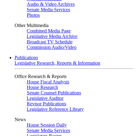
Audio & Video Archives
Senate Media Services
Photos
Other Multimedia
Combined Media Page
Legislative Media Archive
Broadcast TV Schedule
Commission Audio/Video
Publications
Legislative Research, Reports & Information
Office Research & Reports
House Fiscal Analysis
House Research
Senate Counsel Publications
Legislative Auditor
Revisor Publications
Legislative Reference Library
News
House Session Daily
Senate Media Services
Legislators Roster