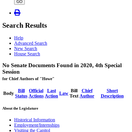
type
GO
Search Results
Help
Advanced Search
New Search
House Search
No Senate Documents Found in 2020, 4th Special
Session
for Chief Authors of "Howe"
Bill
Official
Last
Bill
Chief
Short
Body
Law
Status
Actions
Action
Text
Author
Description
About the Legislature
Historical Information
Employment/Internships
Visiting the Capitol