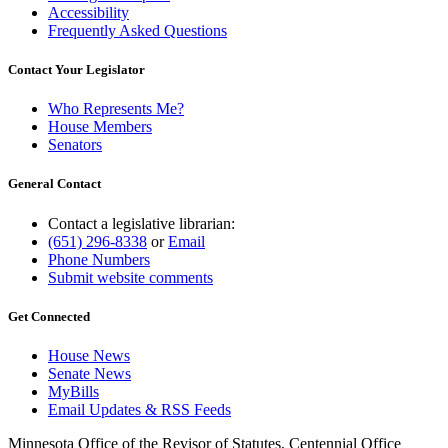
Accessibility
Frequently Asked Questions
Contact Your Legislator
Who Represents Me?
House Members
Senators
General Contact
Contact a legislative librarian:
(651) 296-8338
or
Email
Phone Numbers
Submit website comments
Get Connected
House News
Senate News
MyBills
Email Updates & RSS Feeds
Minnesota Office of the Revisor of Statutes, Centennial Office