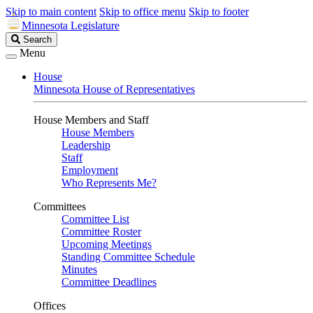
Skip to main content
Skip to office menu
Skip to footer
Minnesota Legislature
Search
Search
Legislature
Menu
House
Minnesota House of Representatives
House Members and Staff
House Members
Leadership
Staff
Employment
Who Represents Me?
Committees
Committee List
Committee Roster
Upcoming Meetings
Standing Committee Schedule
Minutes
Committee Deadlines
Offices