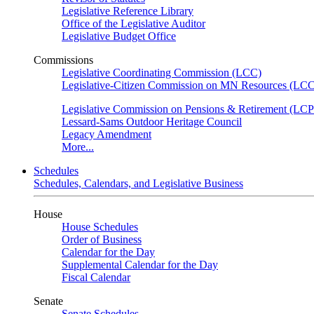
Legislative Reference Library
Office of the Legislative Auditor
Legislative Budget Office
Commissions
Legislative Coordinating Commission (LCC)
Legislative-Citizen Commission on MN Resources (L
Legislative Commission on Pensions & Retirement (LC
Lessard-Sams Outdoor Heritage Council
Legacy Amendment
More...
Schedules
Schedules, Calendars, and Legislative Business
House
House Schedules
Order of Business
Calendar for the Day
Supplemental Calendar for the Day
Fiscal Calendar
Senate
Senate Schedules