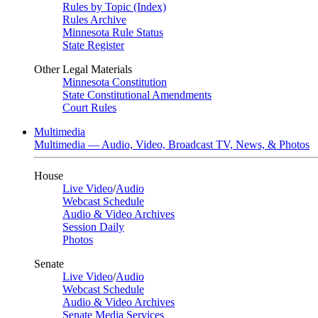
Rules by Topic (Index)
Rules Archive
Minnesota Rule Status
State Register
Other Legal Materials
Minnesota Constitution
State Constitutional Amendments
Court Rules
Multimedia
Multimedia — Audio, Video, Broadcast TV, News, & Photos
House
Live Video
/
Audio
Webcast Schedule
Audio & Video Archives
Session Daily
Photos
Senate
Live Video
/
Audio
Webcast Schedule
Audio & Video Archives
Senate Media Services