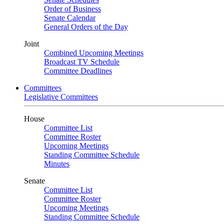
Order of Business
Senate Calendar
General Orders of the Day
Joint
Combined Upcoming Meetings
Broadcast TV Schedule
Committee Deadlines
Committees
Legislative Committees
House
Committee List
Committee Roster
Upcoming Meetings
Standing Committee Schedule
Minutes
Senate
Committee List
Committee Roster
Upcoming Meetings
Standing Committee Schedule