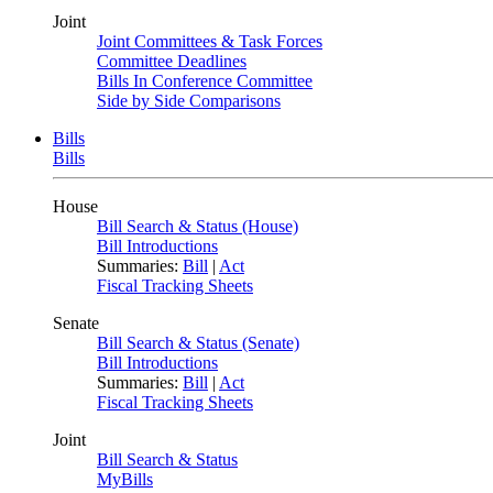
Joint
Joint Committees & Task Forces
Committee Deadlines
Bills In Conference Committee
Side by Side Comparisons
Bills
Bills
House
Bill Search & Status (House)
Bill Introductions
Summaries:
Bill
|
Act
Fiscal Tracking Sheets
Senate
Bill Search & Status (Senate)
Bill Introductions
Summaries:
Bill
|
Act
Fiscal Tracking Sheets
Joint
Bill Search & Status
MyBills