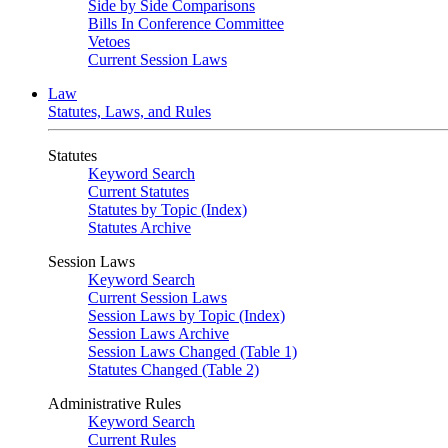
Side by Side Comparisons
Bills In Conference Committee
Vetoes
Current Session Laws
Law
Statutes, Laws, and Rules
Statutes
Keyword Search
Current Statutes
Statutes by Topic (Index)
Statutes Archive
Session Laws
Keyword Search
Current Session Laws
Session Laws by Topic (Index)
Session Laws Archive
Session Laws Changed (Table 1)
Statutes Changed (Table 2)
Administrative Rules
Keyword Search
Current Rules