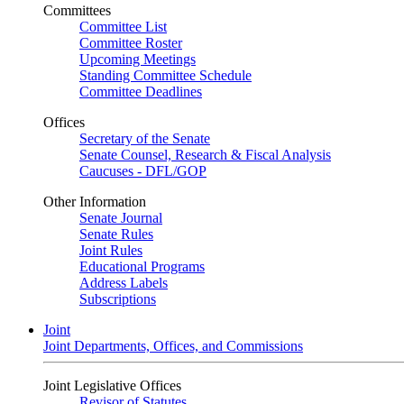
Committees
Committee List
Committee Roster
Upcoming Meetings
Standing Committee Schedule
Committee Deadlines
Offices
Secretary of the Senate
Senate Counsel, Research & Fiscal Analysis
Caucuses - DFL/GOP
Other Information
Senate Journal
Senate Rules
Joint Rules
Educational Programs
Address Labels
Subscriptions
Joint
Joint Departments, Offices, and Commissions
Joint Legislative Offices
Revisor of Statutes