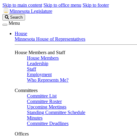
Skip to main content
Skip to office menu
Skip to footer
Minnesota Legislature
Search
Search
Legislature
Menu
House
Minnesota House of Representatives
House Members and Staff
House Members
Leadership
Staff
Employment
Who Represents Me?
Committees
Committee List
Committee Roster
Upcoming Meetings
Standing Committee Schedule
Minutes
Committee Deadlines
Offices