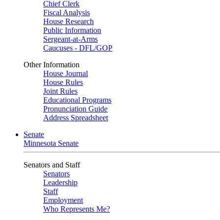
Chief Clerk
Fiscal Analysis
House Research
Public Information
Sergeant-at-Arms
Caucuses - DFL/GOP
Other Information
House Journal
House Rules
Joint Rules
Educational Programs
Pronunciation Guide
Address Spreadsheet
Senate
Minnesota Senate
Senators and Staff
Senators
Leadership
Staff
Employment
Who Represents Me?