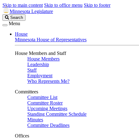
Skip to main content
Skip to office menu
Skip to footer
Minnesota Legislature
Search
Search
Legislature
Menu
House
Minnesota House of Representatives
House Members and Staff
House Members
Leadership
Staff
Employment
Who Represents Me?
Committees
Committee List
Committee Roster
Upcoming Meetings
Standing Committee Schedule
Minutes
Committee Deadlines
Offices