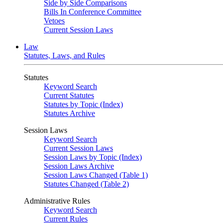
Side by Side Comparisons
Bills In Conference Committee
Vetoes
Current Session Laws
Law
Statutes, Laws, and Rules
Statutes
Keyword Search
Current Statutes
Statutes by Topic (Index)
Statutes Archive
Session Laws
Keyword Search
Current Session Laws
Session Laws by Topic (Index)
Session Laws Archive
Session Laws Changed (Table 1)
Statutes Changed (Table 2)
Administrative Rules
Keyword Search
Current Rules