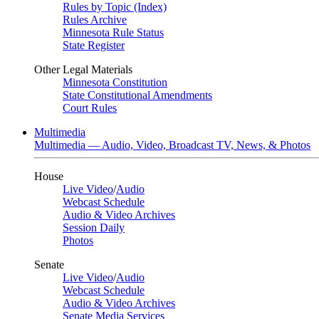
Rules by Topic (Index)
Rules Archive
Minnesota Rule Status
State Register
Other Legal Materials
Minnesota Constitution
State Constitutional Amendments
Court Rules
Multimedia
Multimedia — Audio, Video, Broadcast TV, News, & Photos
House
Live Video
/
Audio
Webcast Schedule
Audio & Video Archives
Session Daily
Photos
Senate
Live Video
/
Audio
Webcast Schedule
Audio & Video Archives
Senate Media Services