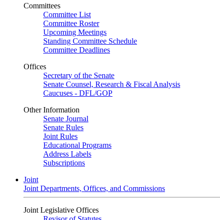
Committees
Committee List
Committee Roster
Upcoming Meetings
Standing Committee Schedule
Committee Deadlines
Offices
Secretary of the Senate
Senate Counsel, Research & Fiscal Analysis
Caucuses - DFL/GOP
Other Information
Senate Journal
Senate Rules
Joint Rules
Educational Programs
Address Labels
Subscriptions
Joint
Joint Departments, Offices, and Commissions
Joint Legislative Offices
Revisor of Statutes