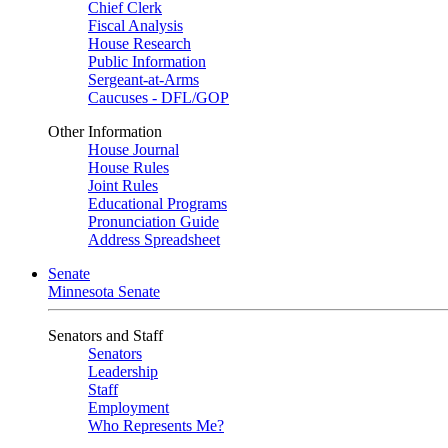
Chief Clerk
Fiscal Analysis
House Research
Public Information
Sergeant-at-Arms
Caucuses - DFL/GOP
Other Information
House Journal
House Rules
Joint Rules
Educational Programs
Pronunciation Guide
Address Spreadsheet
Senate
Minnesota Senate
Senators and Staff
Senators
Leadership
Staff
Employment
Who Represents Me?