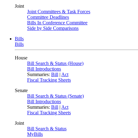
Joint
Joint Committees & Task Forces
Committee Deadlines
Bills In Conference Committee
Side by Side Comparisons
Bills
Bills
House
Bill Search & Status (House)
Bill Introductions
Summaries:
Bill
|
Act
Fiscal Tracking Sheets
Senate
Bill Search & Status (Senate)
Bill Introductions
Summaries:
Bill
|
Act
Fiscal Tracking Sheets
Joint
Bill Search & Status
MyBills