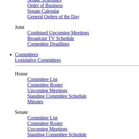
Order of Business
Senate Calendar
General Orders of the Day
Joint
Combined Upcoming Meetings
Broadcast TV Schedule
Committee Deadlines
Committees
Legislative Committees
House
Committee List
Committee Roster
Upcoming Meetings
Standing Committee Schedule
Minutes
Senate
Committee List
Committee Roster
Upcoming Meetings
Standing Committee Schedule