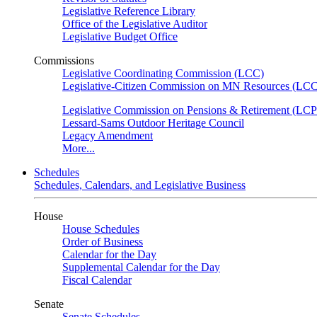
Legislative Reference Library
Office of the Legislative Auditor
Legislative Budget Office
Commissions
Legislative Coordinating Commission (LCC)
Legislative-Citizen Commission on MN Resources (L
Legislative Commission on Pensions & Retirement (LC
Lessard-Sams Outdoor Heritage Council
Legacy Amendment
More...
Schedules
Schedules, Calendars, and Legislative Business
House
House Schedules
Order of Business
Calendar for the Day
Supplemental Calendar for the Day
Fiscal Calendar
Senate
Senate Schedules