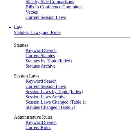
Side by Side Comparisons
Bills In Conference Committee
Vetoes
Current Session Laws
Law
Statutes, Laws, and Rules
Statutes
Keyword Search
Current Statutes
Statutes by Topic (Index)
Statutes Archive
Session Laws
Keyword Search
Current Session Laws
Session Laws by Topic (Index)
Session Laws Archive
Session Laws Changed (Table 1)
Statutes Changed (Table 2)
Administrative Rules
Keyword Search
Current Rules