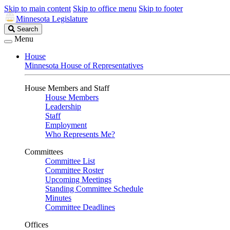
Skip to main content
Skip to office menu
Skip to footer
Minnesota Legislature
Search
Search
Legislature
Menu
House
Minnesota House of Representatives
House Members and Staff
House Members
Leadership
Staff
Employment
Who Represents Me?
Committees
Committee List
Committee Roster
Upcoming Meetings
Standing Committee Schedule
Minutes
Committee Deadlines
Offices