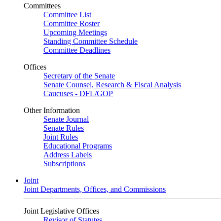
Committees
Committee List
Committee Roster
Upcoming Meetings
Standing Committee Schedule
Committee Deadlines
Offices
Secretary of the Senate
Senate Counsel, Research & Fiscal Analysis
Caucuses - DFL/GOP
Other Information
Senate Journal
Senate Rules
Joint Rules
Educational Programs
Address Labels
Subscriptions
Joint
Joint Departments, Offices, and Commissions
Joint Legislative Offices
Revisor of Statutes