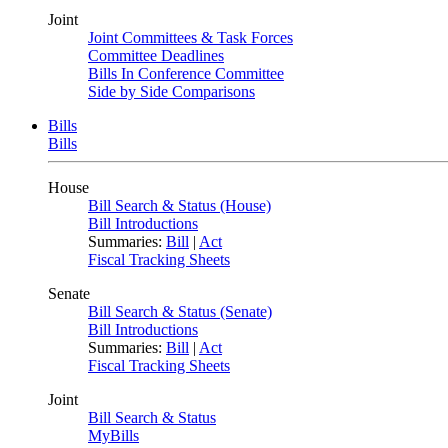
Joint
Joint Committees & Task Forces
Committee Deadlines
Bills In Conference Committee
Side by Side Comparisons
Bills
Bills
House
Bill Search & Status (House)
Bill Introductions
Summaries:
Bill
|
Act
Fiscal Tracking Sheets
Senate
Bill Search & Status (Senate)
Bill Introductions
Summaries:
Bill
|
Act
Fiscal Tracking Sheets
Joint
Bill Search & Status
MyBills