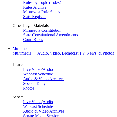
Rules by Topic (Index)
Rules Archive
Minnesota Rule Status
State Register
Other Legal Materials
Minnesota Constitution
State Constitutional Amendments
Court Rules
Multimedia
Multimedia — Audio, Video, Broadcast TV, News, & Photos
House
Live Video
/
Audio
Webcast Schedule
Audio & Video Archives
Session Daily
Photos
Senate
Live Video
/
Audio
Webcast Schedule
Audio & Video Archives
Senate Media Services