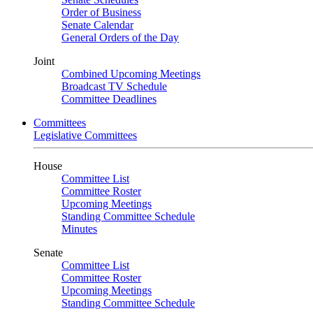
Order of Business
Senate Calendar
General Orders of the Day
Joint
Combined Upcoming Meetings
Broadcast TV Schedule
Committee Deadlines
Committees
Legislative Committees
House
Committee List
Committee Roster
Upcoming Meetings
Standing Committee Schedule
Minutes
Senate
Committee List
Committee Roster
Upcoming Meetings
Standing Committee Schedule