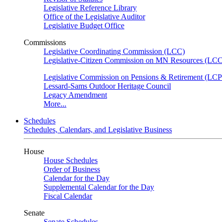
Legislative Reference Library
Office of the Legislative Auditor
Legislative Budget Office
Commissions
Legislative Coordinating Commission (LCC)
Legislative-Citizen Commission on MN Resources (L
Legislative Commission on Pensions & Retirement (LC
Lessard-Sams Outdoor Heritage Council
Legacy Amendment
More...
Schedules
Schedules, Calendars, and Legislative Business
House
House Schedules
Order of Business
Calendar for the Day
Supplemental Calendar for the Day
Fiscal Calendar
Senate
Senate Schedules