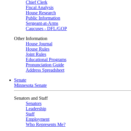
Chief Clerk
Fiscal Analysis
House Research
Public Information
Sergeant-at-Arms
Caucuses - DFL/GOP
Other Information
House Journal
House Rules
Joint Rules
Educational Programs
Pronunciation Guide
Address Spreadsheet
Senate
Minnesota Senate
Senators and Staff
Senators
Leadership
Staff
Employment
Who Represents Me?