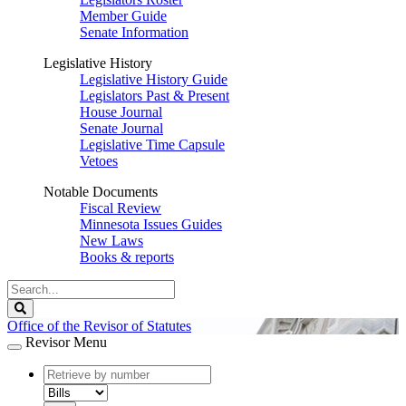
Member Guide
Senate Information
Legislative History
Legislative History Guide
Legislators Past & Present
House Journal
Senate Journal
Legislative Time Capsule
Vetoes
Notable Documents
Fiscal Review
Minnesota Issues Guides
New Laws
Books & reports
Search
Legislature
Search
Office of the Revisor of Statutes
Revisor Menu
document
number
document