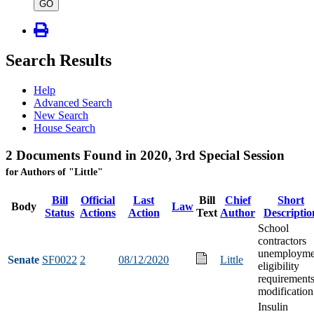
type
GO
Search Results
Help
Advanced Search
New Search
House Search
2 Documents Found in 2020, 3rd Special Session
for Authors of "Little"
Bill
Official
Last
Bill
Chief
Short
Body
Law
Status
Actions
Action
Text
Author
Descriptio
School
contractors
unemployme
Senate
SF0022
2
08/12/2020
Little
eligibility
requirement
modification
Insulin