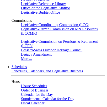
Legislative Reference Library
Office of the Legislative Auditor
Legislative Budget Office
Commissions
Legislative Coordinating Commission (LCC)
Legislative-Citizen Commission on MN Resources
(LCCMR)
Legislative Commission on Pensions & Retirement
(LCPR)
Lessard-Sams Outdoor Heritage Council
Legacy Amendment
More...
Schedules
Schedules, Calendars, and Legislative Business
House
House Schedules
Order of Business
Calendar for the Day
Supplemental Calendar for the Day
Fiscal Calendar