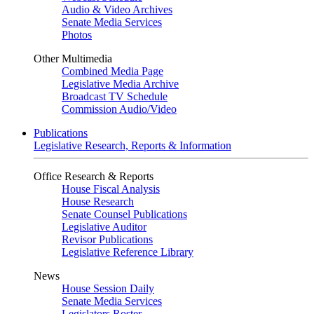
Audio & Video Archives
Senate Media Services
Photos
Other Multimedia
Combined Media Page
Legislative Media Archive
Broadcast TV Schedule
Commission Audio/Video
Publications
Legislative Research, Reports & Information
Office Research & Reports
House Fiscal Analysis
House Research
Senate Counsel Publications
Legislative Auditor
Revisor Publications
Legislative Reference Library
News
House Session Daily
Senate Media Services
Legislators Roster