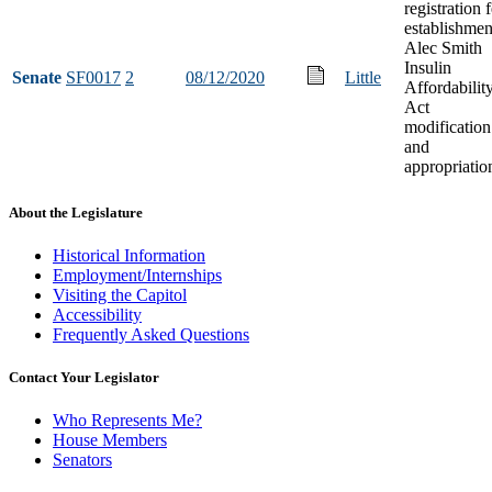
registration 
establishmen
Alec Smith
Insulin
Senate
SF0017
2
08/12/2020
Little
Affordabilit
Act
modification
and
appropriatio
About the Legislature
Historical Information
Employment/Internships
Visiting the Capitol
Accessibility
Frequently Asked Questions
Contact Your Legislator
Who Represents Me?
House Members
Senators