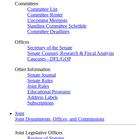
Committees
Committee List
Committee Roster
Upcoming Meetings
Standing Committee Schedule
Committee Deadlines
Offices
Secretary of the Senate
Senate Counsel, Research & Fiscal Analysis
Caucuses - DFL/GOP
Other Information
Senate Journal
Senate Rules
Joint Rules
Educational Programs
Address Labels
Subscriptions
Joint
Joint Departments, Offices, and Commissions
Joint Legislative Offices
Revisor of Statutes