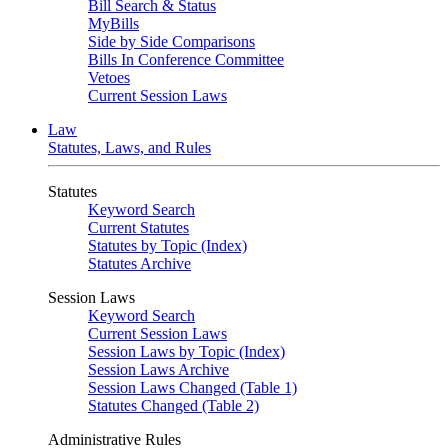
Bill Search & Status
MyBills
Side by Side Comparisons
Bills In Conference Committee
Vetoes
Current Session Laws
Law
Statutes, Laws, and Rules
Statutes
Keyword Search
Current Statutes
Statutes by Topic (Index)
Statutes Archive
Session Laws
Keyword Search
Current Session Laws
Session Laws by Topic (Index)
Session Laws Archive
Session Laws Changed (Table 1)
Statutes Changed (Table 2)
Administrative Rules