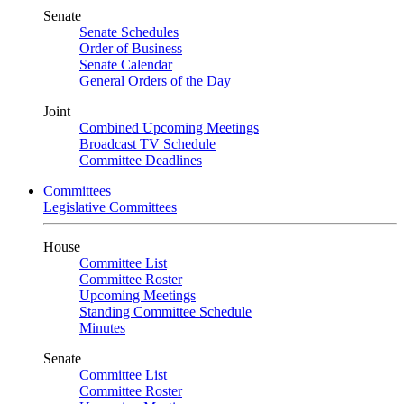
Senate
Senate Schedules
Order of Business
Senate Calendar
General Orders of the Day
Joint
Combined Upcoming Meetings
Broadcast TV Schedule
Committee Deadlines
Committees
Legislative Committees
House
Committee List
Committee Roster
Upcoming Meetings
Standing Committee Schedule
Minutes
Senate
Committee List
Committee Roster