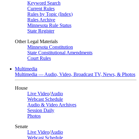
Keyword Search
Current Rules
Rules by Topic (Index)
Rules Archive
Minnesota Rule Status
State Register
Other Legal Materials
Minnesota Constitution
State Constitutional Amendments
Court Rules
Multimedia
Multimedia — Audio, Video, Broadcast TV, News, & Photos
House
Live Video
/
Audio
Webcast Schedule
Audio & Video Archives
Session Daily
Photos
Senate
Live Video
/
Audio
Webcast Schedule