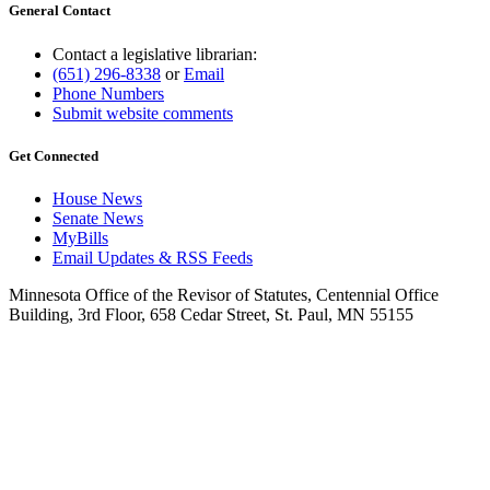
General Contact
Contact a legislative librarian:
(651) 296-8338
or
Email
Phone Numbers
Submit website comments
Get Connected
House News
Senate News
MyBills
Email Updates & RSS Feeds
Minnesota Office of the Revisor of Statutes, Centennial Office
Building, 3rd Floor, 658 Cedar Street, St. Paul, MN 55155