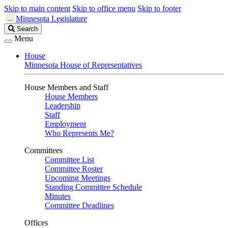
Skip to main content
Skip to office menu
Skip to footer
Minnesota Legislature
Search
Search
Legislature
Menu
House
Minnesota House of Representatives
House Members and Staff
House Members
Leadership
Staff
Employment
Who Represents Me?
Committees
Committee List
Committee Roster
Upcoming Meetings
Standing Committee Schedule
Minutes
Committee Deadlines
Offices