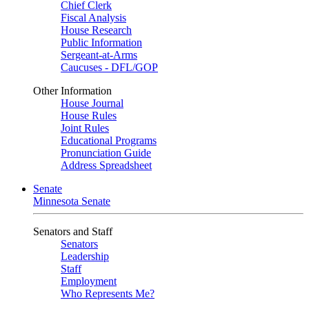
Chief Clerk
Fiscal Analysis
House Research
Public Information
Sergeant-at-Arms
Caucuses - DFL/GOP
Other Information
House Journal
House Rules
Joint Rules
Educational Programs
Pronunciation Guide
Address Spreadsheet
Senate
Minnesota Senate
Senators and Staff
Senators
Leadership
Staff
Employment
Who Represents Me?