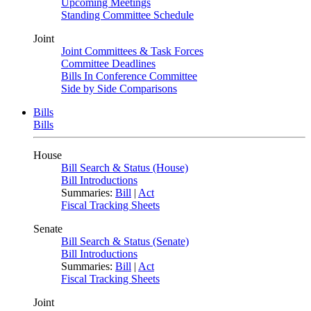
Upcoming Meetings
Standing Committee Schedule
Joint
Joint Committees & Task Forces
Committee Deadlines
Bills In Conference Committee
Side by Side Comparisons
Bills
Bills
House
Bill Search & Status (House)
Bill Introductions
Summaries:
Bill
|
Act
Fiscal Tracking Sheets
Senate
Bill Search & Status (Senate)
Bill Introductions
Summaries:
Bill
|
Act
Fiscal Tracking Sheets
Joint