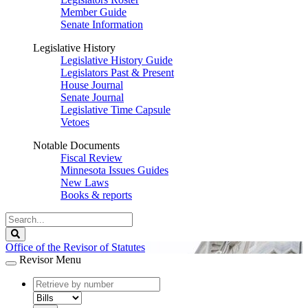
Member Guide
Senate Information
Legislative History
Legislative History Guide
Legislators Past & Present
House Journal
Senate Journal
Legislative Time Capsule
Vetoes
Notable Documents
Fiscal Review
Minnesota Issues Guides
New Laws
Books & reports
Search
Legislature
Search
Office of the Revisor of Statutes
Revisor Menu
document
number
document