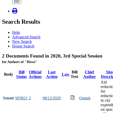
type
GO
Search Results
Help
Advanced Search
New Search
House Search
2 Documents Found in 2020, 3rd Special Session
for Authors of "Howe"
Bill
Official
Last
Bill
Chief
Sho
Body
Law
Status
Actions
Action
Text
Author
Descri
Aid
reducti
for
reducti
Senate
SF0021
2
08/12/2020
Osmek
in city
expendi
on spac