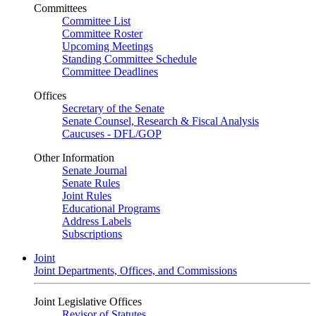
Committees
Committee List
Committee Roster
Upcoming Meetings
Standing Committee Schedule
Committee Deadlines
Offices
Secretary of the Senate
Senate Counsel, Research & Fiscal Analysis
Caucuses - DFL/GOP
Other Information
Senate Journal
Senate Rules
Joint Rules
Educational Programs
Address Labels
Subscriptions
Joint
Joint Departments, Offices, and Commissions
Joint Legislative Offices
Revisor of Statutes