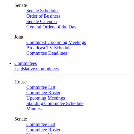
Senate
Senate Schedules
Order of Business
Senate Calendar
General Orders of the Day
Joint
Combined Upcoming Meetings
Broadcast TV Schedule
Committee Deadlines
Committees
Legislative Committees
House
Committee List
Committee Roster
Upcoming Meetings
Standing Committee Schedule
Minutes
Senate
Committee List
Committee Roster