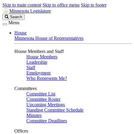
Skip to main content
Skip to office menu
Skip to footer
Minnesota Legislature
Search
Search
Legislature
Menu
House
Minnesota House of Representatives
House Members and Staff
House Members
Leadership
Staff
Employment
Who Represents Me?
Committees
Committee List
Committee Roster
Upcoming Meetings
Standing Committee Schedule
Minutes
Committee Deadlines
Offices