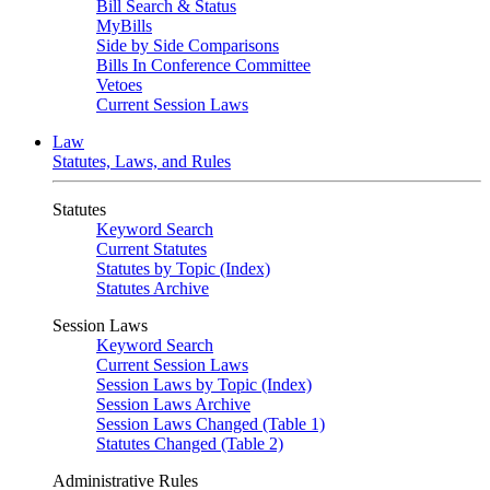
Bill Search & Status
MyBills
Side by Side Comparisons
Bills In Conference Committee
Vetoes
Current Session Laws
Law
Statutes, Laws, and Rules
Statutes
Keyword Search
Current Statutes
Statutes by Topic (Index)
Statutes Archive
Session Laws
Keyword Search
Current Session Laws
Session Laws by Topic (Index)
Session Laws Archive
Session Laws Changed (Table 1)
Statutes Changed (Table 2)
Administrative Rules