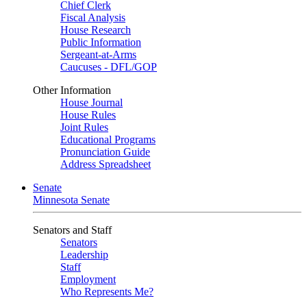
Chief Clerk
Fiscal Analysis
House Research
Public Information
Sergeant-at-Arms
Caucuses - DFL/GOP
Other Information
House Journal
House Rules
Joint Rules
Educational Programs
Pronunciation Guide
Address Spreadsheet
Senate
Minnesota Senate
Senators and Staff
Senators
Leadership
Staff
Employment
Who Represents Me?