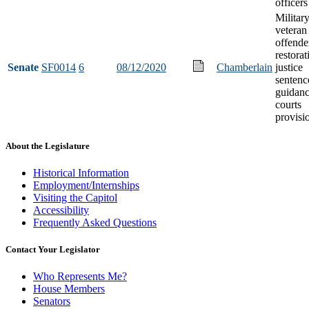
officers
Militar
veteran
offende
restorat
Senate
SF0014
6
08/12/2020
Chamberlain
justice
sentenc
guidanc
courts
provisi
About the Legislature
Historical Information
Employment/Internships
Visiting the Capitol
Accessibility
Frequently Asked Questions
Contact Your Legislator
Who Represents Me?
House Members
Senators