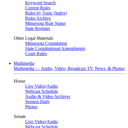
Keyword Search
Current Rules
Rules by Topic (Index)
Rules Archive
Minnesota Rule Status
State Register
Other Legal Materials
Minnesota Constitution
State Constitutional Amendments
Court Rules
Multimedia
Multimedia — Audio, Video, Broadcast TV, News, & Photos
House
Live Video
/
Audio
Webcast Schedule
Audio & Video Archives
Session Daily
Photos
Senate
Live Video
/
Audio
Webcast Schedule