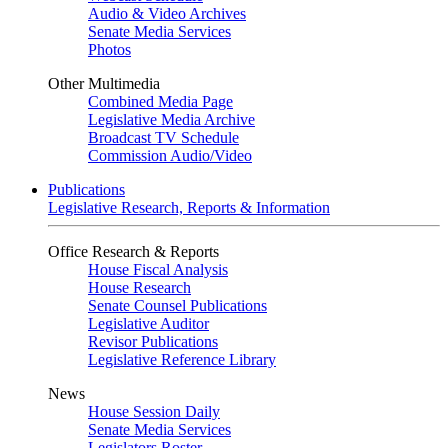
Audio & Video Archives
Senate Media Services
Photos
Other Multimedia
Combined Media Page
Legislative Media Archive
Broadcast TV Schedule
Commission Audio/Video
Publications
Legislative Research, Reports & Information
Office Research & Reports
House Fiscal Analysis
House Research
Senate Counsel Publications
Legislative Auditor
Revisor Publications
Legislative Reference Library
News
House Session Daily
Senate Media Services
Legislators Roster