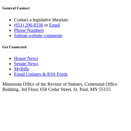
General Contact
Contact a legislative librarian:
(651) 296-8338
or
Email
Phone Numbers
Submit website comments
Get Connected
House News
Senate News
MyBills
Email Updates & RSS Feeds
Minnesota Office of the Revisor of Statutes, Centennial Office
Building, 3rd Floor, 658 Cedar Street, St. Paul, MN 55155