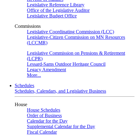
Legislative Reference Library
Office of the Legislative Auditor
Legislative Budget Office
Commissions
Legislative Coordinating Commission (LCC)
Legislative-Citizen Commission on MN Resources
(LCCMR)
Legislative Commission on Pensions & Retirement
(LCPR)
Lessard-Sams Outdoor Heritage Council
Legacy Amendment
More...
Schedules
Schedules, Calendars, and Legislative Business
House
House Schedules
Order of Business
Calendar for the Day
Supplemental Calendar for the Day
Fiscal Calendar