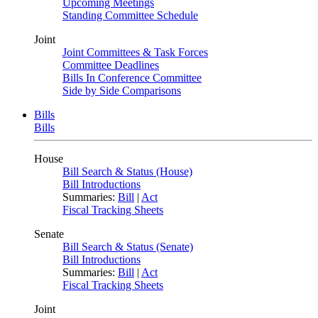
Upcoming Meetings
Standing Committee Schedule
Joint
Joint Committees & Task Forces
Committee Deadlines
Bills In Conference Committee
Side by Side Comparisons
Bills
Bills
House
Bill Search & Status (House)
Bill Introductions
Summaries:
Bill
|
Act
Fiscal Tracking Sheets
Senate
Bill Search & Status (Senate)
Bill Introductions
Summaries:
Bill
|
Act
Fiscal Tracking Sheets
Joint