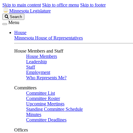
Skip to main content
Skip to office menu
Skip to footer
Minnesota Legislature
Search
Search
Legislature
Menu
House
Minnesota House of Representatives
House Members and Staff
House Members
Leadership
Staff
Employment
Who Represents Me?
Committees
Committee List
Committee Roster
Upcoming Meetings
Standing Committee Schedule
Minutes
Committee Deadlines
Offices