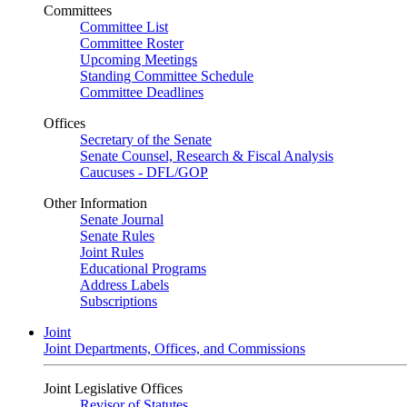
Committees
Committee List
Committee Roster
Upcoming Meetings
Standing Committee Schedule
Committee Deadlines
Offices
Secretary of the Senate
Senate Counsel, Research & Fiscal Analysis
Caucuses - DFL/GOP
Other Information
Senate Journal
Senate Rules
Joint Rules
Educational Programs
Address Labels
Subscriptions
Joint
Joint Departments, Offices, and Commissions
Joint Legislative Offices
Revisor of Statutes