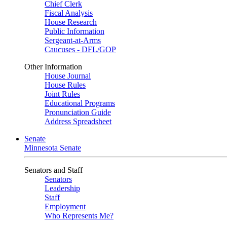
Chief Clerk
Fiscal Analysis
House Research
Public Information
Sergeant-at-Arms
Caucuses - DFL/GOP
Other Information
House Journal
House Rules
Joint Rules
Educational Programs
Pronunciation Guide
Address Spreadsheet
Senate
Minnesota Senate
Senators and Staff
Senators
Leadership
Staff
Employment
Who Represents Me?