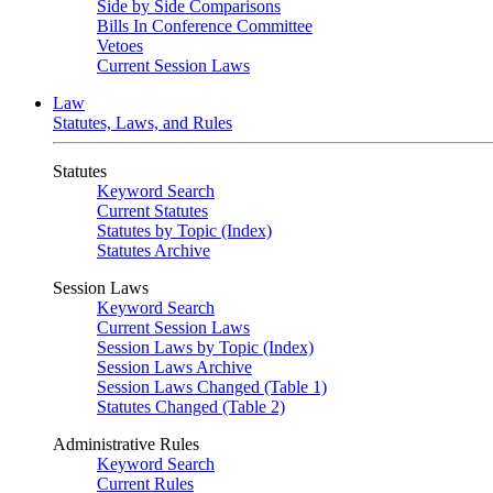
Side by Side Comparisons
Bills In Conference Committee
Vetoes
Current Session Laws
Law
Statutes, Laws, and Rules
Statutes
Keyword Search
Current Statutes
Statutes by Topic (Index)
Statutes Archive
Session Laws
Keyword Search
Current Session Laws
Session Laws by Topic (Index)
Session Laws Archive
Session Laws Changed (Table 1)
Statutes Changed (Table 2)
Administrative Rules
Keyword Search
Current Rules