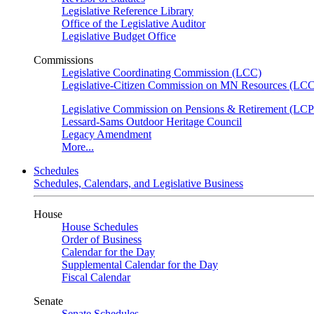
Legislative Reference Library
Office of the Legislative Auditor
Legislative Budget Office
Commissions
Legislative Coordinating Commission (LCC)
Legislative-Citizen Commission on MN Resources (L
Legislative Commission on Pensions & Retirement (LC
Lessard-Sams Outdoor Heritage Council
Legacy Amendment
More...
Schedules
Schedules, Calendars, and Legislative Business
House
House Schedules
Order of Business
Calendar for the Day
Supplemental Calendar for the Day
Fiscal Calendar
Senate
Senate Schedules