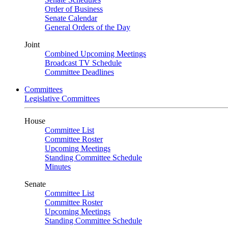
Order of Business
Senate Calendar
General Orders of the Day
Joint
Combined Upcoming Meetings
Broadcast TV Schedule
Committee Deadlines
Committees
Legislative Committees
House
Committee List
Committee Roster
Upcoming Meetings
Standing Committee Schedule
Minutes
Senate
Committee List
Committee Roster
Upcoming Meetings
Standing Committee Schedule