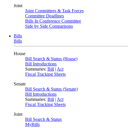
Joint
Joint Committees & Task Forces
Committee Deadlines
Bills In Conference Committee
Side by Side Comparisons
Bills
Bills
House
Bill Search & Status (House)
Bill Introductions
Summaries:
Bill
|
Act
Fiscal Tracking Sheets
Senate
Bill Search & Status (Senate)
Bill Introductions
Summaries:
Bill
|
Act
Fiscal Tracking Sheets
Joint
Bill Search & Status
MyBills