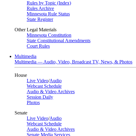
Rules by Topic (Index)
Rules Archive
Minnesota Rule Status
State Register
Other Legal Materials
Minnesota Constitution
State Constitutional Amendments
Court Rules
Multimedia
Multimedia — Audio, Video, Broadcast TV, News, & Photos
House
Live Video
/
Audio
Webcast Schedule
Audio & Video Archives
Session Daily
Photos
Senate
Live Video
/
Audio
Webcast Schedule
Audio & Video Archives
Senate Media Services