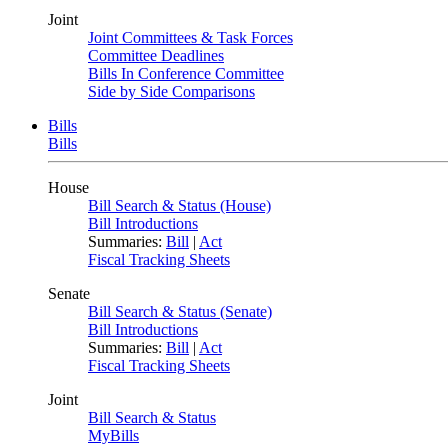
Joint
Joint Committees & Task Forces
Committee Deadlines
Bills In Conference Committee
Side by Side Comparisons
Bills
Bills
House
Bill Search & Status (House)
Bill Introductions
Summaries:
Bill
|
Act
Fiscal Tracking Sheets
Senate
Bill Search & Status (Senate)
Bill Introductions
Summaries:
Bill
|
Act
Fiscal Tracking Sheets
Joint
Bill Search & Status
MyBills