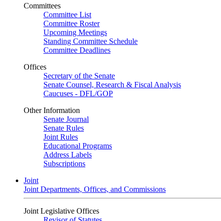
Committees
Committee List
Committee Roster
Upcoming Meetings
Standing Committee Schedule
Committee Deadlines
Offices
Secretary of the Senate
Senate Counsel, Research & Fiscal Analysis
Caucuses - DFL/GOP
Other Information
Senate Journal
Senate Rules
Joint Rules
Educational Programs
Address Labels
Subscriptions
Joint
Joint Departments, Offices, and Commissions
Joint Legislative Offices
Revisor of Statutes