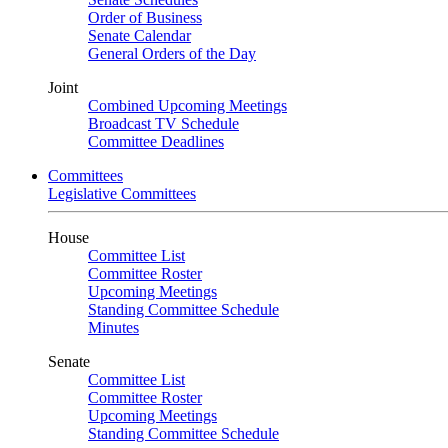
Order of Business
Senate Calendar
General Orders of the Day
Joint
Combined Upcoming Meetings
Broadcast TV Schedule
Committee Deadlines
Committees
Legislative Committees
House
Committee List
Committee Roster
Upcoming Meetings
Standing Committee Schedule
Minutes
Senate
Committee List
Committee Roster
Upcoming Meetings
Standing Committee Schedule