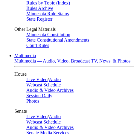
Rules by Topic (Index)
Rules Archive
Minnesota Rule Status
State Register
Other Legal Materials
Minnesota Constitution
State Constitutional Amendments
Court Rules
Multimedia
Multimedia — Audio, Video, Broadcast TV, News, & Photos
House
Live Video
/
Audio
Webcast Schedule
Audio & Video Archives
Session Daily
Photos
Senate
Live Video
/
Audio
Webcast Schedule
Audio & Video Archives
Senate Media Services