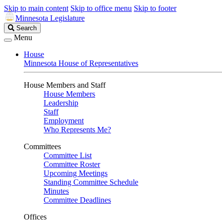
Skip to main content
Skip to office menu
Skip to footer
Minnesota Legislature
Search
Search
Legislature
Menu
House
Minnesota House of Representatives
House Members and Staff
House Members
Leadership
Staff
Employment
Who Represents Me?
Committees
Committee List
Committee Roster
Upcoming Meetings
Standing Committee Schedule
Minutes
Committee Deadlines
Offices