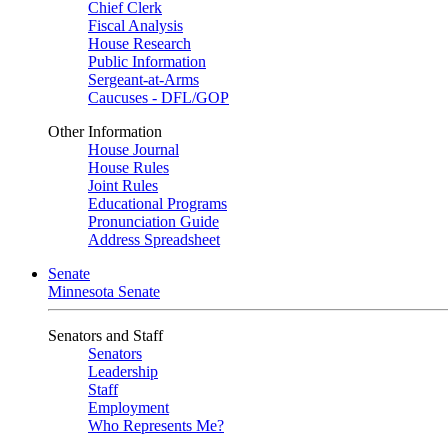
Chief Clerk
Fiscal Analysis
House Research
Public Information
Sergeant-at-Arms
Caucuses - DFL/GOP
Other Information
House Journal
House Rules
Joint Rules
Educational Programs
Pronunciation Guide
Address Spreadsheet
Senate
Minnesota Senate
Senators and Staff
Senators
Leadership
Staff
Employment
Who Represents Me?