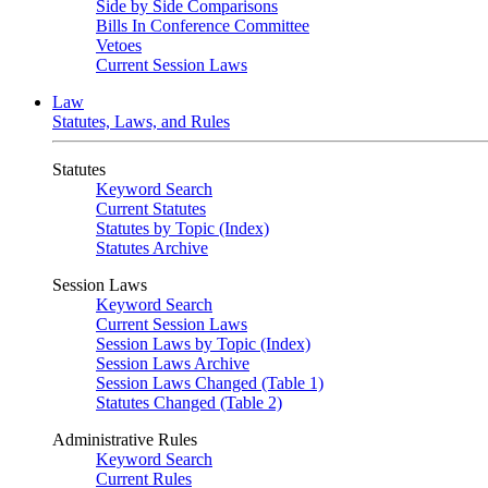
Side by Side Comparisons
Bills In Conference Committee
Vetoes
Current Session Laws
Law
Statutes, Laws, and Rules
Statutes
Keyword Search
Current Statutes
Statutes by Topic (Index)
Statutes Archive
Session Laws
Keyword Search
Current Session Laws
Session Laws by Topic (Index)
Session Laws Archive
Session Laws Changed (Table 1)
Statutes Changed (Table 2)
Administrative Rules
Keyword Search
Current Rules