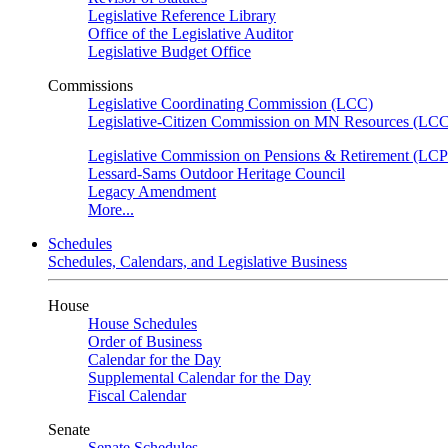
Legislative Reference Library
Office of the Legislative Auditor
Legislative Budget Office
Commissions
Legislative Coordinating Commission (LCC)
Legislative-Citizen Commission on MN Resources (L
Legislative Commission on Pensions & Retirement (LC
Lessard-Sams Outdoor Heritage Council
Legacy Amendment
More...
Schedules
Schedules, Calendars, and Legislative Business
House
House Schedules
Order of Business
Calendar for the Day
Supplemental Calendar for the Day
Fiscal Calendar
Senate
Senate Schedules