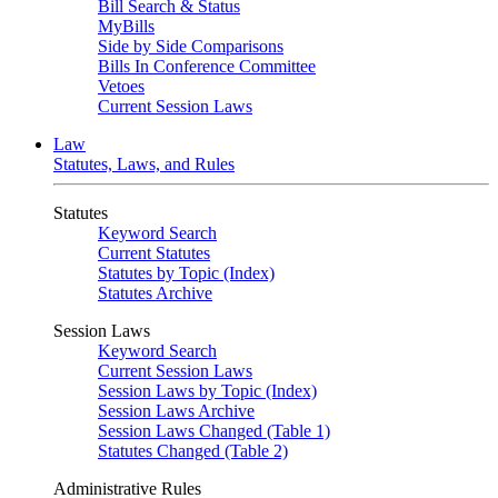
Bill Search & Status
MyBills
Side by Side Comparisons
Bills In Conference Committee
Vetoes
Current Session Laws
Law
Statutes, Laws, and Rules
Statutes
Keyword Search
Current Statutes
Statutes by Topic (Index)
Statutes Archive
Session Laws
Keyword Search
Current Session Laws
Session Laws by Topic (Index)
Session Laws Archive
Session Laws Changed (Table 1)
Statutes Changed (Table 2)
Administrative Rules