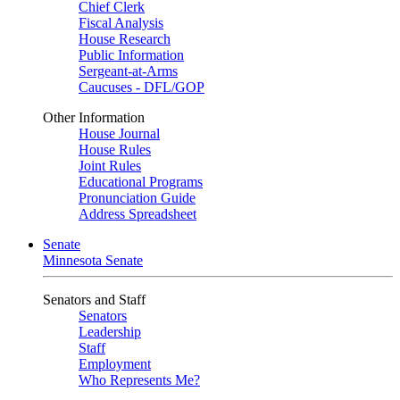
Chief Clerk
Fiscal Analysis
House Research
Public Information
Sergeant-at-Arms
Caucuses - DFL/GOP
Other Information
House Journal
House Rules
Joint Rules
Educational Programs
Pronunciation Guide
Address Spreadsheet
Senate
Minnesota Senate
Senators and Staff
Senators
Leadership
Staff
Employment
Who Represents Me?