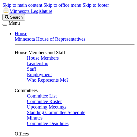
Skip to main content
Skip to office menu
Skip to footer
Minnesota Legislature
Search
Search
Legislature
Menu
House
Minnesota House of Representatives
House Members and Staff
House Members
Leadership
Staff
Employment
Who Represents Me?
Committees
Committee List
Committee Roster
Upcoming Meetings
Standing Committee Schedule
Minutes
Committee Deadlines
Offices