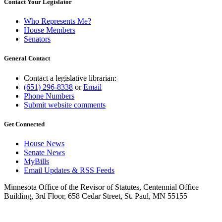
Contact Your Legislator
Who Represents Me?
House Members
Senators
General Contact
Contact a legislative librarian:
(651) 296-8338
or
Email
Phone Numbers
Submit website comments
Get Connected
House News
Senate News
MyBills
Email Updates & RSS Feeds
Minnesota Office of the Revisor of Statutes, Centennial Office
Building, 3rd Floor, 658 Cedar Street, St. Paul, MN 55155