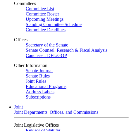
Committees
Committee List
Committee Roster
Upcoming Meetings
Standing Committee Schedule
Committee Deadlines
Offices
Secretary of the Senate
Senate Counsel, Research & Fiscal Analysis
Caucuses - DFL/GOP
Other Information
Senate Journal
Senate Rules
Joint Rules
Educational Programs
Address Labels
Subscriptions
Joint
Joint Departments, Offices, and Commissions
Joint Legislative Offices
Revisor of Statutes