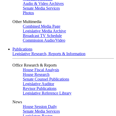
Audio & Video Archives
Senate Media Services
Photos
Other Multimedia
Combined Media Page
Legislative Media Archive
Broadcast TV Schedule
Commission Audio/Video
Publications
Legislative Research, Reports & Information
Office Research & Reports
House Fiscal Analysis
House Research
Senate Counsel Publications
Legislative Auditor
Revisor Publications
Legislative Reference Library
News
House Session Daily
Senate Media Services
Legislators Roster