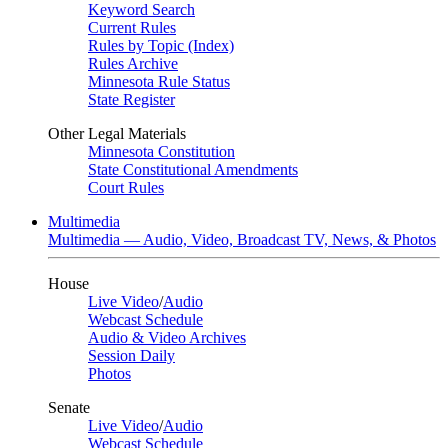
Keyword Search
Current Rules
Rules by Topic (Index)
Rules Archive
Minnesota Rule Status
State Register
Other Legal Materials
Minnesota Constitution
State Constitutional Amendments
Court Rules
Multimedia
Multimedia — Audio, Video, Broadcast TV, News, & Photos
House
Live Video
/
Audio
Webcast Schedule
Audio & Video Archives
Session Daily
Photos
Senate
Live Video
/
Audio
Webcast Schedule