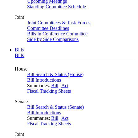
Upcoming Meetings
Standing Committee Schedule
Joint
Joint Committees & Task Forces
Committee Deadlines
Bills In Conference Committee
Side by Side Comparisons
Bills
Bills
House
Bill Search & Status (House)
Bill Introductions
Summaries:
Bill
|
Act
Fiscal Tracking Sheets
Senate
Bill Search & Status (Senate)
Bill Introductions
Summaries:
Bill
|
Act
Fiscal Tracking Sheets
Joint