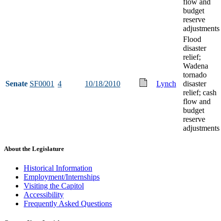
flow and
budget
reserve
adjustments
Flood
disaster
relief;
Wadena
tornado
Senate
SF0001
4
10/18/2010
Lynch
disaster
relief; cash
flow and
budget
reserve
adjustments
About the Legislature
Historical Information
Employment/Internships
Visiting the Capitol
Accessibility
Frequently Asked Questions