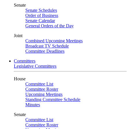
Senate
Senate Schedules
Order of Business
Senate Calendar
General Orders of the Day
Joint
Combined Upcoming Meetings
Broadcast TV Schedule
Committee Deadlines
Committees
Legislative Committees
House
Committee List
Committee Roster
Upcoming Meetings
Standing Committee Schedule
Minutes
Senate
Committee List
Committee Roster