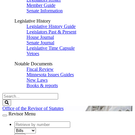
Member Guide
Senate Information
Legislative History
Legislative History Guide
Legislators Past & Present
House Journal
Senate Journal
Legislative Time Capsule
Vetoes
Notable Documents
Fiscal Review
Minnesota Issues Guides
New Laws
Books & reports
Search
Legislature
Search
Office of the Revisor of Statutes
Revisor Menu
document
number
document