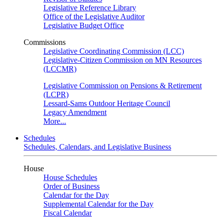
Legislative Reference Library
Office of the Legislative Auditor
Legislative Budget Office
Commissions
Legislative Coordinating Commission (LCC)
Legislative-Citizen Commission on MN Resources
(LCCMR)
Legislative Commission on Pensions & Retirement
(LCPR)
Lessard-Sams Outdoor Heritage Council
Legacy Amendment
More...
Schedules
Schedules, Calendars, and Legislative Business
House
House Schedules
Order of Business
Calendar for the Day
Supplemental Calendar for the Day
Fiscal Calendar