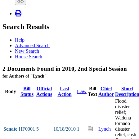
type
GO
Search Results
Help
Advanced Search
New Search
House Search
2 Documents Found in 2010, 2nd Special Session
for Authors of "Lynch"
Bill
Official
Last
Bill
Chief
Short
Body
Law
Status
Actions
Action
Text
Author
Descriptio
Flood
disaster
relief;
Wadena
tornado
Senate
HF0001
5
10/18/2010
1
Lynch
disaster
relief; cash