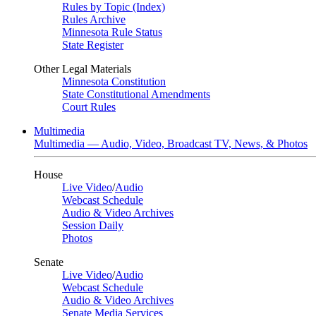
Rules by Topic (Index)
Rules Archive
Minnesota Rule Status
State Register
Other Legal Materials
Minnesota Constitution
State Constitutional Amendments
Court Rules
Multimedia
Multimedia — Audio, Video, Broadcast TV, News, & Photos
House
Live Video
/
Audio
Webcast Schedule
Audio & Video Archives
Session Daily
Photos
Senate
Live Video
/
Audio
Webcast Schedule
Audio & Video Archives
Senate Media Services