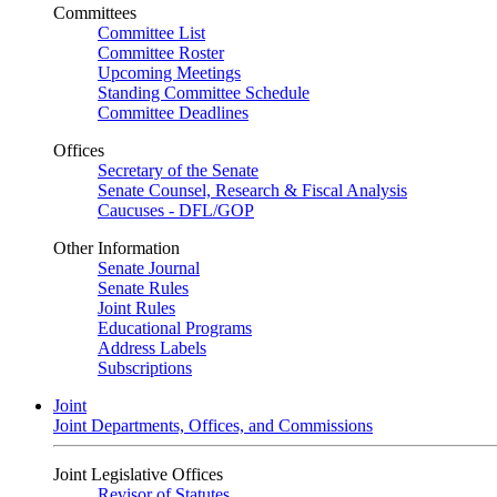
Committees
Committee List
Committee Roster
Upcoming Meetings
Standing Committee Schedule
Committee Deadlines
Offices
Secretary of the Senate
Senate Counsel, Research & Fiscal Analysis
Caucuses - DFL/GOP
Other Information
Senate Journal
Senate Rules
Joint Rules
Educational Programs
Address Labels
Subscriptions
Joint
Joint Departments, Offices, and Commissions
Joint Legislative Offices
Revisor of Statutes