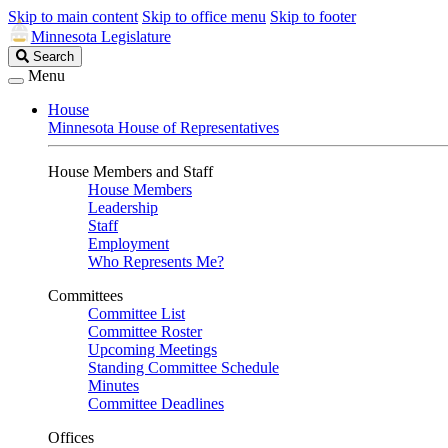
Skip to main content
Skip to office menu
Skip to footer
Minnesota Legislature
Search
Search
Legislature
Menu
House
Minnesota House of Representatives
House Members and Staff
House Members
Leadership
Staff
Employment
Who Represents Me?
Committees
Committee List
Committee Roster
Upcoming Meetings
Standing Committee Schedule
Minutes
Committee Deadlines
Offices