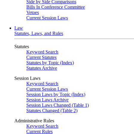
Side by Side Comparisons
Bills In Conference Committee
Vetoes
Current Session Laws
Law
Statutes, Laws, and Rules
Statutes
Keyword Search
Current Statutes
Statutes by Topic (Index)
Statutes Archive
Session Laws
Keyword Search
Current Session Laws
Session Laws by Topic (Index)
Session Laws Archive
Session Laws Changed (Table 1)
Statutes Changed (Table 2)
Administrative Rules
Keyword Search
Current Rules