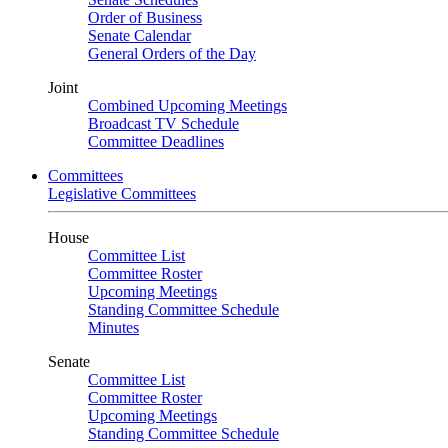
Order of Business
Senate Calendar
General Orders of the Day
Joint
Combined Upcoming Meetings
Broadcast TV Schedule
Committee Deadlines
Committees
Legislative Committees
House
Committee List
Committee Roster
Upcoming Meetings
Standing Committee Schedule
Minutes
Senate
Committee List
Committee Roster
Upcoming Meetings
Standing Committee Schedule