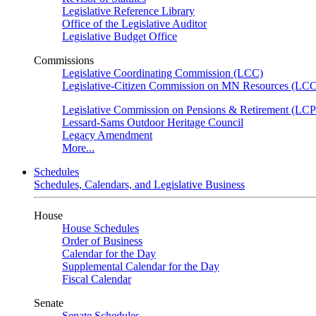
Legislative Reference Library
Office of the Legislative Auditor
Legislative Budget Office
Commissions
Legislative Coordinating Commission (LCC)
Legislative-Citizen Commission on MN Resources (L
Legislative Commission on Pensions & Retirement (LC
Lessard-Sams Outdoor Heritage Council
Legacy Amendment
More...
Schedules
Schedules, Calendars, and Legislative Business
House
House Schedules
Order of Business
Calendar for the Day
Supplemental Calendar for the Day
Fiscal Calendar
Senate
Senate Schedules