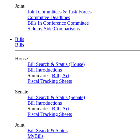
Joint
Joint Committees & Task Forces
Committee Deadlines
Bills In Conference Committee
Side by Side Comparisons
Bills
Bills
House
Bill Search & Status (House)
Bill Introductions
Summaries:
Bill
|
Act
Fiscal Tracking Sheets
Senate
Bill Search & Status (Senate)
Bill Introductions
Summaries:
Bill
|
Act
Fiscal Tracking Sheets
Joint
Bill Search & Status
MyBills