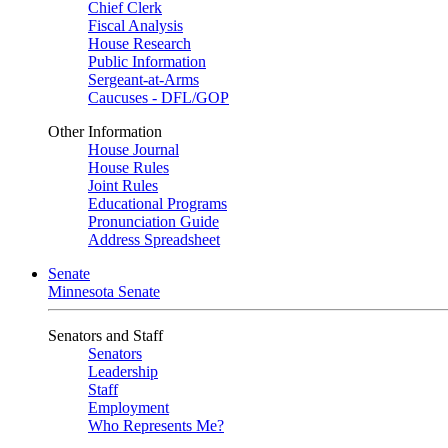
Chief Clerk
Fiscal Analysis
House Research
Public Information
Sergeant-at-Arms
Caucuses - DFL/GOP
Other Information
House Journal
House Rules
Joint Rules
Educational Programs
Pronunciation Guide
Address Spreadsheet
Senate
Minnesota Senate
Senators and Staff
Senators
Leadership
Staff
Employment
Who Represents Me?