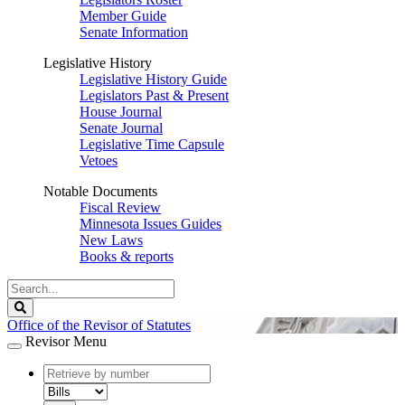
Member Guide
Senate Information
Legislative History
Legislative History Guide
Legislators Past & Present
House Journal
Senate Journal
Legislative Time Capsule
Vetoes
Notable Documents
Fiscal Review
Minnesota Issues Guides
New Laws
Books & reports
Search
Legislature
Search
Office of the Revisor of Statutes
Revisor Menu
document
number
document