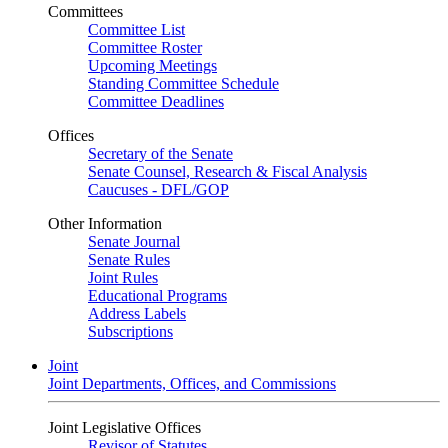
Committees
Committee List
Committee Roster
Upcoming Meetings
Standing Committee Schedule
Committee Deadlines
Offices
Secretary of the Senate
Senate Counsel, Research & Fiscal Analysis
Caucuses - DFL/GOP
Other Information
Senate Journal
Senate Rules
Joint Rules
Educational Programs
Address Labels
Subscriptions
Joint
Joint Departments, Offices, and Commissions
Joint Legislative Offices
Revisor of Statutes