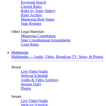
Keyword Search
Current Rules
Rules by Topic (Index)
Rules Archive
Minnesota Rule Status
State Register
Other Legal Materials
Minnesota Constitution
State Constitutional Amendments
Court Rules
Multimedia
Multimedia — Audio, Video, Broadcast TV, News, & Photos
House
Live Video
/
Audio
Webcast Schedule
Audio & Video Archives
Session Daily
Photos
Senate
Live Video
/
Audio
Webcast Schedule