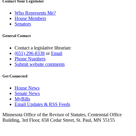
Contact Your Legislator
Who Represents Me?
House Members
Senators
General Contact
Contact a legislative librarian:
(651) 296-8338
or
Email
Phone Numbers
Submit website comments
Get Connected
House News
Senate News
MyBills
Email Updates & RSS Feeds
Minnesota Office of the Revisor of Statutes, Centennial Office
Building, 3rd Floor, 658 Cedar Street, St. Paul, MN 55155