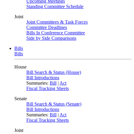
Upcoming Meetings
Standing Committee Schedule
Joint
Joint Committees & Task Forces
Committee Deadlines
Bills In Conference Committee
Side by Side Comparisons
Bills
Bills
House
Bill Search & Status (House)
Bill Introductions
Summaries:
Bill
|
Act
Fiscal Tracking Sheets
Senate
Bill Search & Status (Senate)
Bill Introductions
Summaries:
Bill
|
Act
Fiscal Tracking Sheets
Joint