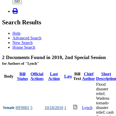
type
GO
Search Results
Help
Advanced Search
New Search
House Search
2 Documents Found in 2010, 2nd Special Session
for Authors of "Lynch"
Bill
Official
Last
Bill
Chief
Short
Body
Law
Status
Actions
Action
Text
Author
Descriptio
Flood
disaster
relief;
Wadena
tornado
Senate
HF0001
5
10/18/2010
1
Lynch
disaster
relief; cash