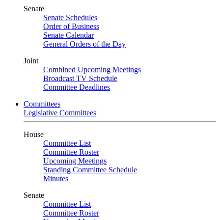
Senate
Senate Schedules
Order of Business
Senate Calendar
General Orders of the Day
Joint
Combined Upcoming Meetings
Broadcast TV Schedule
Committee Deadlines
Committees
Legislative Committees
House
Committee List
Committee Roster
Upcoming Meetings
Standing Committee Schedule
Minutes
Senate
Committee List
Committee Roster