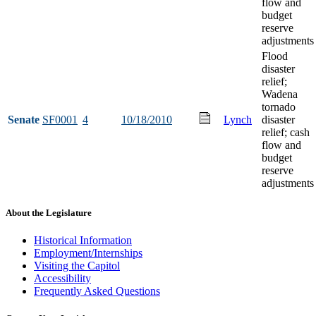
flow and
budget
reserve
adjustments
Flood
disaster
relief;
Wadena
tornado
Senate
SF0001
4
10/18/2010
Lynch
disaster
relief; cash
flow and
budget
reserve
adjustments
About the Legislature
Historical Information
Employment/Internships
Visiting the Capitol
Accessibility
Frequently Asked Questions