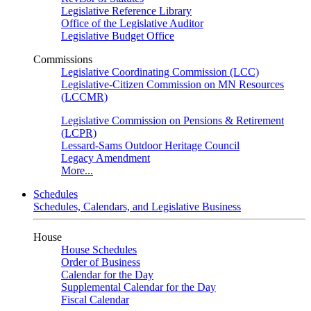
Legislative Reference Library
Office of the Legislative Auditor
Legislative Budget Office
Commissions
Legislative Coordinating Commission (LCC)
Legislative-Citizen Commission on MN Resources
(LCCMR)
Legislative Commission on Pensions & Retirement
(LCPR)
Lessard-Sams Outdoor Heritage Council
Legacy Amendment
More...
Schedules
Schedules, Calendars, and Legislative Business
House
House Schedules
Order of Business
Calendar for the Day
Supplemental Calendar for the Day
Fiscal Calendar