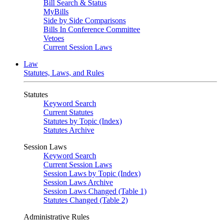
Bill Search & Status
MyBills
Side by Side Comparisons
Bills In Conference Committee
Vetoes
Current Session Laws
Law
Statutes, Laws, and Rules
Statutes
Keyword Search
Current Statutes
Statutes by Topic (Index)
Statutes Archive
Session Laws
Keyword Search
Current Session Laws
Session Laws by Topic (Index)
Session Laws Archive
Session Laws Changed (Table 1)
Statutes Changed (Table 2)
Administrative Rules