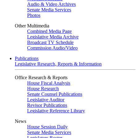
Audio & Video Archives
Senate Media Services
Photos
Other Multimedia
Combined Media Page
Legislative Media Archive
Broadcast TV Schedule
Commission Audio/Video
Publications
Legislative Research, Reports & Information
Office Research & Reports
House Fiscal Analysis
House Research
Senate Counsel Publications
Legislative Auditor
Revisor Publications
Legislative Reference Library
News
House Session Daily
Senate Media Services
Legislators Roster