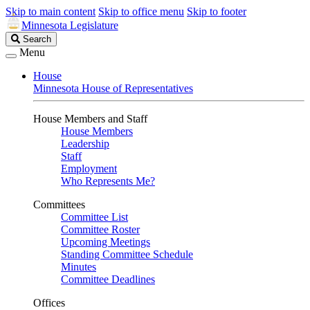
Skip to main content
Skip to office menu
Skip to footer
Minnesota Legislature
Search
Search
Legislature
Menu
House
Minnesota House of Representatives
House Members and Staff
House Members
Leadership
Staff
Employment
Who Represents Me?
Committees
Committee List
Committee Roster
Upcoming Meetings
Standing Committee Schedule
Minutes
Committee Deadlines
Offices