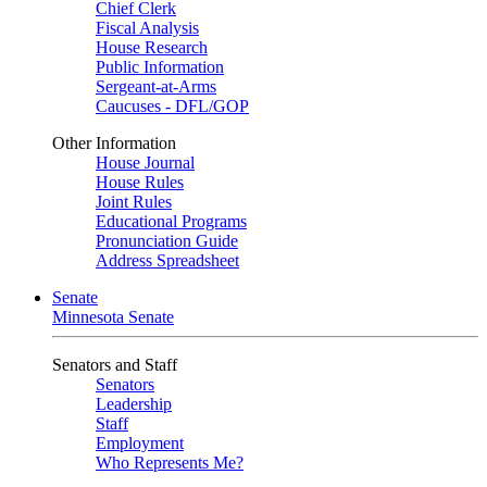
Chief Clerk
Fiscal Analysis
House Research
Public Information
Sergeant-at-Arms
Caucuses - DFL/GOP
Other Information
House Journal
House Rules
Joint Rules
Educational Programs
Pronunciation Guide
Address Spreadsheet
Senate
Minnesota Senate
Senators and Staff
Senators
Leadership
Staff
Employment
Who Represents Me?