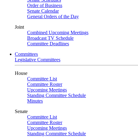
Order of Business
Senate Calendar
General Orders of the Day
Joint
Combined Upcoming Meetings
Broadcast TV Schedule
Committee Deadlines
Committees
Legislative Committees
House
Committee List
Committee Roster
Upcoming Meetings
Standing Committee Schedule
Minutes
Senate
Committee List
Committee Roster
Upcoming Meetings
Standing Committee Schedule