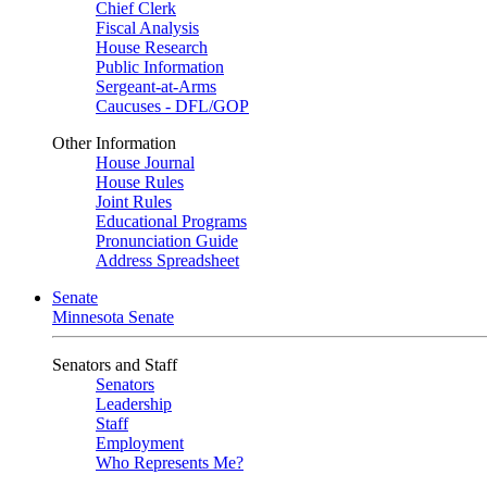
Chief Clerk
Fiscal Analysis
House Research
Public Information
Sergeant-at-Arms
Caucuses - DFL/GOP
Other Information
House Journal
House Rules
Joint Rules
Educational Programs
Pronunciation Guide
Address Spreadsheet
Senate
Minnesota Senate
Senators and Staff
Senators
Leadership
Staff
Employment
Who Represents Me?