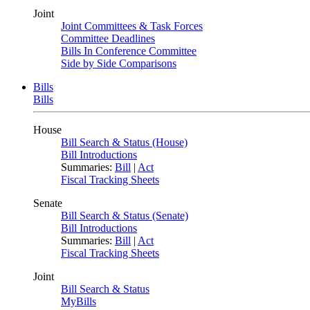
Joint
Joint Committees & Task Forces
Committee Deadlines
Bills In Conference Committee
Side by Side Comparisons
Bills
Bills
House
Bill Search & Status (House)
Bill Introductions
Summaries:
Bill
|
Act
Fiscal Tracking Sheets
Senate
Bill Search & Status (Senate)
Bill Introductions
Summaries:
Bill
|
Act
Fiscal Tracking Sheets
Joint
Bill Search & Status
MyBills