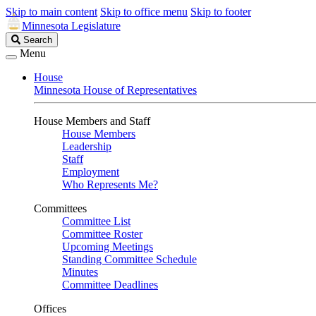
Skip to main content
Skip to office menu
Skip to footer
Minnesota Legislature
Search
Search
Legislature
Menu
House
Minnesota House of Representatives
House Members and Staff
House Members
Leadership
Staff
Employment
Who Represents Me?
Committees
Committee List
Committee Roster
Upcoming Meetings
Standing Committee Schedule
Minutes
Committee Deadlines
Offices