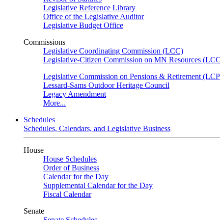
Legislative Reference Library
Office of the Legislative Auditor
Legislative Budget Office
Commissions
Legislative Coordinating Commission (LCC)
Legislative-Citizen Commission on MN Resources (L
Legislative Commission on Pensions & Retirement (LC
Lessard-Sams Outdoor Heritage Council
Legacy Amendment
More...
Schedules
Schedules, Calendars, and Legislative Business
House
House Schedules
Order of Business
Calendar for the Day
Supplemental Calendar for the Day
Fiscal Calendar
Senate
Senate Schedules