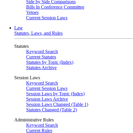
Side by Side Comparisons
Bills In Conference Committee
Vetoes
Current Session Laws
Law
Statutes, Laws, and Rules
Statutes
Keyword Search
Current Statutes
Statutes by Topic (Index)
Statutes Archive
Session Laws
Keyword Search
Current Session Laws
Session Laws by Topic (Index)
Session Laws Archive
Session Laws Changed (Table 1)
Statutes Changed (Table 2)
Administrative Rules
Keyword Search
Current Rules