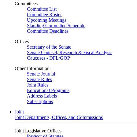
Committees
Committee List
Committee Roster
Upcoming Meetings
Standing Committee Schedule
Committee Deadlines
Offices
Secretary of the Senate
Senate Counsel, Research & Fiscal Analysis
Caucuses - DFL/GOP
Other Information
Senate Journal
Senate Rules
Joint Rules
Educational Programs
Address Labels
Subscriptions
Joint
Joint Departments, Offices, and Commissions
Joint Legislative Offices
Revisor of Statutes