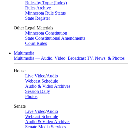
Rules by Topic (Index)
Rules Archive
Minnesota Rule Status
State Register
Other Legal Materials
Minnesota Constitution
State Constitutional Amendments
Court Rules
Multimedia
Multimedia — Audio, Video, Broadcast TV, News, & Photos
House
Live Video
/
Audio
Webcast Schedule
Audio & Video Archives
Session Daily
Photos
Senate
Live Video
/
Audio
Webcast Schedule
Audio & Video Archives
Senate Media Services