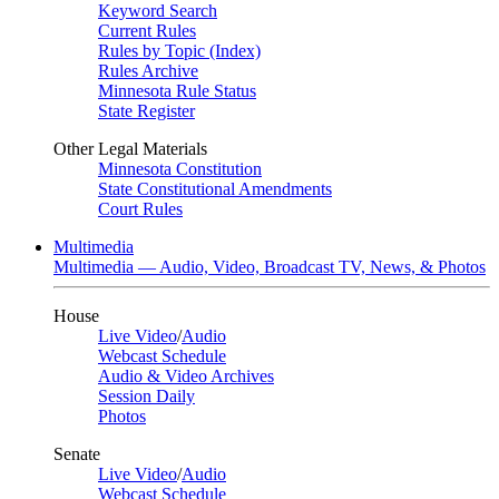
Keyword Search
Current Rules
Rules by Topic (Index)
Rules Archive
Minnesota Rule Status
State Register
Other Legal Materials
Minnesota Constitution
State Constitutional Amendments
Court Rules
Multimedia
Multimedia — Audio, Video, Broadcast TV, News, & Photos
House
Live Video
/
Audio
Webcast Schedule
Audio & Video Archives
Session Daily
Photos
Senate
Live Video
/
Audio
Webcast Schedule