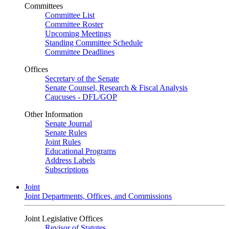
Committees
Committee List
Committee Roster
Upcoming Meetings
Standing Committee Schedule
Committee Deadlines
Offices
Secretary of the Senate
Senate Counsel, Research & Fiscal Analysis
Caucuses - DFL/GOP
Other Information
Senate Journal
Senate Rules
Joint Rules
Educational Programs
Address Labels
Subscriptions
Joint
Joint Departments, Offices, and Commissions
Joint Legislative Offices
Revisor of Statutes