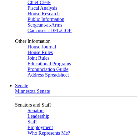
Chief Clerk
Fiscal Analysis
House Research
Public Information
Sergeant-at-Arms
Caucuses - DFL/GOP
Other Information
House Journal
House Rules
Joint Rules
Educational Programs
Pronunciation Guide
Address Spreadsheet
Senate
Minnesota Senate
Senators and Staff
Senators
Leadership
Staff
Employment
Who Represents Me?