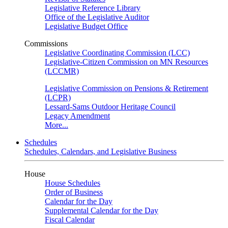
Legislative Reference Library
Office of the Legislative Auditor
Legislative Budget Office
Commissions
Legislative Coordinating Commission (LCC)
Legislative-Citizen Commission on MN Resources
(LCCMR)
Legislative Commission on Pensions & Retirement
(LCPR)
Lessard-Sams Outdoor Heritage Council
Legacy Amendment
More...
Schedules
Schedules, Calendars, and Legislative Business
House
House Schedules
Order of Business
Calendar for the Day
Supplemental Calendar for the Day
Fiscal Calendar