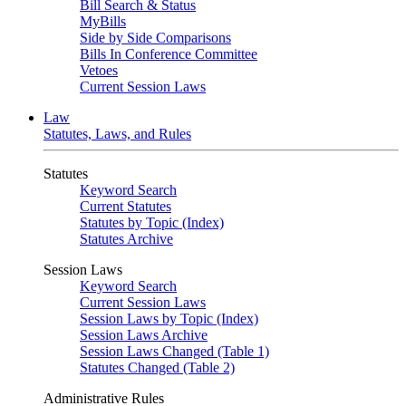
Bill Search & Status
MyBills
Side by Side Comparisons
Bills In Conference Committee
Vetoes
Current Session Laws
Law
Statutes, Laws, and Rules
Statutes
Keyword Search
Current Statutes
Statutes by Topic (Index)
Statutes Archive
Session Laws
Keyword Search
Current Session Laws
Session Laws by Topic (Index)
Session Laws Archive
Session Laws Changed (Table 1)
Statutes Changed (Table 2)
Administrative Rules