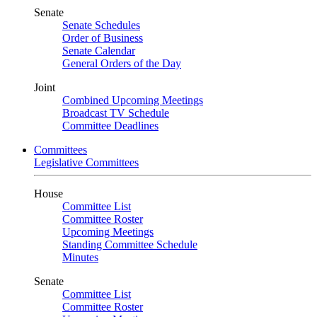
Senate
Senate Schedules
Order of Business
Senate Calendar
General Orders of the Day
Joint
Combined Upcoming Meetings
Broadcast TV Schedule
Committee Deadlines
Committees
Legislative Committees
House
Committee List
Committee Roster
Upcoming Meetings
Standing Committee Schedule
Minutes
Senate
Committee List
Committee Roster