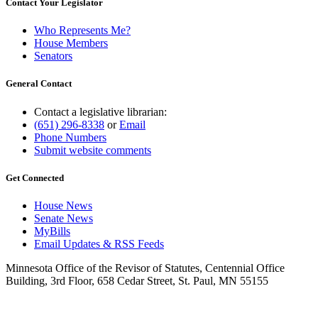
Contact Your Legislator
Who Represents Me?
House Members
Senators
General Contact
Contact a legislative librarian:
(651) 296-8338
or
Email
Phone Numbers
Submit website comments
Get Connected
House News
Senate News
MyBills
Email Updates & RSS Feeds
Minnesota Office of the Revisor of Statutes, Centennial Office
Building, 3rd Floor, 658 Cedar Street, St. Paul, MN 55155