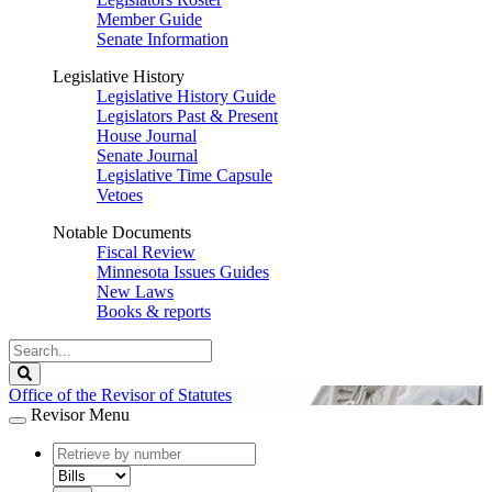
Member Guide
Senate Information
Legislative History
Legislative History Guide
Legislators Past & Present
House Journal
Senate Journal
Legislative Time Capsule
Vetoes
Notable Documents
Fiscal Review
Minnesota Issues Guides
New Laws
Books & reports
Search
Legislature
Search
Office of the Revisor of Statutes
Revisor Menu
document
number
document