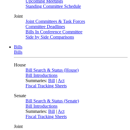
Upcoming Meetings
Standing Committee Schedule
Joint
Joint Committees & Task Forces
Committee Deadlines
Bills In Conference Committee
Side by Side Comparisons
Bills
Bills
House
Bill Search & Status (House)
Bill Introductions
Summaries:
Bill
|
Act
Fiscal Tracking Sheets
Senate
Bill Search & Status (Senate)
Bill Introductions
Summaries:
Bill
|
Act
Fiscal Tracking Sheets
Joint