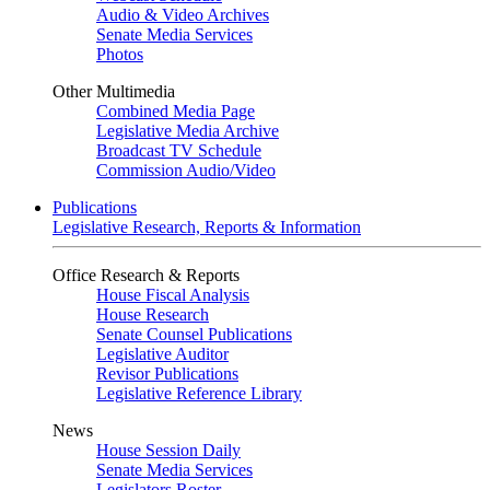
Audio & Video Archives
Senate Media Services
Photos
Other Multimedia
Combined Media Page
Legislative Media Archive
Broadcast TV Schedule
Commission Audio/Video
Publications
Legislative Research, Reports & Information
Office Research & Reports
House Fiscal Analysis
House Research
Senate Counsel Publications
Legislative Auditor
Revisor Publications
Legislative Reference Library
News
House Session Daily
Senate Media Services
Legislators Roster