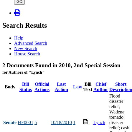
type
GO
Search Results
Help
Advanced Search
New Search
House Search
2 Documents Found in 2010, 2nd Special Session
for Authors of "Lynch"
Bill
Official
Last
Bill
Chief
Short
Body
Law
Status
Actions
Action
Text
Author
Descriptio
Flood
disaster
relief;
Wadena
tornado
Senate
HF0001
5
10/18/2010
1
Lynch
disaster
relief; cash