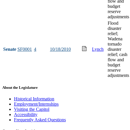
flow and
budget
reserve
adjustments
Flood
disaster
relief;
Wadena
tornado
Senate
SF0001
4
10/18/2010
Lynch
disaster
relief; cash
flow and
budget
reserve
adjustments
About the Legislature
Historical Information
Employment/Internships
Visiting the Capitol
Accessibility
Frequently Asked Questions