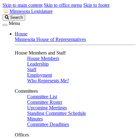
Skip to main content
Skip to office menu
Skip to footer
Minnesota Legislature
Search
Search
Legislature
Menu
House
Minnesota House of Representatives
House Members and Staff
House Members
Leadership
Staff
Employment
Who Represents Me?
Committees
Committee List
Committee Roster
Upcoming Meetings
Standing Committee Schedule
Minutes
Committee Deadlines
Offices