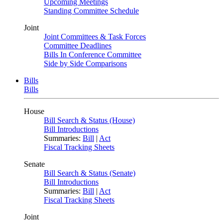
Upcoming Meetings
Standing Committee Schedule
Joint
Joint Committees & Task Forces
Committee Deadlines
Bills In Conference Committee
Side by Side Comparisons
Bills
Bills
House
Bill Search & Status (House)
Bill Introductions
Summaries:
Bill
|
Act
Fiscal Tracking Sheets
Senate
Bill Search & Status (Senate)
Bill Introductions
Summaries:
Bill
|
Act
Fiscal Tracking Sheets
Joint