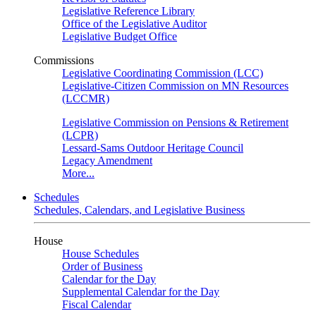
Legislative Reference Library
Office of the Legislative Auditor
Legislative Budget Office
Commissions
Legislative Coordinating Commission (LCC)
Legislative-Citizen Commission on MN Resources
(LCCMR)
Legislative Commission on Pensions & Retirement
(LCPR)
Lessard-Sams Outdoor Heritage Council
Legacy Amendment
More...
Schedules
Schedules, Calendars, and Legislative Business
House
House Schedules
Order of Business
Calendar for the Day
Supplemental Calendar for the Day
Fiscal Calendar