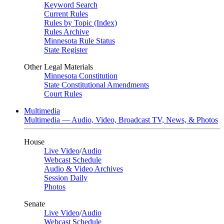
Keyword Search
Current Rules
Rules by Topic (Index)
Rules Archive
Minnesota Rule Status
State Register
Other Legal Materials
Minnesota Constitution
State Constitutional Amendments
Court Rules
Multimedia
Multimedia — Audio, Video, Broadcast TV, News, & Photos
House
Live Video
/
Audio
Webcast Schedule
Audio & Video Archives
Session Daily
Photos
Senate
Live Video
/
Audio
Webcast Schedule