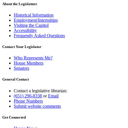
About the Legislature
Historical Information
Employment/Internships
Visiting the Capitol
Accessibility
Frequently Asked Questions
Contact Your Legislator
Who Represents Me?
House Members
Senators
General Contact
Contact a legislative librarian:
(651) 296-8338
or
Email
Phone Numbers
Submit website comments
Get Connected