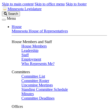
Skip to main content
Skip to office menu
Skip to footer
Minnesota Legislature
Search
Search
Legislature
Menu
House
Minnesota House of Representatives
House Members and Staff
House Members
Leadership
Staff
Employment
Who Represents Me?
Committees
Committee List
Committee Roster
Upcoming Meetings
Standing Committee Schedule
Minutes
Committee Deadlines
Offices