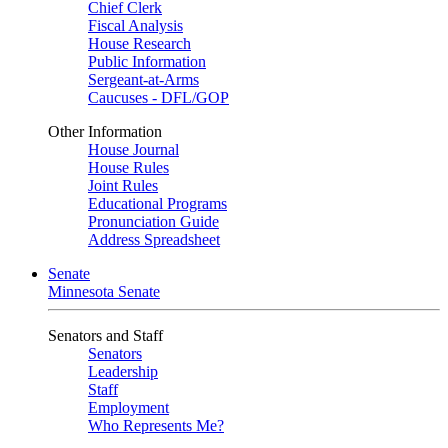
Chief Clerk
Fiscal Analysis
House Research
Public Information
Sergeant-at-Arms
Caucuses - DFL/GOP
Other Information
House Journal
House Rules
Joint Rules
Educational Programs
Pronunciation Guide
Address Spreadsheet
Senate
Minnesota Senate
Senators and Staff
Senators
Leadership
Staff
Employment
Who Represents Me?