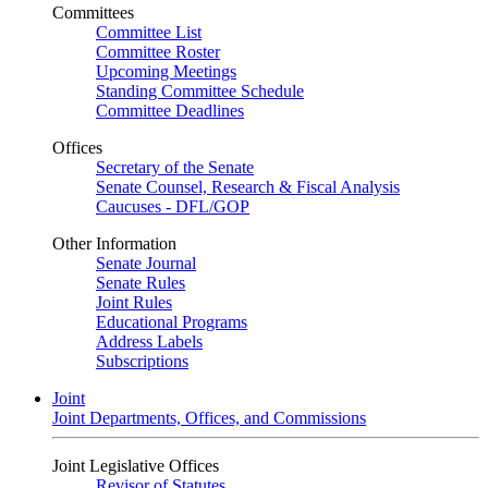
Committees
Committee List
Committee Roster
Upcoming Meetings
Standing Committee Schedule
Committee Deadlines
Offices
Secretary of the Senate
Senate Counsel, Research & Fiscal Analysis
Caucuses - DFL/GOP
Other Information
Senate Journal
Senate Rules
Joint Rules
Educational Programs
Address Labels
Subscriptions
Joint
Joint Departments, Offices, and Commissions
Joint Legislative Offices
Revisor of Statutes