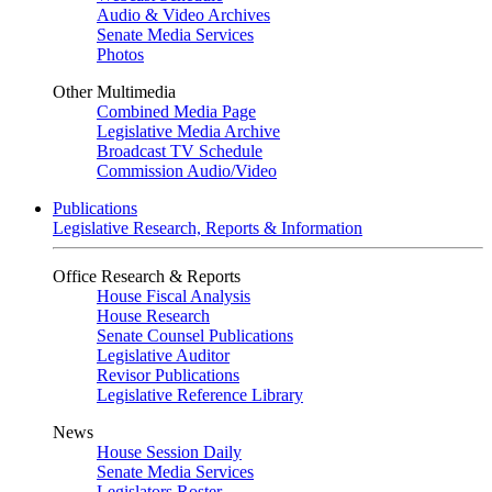
Audio & Video Archives
Senate Media Services
Photos
Other Multimedia
Combined Media Page
Legislative Media Archive
Broadcast TV Schedule
Commission Audio/Video
Publications
Legislative Research, Reports & Information
Office Research & Reports
House Fiscal Analysis
House Research
Senate Counsel Publications
Legislative Auditor
Revisor Publications
Legislative Reference Library
News
House Session Daily
Senate Media Services
Legislators Roster