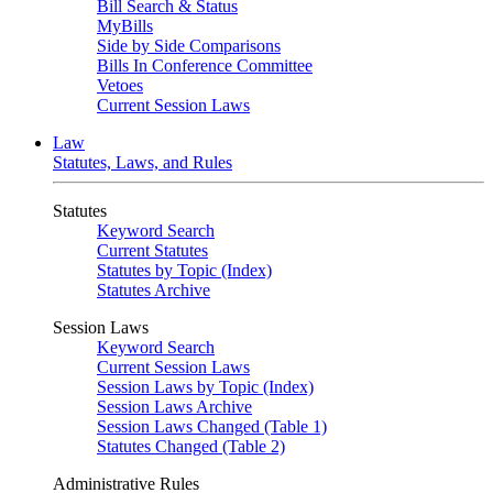
Bill Search & Status
MyBills
Side by Side Comparisons
Bills In Conference Committee
Vetoes
Current Session Laws
Law
Statutes, Laws, and Rules
Statutes
Keyword Search
Current Statutes
Statutes by Topic (Index)
Statutes Archive
Session Laws
Keyword Search
Current Session Laws
Session Laws by Topic (Index)
Session Laws Archive
Session Laws Changed (Table 1)
Statutes Changed (Table 2)
Administrative Rules