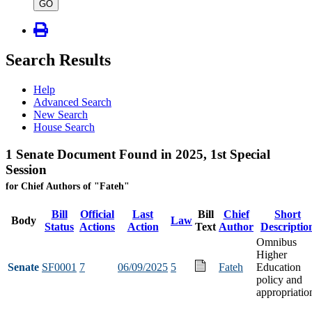
type
GO
Search Results
Help
Advanced Search
New Search
House Search
1 Senate Document Found in 2025, 1st Special
Session
for Chief Authors of "Fateh"
Bill
Official
Last
Bill
Chief
Short
Body
Law
Status
Actions
Action
Text
Author
Descriptio
Omnibus
Higher
Senate
SF0001
7
06/09/2025
5
Fateh
Education
policy and
appropriatio