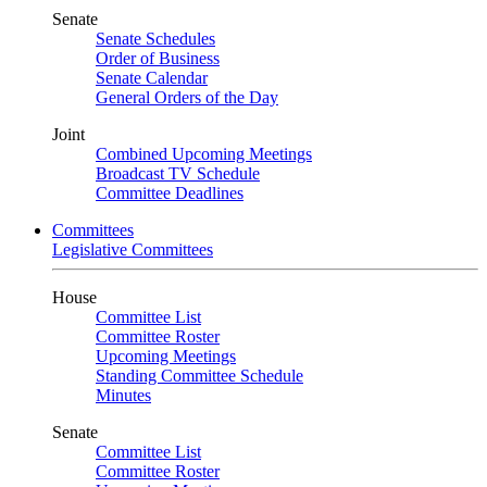
Senate
Senate Schedules
Order of Business
Senate Calendar
General Orders of the Day
Joint
Combined Upcoming Meetings
Broadcast TV Schedule
Committee Deadlines
Committees
Legislative Committees
House
Committee List
Committee Roster
Upcoming Meetings
Standing Committee Schedule
Minutes
Senate
Committee List
Committee Roster