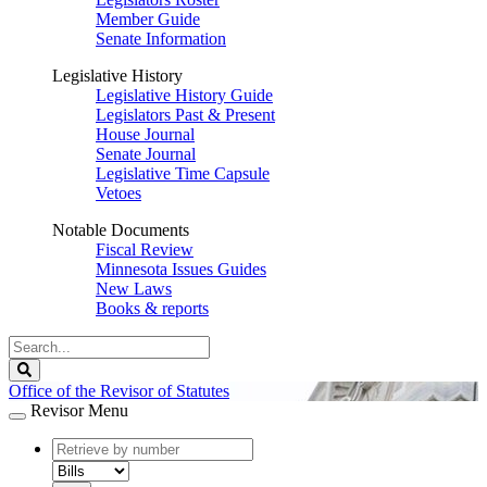
Member Guide
Senate Information
Legislative History
Legislative History Guide
Legislators Past & Present
House Journal
Senate Journal
Legislative Time Capsule
Vetoes
Notable Documents
Fiscal Review
Minnesota Issues Guides
New Laws
Books & reports
Search
Legislature
Search
Office of the Revisor of Statutes
Revisor Menu
document
number
document