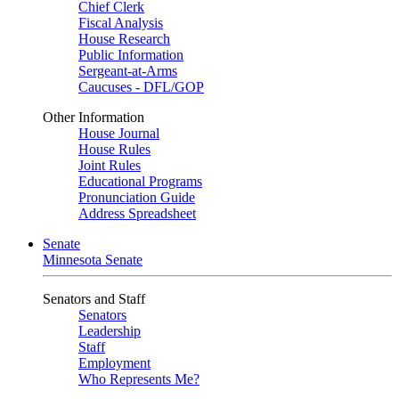
Chief Clerk
Fiscal Analysis
House Research
Public Information
Sergeant-at-Arms
Caucuses - DFL/GOP
Other Information
House Journal
House Rules
Joint Rules
Educational Programs
Pronunciation Guide
Address Spreadsheet
Senate
Minnesota Senate
Senators and Staff
Senators
Leadership
Staff
Employment
Who Represents Me?