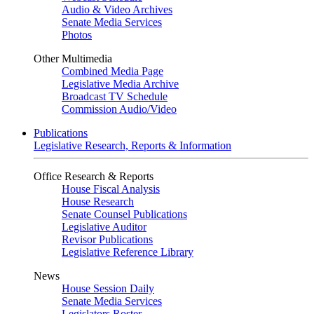
Audio & Video Archives
Senate Media Services
Photos
Other Multimedia
Combined Media Page
Legislative Media Archive
Broadcast TV Schedule
Commission Audio/Video
Publications
Legislative Research, Reports & Information
Office Research & Reports
House Fiscal Analysis
House Research
Senate Counsel Publications
Legislative Auditor
Revisor Publications
Legislative Reference Library
News
House Session Daily
Senate Media Services
Legislators Roster