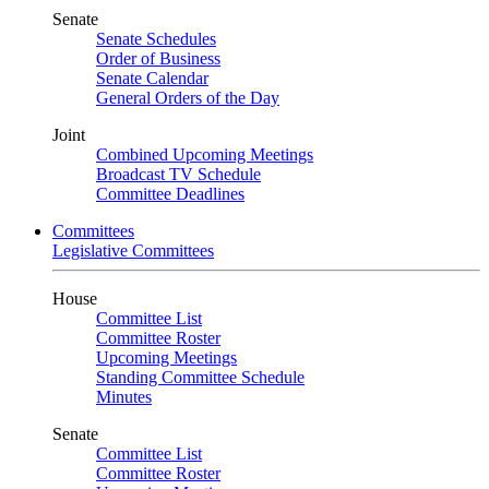
Senate
Senate Schedules
Order of Business
Senate Calendar
General Orders of the Day
Joint
Combined Upcoming Meetings
Broadcast TV Schedule
Committee Deadlines
Committees
Legislative Committees
House
Committee List
Committee Roster
Upcoming Meetings
Standing Committee Schedule
Minutes
Senate
Committee List
Committee Roster