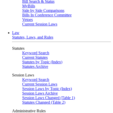
Bill Search & Status
MyBills
Side by Side Comparisons
Bills In Conference Committee
Vetoes
Current Session Laws
Law
Statutes, Laws, and Rules
Statutes
Keyword Search
Current Statutes
Statutes by Topic (Index)
Statutes Archive
Session Laws
Keyword Search
Current Session Laws
Session Laws by Topic (Index)
Session Laws Archive
Session Laws Changed (Table 1)
Statutes Changed (Table 2)
Administrative Rules