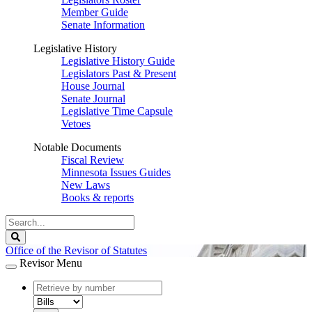
Member Guide
Senate Information
Legislative History
Legislative History Guide
Legislators Past & Present
House Journal
Senate Journal
Legislative Time Capsule
Vetoes
Notable Documents
Fiscal Review
Minnesota Issues Guides
New Laws
Books & reports
Search
Legislature
Search
Office of the Revisor of Statutes
Revisor Menu
document
number
document