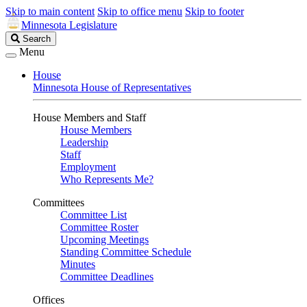
Skip to main content
Skip to office menu
Skip to footer
Minnesota Legislature
Search
Search
Legislature
Menu
House
Minnesota House of Representatives
House Members and Staff
House Members
Leadership
Staff
Employment
Who Represents Me?
Committees
Committee List
Committee Roster
Upcoming Meetings
Standing Committee Schedule
Minutes
Committee Deadlines
Offices