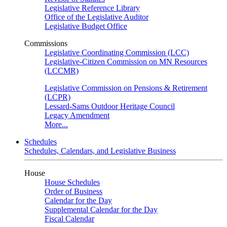
Legislative Reference Library
Office of the Legislative Auditor
Legislative Budget Office
Commissions
Legislative Coordinating Commission (LCC)
Legislative-Citizen Commission on MN Resources
(LCCMR)
Legislative Commission on Pensions & Retirement
(LCPR)
Lessard-Sams Outdoor Heritage Council
Legacy Amendment
More...
Schedules
Schedules, Calendars, and Legislative Business
House
House Schedules
Order of Business
Calendar for the Day
Supplemental Calendar for the Day
Fiscal Calendar