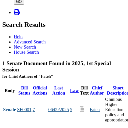
type
GO
Search Results
Help
Advanced Search
New Search
House Search
1 Senate Document Found in 2025, 1st Special
Session
for Chief Authors of "Fateh"
Bill
Official
Last
Bill
Chief
Short
Body
Law
Status
Actions
Action
Text
Author
Descriptio
Omnibus
Higher
Senate
SF0001
7
06/09/2025
5
Fateh
Education
policy and
appropriatio