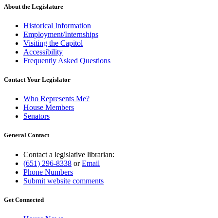
About the Legislature
Historical Information
Employment/Internships
Visiting the Capitol
Accessibility
Frequently Asked Questions
Contact Your Legislator
Who Represents Me?
House Members
Senators
General Contact
Contact a legislative librarian:
(651) 296-8338
or
Email
Phone Numbers
Submit website comments
Get Connected