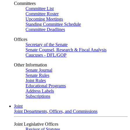
Committees
Committee List
Committee Roster
Upcoming Meetings
Standing Committee Schedule
Committee Deadlines
Offices
Secretary of the Senate
Senate Counsel, Research & Fiscal Analysis
Caucuses - DFL/GOP
Other Information
Senate Journal
Senate Rules
Joint Rules
Educational Programs
Address Labels
Subscriptions
Joint
Joint Departments, Offices, and Commissions
Joint Legislative Offices
Revisor of Statutes