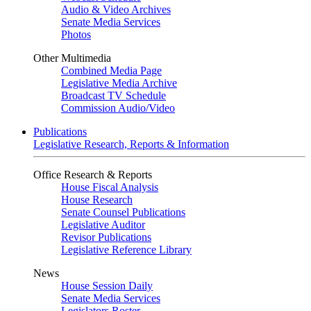
Audio & Video Archives
Senate Media Services
Photos
Other Multimedia
Combined Media Page
Legislative Media Archive
Broadcast TV Schedule
Commission Audio/Video
Publications
Legislative Research, Reports & Information
Office Research & Reports
House Fiscal Analysis
House Research
Senate Counsel Publications
Legislative Auditor
Revisor Publications
Legislative Reference Library
News
House Session Daily
Senate Media Services
Legislators Roster