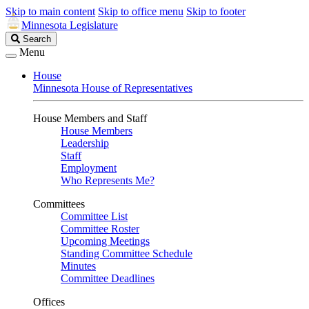
Skip to main content
Skip to office menu
Skip to footer
Minnesota Legislature
Search
Search
Legislature
Menu
House
Minnesota House of Representatives
House Members and Staff
House Members
Leadership
Staff
Employment
Who Represents Me?
Committees
Committee List
Committee Roster
Upcoming Meetings
Standing Committee Schedule
Minutes
Committee Deadlines
Offices