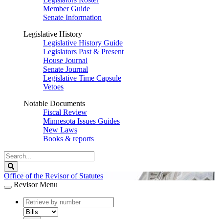
Member Guide
Senate Information
Legislative History
Legislative History Guide
Legislators Past & Present
House Journal
Senate Journal
Legislative Time Capsule
Vetoes
Notable Documents
Fiscal Review
Minnesota Issues Guides
New Laws
Books & reports
Search
Legislature
Search
Office of the Revisor of Statutes
Revisor Menu
document
number
document