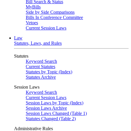
Bill Search & Status
MyBills
Side by Side Comparisons
Bills In Conference Committee
Vetoes
Current Session Laws
Law
Statutes, Laws, and Rules
Statutes
Keyword Search
Current Statutes
Statutes by Topic (Index)
Statutes Archive
Session Laws
Keyword Search
Current Session Laws
Session Laws by Topic (Index)
Session Laws Archive
Session Laws Changed (Table 1)
Statutes Changed (Table 2)
Administrative Rules