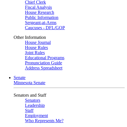
Chief Clerk
Fiscal Analysis
House Research
Public Information
Sergeant-at-Arms
Caucuses - DFL/GOP
Other Information
House Journal
House Rules
Joint Rules
Educational Programs
Pronunciation Guide
Address Spreadsheet
Senate
Minnesota Senate
Senators and Staff
Senators
Leadership
Staff
Employment
Who Represents Me?