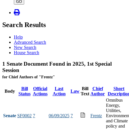
type
GO
Search Results
Help
Advanced Search
New Search
House Search
1 Senate Document Found in 2025, 1st Special
Session
for Chief Authors of "Frentz"
Bill
Official
Last
Bill
Chief
Short
Body
Law
Status
Actions
Action
Text
Author
Descriptio
Omnibus
Energy,
Utilities,
Senate
SF0002
7
06/09/2025
7
Frentz
Environmen
and Climate
policy and