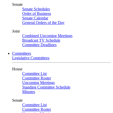
Senate
Senate Schedules
Order of Business
Senate Calendar
General Orders of the Day
Joint
Combined Upcoming Meetings
Broadcast TV Schedule
Committee Deadlines
Committees
Legislative Committees
House
Committee List
Committee Roster
Upcoming Meetings
Standing Committee Schedule
Minutes
Senate
Committee List
Committee Roster