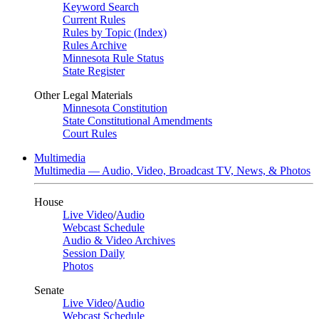
Keyword Search
Current Rules
Rules by Topic (Index)
Rules Archive
Minnesota Rule Status
State Register
Other Legal Materials
Minnesota Constitution
State Constitutional Amendments
Court Rules
Multimedia
Multimedia — Audio, Video, Broadcast TV, News, & Photos
House
Live Video
/
Audio
Webcast Schedule
Audio & Video Archives
Session Daily
Photos
Senate
Live Video
/
Audio
Webcast Schedule