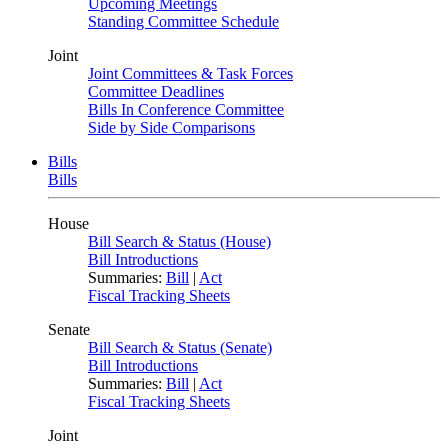
Upcoming Meetings
Standing Committee Schedule
Joint
Joint Committees & Task Forces
Committee Deadlines
Bills In Conference Committee
Side by Side Comparisons
Bills
Bills
House
Bill Search & Status (House)
Bill Introductions
Summaries:
Bill
|
Act
Fiscal Tracking Sheets
Senate
Bill Search & Status (Senate)
Bill Introductions
Summaries:
Bill
|
Act
Fiscal Tracking Sheets
Joint