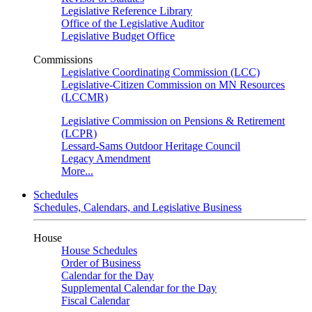
Legislative Reference Library
Office of the Legislative Auditor
Legislative Budget Office
Commissions
Legislative Coordinating Commission (LCC)
Legislative-Citizen Commission on MN Resources
(LCCMR)
Legislative Commission on Pensions & Retirement
(LCPR)
Lessard-Sams Outdoor Heritage Council
Legacy Amendment
More...
Schedules
Schedules, Calendars, and Legislative Business
House
House Schedules
Order of Business
Calendar for the Day
Supplemental Calendar for the Day
Fiscal Calendar