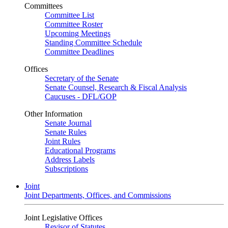
Committees
Committee List
Committee Roster
Upcoming Meetings
Standing Committee Schedule
Committee Deadlines
Offices
Secretary of the Senate
Senate Counsel, Research & Fiscal Analysis
Caucuses - DFL/GOP
Other Information
Senate Journal
Senate Rules
Joint Rules
Educational Programs
Address Labels
Subscriptions
Joint
Joint Departments, Offices, and Commissions
Joint Legislative Offices
Revisor of Statutes