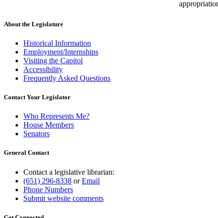
appropriatio
About the Legislature
Historical Information
Employment/Internships
Visiting the Capitol
Accessibility
Frequently Asked Questions
Contact Your Legislator
Who Represents Me?
House Members
Senators
General Contact
Contact a legislative librarian:
(651) 296-8338
or
Email
Phone Numbers
Submit website comments
Get Connected