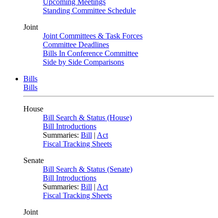
Upcoming Meetings
Standing Committee Schedule
Joint
Joint Committees & Task Forces
Committee Deadlines
Bills In Conference Committee
Side by Side Comparisons
Bills
Bills
House
Bill Search & Status (House)
Bill Introductions
Summaries:
Bill
|
Act
Fiscal Tracking Sheets
Senate
Bill Search & Status (Senate)
Bill Introductions
Summaries:
Bill
|
Act
Fiscal Tracking Sheets
Joint