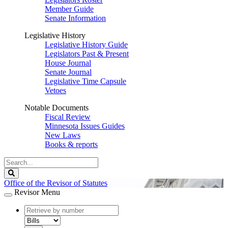
Member Guide
Senate Information
Legislative History
Legislative History Guide
Legislators Past & Present
House Journal
Senate Journal
Legislative Time Capsule
Vetoes
Notable Documents
Fiscal Review
Minnesota Issues Guides
New Laws
Books & reports
Search
Legislature
Search
Office of the Revisor of Statutes
Revisor Menu
document
number
document