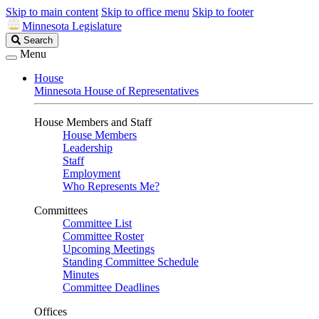
Skip to main content
Skip to office menu
Skip to footer
Minnesota Legislature
Search
Search
Legislature
Menu
House
Minnesota House of Representatives
House Members and Staff
House Members
Leadership
Staff
Employment
Who Represents Me?
Committees
Committee List
Committee Roster
Upcoming Meetings
Standing Committee Schedule
Minutes
Committee Deadlines
Offices