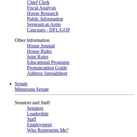
Chief Clerk
Fiscal Analysis
House Research
Public Information
Sergeant-at-Arms
Caucuses - DFL/GOP
Other Information
House Journal
House Rules
Joint Rules
Educational Programs
Pronunciation Guide
Address Spreadsheet
Senate
Minnesota Senate
Senators and Staff
Senators
Leadership
Staff
Employment
Who Represents Me?