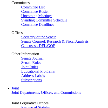
Committees
Committee List
Committee Roster
Upcoming Meetings
Standing Committee Schedule
Committee Deadlines
Offices
Secretary of the Senate
Senate Counsel, Research & Fiscal Analysis
Caucuses - DFL/GOP
Other Information
Senate Journal
Senate Rules
Joint Rules
Educational Programs
Address Labels
Subscriptions
Joint
Joint Departments, Offices, and Commissions
Joint Legislative Offices
Revisor of Statutes