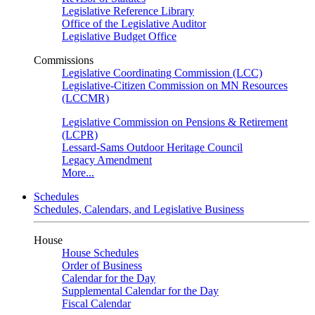
Legislative Reference Library
Office of the Legislative Auditor
Legislative Budget Office
Commissions
Legislative Coordinating Commission (LCC)
Legislative-Citizen Commission on MN Resources
(LCCMR)
Legislative Commission on Pensions & Retirement
(LCPR)
Lessard-Sams Outdoor Heritage Council
Legacy Amendment
More...
Schedules
Schedules, Calendars, and Legislative Business
House
House Schedules
Order of Business
Calendar for the Day
Supplemental Calendar for the Day
Fiscal Calendar