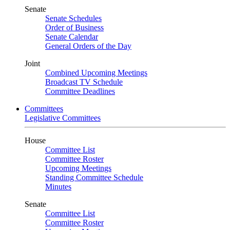
Senate
Senate Schedules
Order of Business
Senate Calendar
General Orders of the Day
Joint
Combined Upcoming Meetings
Broadcast TV Schedule
Committee Deadlines
Committees
Legislative Committees
House
Committee List
Committee Roster
Upcoming Meetings
Standing Committee Schedule
Minutes
Senate
Committee List
Committee Roster