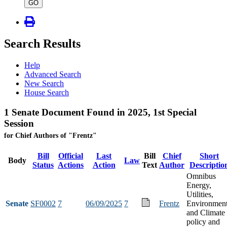
type
GO
Search Results
Help
Advanced Search
New Search
House Search
1 Senate Document Found in 2025, 1st Special
Session
for Chief Authors of "Frentz"
Bill
Official
Last
Bill
Chief
Short
Body
Law
Status
Actions
Action
Text
Author
Descriptio
Omnibus
Energy,
Utilities,
Senate
SF0002
7
06/09/2025
7
Frentz
Environmen
and Climate
policy and