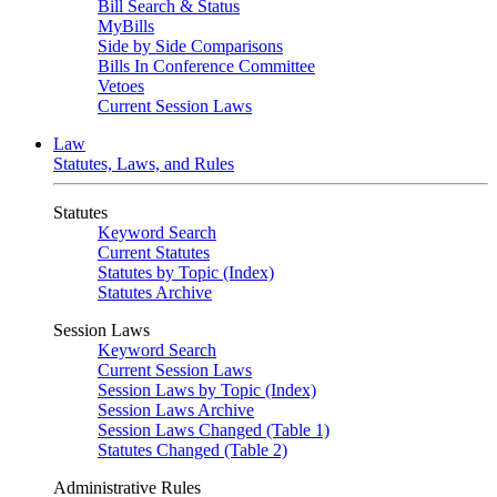
Bill Search & Status
MyBills
Side by Side Comparisons
Bills In Conference Committee
Vetoes
Current Session Laws
Law
Statutes, Laws, and Rules
Statutes
Keyword Search
Current Statutes
Statutes by Topic (Index)
Statutes Archive
Session Laws
Keyword Search
Current Session Laws
Session Laws by Topic (Index)
Session Laws Archive
Session Laws Changed (Table 1)
Statutes Changed (Table 2)
Administrative Rules