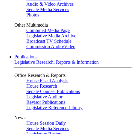
Audio & Video Archives
Senate Media Services
Photos
Other Multimedia
Combined Media Page
Legislative Media Archive
Broadcast TV Schedule
Commission Audio/Video
Publications
Legislative Research, Reports & Information
Office Research & Reports
House Fiscal Analysis
House Research
Senate Counsel Publications
Legislative Auditor
Revisor Publications
Legislative Reference Library
News
House Session Daily
Senate Media Services
Legislators Roster