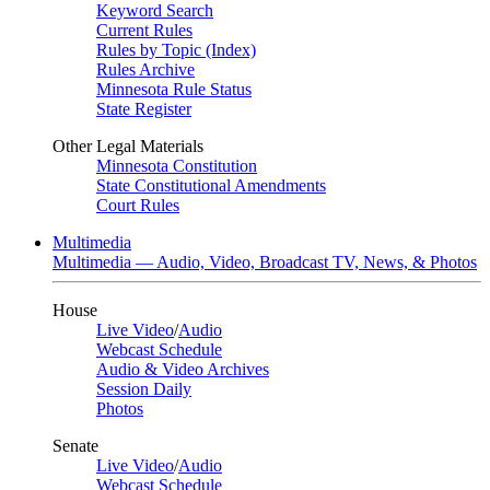
Keyword Search
Current Rules
Rules by Topic (Index)
Rules Archive
Minnesota Rule Status
State Register
Other Legal Materials
Minnesota Constitution
State Constitutional Amendments
Court Rules
Multimedia
Multimedia — Audio, Video, Broadcast TV, News, & Photos
House
Live Video
/
Audio
Webcast Schedule
Audio & Video Archives
Session Daily
Photos
Senate
Live Video
/
Audio
Webcast Schedule