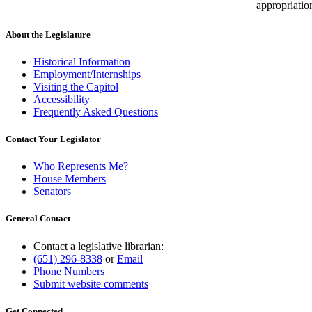
appropriatio
About the Legislature
Historical Information
Employment/Internships
Visiting the Capitol
Accessibility
Frequently Asked Questions
Contact Your Legislator
Who Represents Me?
House Members
Senators
General Contact
Contact a legislative librarian:
(651) 296-8338
or
Email
Phone Numbers
Submit website comments
Get Connected