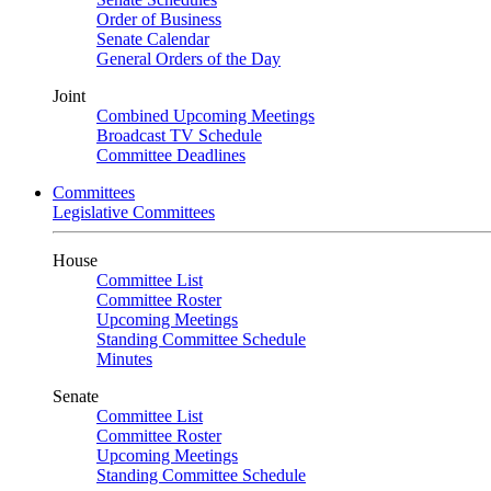
Order of Business
Senate Calendar
General Orders of the Day
Joint
Combined Upcoming Meetings
Broadcast TV Schedule
Committee Deadlines
Committees
Legislative Committees
House
Committee List
Committee Roster
Upcoming Meetings
Standing Committee Schedule
Minutes
Senate
Committee List
Committee Roster
Upcoming Meetings
Standing Committee Schedule