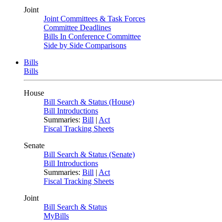
Joint
Joint Committees & Task Forces
Committee Deadlines
Bills In Conference Committee
Side by Side Comparisons
Bills
Bills
House
Bill Search & Status (House)
Bill Introductions
Summaries:
Bill
|
Act
Fiscal Tracking Sheets
Senate
Bill Search & Status (Senate)
Bill Introductions
Summaries:
Bill
|
Act
Fiscal Tracking Sheets
Joint
Bill Search & Status
MyBills