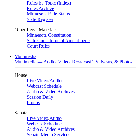
Rules by Topic (Index)
Rules Archive
Minnesota Rule Status
State Register
Other Legal Materials
Minnesota Constitution
State Constitutional Amendments
Court Rules
Multimedia
Multimedia — Audio, Video, Broadcast TV, News, & Photos
House
Live Video
/
Audio
Webcast Schedule
Audio & Video Archives
Session Daily
Photos
Senate
Live Video
/
Audio
Webcast Schedule
Audio & Video Archives
Senate Media Services