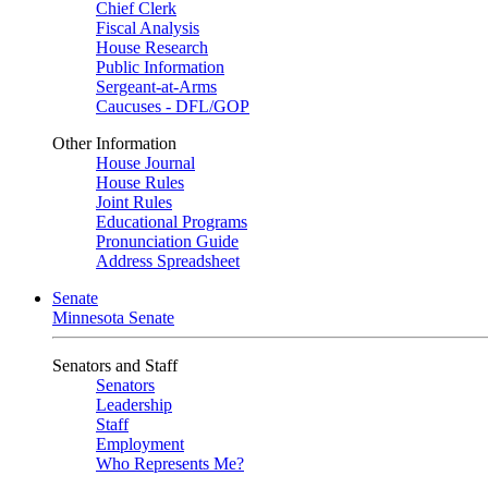
Chief Clerk
Fiscal Analysis
House Research
Public Information
Sergeant-at-Arms
Caucuses - DFL/GOP
Other Information
House Journal
House Rules
Joint Rules
Educational Programs
Pronunciation Guide
Address Spreadsheet
Senate
Minnesota Senate
Senators and Staff
Senators
Leadership
Staff
Employment
Who Represents Me?