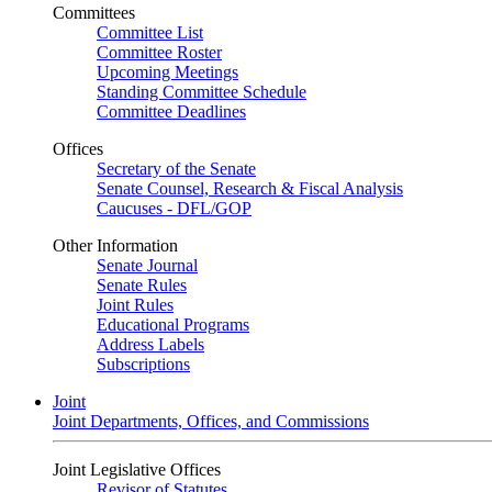
Committees
Committee List
Committee Roster
Upcoming Meetings
Standing Committee Schedule
Committee Deadlines
Offices
Secretary of the Senate
Senate Counsel, Research & Fiscal Analysis
Caucuses - DFL/GOP
Other Information
Senate Journal
Senate Rules
Joint Rules
Educational Programs
Address Labels
Subscriptions
Joint
Joint Departments, Offices, and Commissions
Joint Legislative Offices
Revisor of Statutes