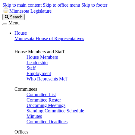
Skip to main content
Skip to office menu
Skip to footer
Minnesota Legislature
Search
Search
Legislature
Menu
House
Minnesota House of Representatives
House Members and Staff
House Members
Leadership
Staff
Employment
Who Represents Me?
Committees
Committee List
Committee Roster
Upcoming Meetings
Standing Committee Schedule
Minutes
Committee Deadlines
Offices