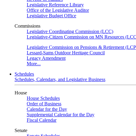
Legislative Reference Library
Office of the Legislative Auditor
Legislative Budget Office
Commissions
Legislative Coordinating Commission (LCC)
Legislative-Citizen Commission on MN Resources (L
Legislative Commission on Pensions & Retirement (LC
Lessard-Sams Outdoor Heritage Council
Legacy Amendment
More...
Schedules
Schedules, Calendars, and Legislative Business
House
House Schedules
Order of Business
Calendar for the Day
Supplemental Calendar for the Day
Fiscal Calendar
Senate
Senate Schedules