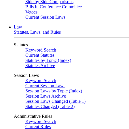
Side by Side Comparisons
Bills In Conference Committee
Vetoes
Current Session Laws
Law
Statutes, Laws, and Rules
Statutes
Keyword Search
Current Statutes
Statutes by Topic (Index)
Statutes Archive
Session Laws
Keyword Search
Current Session Laws
Session Laws by Topic (Index)
Session Laws Archive
Session Laws Changed (Table 1)
Statutes Changed (Table 2)
Administrative Rules
Keyword Search
Current Rules