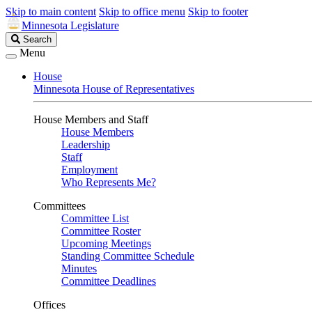
Skip to main content
Skip to office menu
Skip to footer
Minnesota Legislature
Search
Search
Legislature
Menu
House
Minnesota House of Representatives
House Members and Staff
House Members
Leadership
Staff
Employment
Who Represents Me?
Committees
Committee List
Committee Roster
Upcoming Meetings
Standing Committee Schedule
Minutes
Committee Deadlines
Offices