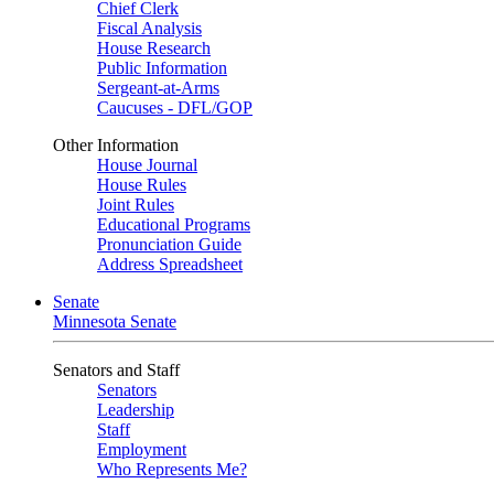
Chief Clerk
Fiscal Analysis
House Research
Public Information
Sergeant-at-Arms
Caucuses - DFL/GOP
Other Information
House Journal
House Rules
Joint Rules
Educational Programs
Pronunciation Guide
Address Spreadsheet
Senate
Minnesota Senate
Senators and Staff
Senators
Leadership
Staff
Employment
Who Represents Me?