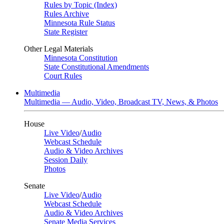
Rules by Topic (Index)
Rules Archive
Minnesota Rule Status
State Register
Other Legal Materials
Minnesota Constitution
State Constitutional Amendments
Court Rules
Multimedia
Multimedia — Audio, Video, Broadcast TV, News, & Photos
House
Live Video
/
Audio
Webcast Schedule
Audio & Video Archives
Session Daily
Photos
Senate
Live Video
/
Audio
Webcast Schedule
Audio & Video Archives
Senate Media Services