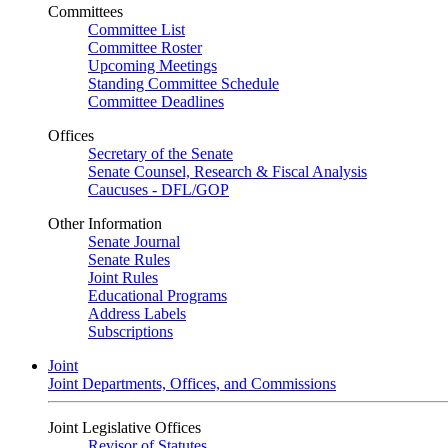
Committees
Committee List
Committee Roster
Upcoming Meetings
Standing Committee Schedule
Committee Deadlines
Offices
Secretary of the Senate
Senate Counsel, Research & Fiscal Analysis
Caucuses - DFL/GOP
Other Information
Senate Journal
Senate Rules
Joint Rules
Educational Programs
Address Labels
Subscriptions
Joint
Joint Departments, Offices, and Commissions
Joint Legislative Offices
Revisor of Statutes