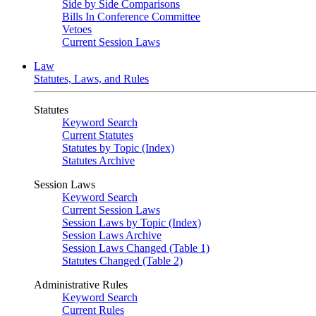
Side by Side Comparisons
Bills In Conference Committee
Vetoes
Current Session Laws
Law
Statutes, Laws, and Rules
Statutes
Keyword Search
Current Statutes
Statutes by Topic (Index)
Statutes Archive
Session Laws
Keyword Search
Current Session Laws
Session Laws by Topic (Index)
Session Laws Archive
Session Laws Changed (Table 1)
Statutes Changed (Table 2)
Administrative Rules
Keyword Search
Current Rules