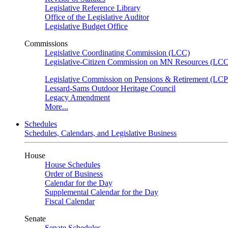
Legislative Reference Library
Office of the Legislative Auditor
Legislative Budget Office
Commissions
Legislative Coordinating Commission (LCC)
Legislative-Citizen Commission on MN Resources (L
Legislative Commission on Pensions & Retirement (LC
Lessard-Sams Outdoor Heritage Council
Legacy Amendment
More...
Schedules
Schedules, Calendars, and Legislative Business
House
House Schedules
Order of Business
Calendar for the Day
Supplemental Calendar for the Day
Fiscal Calendar
Senate
Senate Schedules