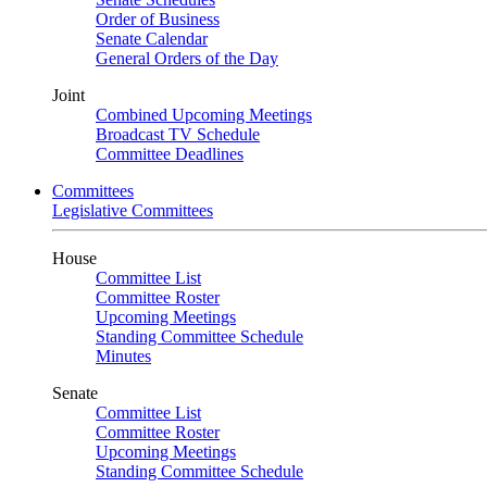
Order of Business
Senate Calendar
General Orders of the Day
Joint
Combined Upcoming Meetings
Broadcast TV Schedule
Committee Deadlines
Committees
Legislative Committees
House
Committee List
Committee Roster
Upcoming Meetings
Standing Committee Schedule
Minutes
Senate
Committee List
Committee Roster
Upcoming Meetings
Standing Committee Schedule