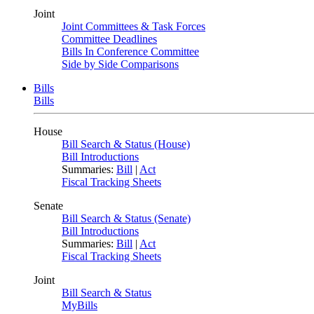
Joint
Joint Committees & Task Forces
Committee Deadlines
Bills In Conference Committee
Side by Side Comparisons
Bills
Bills
House
Bill Search & Status (House)
Bill Introductions
Summaries:
Bill
|
Act
Fiscal Tracking Sheets
Senate
Bill Search & Status (Senate)
Bill Introductions
Summaries:
Bill
|
Act
Fiscal Tracking Sheets
Joint
Bill Search & Status
MyBills