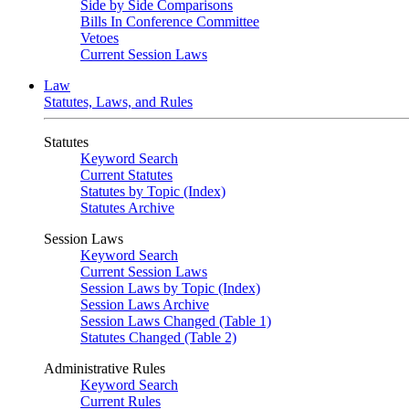
Side by Side Comparisons
Bills In Conference Committee
Vetoes
Current Session Laws
Law
Statutes, Laws, and Rules
Statutes
Keyword Search
Current Statutes
Statutes by Topic (Index)
Statutes Archive
Session Laws
Keyword Search
Current Session Laws
Session Laws by Topic (Index)
Session Laws Archive
Session Laws Changed (Table 1)
Statutes Changed (Table 2)
Administrative Rules
Keyword Search
Current Rules