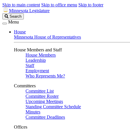
Skip to main content
Skip to office menu
Skip to footer
Minnesota Legislature
Search
Search
Legislature
Menu
House
Minnesota House of Representatives
House Members and Staff
House Members
Leadership
Staff
Employment
Who Represents Me?
Committees
Committee List
Committee Roster
Upcoming Meetings
Standing Committee Schedule
Minutes
Committee Deadlines
Offices