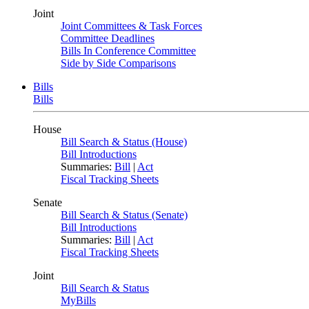
Joint
Joint Committees & Task Forces
Committee Deadlines
Bills In Conference Committee
Side by Side Comparisons
Bills
Bills
House
Bill Search & Status (House)
Bill Introductions
Summaries:
Bill
|
Act
Fiscal Tracking Sheets
Senate
Bill Search & Status (Senate)
Bill Introductions
Summaries:
Bill
|
Act
Fiscal Tracking Sheets
Joint
Bill Search & Status
MyBills