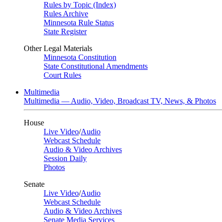
Rules by Topic (Index)
Rules Archive
Minnesota Rule Status
State Register
Other Legal Materials
Minnesota Constitution
State Constitutional Amendments
Court Rules
Multimedia
Multimedia — Audio, Video, Broadcast TV, News, & Photos
House
Live Video
/
Audio
Webcast Schedule
Audio & Video Archives
Session Daily
Photos
Senate
Live Video
/
Audio
Webcast Schedule
Audio & Video Archives
Senate Media Services