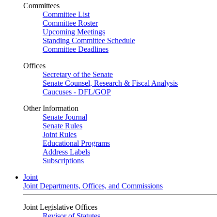
Committees
Committee List
Committee Roster
Upcoming Meetings
Standing Committee Schedule
Committee Deadlines
Offices
Secretary of the Senate
Senate Counsel, Research & Fiscal Analysis
Caucuses - DFL/GOP
Other Information
Senate Journal
Senate Rules
Joint Rules
Educational Programs
Address Labels
Subscriptions
Joint
Joint Departments, Offices, and Commissions
Joint Legislative Offices
Revisor of Statutes