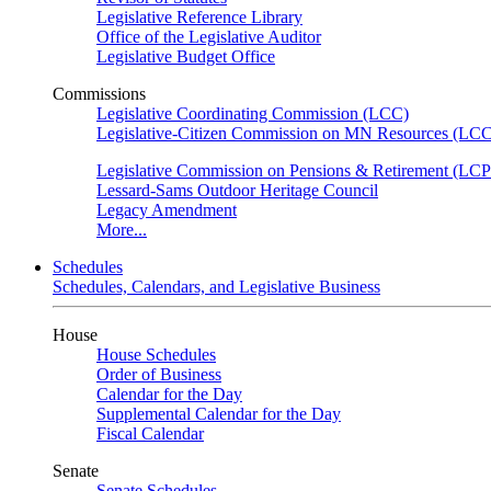
Legislative Reference Library
Office of the Legislative Auditor
Legislative Budget Office
Commissions
Legislative Coordinating Commission (LCC)
Legislative-Citizen Commission on MN Resources (L
Legislative Commission on Pensions & Retirement (LC
Lessard-Sams Outdoor Heritage Council
Legacy Amendment
More...
Schedules
Schedules, Calendars, and Legislative Business
House
House Schedules
Order of Business
Calendar for the Day
Supplemental Calendar for the Day
Fiscal Calendar
Senate
Senate Schedules