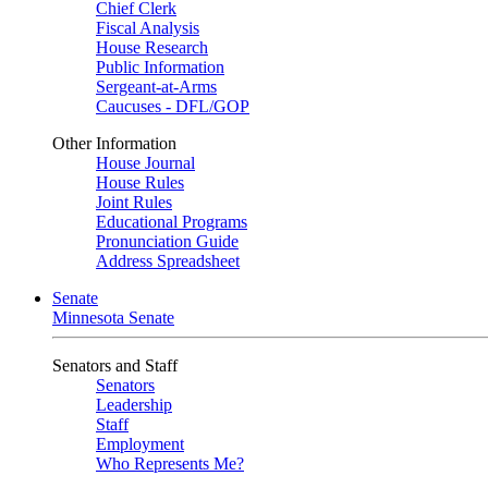
Chief Clerk
Fiscal Analysis
House Research
Public Information
Sergeant-at-Arms
Caucuses - DFL/GOP
Other Information
House Journal
House Rules
Joint Rules
Educational Programs
Pronunciation Guide
Address Spreadsheet
Senate
Minnesota Senate
Senators and Staff
Senators
Leadership
Staff
Employment
Who Represents Me?