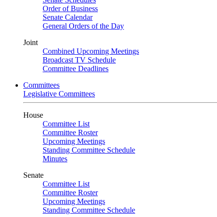
Order of Business
Senate Calendar
General Orders of the Day
Joint
Combined Upcoming Meetings
Broadcast TV Schedule
Committee Deadlines
Committees
Legislative Committees
House
Committee List
Committee Roster
Upcoming Meetings
Standing Committee Schedule
Minutes
Senate
Committee List
Committee Roster
Upcoming Meetings
Standing Committee Schedule