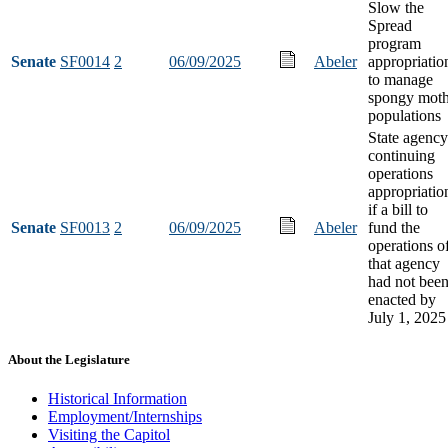
Slow the
Spread
program
Senate
SF0014
2
06/09/2025
Abeler
appropriatio
to manage
spongy mot
populations
State agency
continuing
operations
appropriatio
if a bill to
Senate
SF0013
2
06/09/2025
Abeler
fund the
operations o
that agency
had not bee
enacted by
July 1, 2025
About the Legislature
Historical Information
Employment/Internships
Visiting the Capitol