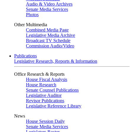
Audio & Video Archives
Senate Media Services
Photos
Other Multimedia
Combined Media Page
Legislative Media Archive
Broadcast TV Schedule
Commission Audio/Video
Publications
Legislative Research, Reports & Information
Office Research & Reports
House Fiscal Analysis
House Research
Senate Counsel Publications
Legislative Auditor
Revisor Publications
Legislative Reference Library
News
House Session Daily
Senate Media Services
Legislators Roster