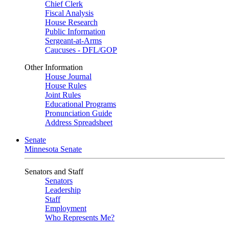
Chief Clerk
Fiscal Analysis
House Research
Public Information
Sergeant-at-Arms
Caucuses - DFL/GOP
Other Information
House Journal
House Rules
Joint Rules
Educational Programs
Pronunciation Guide
Address Spreadsheet
Senate
Minnesota Senate
Senators and Staff
Senators
Leadership
Staff
Employment
Who Represents Me?