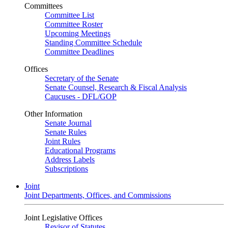
Committees
Committee List
Committee Roster
Upcoming Meetings
Standing Committee Schedule
Committee Deadlines
Offices
Secretary of the Senate
Senate Counsel, Research & Fiscal Analysis
Caucuses - DFL/GOP
Other Information
Senate Journal
Senate Rules
Joint Rules
Educational Programs
Address Labels
Subscriptions
Joint
Joint Departments, Offices, and Commissions
Joint Legislative Offices
Revisor of Statutes