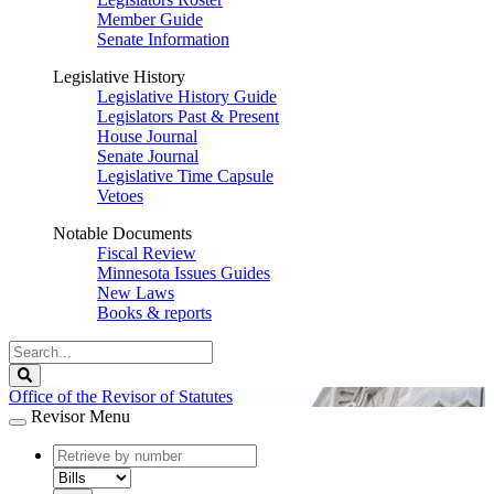
Member Guide
Senate Information
Legislative History
Legislative History Guide
Legislators Past & Present
House Journal
Senate Journal
Legislative Time Capsule
Vetoes
Notable Documents
Fiscal Review
Minnesota Issues Guides
New Laws
Books & reports
Search
Legislature
Search
Office of the Revisor of Statutes
Revisor Menu
document
number
document