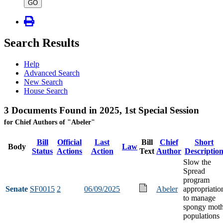
type
GO
Search Results
Help
Advanced Search
New Search
House Search
3 Documents Found in 2025, 1st Special Session
for Chief Authors of "Abeler"
Bill
Official
Last
Bill
Chief
Short
Body
Law
Status
Actions
Action
Text
Author
Descriptio
Slow the
Spread
program
Senate
SF0015
2
06/09/2025
Abeler
appropriatio
to manage
spongy mot
populations