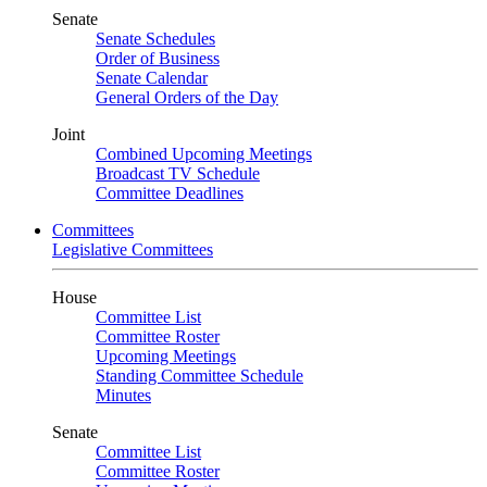
Senate
Senate Schedules
Order of Business
Senate Calendar
General Orders of the Day
Joint
Combined Upcoming Meetings
Broadcast TV Schedule
Committee Deadlines
Committees
Legislative Committees
House
Committee List
Committee Roster
Upcoming Meetings
Standing Committee Schedule
Minutes
Senate
Committee List
Committee Roster