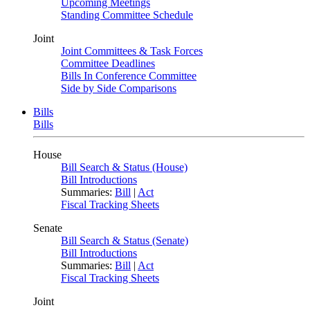
Upcoming Meetings
Standing Committee Schedule
Joint
Joint Committees & Task Forces
Committee Deadlines
Bills In Conference Committee
Side by Side Comparisons
Bills
Bills
House
Bill Search & Status (House)
Bill Introductions
Summaries:
Bill
|
Act
Fiscal Tracking Sheets
Senate
Bill Search & Status (Senate)
Bill Introductions
Summaries:
Bill
|
Act
Fiscal Tracking Sheets
Joint