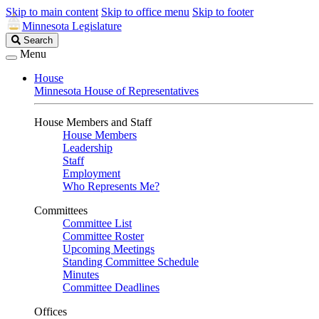
Skip to main content
Skip to office menu
Skip to footer
Minnesota Legislature
Search
Search
Legislature
Menu
House
Minnesota House of Representatives
House Members and Staff
House Members
Leadership
Staff
Employment
Who Represents Me?
Committees
Committee List
Committee Roster
Upcoming Meetings
Standing Committee Schedule
Minutes
Committee Deadlines
Offices