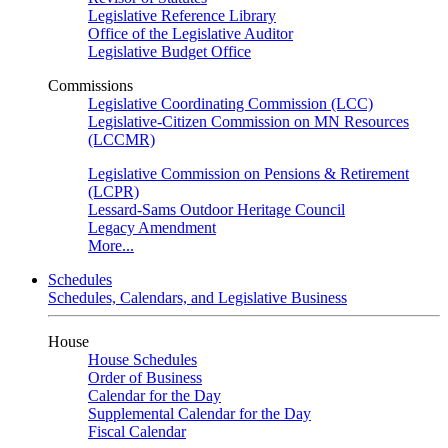
Legislative Reference Library
Office of the Legislative Auditor
Legislative Budget Office
Commissions
Legislative Coordinating Commission (LCC)
Legislative-Citizen Commission on MN Resources
(LCCMR)
Legislative Commission on Pensions & Retirement
(LCPR)
Lessard-Sams Outdoor Heritage Council
Legacy Amendment
More...
Schedules
Schedules, Calendars, and Legislative Business
House
House Schedules
Order of Business
Calendar for the Day
Supplemental Calendar for the Day
Fiscal Calendar