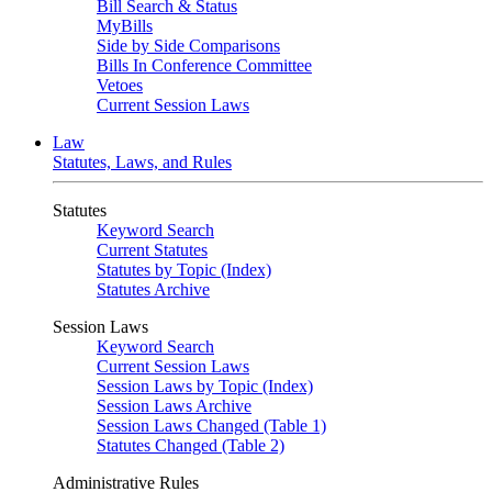
Bill Search & Status
MyBills
Side by Side Comparisons
Bills In Conference Committee
Vetoes
Current Session Laws
Law
Statutes, Laws, and Rules
Statutes
Keyword Search
Current Statutes
Statutes by Topic (Index)
Statutes Archive
Session Laws
Keyword Search
Current Session Laws
Session Laws by Topic (Index)
Session Laws Archive
Session Laws Changed (Table 1)
Statutes Changed (Table 2)
Administrative Rules