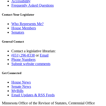
Accessibility
Frequently Asked Questions
Contact Your Legislator
Who Represents Me?
House Members
Senators
General Contact
Contact a legislative librarian:
(651) 296-8338
or
Email
Phone Numbers
Submit website comments
Get Connected
House News
Senate News
MyBills
Email Updates & RSS Feeds
Minnesota Office of the Revisor of Statutes, Centennial Office