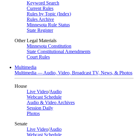
Keyword Search
Current Rules
Rules by Topic (Index)
Rules Archive
Minnesota Rule Status
State Register
Other Legal Materials
Minnesota Constitution
State Constitutional Amendments
Court Rules
Multimedia
Multimedia — Audio, Video, Broadcast TV, News, & Photos
House
Live Video
/
Audio
Webcast Schedule
Audio & Video Archives
Session Daily
Photos
Senate
Live Video
/
Audio
Webcast Schedule