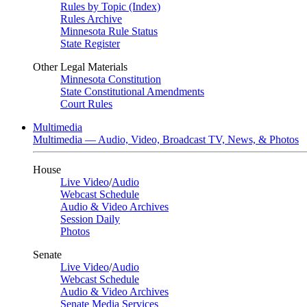
Rules by Topic (Index)
Rules Archive
Minnesota Rule Status
State Register
Other Legal Materials
Minnesota Constitution
State Constitutional Amendments
Court Rules
Multimedia
Multimedia — Audio, Video, Broadcast TV, News, & Photos
House
Live Video
/
Audio
Webcast Schedule
Audio & Video Archives
Session Daily
Photos
Senate
Live Video
/
Audio
Webcast Schedule
Audio & Video Archives
Senate Media Services