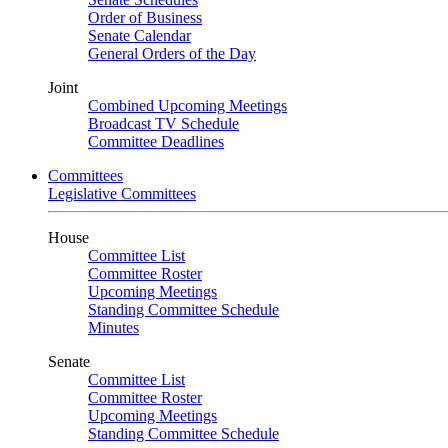
Order of Business
Senate Calendar
General Orders of the Day
Joint
Combined Upcoming Meetings
Broadcast TV Schedule
Committee Deadlines
Committees
Legislative Committees
House
Committee List
Committee Roster
Upcoming Meetings
Standing Committee Schedule
Minutes
Senate
Committee List
Committee Roster
Upcoming Meetings
Standing Committee Schedule