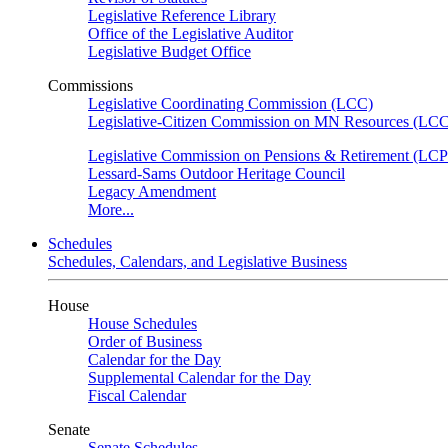
Legislative Reference Library
Office of the Legislative Auditor
Legislative Budget Office
Commissions
Legislative Coordinating Commission (LCC)
Legislative-Citizen Commission on MN Resources (L
Legislative Commission on Pensions & Retirement (LC
Lessard-Sams Outdoor Heritage Council
Legacy Amendment
More...
Schedules
Schedules, Calendars, and Legislative Business
House
House Schedules
Order of Business
Calendar for the Day
Supplemental Calendar for the Day
Fiscal Calendar
Senate
Senate Schedules