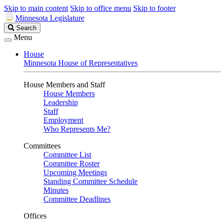
Skip to main content
Skip to office menu
Skip to footer
Minnesota Legislature
Search
Search
Legislature
Menu
House
Minnesota House of Representatives
House Members and Staff
House Members
Leadership
Staff
Employment
Who Represents Me?
Committees
Committee List
Committee Roster
Upcoming Meetings
Standing Committee Schedule
Minutes
Committee Deadlines
Offices