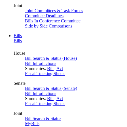
Joint
Joint Committees & Task Forces
Committee Deadlines
Bills In Conference Committee
Side by Side Comparisons
Bills
Bills
House
Bill Search & Status (House)
Bill Introductions
Summaries:
Bill
|
Act
Fiscal Tracking Sheets
Senate
Bill Search & Status (Senate)
Bill Introductions
Summaries:
Bill
|
Act
Fiscal Tracking Sheets
Joint
Bill Search & Status
MyBills