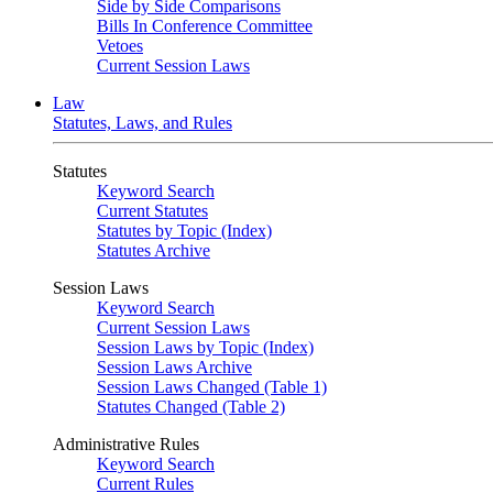
Side by Side Comparisons
Bills In Conference Committee
Vetoes
Current Session Laws
Law
Statutes, Laws, and Rules
Statutes
Keyword Search
Current Statutes
Statutes by Topic (Index)
Statutes Archive
Session Laws
Keyword Search
Current Session Laws
Session Laws by Topic (Index)
Session Laws Archive
Session Laws Changed (Table 1)
Statutes Changed (Table 2)
Administrative Rules
Keyword Search
Current Rules