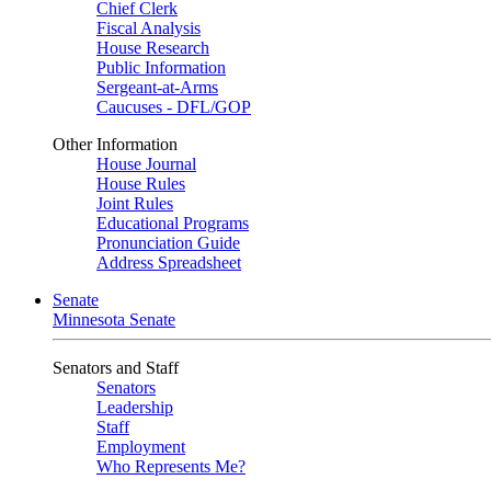
Chief Clerk
Fiscal Analysis
House Research
Public Information
Sergeant-at-Arms
Caucuses - DFL/GOP
Other Information
House Journal
House Rules
Joint Rules
Educational Programs
Pronunciation Guide
Address Spreadsheet
Senate
Minnesota Senate
Senators and Staff
Senators
Leadership
Staff
Employment
Who Represents Me?