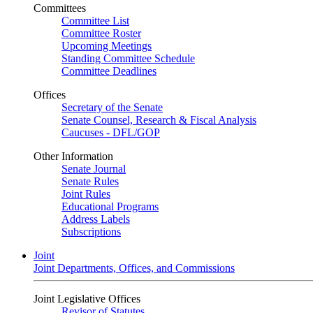
Committees
Committee List
Committee Roster
Upcoming Meetings
Standing Committee Schedule
Committee Deadlines
Offices
Secretary of the Senate
Senate Counsel, Research & Fiscal Analysis
Caucuses - DFL/GOP
Other Information
Senate Journal
Senate Rules
Joint Rules
Educational Programs
Address Labels
Subscriptions
Joint
Joint Departments, Offices, and Commissions
Joint Legislative Offices
Revisor of Statutes