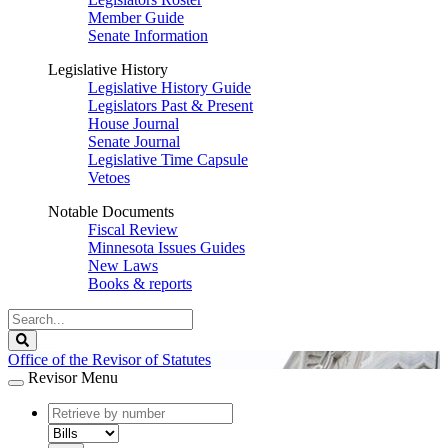
Member Guide
Senate Information
Legislative History
Legislative History Guide
Legislators Past & Present
House Journal
Senate Journal
Legislative Time Capsule
Vetoes
Notable Documents
Fiscal Review
Minnesota Issues Guides
New Laws
Books & reports
Search
Legislature
Search
Office of the Revisor of Statutes
Revisor Menu
document
number
document