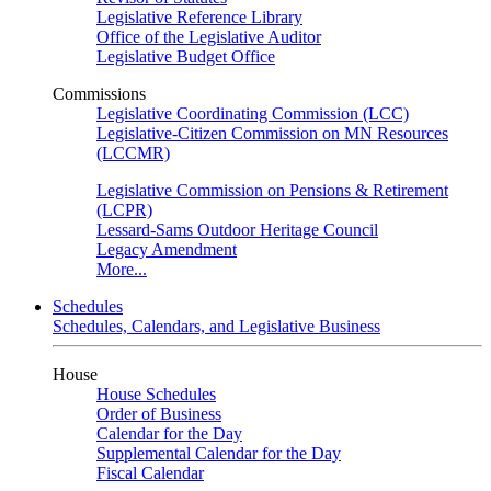
Legislative Reference Library
Office of the Legislative Auditor
Legislative Budget Office
Commissions
Legislative Coordinating Commission (LCC)
Legislative-Citizen Commission on MN Resources
(LCCMR)
Legislative Commission on Pensions & Retirement
(LCPR)
Lessard-Sams Outdoor Heritage Council
Legacy Amendment
More...
Schedules
Schedules, Calendars, and Legislative Business
House
House Schedules
Order of Business
Calendar for the Day
Supplemental Calendar for the Day
Fiscal Calendar