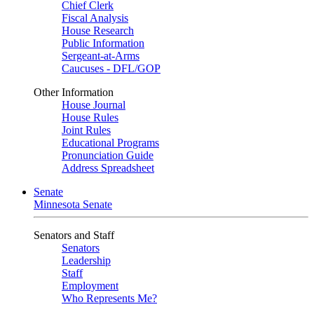
Chief Clerk
Fiscal Analysis
House Research
Public Information
Sergeant-at-Arms
Caucuses - DFL/GOP
Other Information
House Journal
House Rules
Joint Rules
Educational Programs
Pronunciation Guide
Address Spreadsheet
Senate
Minnesota Senate
Senators and Staff
Senators
Leadership
Staff
Employment
Who Represents Me?