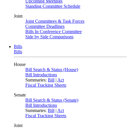
Upcoming Meetings
Standing Committee Schedule
Joint
Joint Committees & Task Forces
Committee Deadlines
Bills In Conference Committee
Side by Side Comparisons
Bills
Bills
House
Bill Search & Status (House)
Bill Introductions
Summaries:
Bill
|
Act
Fiscal Tracking Sheets
Senate
Bill Search & Status (Senate)
Bill Introductions
Summaries:
Bill
|
Act
Fiscal Tracking Sheets
Joint