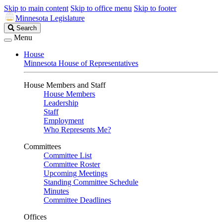
Skip to main content
Skip to office menu
Skip to footer
Minnesota Legislature
Search
Search
Legislature
Menu
House
Minnesota House of Representatives
House Members and Staff
House Members
Leadership
Staff
Employment
Who Represents Me?
Committees
Committee List
Committee Roster
Upcoming Meetings
Standing Committee Schedule
Minutes
Committee Deadlines
Offices