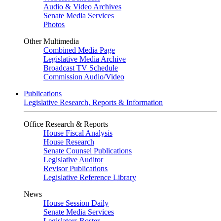
Audio & Video Archives
Senate Media Services
Photos
Other Multimedia
Combined Media Page
Legislative Media Archive
Broadcast TV Schedule
Commission Audio/Video
Publications
Legislative Research, Reports & Information
Office Research & Reports
House Fiscal Analysis
House Research
Senate Counsel Publications
Legislative Auditor
Revisor Publications
Legislative Reference Library
News
House Session Daily
Senate Media Services
Legislators Roster