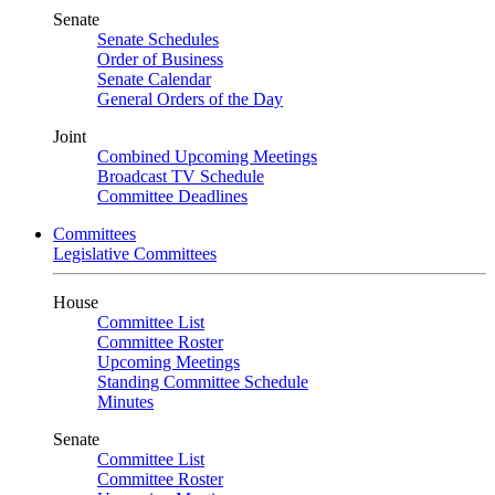
Senate
Senate Schedules
Order of Business
Senate Calendar
General Orders of the Day
Joint
Combined Upcoming Meetings
Broadcast TV Schedule
Committee Deadlines
Committees
Legislative Committees
House
Committee List
Committee Roster
Upcoming Meetings
Standing Committee Schedule
Minutes
Senate
Committee List
Committee Roster