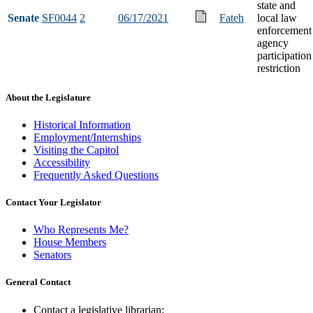
state and
Senate
SF0044
2
06/17/2021
Fateh
local law
enforcement
agency
participation
restriction
About the Legislature
Historical Information
Employment/Internships
Visiting the Capitol
Accessibility
Frequently Asked Questions
Contact Your Legislator
Who Represents Me?
House Members
Senators
General Contact
Contact a legislative librarian: