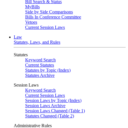
Bill Search & Status
MyBills
Side by Side Comparisons
Bills In Conference Committee
Vetoes
Current Session Laws
Law
Statutes, Laws, and Rules
Statutes
Keyword Search
Current Statutes
Statutes by Topic (Index)
Statutes Archive
Session Laws
Keyword Search
Current Session Laws
Session Laws by Topic (Index)
Session Laws Archive
Session Laws Changed (Table 1)
Statutes Changed (Table 2)
Administrative Rules