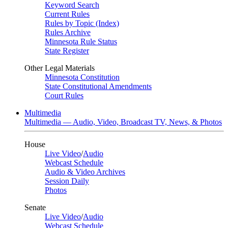
Keyword Search
Current Rules
Rules by Topic (Index)
Rules Archive
Minnesota Rule Status
State Register
Other Legal Materials
Minnesota Constitution
State Constitutional Amendments
Court Rules
Multimedia
Multimedia — Audio, Video, Broadcast TV, News, & Photos
House
Live Video
/
Audio
Webcast Schedule
Audio & Video Archives
Session Daily
Photos
Senate
Live Video
/
Audio
Webcast Schedule