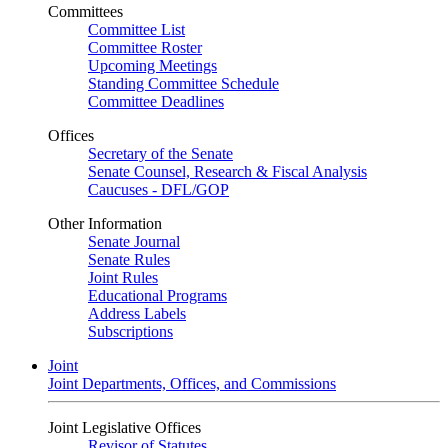
Committees
Committee List
Committee Roster
Upcoming Meetings
Standing Committee Schedule
Committee Deadlines
Offices
Secretary of the Senate
Senate Counsel, Research & Fiscal Analysis
Caucuses - DFL/GOP
Other Information
Senate Journal
Senate Rules
Joint Rules
Educational Programs
Address Labels
Subscriptions
Joint
Joint Departments, Offices, and Commissions
Joint Legislative Offices
Revisor of Statutes