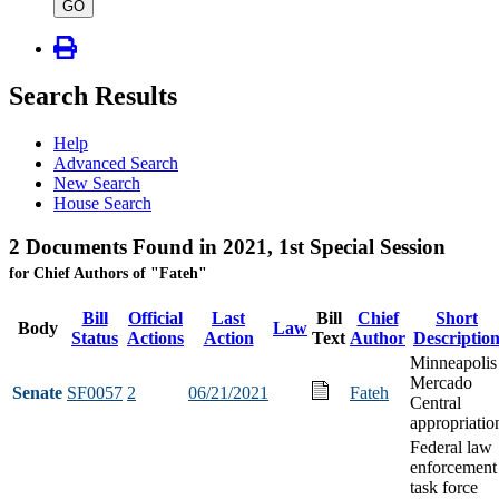
type
GO
Search Results
Help
Advanced Search
New Search
House Search
2 Documents Found in 2021, 1st Special Session
for Chief Authors of "Fateh"
Bill
Official
Last
Bill
Chief
Short
Body
Law
Status
Actions
Action
Text
Author
Descriptio
Minneapolis
Mercado
Senate
SF0057
2
06/21/2021
Fateh
Central
appropriatio
Federal law
enforcement
task force