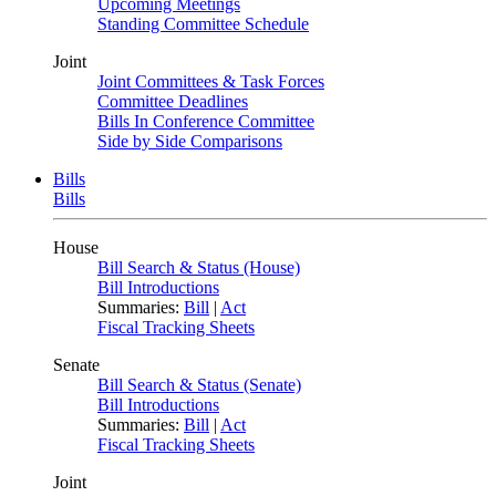
Upcoming Meetings
Standing Committee Schedule
Joint
Joint Committees & Task Forces
Committee Deadlines
Bills In Conference Committee
Side by Side Comparisons
Bills
Bills
House
Bill Search & Status (House)
Bill Introductions
Summaries:
Bill
|
Act
Fiscal Tracking Sheets
Senate
Bill Search & Status (Senate)
Bill Introductions
Summaries:
Bill
|
Act
Fiscal Tracking Sheets
Joint