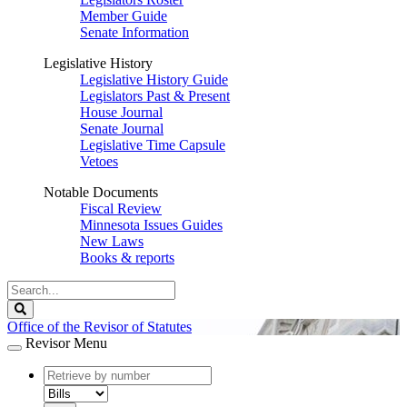
Member Guide
Senate Information
Legislative History
Legislative History Guide
Legislators Past & Present
House Journal
Senate Journal
Legislative Time Capsule
Vetoes
Notable Documents
Fiscal Review
Minnesota Issues Guides
New Laws
Books & reports
Search
Legislature
Search
Office of the Revisor of Statutes
Revisor Menu
document
number
document