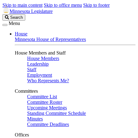
Skip to main content
Skip to office menu
Skip to footer
Minnesota Legislature
Search
Search
Legislature
Menu
House
Minnesota House of Representatives
House Members and Staff
House Members
Leadership
Staff
Employment
Who Represents Me?
Committees
Committee List
Committee Roster
Upcoming Meetings
Standing Committee Schedule
Minutes
Committee Deadlines
Offices