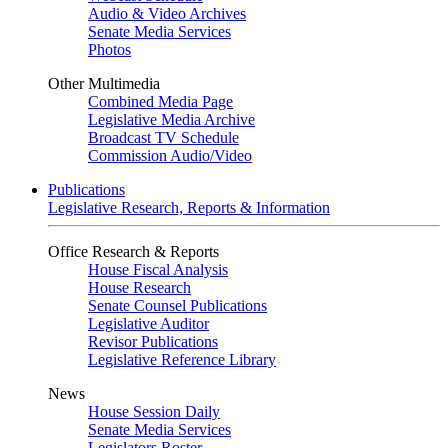
Audio & Video Archives
Senate Media Services
Photos
Other Multimedia
Combined Media Page
Legislative Media Archive
Broadcast TV Schedule
Commission Audio/Video
Publications
Legislative Research, Reports & Information
Office Research & Reports
House Fiscal Analysis
House Research
Senate Counsel Publications
Legislative Auditor
Revisor Publications
Legislative Reference Library
News
House Session Daily
Senate Media Services
Legislators Roster