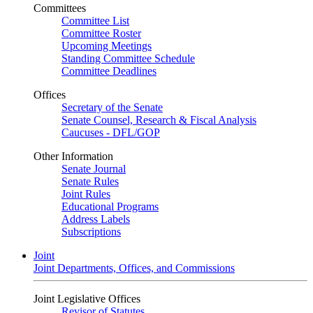
Committees
Committee List
Committee Roster
Upcoming Meetings
Standing Committee Schedule
Committee Deadlines
Offices
Secretary of the Senate
Senate Counsel, Research & Fiscal Analysis
Caucuses - DFL/GOP
Other Information
Senate Journal
Senate Rules
Joint Rules
Educational Programs
Address Labels
Subscriptions
Joint
Joint Departments, Offices, and Commissions
Joint Legislative Offices
Revisor of Statutes