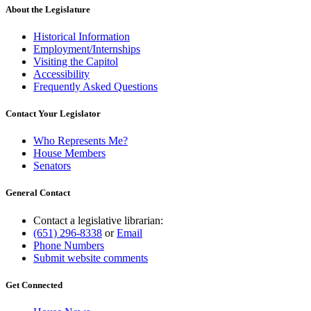
About the Legislature
Historical Information
Employment/Internships
Visiting the Capitol
Accessibility
Frequently Asked Questions
Contact Your Legislator
Who Represents Me?
House Members
Senators
General Contact
Contact a legislative librarian:
(651) 296-8338
or
Email
Phone Numbers
Submit website comments
Get Connected