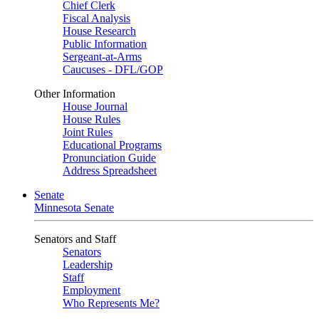
Chief Clerk
Fiscal Analysis
House Research
Public Information
Sergeant-at-Arms
Caucuses - DFL/GOP
Other Information
House Journal
House Rules
Joint Rules
Educational Programs
Pronunciation Guide
Address Spreadsheet
Senate
Minnesota Senate
Senators and Staff
Senators
Leadership
Staff
Employment
Who Represents Me?