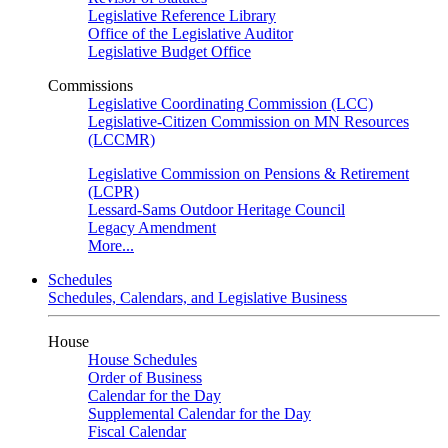
Legislative Reference Library
Office of the Legislative Auditor
Legislative Budget Office
Commissions
Legislative Coordinating Commission (LCC)
Legislative-Citizen Commission on MN Resources
(LCCMR)
Legislative Commission on Pensions & Retirement
(LCPR)
Lessard-Sams Outdoor Heritage Council
Legacy Amendment
More...
Schedules
Schedules, Calendars, and Legislative Business
House
House Schedules
Order of Business
Calendar for the Day
Supplemental Calendar for the Day
Fiscal Calendar