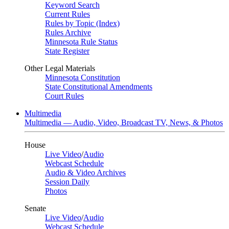
Keyword Search
Current Rules
Rules by Topic (Index)
Rules Archive
Minnesota Rule Status
State Register
Other Legal Materials
Minnesota Constitution
State Constitutional Amendments
Court Rules
Multimedia
Multimedia — Audio, Video, Broadcast TV, News, & Photos
House
Live Video
/
Audio
Webcast Schedule
Audio & Video Archives
Session Daily
Photos
Senate
Live Video
/
Audio
Webcast Schedule