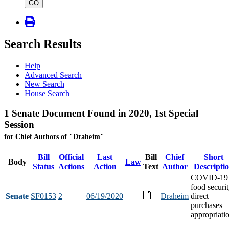
type
GO
Search Results
Help
Advanced Search
New Search
House Search
1 Senate Document Found in 2020, 1st Special
Session
for Chief Authors of "Draheim"
Bill
Official
Last
Bill
Chief
Short
Body
Law
Status
Actions
Action
Text
Author
Descripti
COVID-19
food securi
Senate
SF0153
2
06/19/2020
Draheim
direct
purchases
appropriati