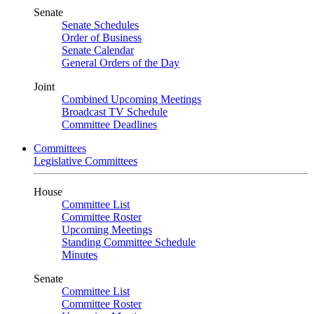
Senate
Senate Schedules
Order of Business
Senate Calendar
General Orders of the Day
Joint
Combined Upcoming Meetings
Broadcast TV Schedule
Committee Deadlines
Committees
Legislative Committees
House
Committee List
Committee Roster
Upcoming Meetings
Standing Committee Schedule
Minutes
Senate
Committee List
Committee Roster