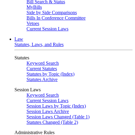
Bill Search & Status
MyBills
Side by Side Comparisons
Bills In Conference Committee
Vetoes
Current Session Laws
Law
Statutes, Laws, and Rules
Statutes
Keyword Search
Current Statutes
Statutes by Topic (Index)
Statutes Archive
Session Laws
Keyword Search
Current Session Laws
Session Laws by Topic (Index)
Session Laws Archive
Session Laws Changed (Table 1)
Statutes Changed (Table 2)
Administrative Rules