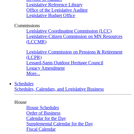
Legislative Reference Library
Office of the Legislative Auditor
Legislative Budget Office
Commissions
Legislative Coordinating Commission (LCC)
Legislative-Citizen Commission on MN Resources
(LCCMR)
Legislative Commission on Pensions & Retirement
(LCPR)
Lessard-Sams Outdoor Heritage Council
Legacy Amendment
More...
Schedules
Schedules, Calendars, and Legislative Business
House
House Schedules
Order of Business
Calendar for the Day
Supplemental Calendar for the Day
Fiscal Calendar