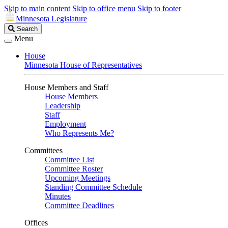
Skip to main content
Skip to office menu
Skip to footer
Minnesota Legislature
Search
Search
Legislature
Menu
House
Minnesota House of Representatives
House Members and Staff
House Members
Leadership
Staff
Employment
Who Represents Me?
Committees
Committee List
Committee Roster
Upcoming Meetings
Standing Committee Schedule
Minutes
Committee Deadlines
Offices