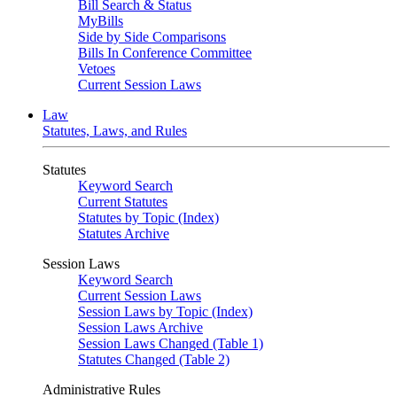
Bill Search & Status
MyBills
Side by Side Comparisons
Bills In Conference Committee
Vetoes
Current Session Laws
Law
Statutes, Laws, and Rules
Statutes
Keyword Search
Current Statutes
Statutes by Topic (Index)
Statutes Archive
Session Laws
Keyword Search
Current Session Laws
Session Laws by Topic (Index)
Session Laws Archive
Session Laws Changed (Table 1)
Statutes Changed (Table 2)
Administrative Rules