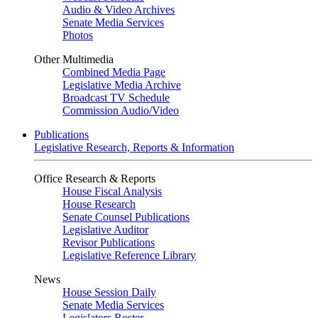
Audio & Video Archives
Senate Media Services
Photos
Other Multimedia
Combined Media Page
Legislative Media Archive
Broadcast TV Schedule
Commission Audio/Video
Publications
Legislative Research, Reports & Information
Office Research & Reports
House Fiscal Analysis
House Research
Senate Counsel Publications
Legislative Auditor
Revisor Publications
Legislative Reference Library
News
House Session Daily
Senate Media Services
Legislators Roster