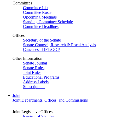
Committees
Committee List
Committee Roster
Upcoming Meetings
Standing Committee Schedule
Committee Deadlines
Offices
Secretary of the Senate
Senate Counsel, Research & Fiscal Analysis
Caucuses - DFL/GOP
Other Information
Senate Journal
Senate Rules
Joint Rules
Educational Programs
Address Labels
Subscriptions
Joint
Joint Departments, Offices, and Commissions
Joint Legislative Offices
Revisor of Statutes