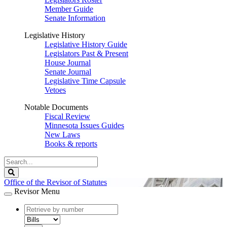
Member Guide
Senate Information
Legislative History
Legislative History Guide
Legislators Past & Present
House Journal
Senate Journal
Legislative Time Capsule
Vetoes
Notable Documents
Fiscal Review
Minnesota Issues Guides
New Laws
Books & reports
Search
Legislature
Search
Office of the Revisor of Statutes
Revisor Menu
document
number
document