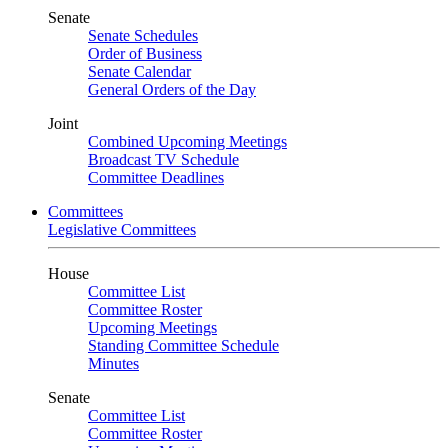
Senate
Senate Schedules
Order of Business
Senate Calendar
General Orders of the Day
Joint
Combined Upcoming Meetings
Broadcast TV Schedule
Committee Deadlines
Committees
Legislative Committees
House
Committee List
Committee Roster
Upcoming Meetings
Standing Committee Schedule
Minutes
Senate
Committee List
Committee Roster