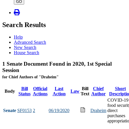
type
GO
Search Results
Help
Advanced Search
New Search
House Search
1 Senate Document Found in 2020, 1st Special
Session
for Chief Authors of "Draheim"
Bill
Official
Last
Bill
Chief
Short
Body
Law
Status
Actions
Action
Text
Author
Descripti
COVID-19
food securi
Senate
SF0153
2
06/19/2020
Draheim
direct
purchases
appropriati