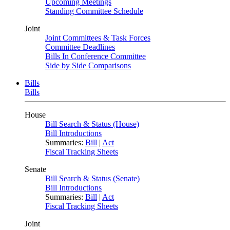
Upcoming Meetings
Standing Committee Schedule
Joint
Joint Committees & Task Forces
Committee Deadlines
Bills In Conference Committee
Side by Side Comparisons
Bills
Bills
House
Bill Search & Status (House)
Bill Introductions
Summaries:
Bill
|
Act
Fiscal Tracking Sheets
Senate
Bill Search & Status (Senate)
Bill Introductions
Summaries:
Bill
|
Act
Fiscal Tracking Sheets
Joint