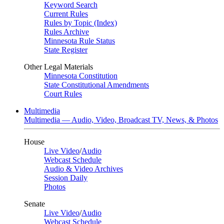
Keyword Search
Current Rules
Rules by Topic (Index)
Rules Archive
Minnesota Rule Status
State Register
Other Legal Materials
Minnesota Constitution
State Constitutional Amendments
Court Rules
Multimedia
Multimedia — Audio, Video, Broadcast TV, News, & Photos
House
Live Video
/
Audio
Webcast Schedule
Audio & Video Archives
Session Daily
Photos
Senate
Live Video
/
Audio
Webcast Schedule