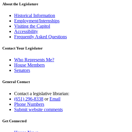
About the Legislature
Historical Information
Employment/Internships
Visiting the Capitol
Accessibility
Frequently Asked Questions
Contact Your Legislator
Who Represents Me?
House Members
Senators
General Contact
Contact a legislative librarian:
(651) 296-8338
or
Email
Phone Numbers
Submit website comments
Get Connected