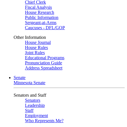
Chief Clerk
Fiscal Analysis
House Research
Public Information
Sergeant-at-Arms
Caucuses - DFL/GOP
Other Information
House Journal
House Rules
Joint Rules
Educational Programs
Pronunciation Guide
Address Spreadsheet
Senate
Minnesota Senate
Senators and Staff
Senators
Leadership
Staff
Employment
Who Represents Me?