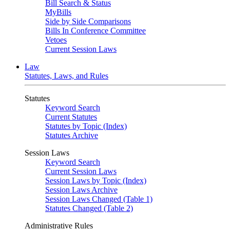
Bill Search & Status
MyBills
Side by Side Comparisons
Bills In Conference Committee
Vetoes
Current Session Laws
Law
Statutes, Laws, and Rules
Statutes
Keyword Search
Current Statutes
Statutes by Topic (Index)
Statutes Archive
Session Laws
Keyword Search
Current Session Laws
Session Laws by Topic (Index)
Session Laws Archive
Session Laws Changed (Table 1)
Statutes Changed (Table 2)
Administrative Rules