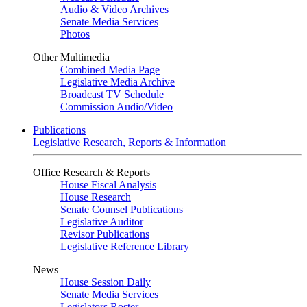
Audio & Video Archives
Senate Media Services
Photos
Other Multimedia
Combined Media Page
Legislative Media Archive
Broadcast TV Schedule
Commission Audio/Video
Publications
Legislative Research, Reports & Information
Office Research & Reports
House Fiscal Analysis
House Research
Senate Counsel Publications
Legislative Auditor
Revisor Publications
Legislative Reference Library
News
House Session Daily
Senate Media Services
Legislators Roster