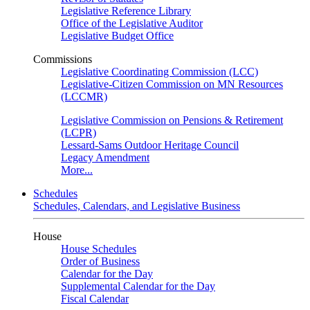
Legislative Reference Library
Office of the Legislative Auditor
Legislative Budget Office
Commissions
Legislative Coordinating Commission (LCC)
Legislative-Citizen Commission on MN Resources
(LCCMR)
Legislative Commission on Pensions & Retirement
(LCPR)
Lessard-Sams Outdoor Heritage Council
Legacy Amendment
More...
Schedules
Schedules, Calendars, and Legislative Business
House
House Schedules
Order of Business
Calendar for the Day
Supplemental Calendar for the Day
Fiscal Calendar