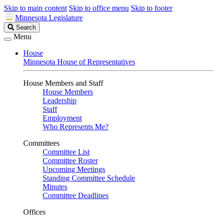
Skip to main content
Skip to office menu
Skip to footer
Minnesota Legislature
Search
Search
Legislature
Menu
House
Minnesota House of Representatives
House Members and Staff
House Members
Leadership
Staff
Employment
Who Represents Me?
Committees
Committee List
Committee Roster
Upcoming Meetings
Standing Committee Schedule
Minutes
Committee Deadlines
Offices