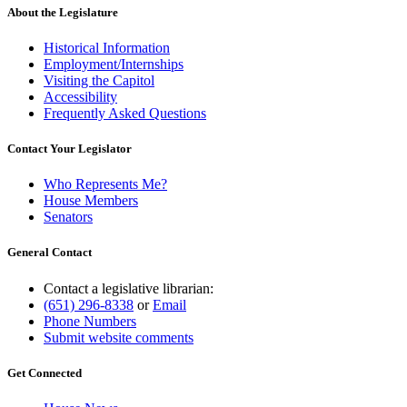
About the Legislature
Historical Information
Employment/Internships
Visiting the Capitol
Accessibility
Frequently Asked Questions
Contact Your Legislator
Who Represents Me?
House Members
Senators
General Contact
Contact a legislative librarian:
(651) 296-8338
or
Email
Phone Numbers
Submit website comments
Get Connected