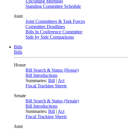
Upcoming Meetings
Standing Committee Schedule
Joint
Joint Committees & Task Forces
Committee Deadlines
Bills In Conference Committee
Side by Side Comparisons
Bills
Bills
House
Bill Search & Status (House)
Bill Introductions
Summaries:
Bill
|
Act
Fiscal Tracking Sheets
Senate
Bill Search & Status (Senate)
Bill Introductions
Summaries:
Bill
|
Act
Fiscal Tracking Sheets
Joint