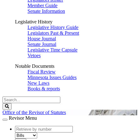
Member Guide
Senate Information
Legislative History
Legislative History Guide
Legislators Past & Present
House Journal
Senate Journal
Legislative Time Capsule
Vetoes
Notable Documents
Fiscal Review
Minnesota Issues Guides
New Laws
Books & reports
Search
Legislature
Search
Office of the Revisor of Statutes
Revisor Menu
document
number
document