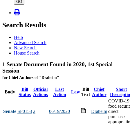
type
GO
Search Results
Help
Advanced Search
New Search
House Search
1 Senate Document Found in 2020, 1st Special
Session
for Chief Authors of "Draheim"
Bill
Official
Last
Bill
Chief
Short
Body
Law
Status
Actions
Action
Text
Author
Descripti
COVID-19
food securi
Senate
SF0153
2
06/19/2020
Draheim
direct
purchases
appropriati