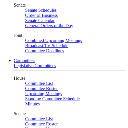
Senate
Senate Schedules
Order of Business
Senate Calendar
General Orders of the Day
Joint
Combined Upcoming Meetings
Broadcast TV Schedule
Committee Deadlines
Committees
Legislative Committees
House
Committee List
Committee Roster
Upcoming Meetings
Standing Committee Schedule
Minutes
Senate
Committee List
Committee Roster