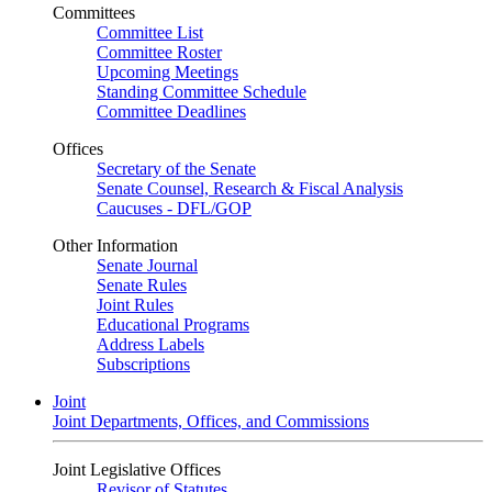
Committees
Committee List
Committee Roster
Upcoming Meetings
Standing Committee Schedule
Committee Deadlines
Offices
Secretary of the Senate
Senate Counsel, Research & Fiscal Analysis
Caucuses - DFL/GOP
Other Information
Senate Journal
Senate Rules
Joint Rules
Educational Programs
Address Labels
Subscriptions
Joint
Joint Departments, Offices, and Commissions
Joint Legislative Offices
Revisor of Statutes