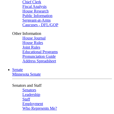
Chief Clerk
Fiscal Analysis
House Research
Public Information
Sergeant-at-Arms
Caucuses - DFL/GOP
Other Information
House Journal
House Rules
Joint Rules
Educational Programs
Pronunciation Guide
Address Spreadsheet
Senate
Minnesota Senate
Senators and Staff
Senators
Leadership
Staff
Employment
Who Represents Me?