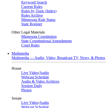
Keyword Search
Current Rules
Rules by Topic (Index)
Rules Archive
Minnesota Rule Status
State Register
Other Legal Materials
Minnesota Constitution
State Constitutional Amendments
Court Rules
Multimedia
Multimedia — Audio, Video, Broadcast TV, News, & Photos
House
Live Video
/
Audio
Webcast Schedule
Audio & Video Archives
Session Daily
Photos
Senate
Live Video
/
Audio
Webcast Schedule