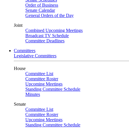
Order of Business
Senate Calendar
General Orders of the Day
Joint
Combined Upcoming Meetings
Broadcast TV Schedule
Committee Deadlines
Committees
Legislative Committees
House
Committee List
Committee Roster
Upcoming Meetings
Standing Committee Schedule
Minutes
Senate
Committee List
Committee Roster
Upcoming Meetings
Standing Committee Schedule