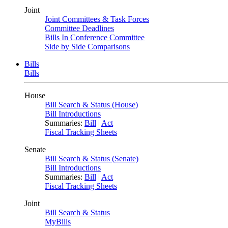
Joint
Joint Committees & Task Forces
Committee Deadlines
Bills In Conference Committee
Side by Side Comparisons
Bills
Bills
House
Bill Search & Status (House)
Bill Introductions
Summaries:
Bill
|
Act
Fiscal Tracking Sheets
Senate
Bill Search & Status (Senate)
Bill Introductions
Summaries:
Bill
|
Act
Fiscal Tracking Sheets
Joint
Bill Search & Status
MyBills