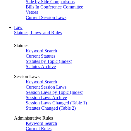
Side by Side Comparisons
Bills In Conference Committee
Vetoes
Current Session Laws
Law
Statutes, Laws, and Rules
Statutes
Keyword Search
Current Statutes
Statutes by Topic (Index)
Statutes Archive
Session Laws
Keyword Search
Current Session Laws
Session Laws by Topic (Index)
Session Laws Archive
Session Laws Changed (Table 1)
Statutes Changed (Table 2)
Administrative Rules
Keyword Search
Current Rules