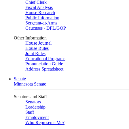
Chief Clerk
Fiscal Analysis
House Research
Public Information
Sergeant-at-Arms
Caucuses - DFL/GOP
Other Information
House Journal
House Rules
Joint Rules
Educational Programs
Pronunciation Guide
Address Spreadsheet
Senate
Minnesota Senate
Senators and Staff
Senators
Leadership
Staff
Employment
Who Represents Me?