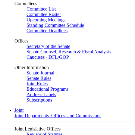
Committees
Committee List
Committee Roster
Upcoming Meetings
Standing Committee Schedule
Committee Deadlines
Offices
Secretary of the Senate
Senate Counsel, Research & Fiscal Analysis
Caucuses - DFL/GOP
Other Information
Senate Journal
Senate Rules
Joint Rules
Educational Programs
Address Labels
Subscriptions
Joint
Joint Departments, Offices, and Commissions
Joint Legislative Offices
Revisor of Statutes