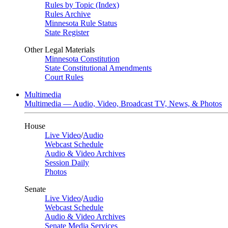
Rules by Topic (Index)
Rules Archive
Minnesota Rule Status
State Register
Other Legal Materials
Minnesota Constitution
State Constitutional Amendments
Court Rules
Multimedia
Multimedia — Audio, Video, Broadcast TV, News, & Photos
House
Live Video
/
Audio
Webcast Schedule
Audio & Video Archives
Session Daily
Photos
Senate
Live Video
/
Audio
Webcast Schedule
Audio & Video Archives
Senate Media Services