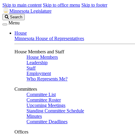
Skip to main content
Skip to office menu
Skip to footer
Minnesota Legislature
Search
Search
Legislature
Menu
House
Minnesota House of Representatives
House Members and Staff
House Members
Leadership
Staff
Employment
Who Represents Me?
Committees
Committee List
Committee Roster
Upcoming Meetings
Standing Committee Schedule
Minutes
Committee Deadlines
Offices