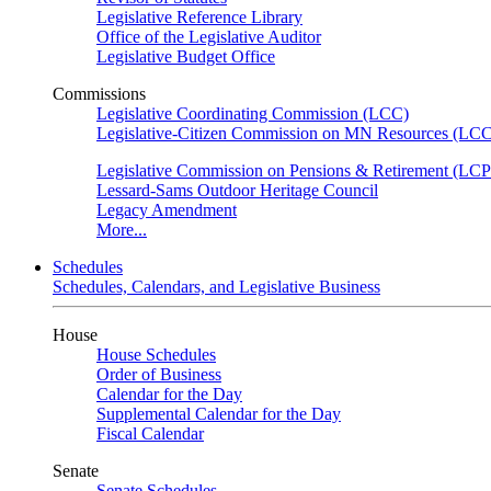
Legislative Reference Library
Office of the Legislative Auditor
Legislative Budget Office
Commissions
Legislative Coordinating Commission (LCC)
Legislative-Citizen Commission on MN Resources (L
Legislative Commission on Pensions & Retirement (LC
Lessard-Sams Outdoor Heritage Council
Legacy Amendment
More...
Schedules
Schedules, Calendars, and Legislative Business
House
House Schedules
Order of Business
Calendar for the Day
Supplemental Calendar for the Day
Fiscal Calendar
Senate
Senate Schedules