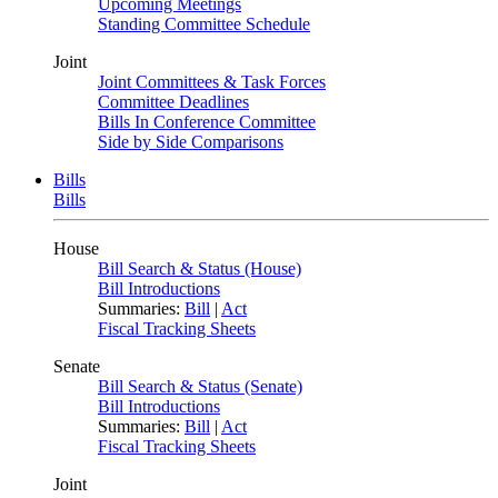
Upcoming Meetings
Standing Committee Schedule
Joint
Joint Committees & Task Forces
Committee Deadlines
Bills In Conference Committee
Side by Side Comparisons
Bills
Bills
House
Bill Search & Status (House)
Bill Introductions
Summaries:
Bill
|
Act
Fiscal Tracking Sheets
Senate
Bill Search & Status (Senate)
Bill Introductions
Summaries:
Bill
|
Act
Fiscal Tracking Sheets
Joint