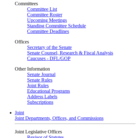
Committees
Committee List
Committee Roster
Upcoming Meetings
Standing Committee Schedule
Committee Deadlines
Offices
Secretary of the Senate
Senate Counsel, Research & Fiscal Analysis
Caucuses - DFL/GOP
Other Information
Senate Journal
Senate Rules
Joint Rules
Educational Programs
Address Labels
Subscriptions
Joint
Joint Departments, Offices, and Commissions
Joint Legislative Offices
Revisor of Statutes