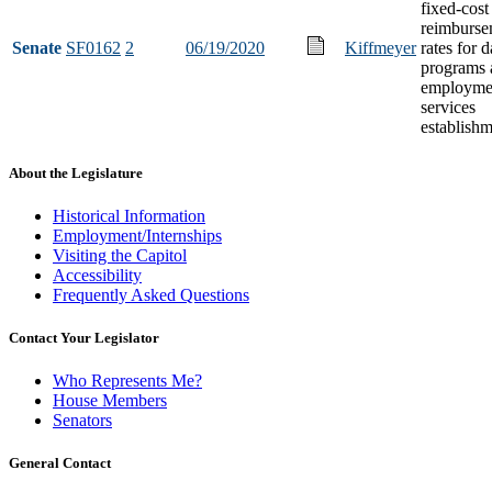
fixed-cost
reimburse
Senate
SF0162
2
06/19/2020
Kiffmeyer
rates for 
programs 
employme
services
establish
About the Legislature
Historical Information
Employment/Internships
Visiting the Capitol
Accessibility
Frequently Asked Questions
Contact Your Legislator
Who Represents Me?
House Members
Senators
General Contact