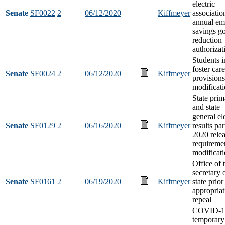
electric
Senate
SF0022
2
06/12/2020
Kiffmeyer
associatio
annual em
savings go
reduction
authorizat
Students i
foster care
Senate
SF0024
2
06/12/2020
Kiffmeyer
provisions
modificat
State prim
and state
general el
Senate
SF0129
2
06/16/2020
Kiffmeyer
results par
2020 rele
requireme
modificat
Office of 
secretary 
Senate
SF0161
2
06/19/2020
Kiffmeyer
state prior
appropriat
repeal
COVID-1
temporary