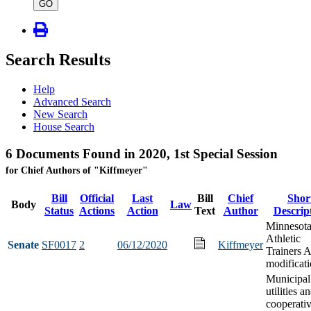
type
GO
Search Results
Help
Advanced Search
New Search
House Search
6 Documents Found in 2020, 1st Special Session
for Chief Authors of "Kiffmeyer"
Bill
Official
Last
Bill
Chief
Shor
Body
Law
Status
Actions
Action
Text
Author
Descrip
Minnesot
Athletic
Senate
SF0017
2
06/12/2020
Kiffmeyer
Trainers A
modificat
Municipal
utilities a
cooperati