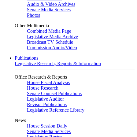
Audio & Video Archives
Senate Media Services
Photos
Other Multimedia
Combined Media Page
Legislative Media Archive
Broadcast TV Schedule
Commission Audio/Video
Publications
Legislative Research, Reports & Information
Office Research & Reports
House Fiscal Analysis
House Research
Senate Counsel Publications
Legislative Auditor
Revisor Publications
Legislative Reference Library
News
House Session Daily
Senate Media Services
Legislators Roster