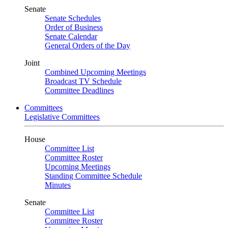
Senate
Senate Schedules
Order of Business
Senate Calendar
General Orders of the Day
Joint
Combined Upcoming Meetings
Broadcast TV Schedule
Committee Deadlines
Committees
Legislative Committees
House
Committee List
Committee Roster
Upcoming Meetings
Standing Committee Schedule
Minutes
Senate
Committee List
Committee Roster