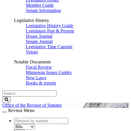
Member Guide
Senate Information
Legislative History
Legislative History Guide
Legislators Past & Present
House Journal
Senate Journal
Legislative Time Capsule
Vetoes
Notable Documents
Fiscal Review
Minnesota Issues Guides
New Laws
Books & reports
Search
Legislature
Search
Office of the Revisor of Statutes
Revisor Menu
document
number
document