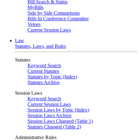
Bill Search & Status
MyBills
Side by Side Comparisons
Bills In Conference Committee
Vetoes
Current Session Laws
Law
Statutes, Laws, and Rules
Statutes
Keyword Search
Current Statutes
Statutes by Topic (Index)
Statutes Archive
Session Laws
Keyword Search
Current Session Laws
Session Laws by Topic (Index)
Session Laws Archive
Session Laws Changed (Table 1)
Statutes Changed (Table 2)
Administrative Rules