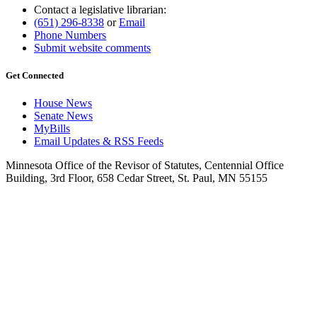
Contact a legislative librarian:
(651) 296-8338
or
Email
Phone Numbers
Submit website comments
Get Connected
House News
Senate News
MyBills
Email Updates & RSS Feeds
Minnesota Office of the Revisor of Statutes, Centennial Office
Building, 3rd Floor, 658 Cedar Street, St. Paul, MN 55155