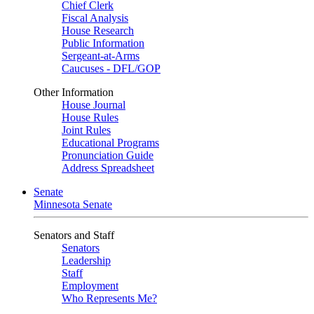
Chief Clerk
Fiscal Analysis
House Research
Public Information
Sergeant-at-Arms
Caucuses - DFL/GOP
Other Information
House Journal
House Rules
Joint Rules
Educational Programs
Pronunciation Guide
Address Spreadsheet
Senate
Minnesota Senate
Senators and Staff
Senators
Leadership
Staff
Employment
Who Represents Me?