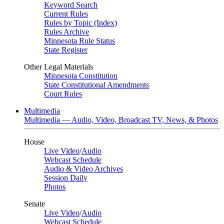
Keyword Search
Current Rules
Rules by Topic (Index)
Rules Archive
Minnesota Rule Status
State Register
Other Legal Materials
Minnesota Constitution
State Constitutional Amendments
Court Rules
Multimedia
Multimedia — Audio, Video, Broadcast TV, News, & Photos
House
Live Video
/
Audio
Webcast Schedule
Audio & Video Archives
Session Daily
Photos
Senate
Live Video
/
Audio
Webcast Schedule