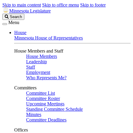
Skip to main content
Skip to office menu
Skip to footer
Minnesota Legislature
Search
Search
Legislature
Menu
House
Minnesota House of Representatives
House Members and Staff
House Members
Leadership
Staff
Employment
Who Represents Me?
Committees
Committee List
Committee Roster
Upcoming Meetings
Standing Committee Schedule
Minutes
Committee Deadlines
Offices