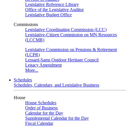
Legislative Reference Library
Office of the Legislative Auditor
Legislative Budget Office
Commissions
Legislative Coordinating Commission (LCC)
Legislative-Citizen Commission on MN Resources
(LCCMR)
Legislative Commission on Pensions & Retirement
(LCPR)
Lessard-Sams Outdoor Heritage Council
Legacy Amendment
More...
Schedules
Schedules, Calendars, and Legislative Business
House
House Schedules
Order of Business
Calendar for the Day
Supplemental Calendar for the Day
Fiscal Calendar